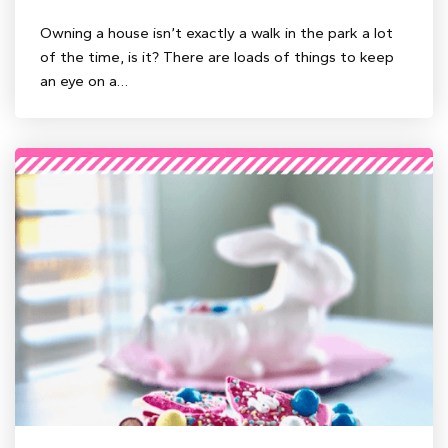
Owning a house isn’t exactly a walk in the park a lot
of the time, is it? There are loads of things to keep
an eye on a…