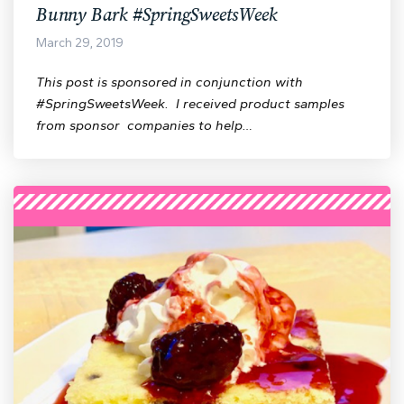
Bunny Bark #SpringSweetsWeek
March 29, 2019
This post is sponsored in conjunction with
#SpringSweetsWeek.
I received product samples
from sponsor
companies to help…