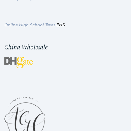
Online High School Texas
EHS
China Wholesale