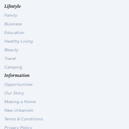
Lifestyle
Family
Business
Education
Healthy Living
Beauty
Travel
Camping
Information
Opportunities
Our Story
Making a Home
New Urbanism
Terms & Conditions
Privacy Policy