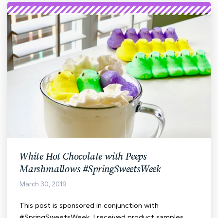
White Hot Chocolate with Peeps
Marshmallows #SpringSweetsWeek
March 30, 2019
This post is sponsored in conjunction with
#SpringSweetsWeek. I received product samples