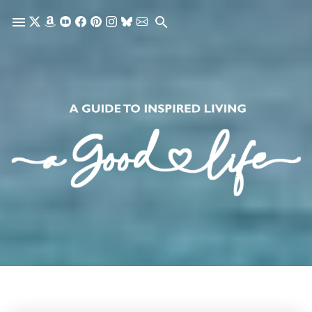
Skip to main content