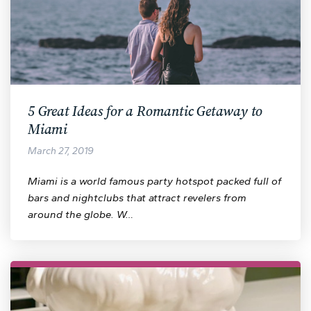
5 Great Ideas for a Romantic Getaway to
Miami
March 27, 2019
Miami is a world famous party hotspot packed full of
bars and nightclubs that attract revelers from
around the globe. W…