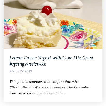
Lemon Frozen Yogurt with Cake Mix Crust
#springsweetsweek
March 27, 2019
This post is sponsored in conjunction with
#SpringSweetsWeek. I received product samples
from sponsor companies to help…