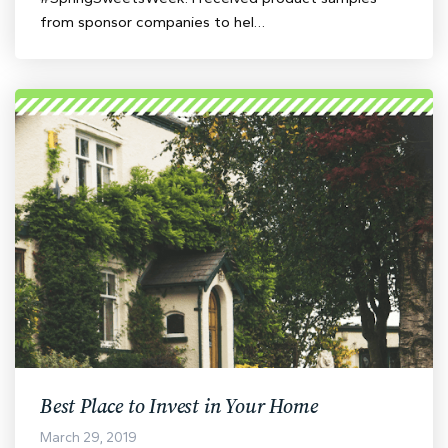
from sponsor companies to hel…
Best Place to Invest in Your Home
March 29, 2019