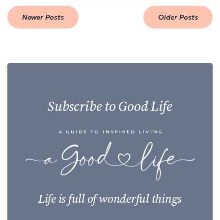
Newer Posts
Older Posts
Subscribe to Good Life
Life is full of wonderful things