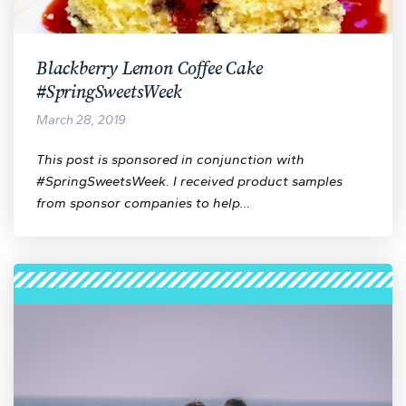
Blackberry Lemon Coffee Cake
#SpringSweetsWeek
March 28, 2019
This post is sponsored in conjunction with
#SpringSweetsWeek. I received product samples
from sponsor companies to help…