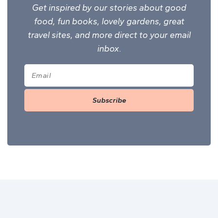
Get inspired by our stories about good
food, fun books, lovely gardens, great
travel sites, and more direct to your email
inbox.
Subscribe