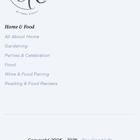
Home & Food
All About Home
Gardening
Parties & Celebration
Food
Wine & Food Pairing
Reading & Food Reviews
Copyright 2005 -
2026
-
Our Good Life