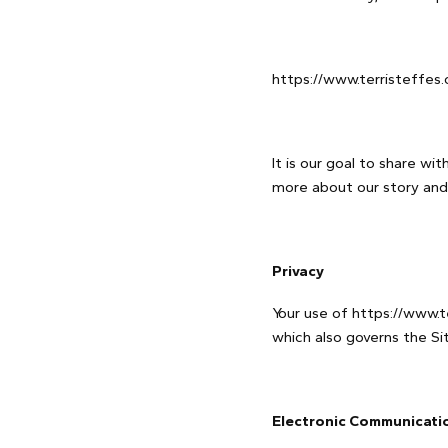
https://www.terristeffes.
It is our goal to share wi
more about our story and
Privacy
Your use of https://www.te
which also governs the Sit
Electronic Communicati