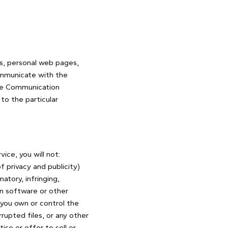
es, personal web pages,
ommunicate with the
 the Communication
to the particular
ice, you will not:
f privacy and publicity)
atory, infringing,
in software or other
s you own or control the
rrupted files, or any other
se or offer to sell or