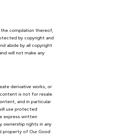
s the compilation thereof,
rotected by copyright and
nd abide by all copyright
and will not make any
reate derivative works, or
content is not for resale.
ntent, and in particular
 will use protected
he express written
 ownership rights in any
ual property of Our Good