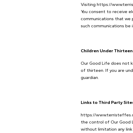
Visiting https://www.terr
You consent to receive el
communications that we pr
such communications be in
Children Under Thirteen
Our Good Life does not kn
of thirteen. If you are u
guardian.
Links to Third Party Sit
https://www.terristeffes.
the control of Our Good L
without limitation any lin