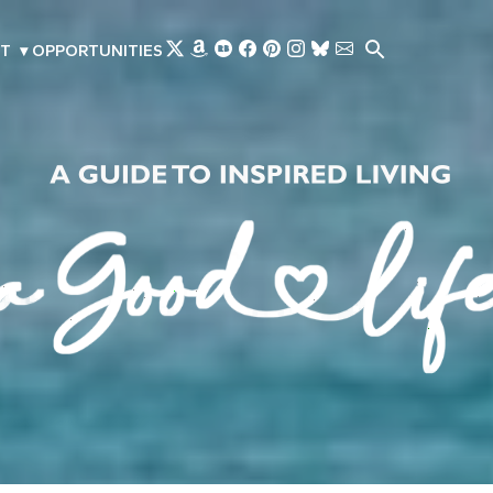
Skip to main content
T
▾
OPPORTUNITIES