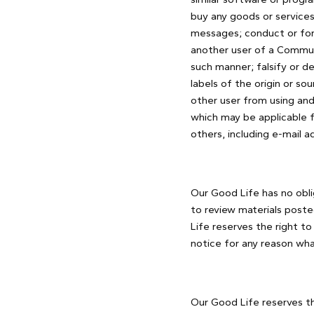
buy any goods or services
messages; conduct or for
another user of a Communi
such manner; falsify or de
labels of the origin or sou
other user from using and
which may be applicable f
others, including e-mail a
Our Good Life has no obl
to review materials poste
Life reserves the right t
notice for any reason wha
Our Good Life reserves the