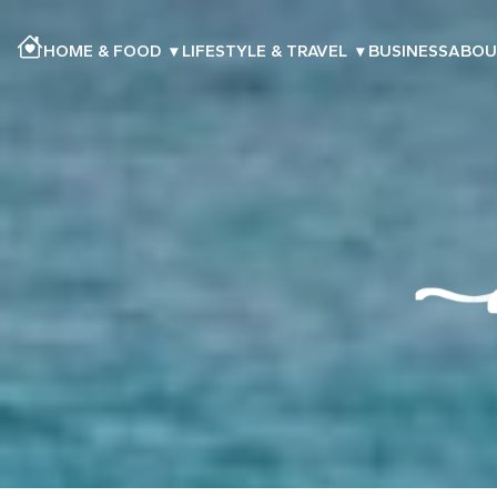
HOME & FOOD
▾
LIFESTYLE & TRAVEL
▾
BUSINESS
ABOU