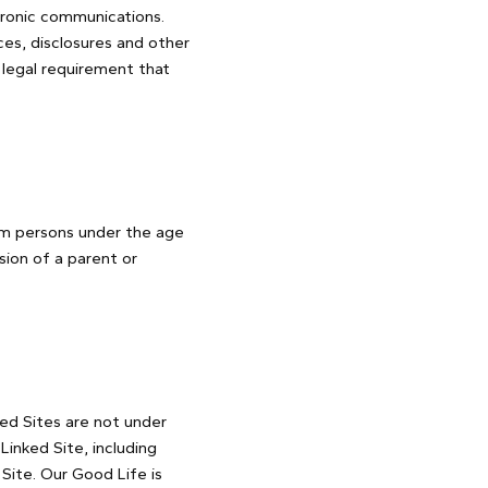
tronic communications.
es, disclosures and other
 legal requirement that
rom persons under the age
sion of a parent or
ked Sites are not under
inked Site, including
 Site. Our Good Life is