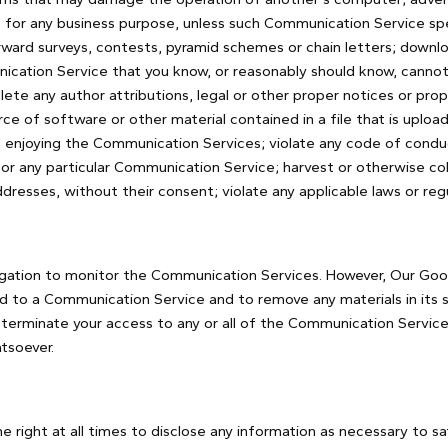
 for any business purpose, unless such Communication Service spec
ward surveys, contests, pyramid schemes or chain letters; downlo
cation Service that you know, or reasonably should know, cannot b
lete any author attributions, legal or other proper notices or prop
rce of software or other material contained in a file that is uploade
 enjoying the Communication Services; violate any code of conduc
or any particular Communication Service; harvest or otherwise co
ddresses, without their consent; violate any applicable laws or regu
igation to monitor the Communication Services. However, Our Good
d to a Communication Service and to remove any materials in its 
o terminate your access to any or all of the Communication Servic
tsoever.
 right at all times to disclose any information as necessary to sat