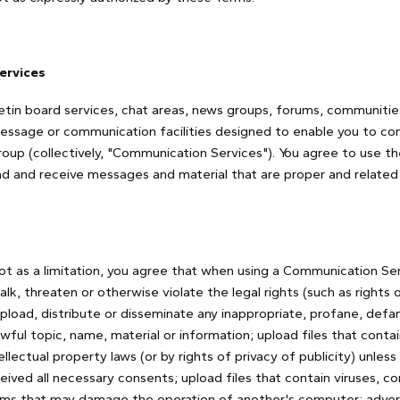
ervices
etin board services, chat areas, news groups, forums, communiti
message or communication facilities designed to enable you to c
 group (collectively, "Communication Services"). You agree to use
nd and receive messages and material that are proper and related 
t as a limitation, you agree that when using a Communication Serv
lk, threaten or otherwise violate the legal rights (such as rights o
upload, distribute or disseminate any inappropriate, profane, defam
wful topic, name, material or information; upload files that conta
llectual property laws (or by rights of privacy of publicity) unles
eived all necessary consents; upload files that contain viruses, co
ams that may damage the operation of another's computer; adverti