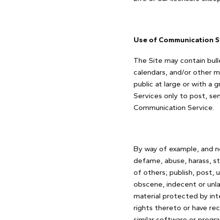
Use of Communication S
The Site may contain bull
calendars, and/or other 
public at large or with a
Services only to post, se
Communication Service.
By way of example, and no
defame, abuse, harass, sta
of others; publish, post, 
obscene, indecent or unla
material protected by inte
rights thereto or have rec
similar software or progr