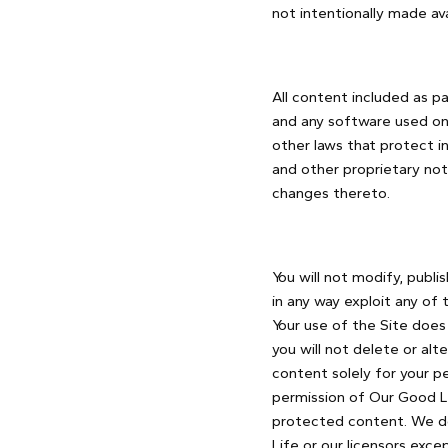
not intentionally made ava
All content included as pa
and any software used on 
other laws that protect in
and other proprietary not
changes thereto.
You will not modify, publis
in any way exploit any of 
Your use of the Site does
you will not delete or alt
content solely for your p
permission of Our Good Li
protected content. We do 
Life or our licensors exc