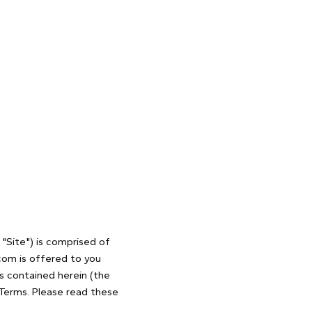
"Site") is comprised of
com is offered to you
s contained herein (the
 Terms. Please read these