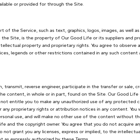
ilable or provided for through the Site.
rt of the Service, such as text, graphics, logos, images, as well a
the Site, is the property of Our Good Life or its suppliers and p
tellectual property and proprietary rights. You agree to observe a
ices, legends or other restrictions contained in any such content 
h, transmit, reverse engineer, participate in the transfer or sale, c
the content, in whole or in part, found on the Site. Our Good Life 
 not entitle you to make any unauthorized use of any protected co
er any proprietary rights or attribution notices in any content. You
ersonal use, and will make no other use of the content without t
fe and the copyright owner. You agree that you do not acquire any
not grant you any licenses, express or implied, to the intellect
ept as expressly authorized by these Terms.