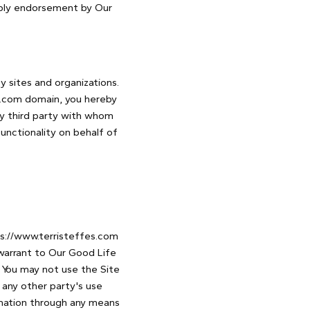
imply endorsement by Our
y sites and organizations.
es.com domain, you hereby
y third party with whom
unctionality on behalf of
ps://www.terristeffes.com
 warrant to Our Good Life
. You may not use the Site
 any other party's use
rmation through any means