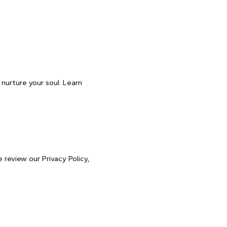
 nurture your soul. Learn
 review our Privacy Policy,