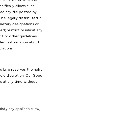
ifically allows such
ad any file posted by
e legally distributed in
rietary designations or
d; restrict or inhibit any
t or other guidelines
llect information about
lations.
 Life reserves the right
sole discretion. Our Good
es at any time without
isfy any applicable law,