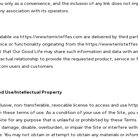
you only as a convenience, and the inclusion of any link does not 
ny association with its operators.
lable via https://www.terristeffes.com are delivered by third part
vice or functionality originating from the https://www.terristeff
that Our Good Life may share such information and data with an
actual relationship to provide the requested product, service or f
.com users and customers.
ed Use/Intellectual Property
lusive, non-transferable, revocable license to access and use htt
th these terms of use. As a condition of your use of the Site, you
Site for any purpose that is unlawful or prohibited by these Terms
 damage, disable, overburden, or impair the Site or interfere with
e. You may not obtain or attempt to obtain any materials or info