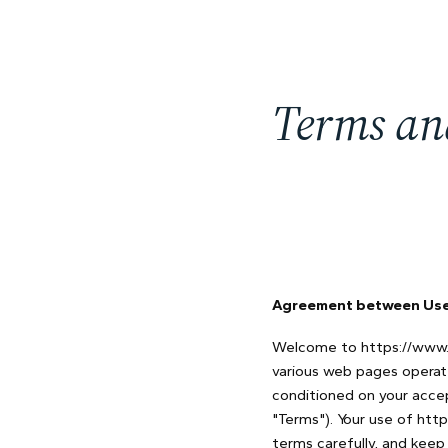
Terms an
Agreement between User
Welcome to https://www.t
various web pages operat
conditioned on your acce
"Terms"). Your use of htt
terms carefully, and keep