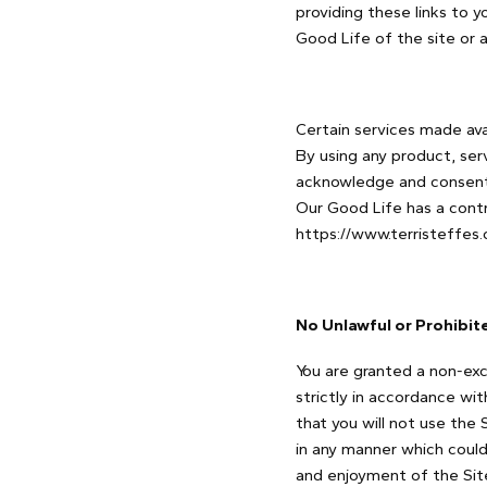
providing these links to 
Good Life of the site or a
Certain services made avai
By using any product, ser
acknowledge and consent 
Our Good Life has a contr
https://www.terristeffes
No Unlawful or Prohibit
You are granted a non-exc
strictly in accordance wi
that you will not use the 
in any manner which could
and enjoyment of the Sit