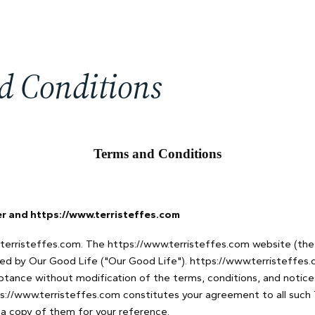
d Conditions
Terms and Conditions
 and https://www.terristeffes.com
erristeffes.com. The https://www.terristeffes.com website (the 
ed by Our Good Life ("Our Good Life"). https://www.terristeffes.
ptance without modification of the terms, conditions, and notice
ps://www.terristeffes.com constitutes your agreement to all such
 a copy of them for your reference.