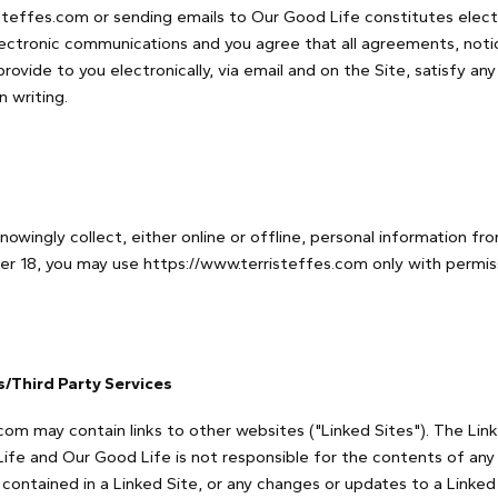
isteffes.com or sending emails to Our Good Life constitutes elec
ectronic communications and you agree that all agreements, notic
ovide to you electronically, via email and on the Site, satisfy any
 writing.
owingly collect, either online or offline, personal information f
nder 18, you may use https://www.terristeffes.com only with permis
es/Third Party Services
com may contain links to other websites ("Linked Sites"). The Lin
ife and Our Good Life is not responsible for the contents of any L
k contained in a Linked Site, or any changes or updates to a Linked