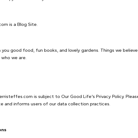
com is a Blog Site.
th you good food, fun books, and lovely gardens. Things we believe
 who we are.
rristeffes.com is subject to Our Good Life's Privacy Policy. Please
e and informs users of our data collection practices.
ons