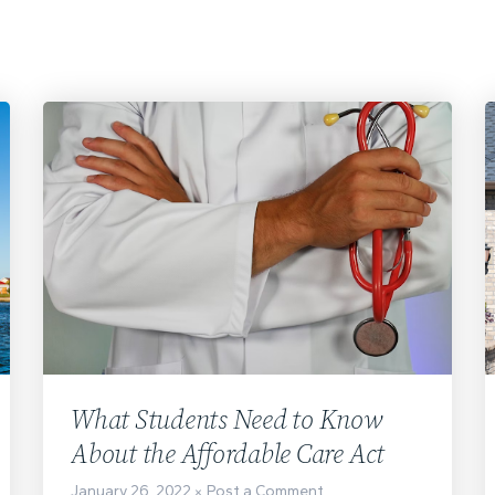
What Students Need to Know
About the Affordable Care Act
January 26, 2022
Post a Comment