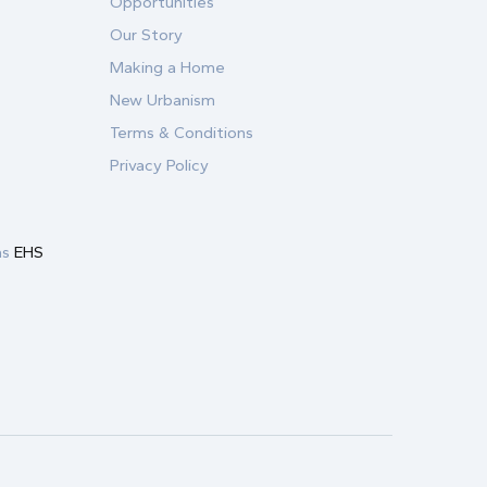
Opportunities
Our Story
Making a Home
New Urbanism
Terms & Conditions
Privacy Policy
as
EHS