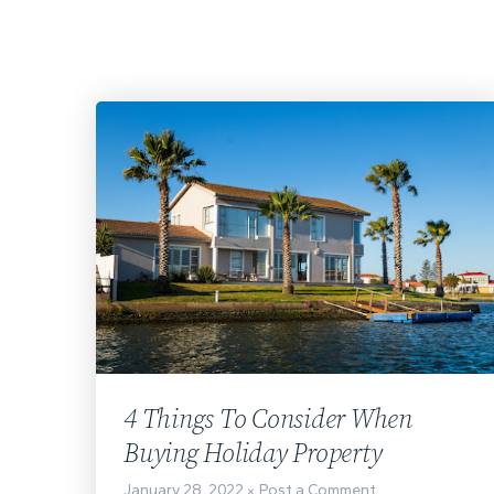
4 Things To Consider When
Buying Holiday Property
January 28, 2022
Post a Comment