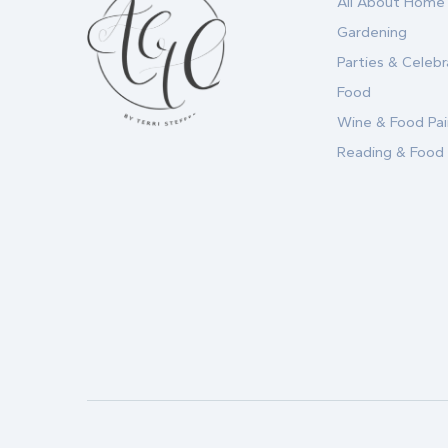
All About Home
Gardening
Parties & Celebr
Food
Wine & Food Pai
Reading & Food