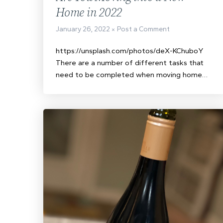
Home in 2022
January 26, 2022
Post a Comment
https://unsplash.com/photos/deX-KChuboY
There are a number of different tasks that
need to be completed when moving home…