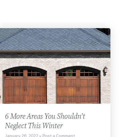
6 More Areas You Shouldn't
Neglect This Winter
January 26, 2022
Post a Comment