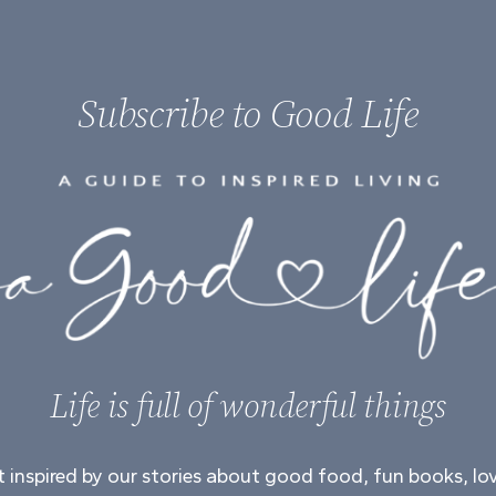
Subscribe to Good Life
Life is full of wonderful things
 inspired by our stories about good food, fun books, lo