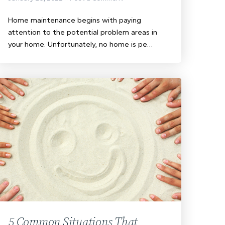
Home maintenance begins with paying
attention to the potential problem areas in
your home. Unfortunately, no home is pe…
5 Common Situations That