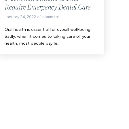
Require Emergency Dental Care
January 24, 2022
1 comment
Oral health is essential for overall well-being.
Sadly, when it comes to taking care of your
health, most people pay le…