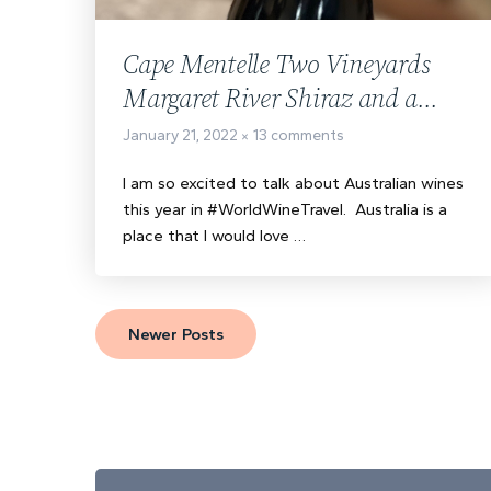
Cape Mentelle Two Vineyards
Margaret River Shiraz and a
Taste of Cast Iron Steak
January 21, 2022
13 comments
I am so excited to talk about Australian wines
this year in #WorldWineTravel. Australia is a
place that I would love …
Newer Posts