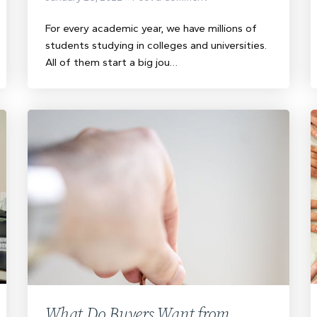
For every academic year, we have millions of
students studying in colleges and universities.
All of them start a big jou…
What Do Buyers Want from