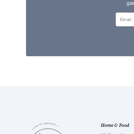
gar
Home & Food