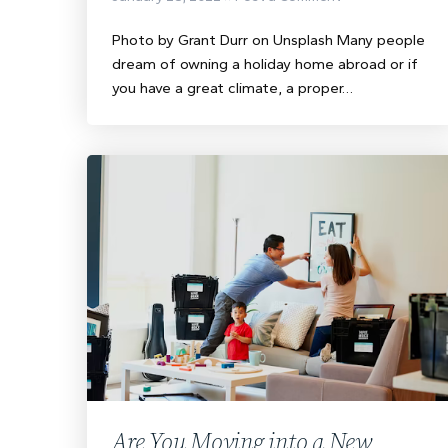
Photo by Grant Durr on Unsplash Many people
dream of owning a holiday home abroad or if
you have a great climate, a proper…
Are You Moving into a New