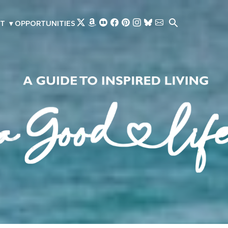
Skip to main content
T
▾
OPPORTUNITIES