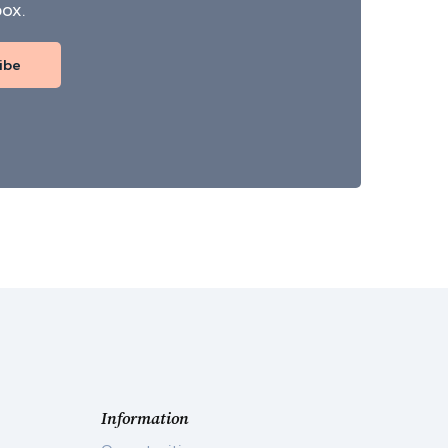
box.
ibe
Information