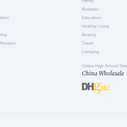
Family
Business
ation
Education
Healthy Living
ring
Beauty
 Reviews
Travel
Camping
Online High School Tex
China Wholesale