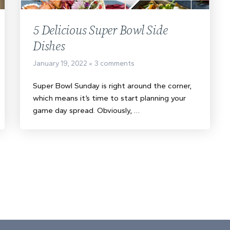
5 Delicious Super Bowl Side
Dishes
January 19, 2022
3 comments
Super Bowl Sunday is right around the corner,
which means it’s time to start planning your
game day spread. Obviously, …