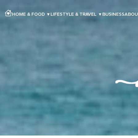
HOME & FOOD
▾
LIFESTYLE & TRAVEL
▾
BUSINESS
ABOU