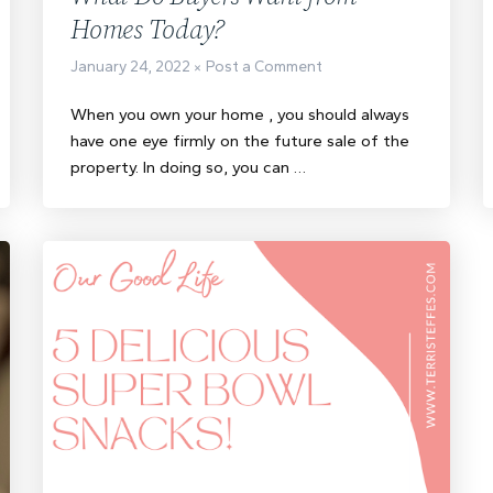
Homes Today?
January 24, 2022
Post a Comment
When you own your home , you should always
have one eye firmly on the future sale of the
property. In doing so, you can …