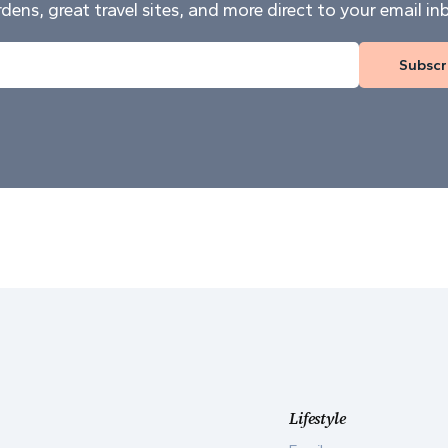
dens, great travel sites, and more direct to your email in
Subscr
Lifestyle