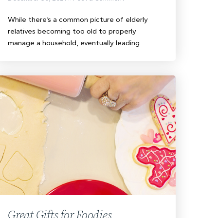
While there’s a common picture of elderly
relatives becoming too old to properly
manage a household, eventually leading…
Great Gifts for Foodies