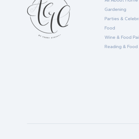
All About Home
Gardening
Parties & Celebr
Food
Wine & Food Pai
Reading & Food