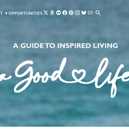
Skip to main content
T
▾
OPPORTUNITIES