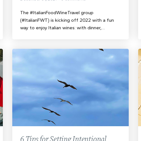
The #ItalianFoodWineTravel group
(#ItalianFWT) is kicking off 2022 with a fun
way to enjoy Italian wines: with dinner,…
6 Tips for Setting Intentional