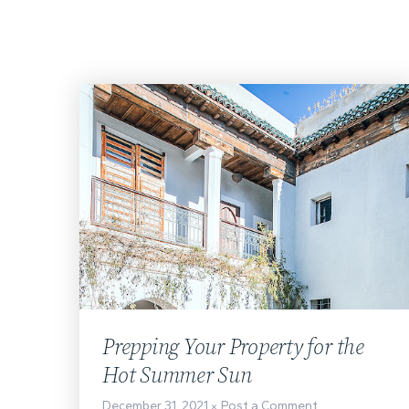
Prepping Your Property for the
Hot Summer Sun
December 31, 2021
Post a Comment