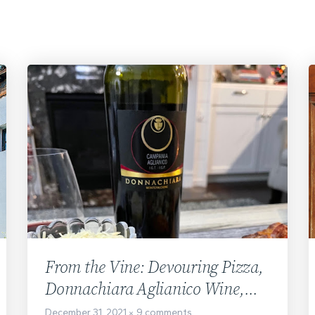
From the Vine: Devouring Pizza,
Donnachiara Aglianico Wine,
and the Movie
December 31, 2021
9 comments