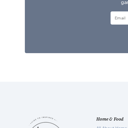
gar
Home & Food