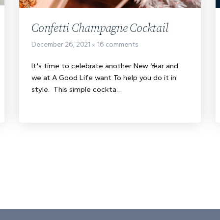
Confetti Champagne Cocktail
December 26, 2021
16 comments
It's time to celebrate another New Year and
we at A Good Life want To help you do it in
style. This simple cockta…