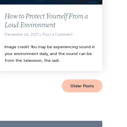
How to Protect Yourself From a
Loud Environment
December 24, 2021
Post a Comment
Image credit You may be experiencing sound in
your environment daily, and the sound can be
from the television, the radi…
Older Posts