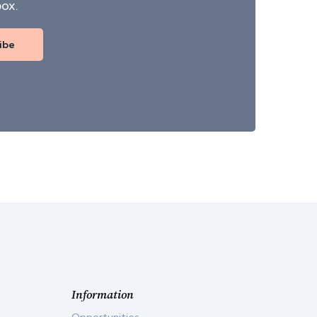
box.
ibe
Information