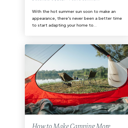
With the hot summer sun soon to make an
appearance, there's never been a better time
to start adapting your home to…
How to Make Camping More