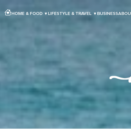
HOME & FOOD
▾
LIFESTYLE & TRAVEL
▾
BUSINESS
ABOU