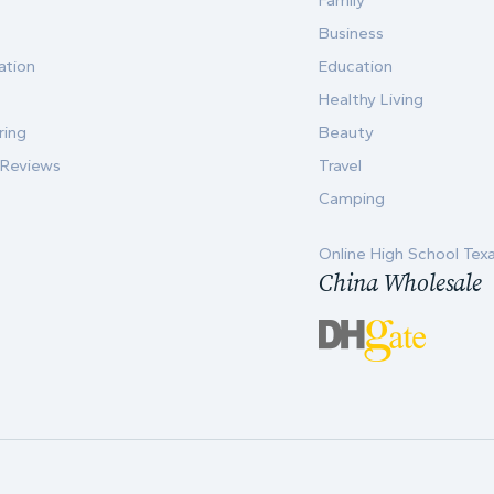
Family
Business
ation
Education
Healthy Living
ring
Beauty
 Reviews
Travel
Camping
Online High School Tex
China Wholesale