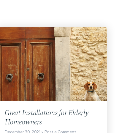
Great Installations for Elderly
Homeowners
December 30, 2021
Post a Comment