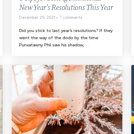
New Year’s Resolutions This Year
December 29, 2021
7 comments
Did you stick to last year’s resolutions? If they
went the way of the dodo by the time
Punxatawny Phil saw his shadow, …