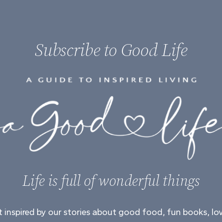
Subscribe to Good Life
Life is full of wonderful things
 inspired by our stories about good food, fun books, lo