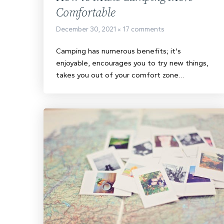
Comfortable
December 30, 2021
17 comments
Camping has numerous benefits; it's
enjoyable, encourages you to try new things,
takes you out of your comfort zone…