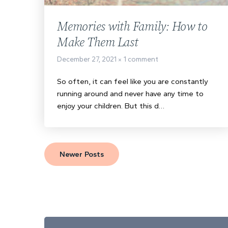
Memories with Family: How to
Make Them Last
December 27, 2021
1 comment
So often, it can feel like you are constantly
running around and never have any time to
enjoy your children. But this d…
Newer Posts