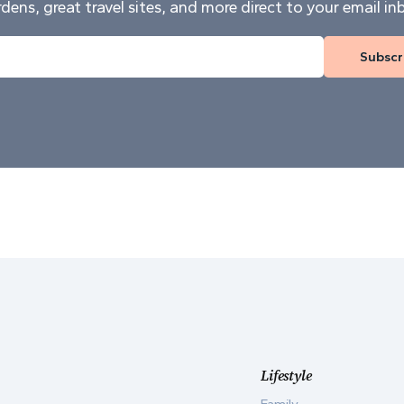
dens, great travel sites, and more direct to your email in
Subscr
Lifestyle