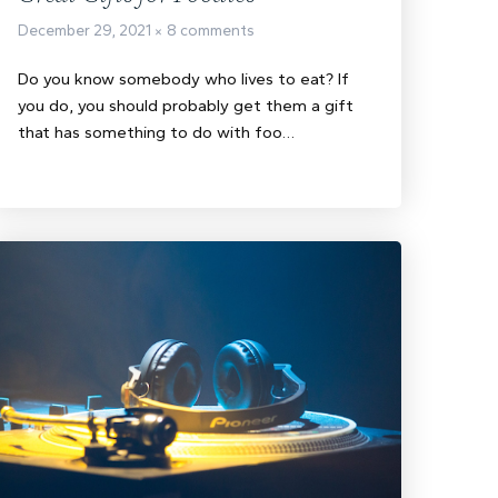
December 29, 2021
8 comments
Do you know somebody who lives to eat? If
you do, you should probably get them a gift
that has something to do with foo…