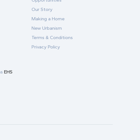
Opportunities
Our Story
Making a Home
New Urbanism
Terms & Conditions
Privacy Policy
as
EHS