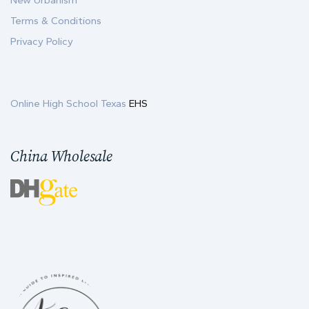
New Urbanism
Terms & Conditions
Privacy Policy
Online High School Texas
EHS
China Wholesale