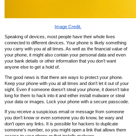
Image Credit.
Speaking of devices, most people have their whole lives
connected to different devices. Your phone is likely something
you carry with you at all times. As well as the financial value of
your phone, it might also contain your personal data and even
your bank details or other information that you don’t want
anyone else to get a hold of.
The good news is that there are ways to protect your phone.
Keep your phone with you at all times and don’t let it out of your
sight. Even if someone doesn’t steal your phone, it doesn’t take
long for them to hack into it and either install malware or steal
your data or images. Lock your phone with a secure passcode.
If you receive a suspicious email or message from someone
you don’t know or even someone you do know, be wary and
don’t open any links. It is possible for hackers to duplicate
someone’s number, so you might open a link that allows them
access to your phone or that installs malware.