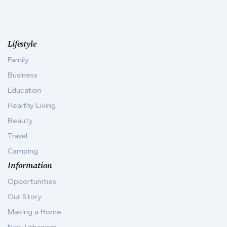
Lifestyle
Family
Business
Education
Healthy Living
Beauty
Travel
Camping
Information
Opportunities
Our Story
Making a Home