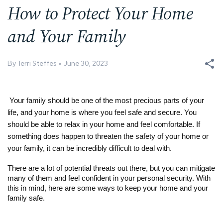
How to Protect Your Home
and Your Family
By Terri Steffes
June 30, 2023
Your family should be one of the most precious parts of your
life, and your home is where you feel safe and secure. You
should be able to relax in your home and feel comfortable. If
something does happen to threaten the safety of your home or
your family, it can be incredibly difficult to deal with.
There are a lot of potential threats out there, but you can mitigate
many of them and feel confident in your personal security. With
this in mind, here are some ways to keep your home and your
family safe.