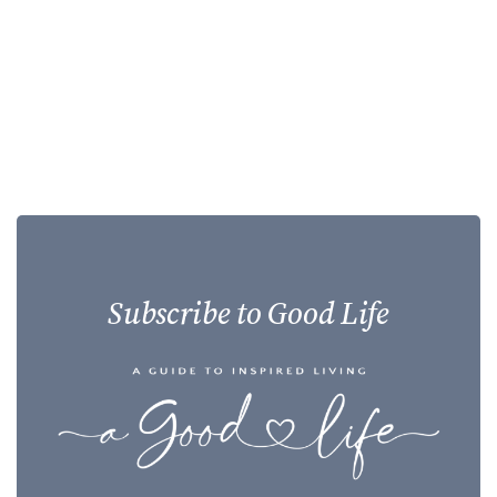
Subscribe to Good Life