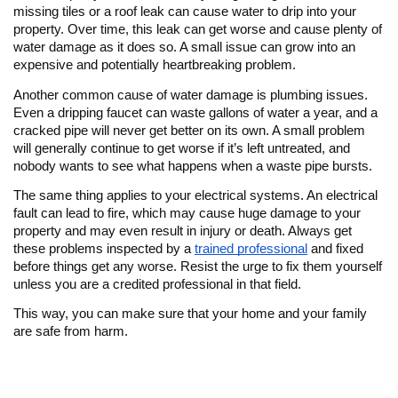
missing tiles or a roof leak can cause water to drip into your
property. Over time, this leak can get worse and cause plenty of
water damage as it does so. A small issue can grow into an
expensive and potentially heartbreaking problem.
Another common cause of water damage is plumbing issues.
Even a dripping faucet can waste gallons of water a year, and a
cracked pipe will never get better on its own. A small problem
will generally continue to get worse if it’s left untreated, and
nobody wants to see what happens when a waste pipe bursts.
The same thing applies to your electrical systems. An electrical
fault can lead to fire, which may cause huge damage to your
property and may even result in injury or death. Always get
these problems inspected by a
trained professional
and fixed
before things get any worse. Resist the urge to fix them yourself
unless you are a credited professional in that field.
This way, you can make sure that your home and your family
are safe from harm.