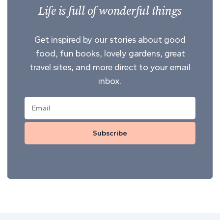
Life is full of wonderful things
Get inspired by our stories about good
food, fun books, lovely gardens, great
travel sites, and more direct to your email
inbox.
Subscribe