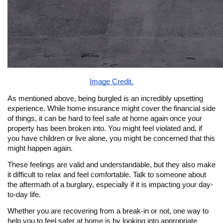
Image Credit.
As mentioned above, being burgled is an incredibly upsetting
experience. While home insurance might cover the financial side
of things, it can be hard to feel safe at home again once your
property has been broken into. You might feel violated and, if
you have children or live alone, you might be concerned that this
might happen again.
These feelings are valid and understandable, but they also make
it difficult to relax and feel comfortable. Talk to someone about
the aftermath of a burglary, especially if it is impacting your day-
to-day life.
Whether you are recovering from a break-in or not, one way to
help you to feel safer at home is by looking into appropriate