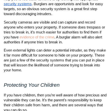
security systems
. Burglars are opportunists and look for easy
targets, so an obvious security system is a great first step
toward discouraging intruders.
Security cameras are visible and can capture and record
anyone who enters your property. If someone does trespass or
tries to break in, it’s much easier for authorities to find them if
you have
evidence of the crime
. A burglar alarm will also alert
authorities if anyone tries to break in.
Even external lights can deter a potential intruder, as they make
it far more difficult for someone to hide on your property. These
are just a few of the security systems that you can put in place
that will lessen the likelihood of someone trying to break into
your home.
Protecting Your Children
If you have children, then you’re well aware of how precious and
vulnerable they can be. It’s the parent’s responsibility to keep
their children safe from harm, and there are several ways that
you can do so.