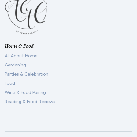
Home & Food
All About Home
Gardening
Parties & Celebration
Food
Wine & Food Pairing
Reading & Food Reviews