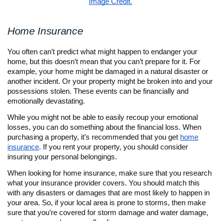
Image Credit.
Home Insurance
You often can’t predict what might happen to endanger your
home, but this doesn’t mean that you can’t prepare for it. For
example, your home might be damaged in a natural disaster or
another incident. Or your property might be broken into and your
possessions stolen. These events can be financially and
emotionally devastating.
While you might not be able to easily recoup your emotional
losses, you can do something about the financial loss. When
purchasing a property, it’s recommended that you get
home
insurance
. If you rent your property, you should consider
insuring your personal belongings.
When looking for home insurance, make sure that you research
what your insurance provider covers. You should match this
with any disasters or damages that are most likely to happen in
your area. So, if your local area is prone to storms, then make
sure that you’re covered for storm damage and water damage,