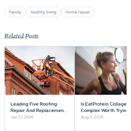
family
healthy living
home repair
Related Posts
Leading Five Roofing
Is EatProtein Collagen
Repair And Replacement
Complex Worth Trying
Companies In New Jersey
Balanced Review
Jan 27, 2026
Aug 4, 2026