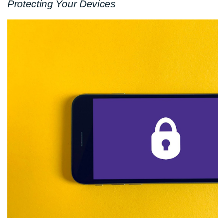
Protecting Your Devices