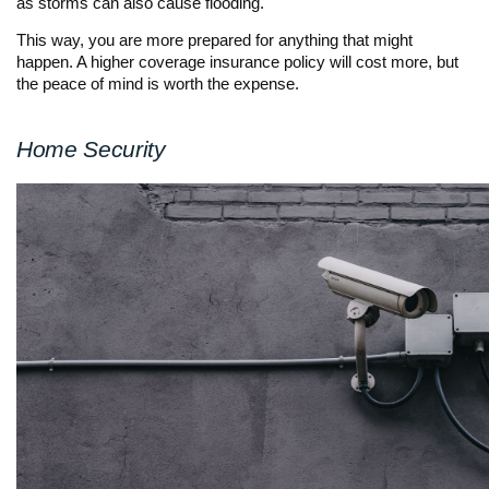
as storms can also cause flooding.
This way, you are more prepared for anything that might
happen. A higher coverage insurance policy will cost more, but
the peace of mind is worth the expense.
Home Security