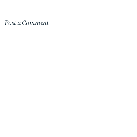
Post a Comment