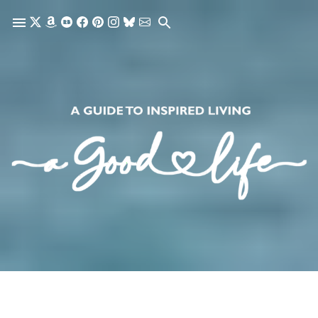
Skip to main content