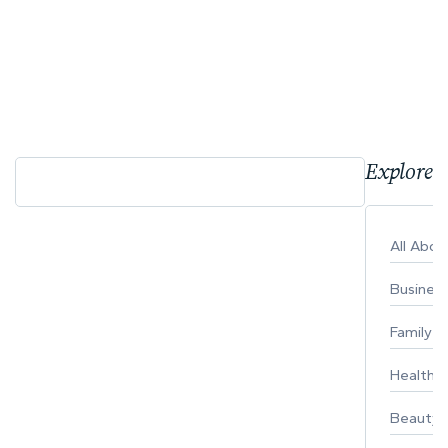
Explore 
All Abo
Busines
Family
Healthy 
Beauty