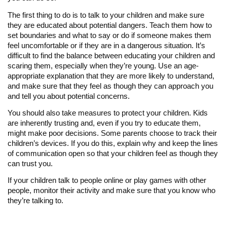
The first thing to do is to talk to your children and make sure
they are educated about potential dangers. Teach them how to
set boundaries and what to say or do if someone makes them
feel uncomfortable or if they are in a dangerous situation. It’s
difficult to find the balance between educating your children and
scaring them, especially when they’re young. Use an age-
appropriate explanation that they are more likely to understand,
and make sure that they feel as though they can approach you
and tell you about potential concerns.
You should also take measures to protect your children. Kids
are inherently trusting and, even if you try to educate them,
might make poor decisions. Some parents choose to track their
children’s devices. If you do this, explain why and keep the lines
of communication open so that your children feel as though they
can trust you.
If your children talk to people online or play games with other
people, monitor their activity and make sure that you know who
they’re talking to.