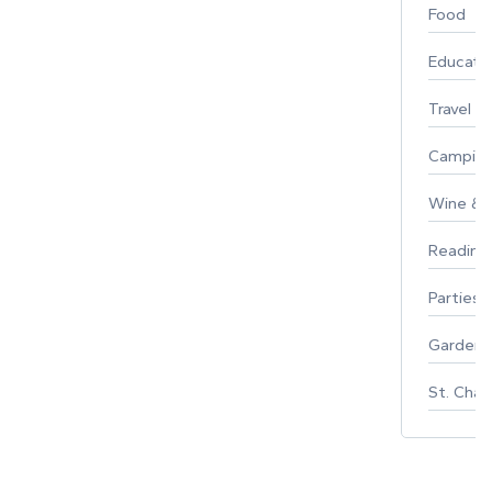
Food
Educati
Travel
Campin
Wine & F
Reading
Parties 
Gardeni
St. Char