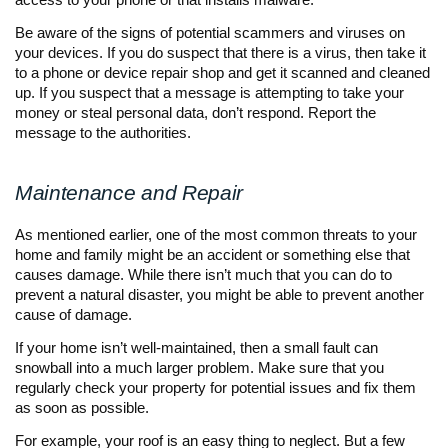
Be aware of the signs of potential scammers and viruses on
your devices. If you do suspect that there is a virus, then take it
to a phone or device repair shop and get it scanned and cleaned
up. If you suspect that a message is attempting to take your
money or steal personal data, don’t respond. Report the
message to the authorities.
Maintenance and Repair
As mentioned earlier, one of the most common threats to your
home and family might be an accident or something else that
causes damage. While there isn’t much that you can do to
prevent a natural disaster, you might be able to prevent another
cause of damage.
If your home isn’t well-maintained, then a small fault can
snowball into a much larger problem. Make sure that you
regularly check your property for potential issues and fix them
as soon as possible.
For example, your roof is an easy thing to neglect. But a few