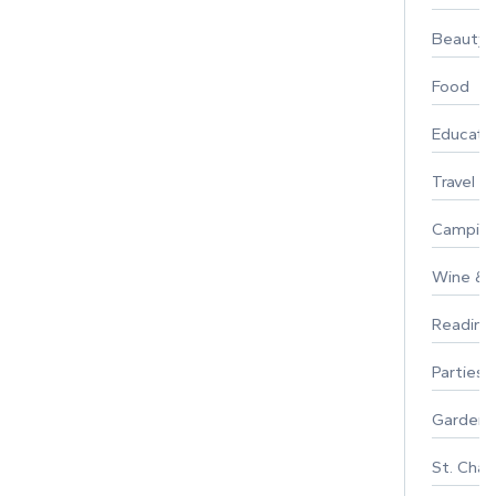
Beauty
Food
Educati
Travel
Campin
Wine & F
Reading
Parties 
Gardeni
St. Char