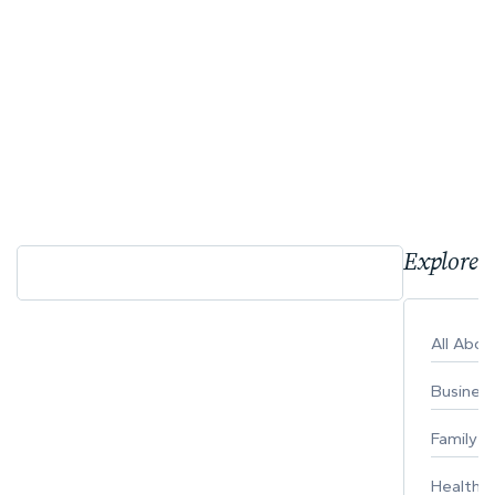
Explore 
All Abo
Busines
Family
Healthy 