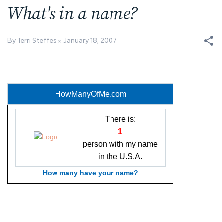
What's in a name?
By Terri Steffes
January 18, 2007
HowManyOfMe.com
There is:
1
person with my name
in the U.S.A.
How many have your name?