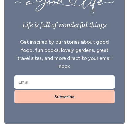
Life is full of wonderful things
Get inspired by our stories about good
food, fun books, lovely gardens, great
travel sites, and more direct to your email
inbox.
Subscribe