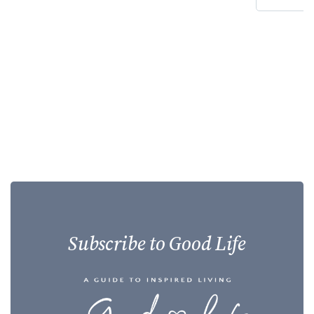
Subscribe to Good Life