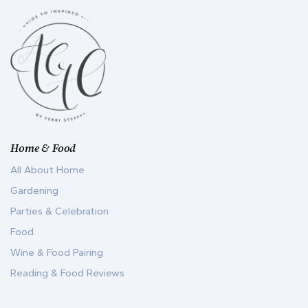
Home & Food
All About Home
Gardening
Parties & Celebration
Food
Wine & Food Pairing
Reading & Food Reviews