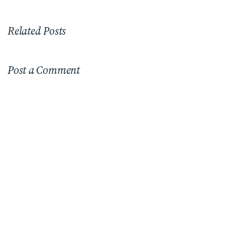
Related Posts
Post a Comment