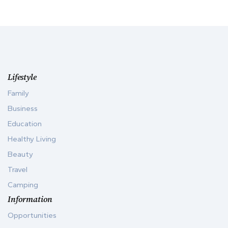
Lifestyle
Family
Business
Education
Healthy Living
Beauty
Travel
Camping
Information
Opportunities