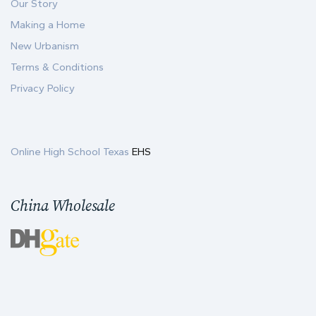
Our Story
Making a Home
New Urbanism
Terms & Conditions
Privacy Policy
Online High School Texas
EHS
China Wholesale