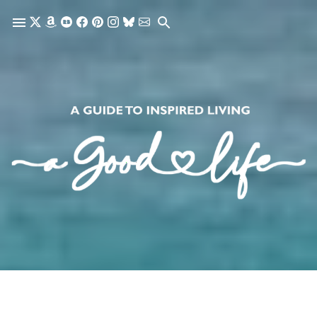
Skip to main content