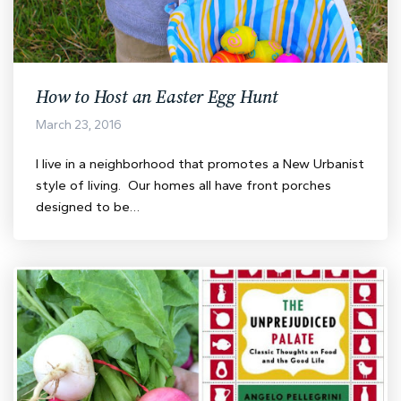
How to Host an Easter Egg Hunt
March 23, 2016
I live in a neighborhood that promotes a New Urbanist
style of living. Our homes all have front porches
designed to be…