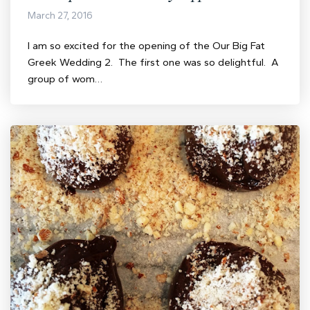
March 27, 2016
I am so excited for the opening of the Our Big Fat
Greek Wedding 2. The first one was so delightful. A
group of wom…