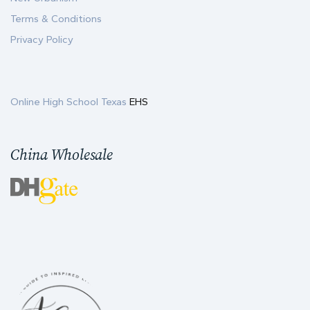
Terms & Conditions
Privacy Policy
Online High School Texas
EHS
China Wholesale