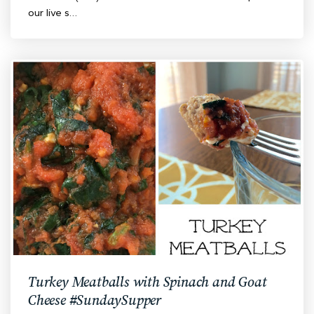
our live s…
Turkey Meatballs with Spinach and Goat
Cheese #SundaySupper