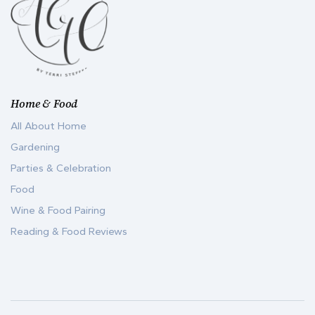
Home & Food
All About Home
Gardening
Parties & Celebration
Food
Wine & Food Pairing
Reading & Food Reviews