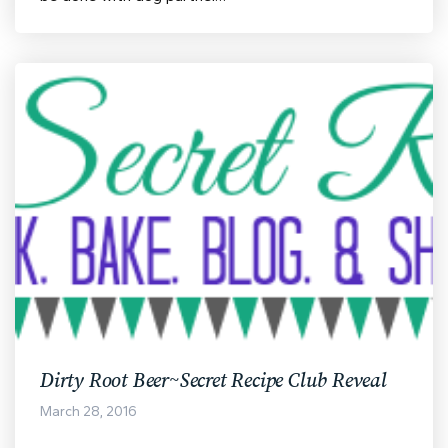
Dirty Root Beer~Secret Recipe Club Reveal
March 28, 2016