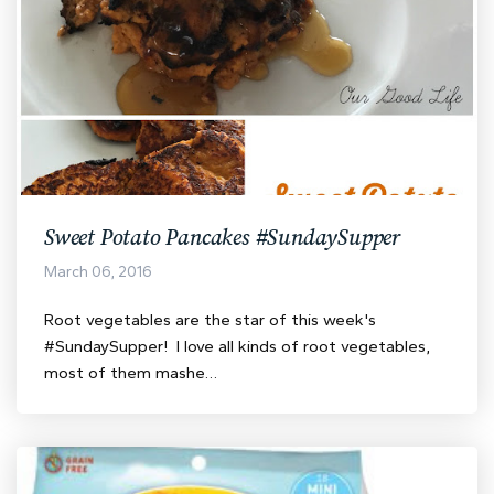
Sweet Potato Pancakes #SundaySupper
March 06, 2016
Root vegetables are the star of this week's
#SundaySupper! I love all kinds of root vegetables,
most of them mashe…