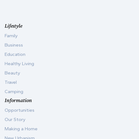
Lifestyle
Family
Business
Education
Healthy Living
Beauty
Travel
Camping
Information
Opportunities
Our Story
Making a Home
New Urbanism