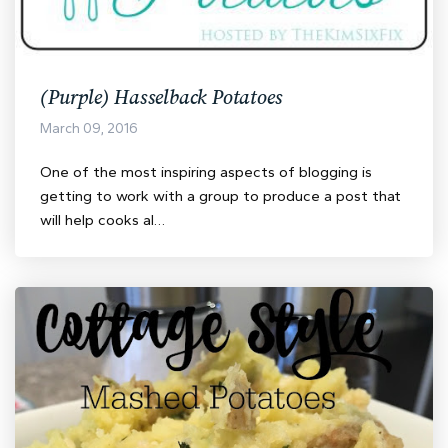
(Purple) Hasselback Potatoes
March 09, 2016
One of the most inspiring aspects of blogging is
getting to work with a group to produce a post that
will help cooks al…