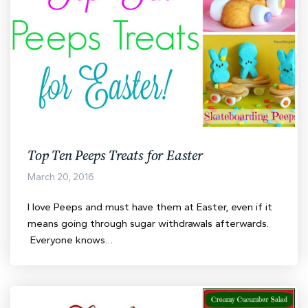
Top Ten Peeps Treats for Easter
March 20, 2016
I love Peeps and must have them at Easter, even if it
means going through sugar withdrawals afterwards.
Everyone knows…