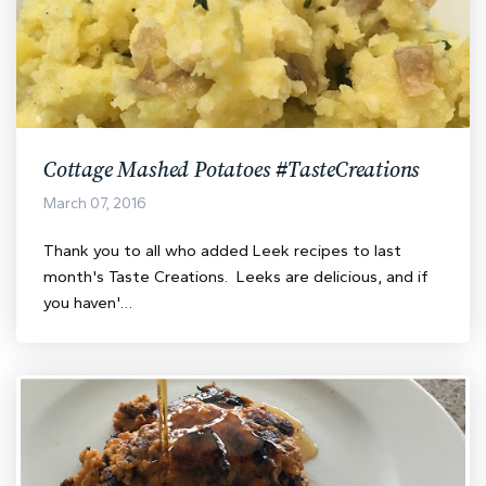
Cottage Mashed Potatoes #TasteCreations
March 07, 2016
Thank you to all who added Leek recipes to last
month's Taste Creations. Leeks are delicious, and if
you haven'…