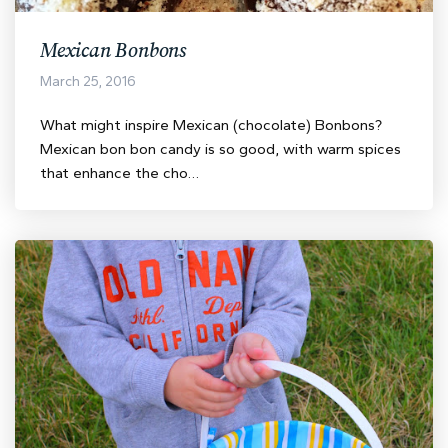
Mexican Bonbons
March 25, 2016
What might inspire Mexican (chocolate) Bonbons?
Mexican bon bon candy is so good, with warm spices
that enhance the cho…