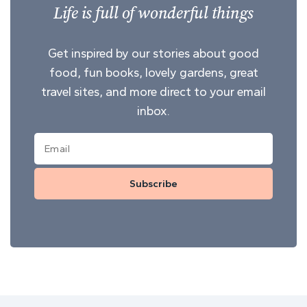
Life is full of wonderful things
Get inspired by our stories about good
food, fun books, lovely gardens, great
travel sites, and more direct to your email
inbox.
Subscribe