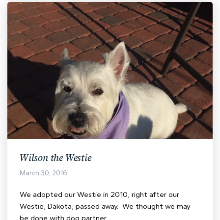
Wilson the Westie
March 30, 2016
We adopted our Westie in 2010, right after our
Westie, Dakota, passed away. We thought we may
be done with dog partner…