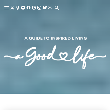
Skip to main content