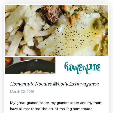
Homemade Noodles #FoodieExtravaganza
March 02, 2016
My great grandmother, my grandmother and my mom
have all mastered the art of making homemade