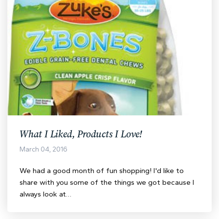
What I Liked, Products I Love!
March 04, 2016
We had a good month of fun shopping! I'd like to
share with you some of the things we got because I
always look at…