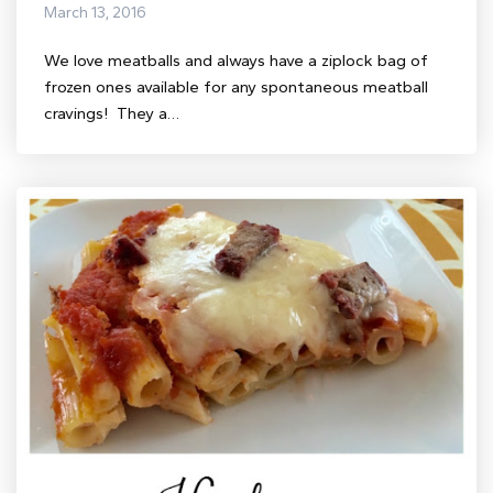
March 13, 2016
We love meatballs and always have a ziplock bag of
frozen ones available for any spontaneous meatball
cravings! They a…