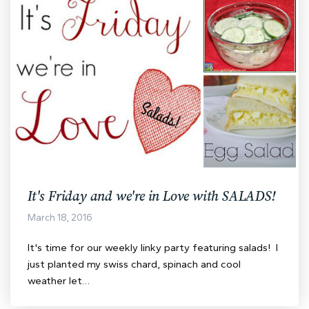
It's Friday and we're in Love with SALADS!
March 18, 2016
It's time for our weekly linky party featuring salads! I
just planted my swiss chard, spinach and cool
weather let…