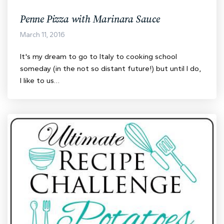
Penne Pizza with Marinara Sauce
March 11, 2016
It's my dream to go to Italy to cooking school
someday (in the not so distant future!) but until I do,
I like to us…