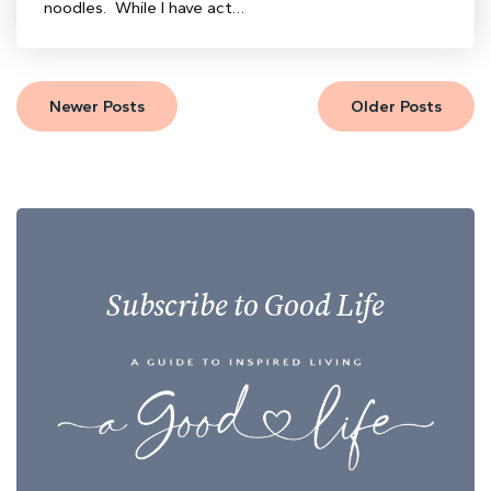
noodles. While I have act…
Newer Posts
Older Posts
Subscribe to Good Life