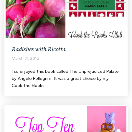
Radishes with Ricotta
March 21, 2016
I so enjoyed this book called The Unprejudiced Palate
by Angelo Pellegrini. It was a great choice by my
Cook the Books…