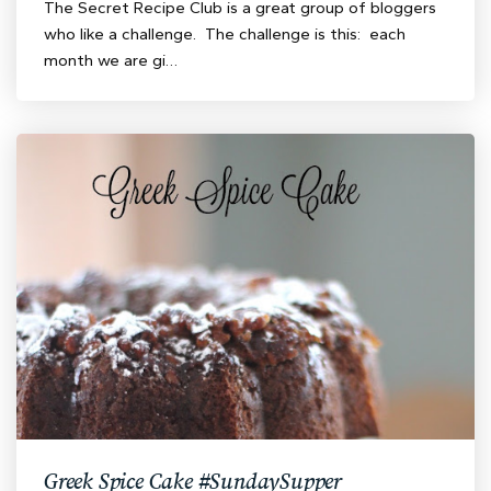
The Secret Recipe Club is a great group of bloggers
who like a challenge. The challenge is this: each
month we are gi…
Greek Spice Cake #SundaySupper