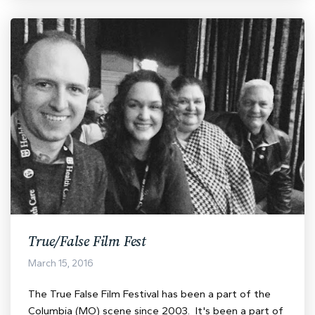
True/False Film Fest
March 15, 2016
The True False Film Festival has been a part of the
Columbia (MO) scene since 2003. It's been a part of