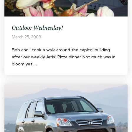
Outdoor Wednesday!
March 25, 2009
Bob and I took a walk around the capitol building
after our weekly Arris' Pizza dinner. Not much was in
bloom yet,…