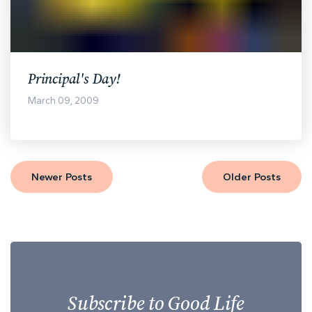
Principal's Day!
March 09, 2009
Newer Posts
Older Posts
Subscribe to Good Life