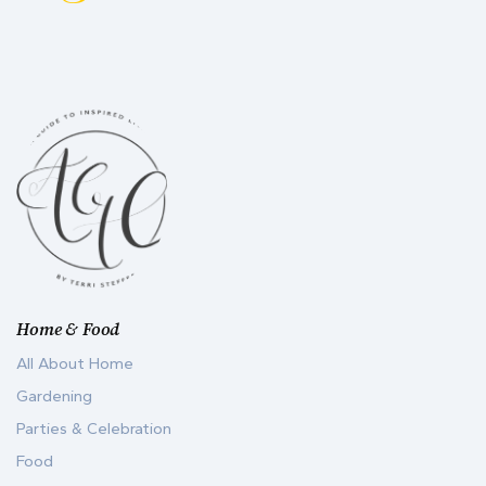
Home & Food
All About Home
Gardening
Parties & Celebration
Food