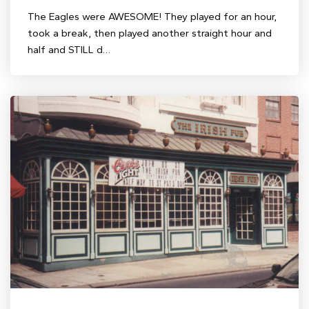
The Eagles were AWESOME! They played for an hour,
took a break, then played another straight hour and
half and STILL d…