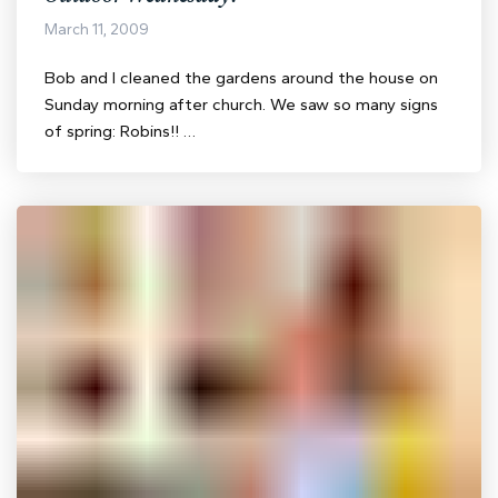
March 11, 2009
Bob and I cleaned the gardens around the house on
Sunday morning after church. We saw so many signs
of spring: Robins!! …