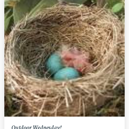
Outdoor Wednesday!