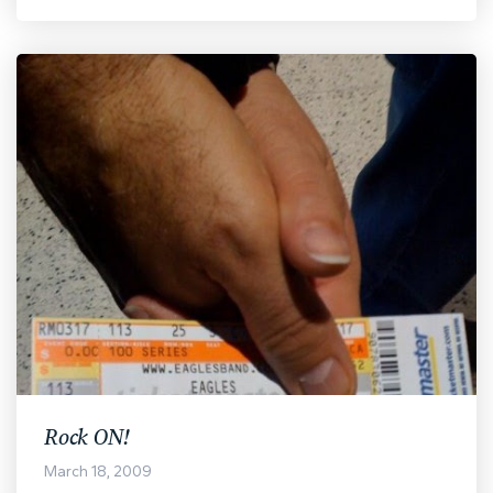
Rock ON!
March 18, 2009