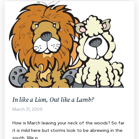
In like a Lion, Out like a Lamb?
March 31, 2009
How is March leaving your neck of the woods? So far
it is mild here but storms look to be abrewing in the
south. We p…