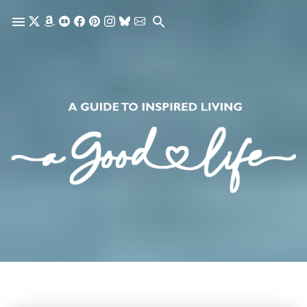
Skip to main content