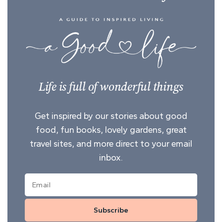
Life is full of wonderful things
Get inspired by our stories about good
food, fun books, lovely gardens, great
travel sites, and more direct to your email
inbox.
Subscribe