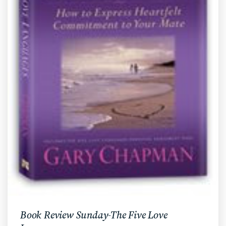
Book Review Sunday-The Five Love