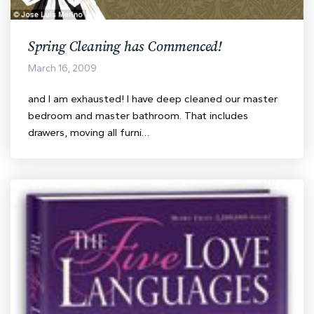
Spring Cleaning has Commenced!
March 16, 2009
and I am exhausted! I have deep cleaned our master
bedroom and master bathroom. That includes
drawers, moving all furni…