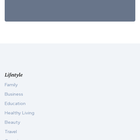
Lifestyle
Family
Business
Education
Healthy Living
Beauty
Travel