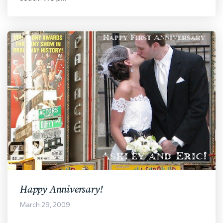
Happy Anniversary!
March 29, 2009