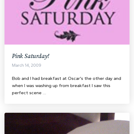
Pink Saturday!
March 14, 2009
Bob and I had breakfast at Oscar's the other day and
when I was washing up from breakfast I saw this
perfect scene …