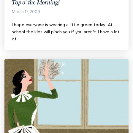
Top o' the Morning!
March 17, 2009
I hope everyone is wearing a little green today! At
school the kids will pinch you if you aren't. I have a lot
of…