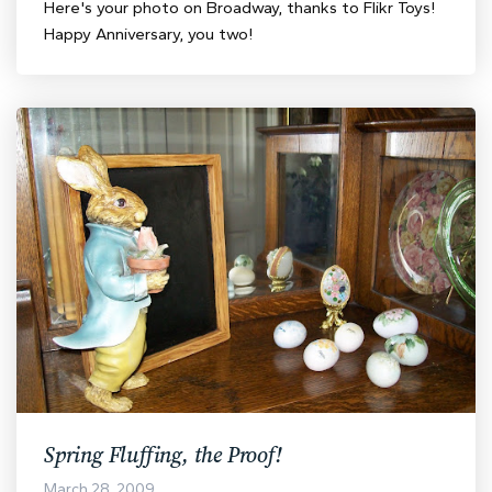
Here's your photo on Broadway, thanks to Flikr Toys!
Happy Anniversary, you two!
Spring Fluffing, the Proof!
March 28, 2009