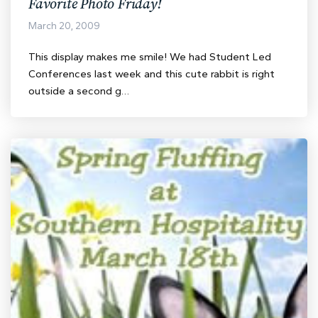
Favorite Photo Friday!
March 20, 2009
This display makes me smile! We had Student Led
Conferences last week and this cute rabbit is right
outside a second g…