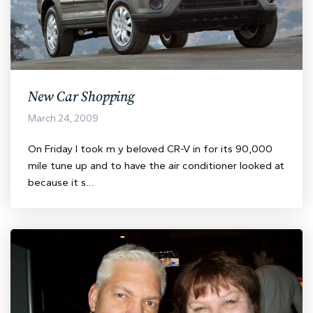
New Car Shopping
March 24, 2009
On Friday I took m y beloved CR-V in for its 90,000
mile tune up and to have the air conditioner looked at
because it s…