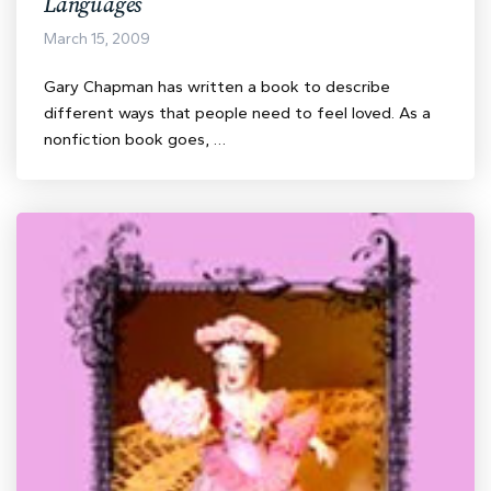
Languages
March 15, 2009
Gary Chapman has written a book to describe
different ways that people need to feel loved. As a
nonfiction book goes, …