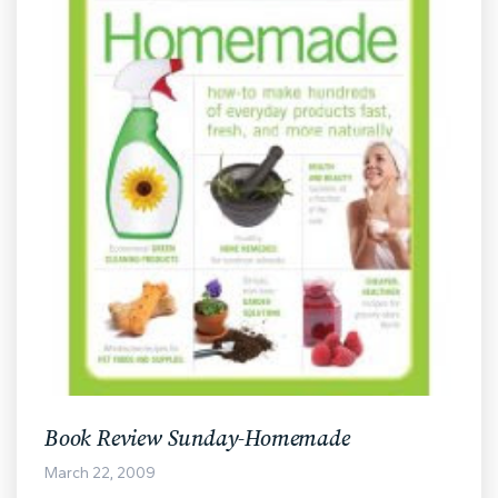
Book Review Sunday-Homemade
March 22, 2009