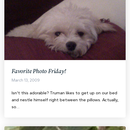
Favorite Photo Friday!
March 13, 2009
Isn't this adorable? Truman likes to get up on our bed
and nestle himself right between the pillows. Actually,
so…