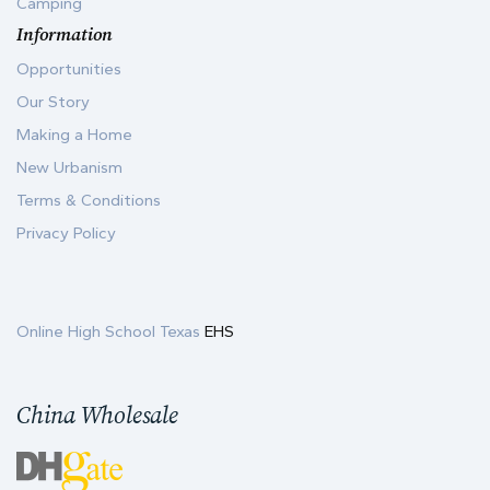
Camping
Information
Opportunities
Our Story
Making a Home
New Urbanism
Terms & Conditions
Privacy Policy
Online High School Texas
EHS
China Wholesale