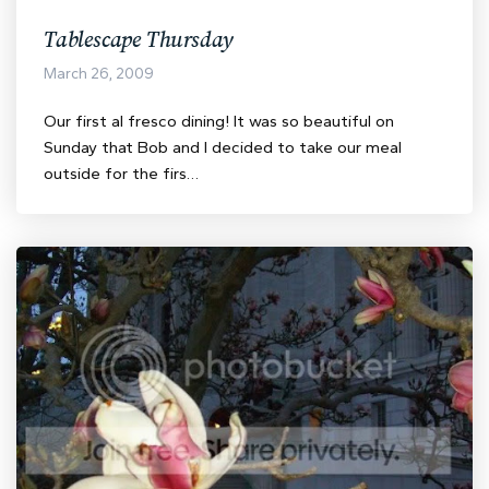
Tablescape Thursday
March 26, 2009
Our first al fresco dining! It was so beautiful on
Sunday that Bob and I decided to take our meal
outside for the firs…