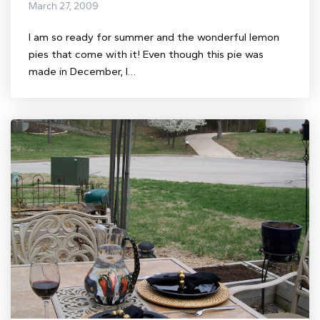
March 27, 2009
I am so ready for summer and the wonderful lemon
pies that come with it! Even though this pie was
made in December, I…