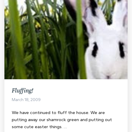
Fluffing!
March 18, 2009
We have continued to fluff the house. We are
putting away our shamrock green and putting out
some cute easter things. …