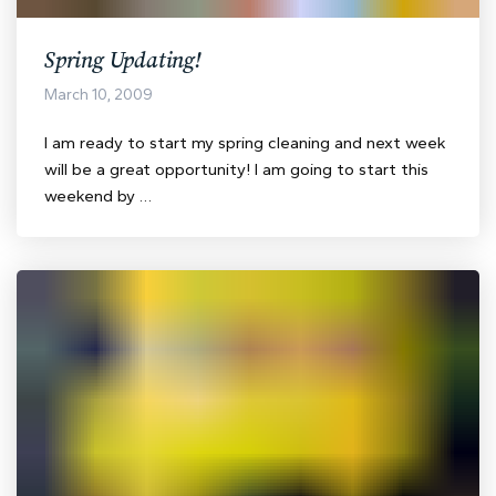
Spring Updating!
March 10, 2009
I am ready to start my spring cleaning and next week
will be a great opportunity! I am going to start this
weekend by …