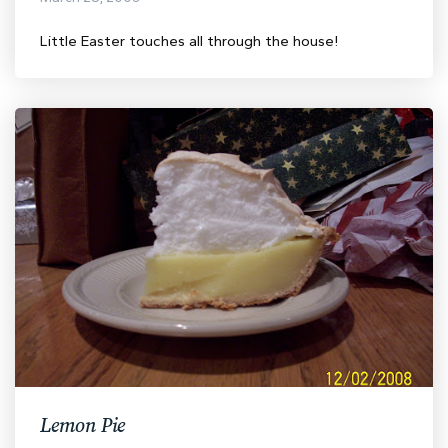
Little Easter touches all through the house!
Lemon Pie