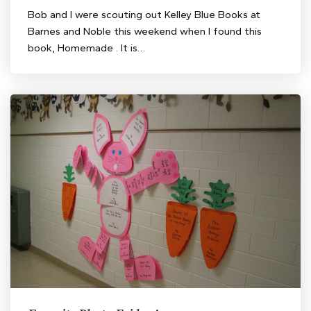
Bob and I were scouting out Kelley Blue Books at
Barnes and Noble this weekend when I found this
book, Homemade . It is…