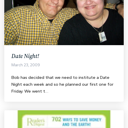
Date Night!
March 23, 2009
Bob has decided that we need to institute a Date
Night each week and so he planned our first one for
Friday. We went t…