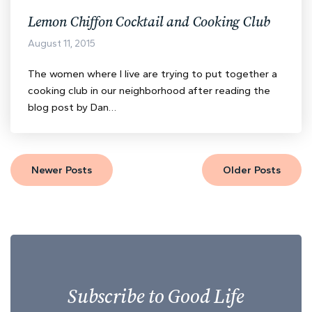
Lemon Chiffon Cocktail and Cooking Club
August 11, 2015
The women where I live are trying to put together a
cooking club in our neighborhood after reading the
blog post by Dan…
Newer Posts
Older Posts
Subscribe to Good Life