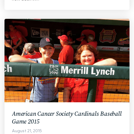
American Cancer Society Cardinals Baseball
Game 2015
August 21, 2015