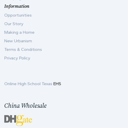
Information
Opportunities
Our Story
Making a Home
New Urbanism
Terms & Conditions
Privacy Policy
Online High School Texas
EHS
China Wholesale