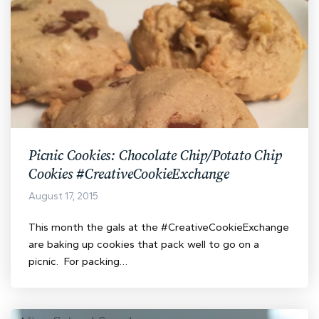
Picnic Cookies: Chocolate Chip/Potato Chip
Cookies #CreativeCookieExchange
August 17, 2015
This month the gals at the #CreativeCookieExchange
are baking up cookies that pack well to go on a
picnic. For packing…