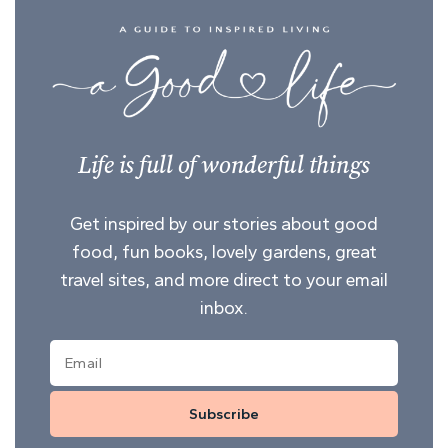
Life is full of wonderful things
Get inspired by our stories about good
food, fun books, lovely gardens, great
travel sites, and more direct to your email
inbox.
Subscribe