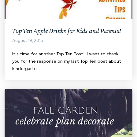
Top Ten Apple Drinks for Kids and Parents!
August 19, 2015
It's time for another Top Ten Post! I want to thank
you for the response on my last Top Ten post about
kindergarte…