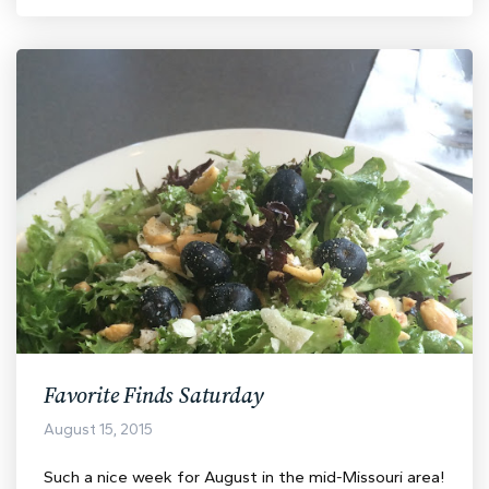
Favorite Finds Saturday
August 15, 2015
Such a nice week for August in the mid-Missouri area!