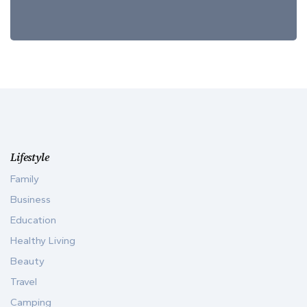
Lifestyle
Family
Business
Education
Healthy Living
Beauty
Travel
Camping