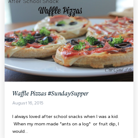
Waffle Pizzas #SundaySupper
August 16, 2015
I always loved after school snacks when I was a kid.
When my mom made "ants on a log" or fruit dip, I
would…