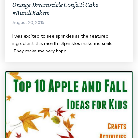
Orange Dreamscicle Confetti Cake
#BundtBakers
August 20, 2015
I was excited to see sprinkles as the featured
ingredient this month. Sprinkles make me smile.
They make me very happ…