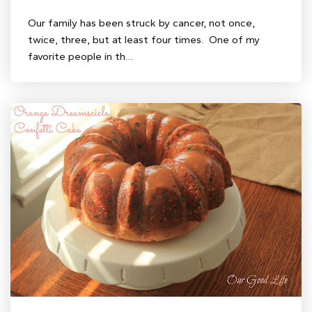
Our family has been struck by cancer, not once,
twice, three, but at least four times. One of my
favorite people in th…