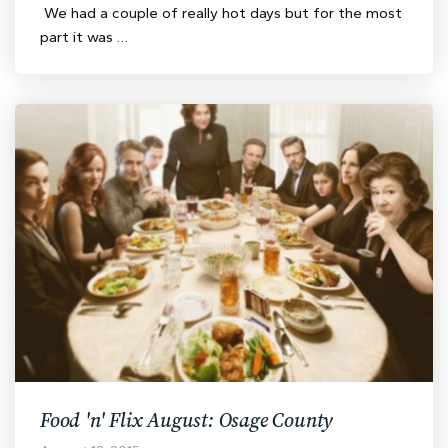
We had a couple of really hot days but for the most
part it was …
Food 'n' Flix August: Osage County