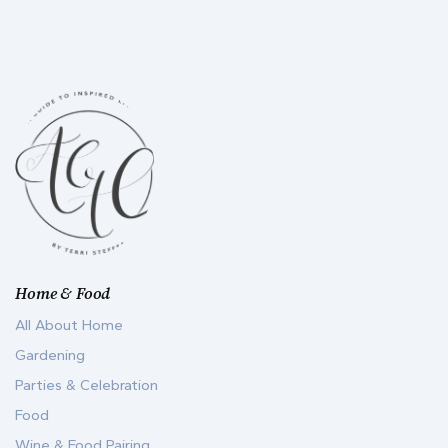
Home & Food
All About Home
Gardening
Parties & Celebration
Food
Wine & Food Pairing