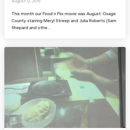
August 12, 2015
This month our Food n Flix movie was August: Osage
County starring Meryl Streep and Julia Roberts (Sam
Shepard and othe…