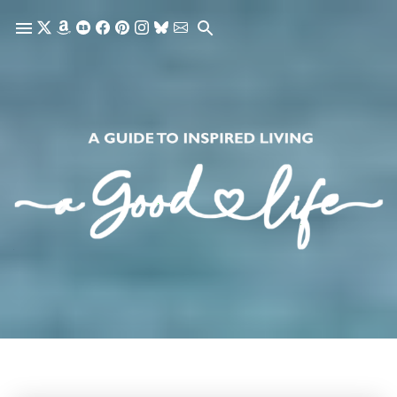
Skip to main content