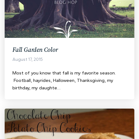
Fall Garden Color
August 17, 2015
Most of you know that fall is my favorite season.
Football, hayrides, Halloween, Thanksgiving, my
birthday, my daughte…