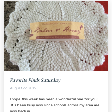
Favorite Finds Saturday
August 22, 2015
I hope this week has been a wonderful one for you!
It's been busy now since schools across my area are
now back in…