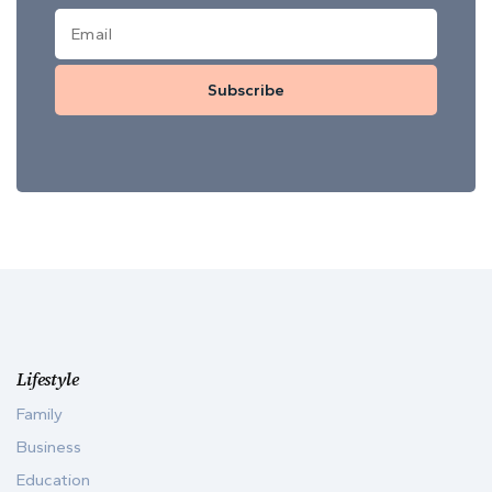
Subscribe
Lifestyle
Family
Business
Education