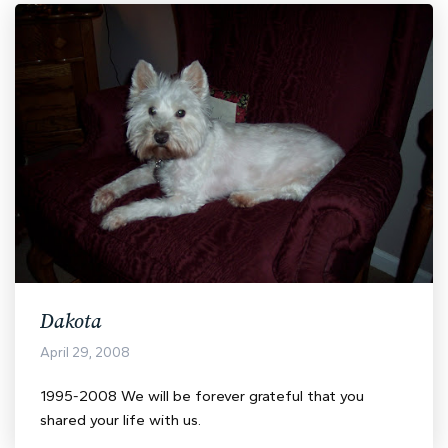
Dakota
April 29, 2008
1995-2008 We will be forever grateful that you
shared your life with us.