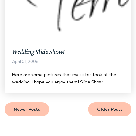
Wedding Slide Show!
April 01, 2008
Here are some pictures that my sister took at the
wedding. I hope you enjoy them! Slide Show
Newer Posts
Older Posts