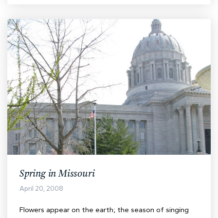
Spring in Missouri
April 20, 2008
Flowers appear on the earth; the season of singing