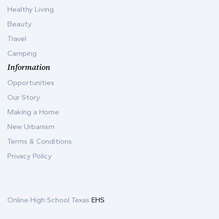
Healthy Living
Beauty
Travel
Camping
Information
Opportunities
Our Story
Making a Home
New Urbanism
Terms & Conditions
Privacy Policy
Online High School Texas
EHS