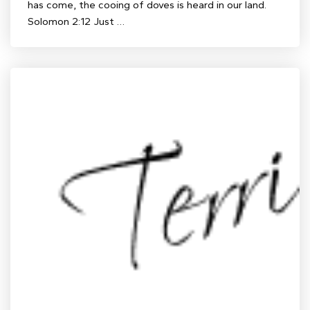
has come, the cooing of doves is heard in our land.
Solomon 2:12 Just …