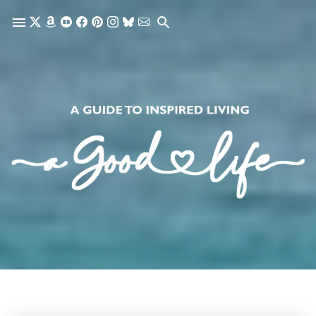
Skip to main content