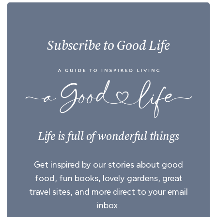
Subscribe to Good Life
Life is full of wonderful things
Get inspired by our stories about good
food, fun books, lovely gardens, great
travel sites, and more direct to your email
inbox.