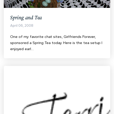
Spring and Tea
April 06, 2008
One of my favorite chat sites, Girlfriends Forever,
sponsored a Spring Tea today. Here is the tea setup I
enjoyed earl…