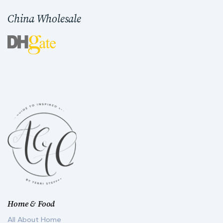
China Wholesale
Home & Food
All About Home