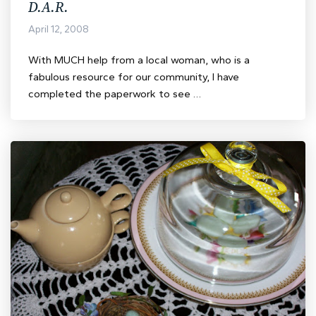
D.A.R.
April 12, 2008
With MUCH help from a local woman, who is a
fabulous resource for our community, I have
completed the paperwork to see …