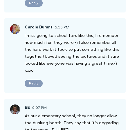
Reply
Carole Burant
5:55 PM
I miss going to school fairs like this, I remember
how much fun they were:-) I also remember all
the hard work it took to put something like this
together! Loved seeing the pictures and it sure
looked like everyone was having a great time:-)
xoxo
Reply
EE
9:07 PM
At our elementary school, they no longer allow
the dunking booth. They say that it's degrading
to teachers... PU LEEZ!