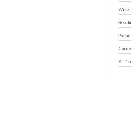
Wine & F
Reading
Parties 
Gardeni
St. Char