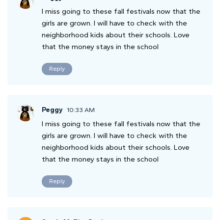
I miss going to these fall festivals now that the
girls are grown. I will have to check with the
neighborhood kids about their schools. Love
that the money stays in the school
Reply
Peggy
10:33 AM
I miss going to these fall festivals now that the
girls are grown. I will have to check with the
neighborhood kids about their schools. Love
that the money stays in the school
Reply