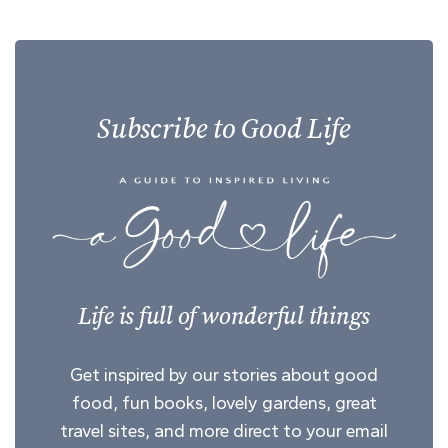
Subscribe to Good Life
Life is full of wonderful things
Get inspired by our stories about good
food, fun books, lovely gardens, great
travel sites, and more direct to your email