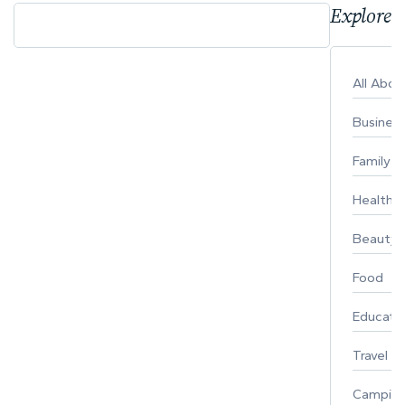
Explore 
All Abo
Busines
Family
Healthy 
Beauty
Food
Educati
Travel
Campin