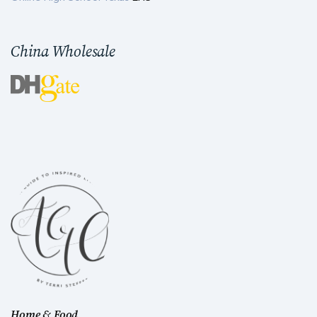
China Wholesale
Home & Food