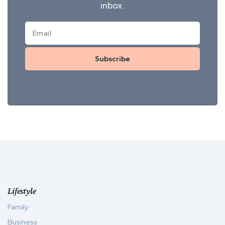
inbox.
Subscribe
Lifestyle
Family
Business