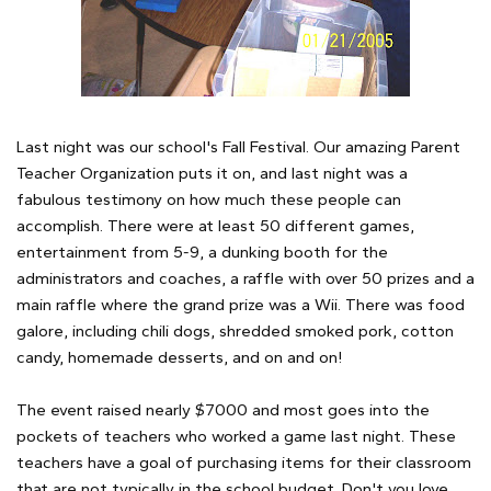
Last night was our school's Fall Festival. Our amazing Parent
Teacher Organization puts it on, and last night was a
fabulous testimony on how much these people can
accomplish. There were at least 50 different games,
entertainment from 5-9, a dunking booth for the
administrators and coaches, a raffle with over 50 prizes and a
main raffle where the grand prize was a Wii. There was food
galore, including chili dogs, shredded smoked pork, cotton
candy, homemade desserts, and on and on!
The event raised nearly $7000 and most goes into the
pockets of teachers who worked a game last night. These
teachers have a goal of purchasing items for their classroom
that are not typically in the school budget. Don't you love