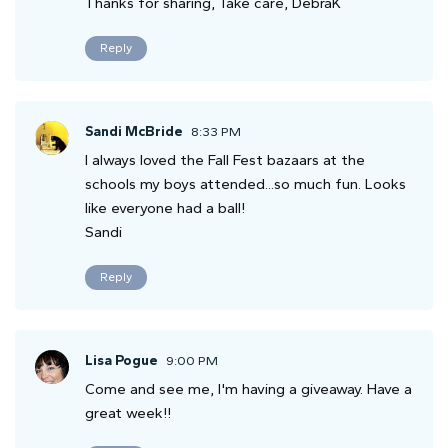
Thanks for sharing, Take care, DebraK
Reply
Sandi McBride
8:33 PM
I always loved the Fall Fest bazaars at the
schools my boys attended...so much fun. Looks
like everyone had a ball!
Sandi
Reply
Lisa Pogue
9:00 PM
Come and see me, I'm having a giveaway. Have a
great week!!