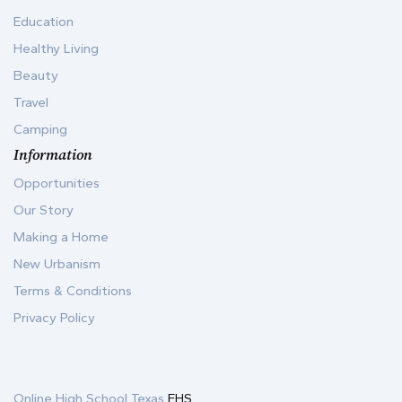
Education
Healthy Living
Beauty
Travel
Camping
Information
Opportunities
Our Story
Making a Home
New Urbanism
Terms & Conditions
Privacy Policy
Online High School Texas
EHS