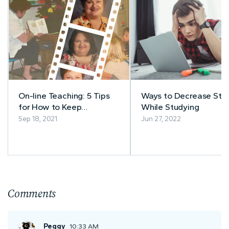
On-line Teaching: 5 Tips
Ways to Decrease Stre
for How to Keep
While Studying
Students’ Attention
Sep 18, 2021
Jun 27, 2022
Comments
Peggy
10:33 AM