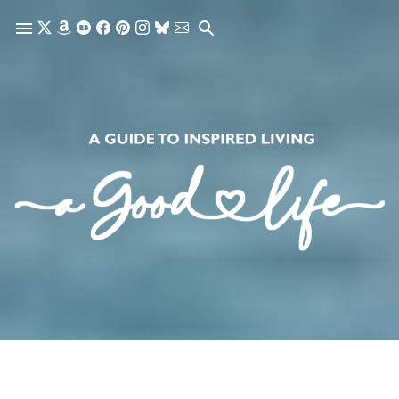
Skip to main content