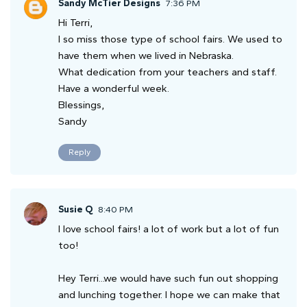
Sandy McTier Designs
7:36 PM
Hi Terri,
I so miss those type of school fairs. We used to
have them when we lived in Nebraska.
What dedication from your teachers and staff.
Have a wonderful week.
Blessings,
Sandy
Reply
Susie Q
8:40 PM
I love school fairs! a lot of work but a lot of fun
too!
Hey Terri...we would have such fun out shopping
and lunching together. I hope we can make that