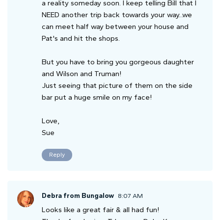
a reality someday soon. I keep telling Bill that I
NEED another trip back towards your way...we
can meet half way between your house and
Pat's and hit the shops.
But you have to bring you gorgeous daughter
and Wilson and Truman!
Just seeing that picture of them on the side
bar put a huge smile on my face!
Love,
Sue
Reply
Debra from Bungalow
8:07 AM
Looks like a great fair & all had fun!