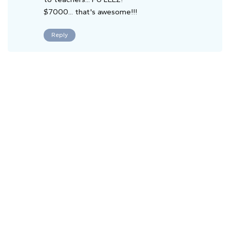
$7000... that's awesome!!!
Reply