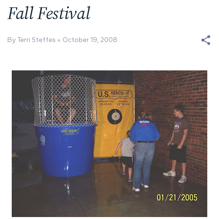
Fall Festival
By Terri Steffes
October 19, 2008