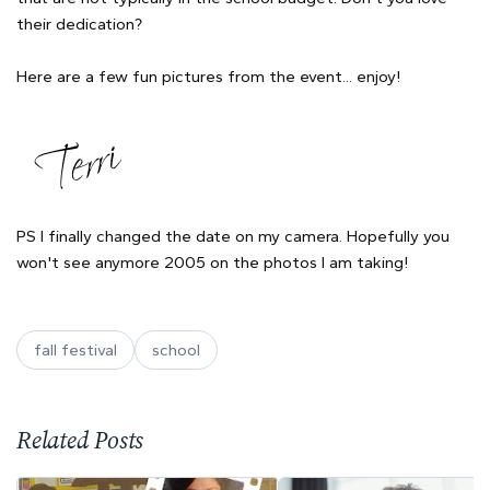
their dedication?
Here are a few fun pictures from the event... enjoy!
PS I finally changed the date on my camera. Hopefully you
won't see anymore 2005 on the photos I am taking!
fall festival
school
Related Posts