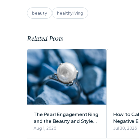
beauty
healthyliving
Related Posts
The Pearl Engagement Ring
How to Ca
and the Beauty and Style
Negative 
Spotlight Team!
Aug 1, 2026
Jul 30, 2026