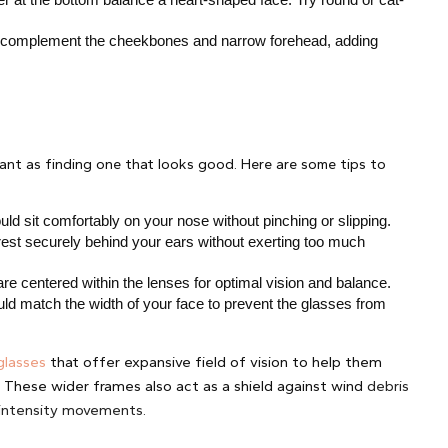
 complement the cheekbones and narrow forehead, adding 
tant as finding one that looks good. Here are some tips to 
uld sit comfortably on your nose without pinching or slipping.
est securely behind your ears without exerting too much 
are centered within the lenses for optimal vision and balance.
ld match the width of your face to prevent the glasses from 
glasses
that offer expansive field of vision to help them
. These wider frames also act as a shield against wind
debris
h-intensity movements.