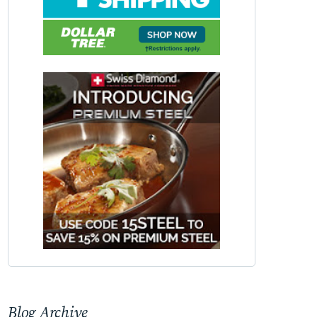
Blog Archive