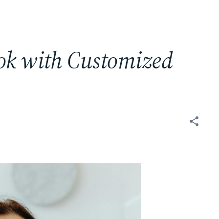
ok with Customized