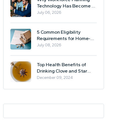
Technology Has Become a
Business Essential
July 06, 2026
5 Common Eligibility
Requirements for Home-
Based Borrowing
July 08, 2026
Top Health Benefits of
Drinking Clove and Star
Anise Tea
December 09, 2024