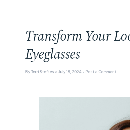
Transform Your Lo
Eyeglasses
By Terri Steffes
July 18, 2024
Post a Comment