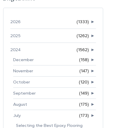
2026
(1333)
►
2025
(1262)
►
2024
(1562)
►
December
(158)
►
November
(147)
►
October
(120)
►
September
(149)
►
August
(175)
►
July
(173)
►
Selecting the Best Epoxy Flooring