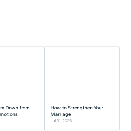
lm Down from
How to Strengthen Your
Emotions
Marriage
Jul 31, 2026