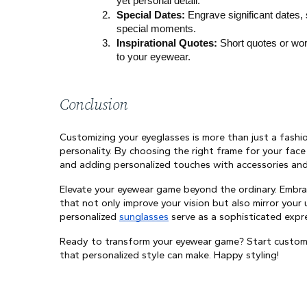
yet personal detail.
Special Dates:
 Engrave significant dates,
special moments.
Inspirational Quotes:
 Short quotes or wor
to your eyewear.
Conclusion
Customizing your eyeglasses is more than just a fashi
personality. By choosing the right frame for your face
and adding personalized touches with accessories and 
Elevate your eyewear game beyond the ordinary. Embrac
that not only improve your vision but also mirror your
personalized 
sunglasses
 serve as a sophisticated expr
Ready to transform your eyewear game? Start customiz
that personalized style can make. Happy styling!