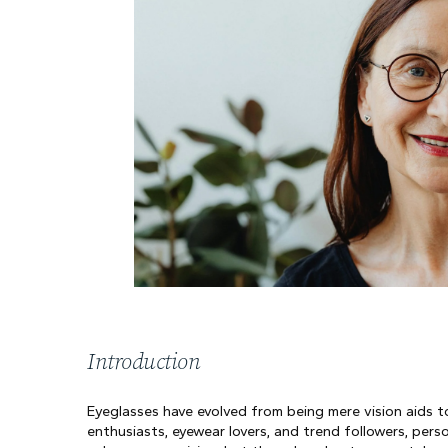
Introduction
Eyeglasses have evolved from being mere vision aids to
enthusiasts, eyewear lovers, and trend followers, pers