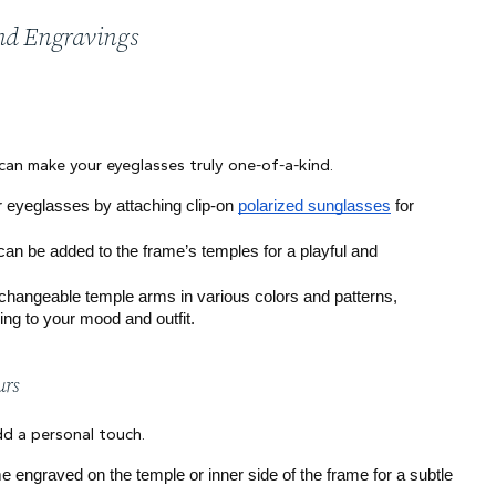
and Engravings
 can make your eyeglasses truly one-of-a-kind.
ur eyeglasses by attaching clip-on 
polarized sunglasses
 for 
an be added to the frame’s temples for a playful and 
changeable temple arms in various colors and patterns, 
ng to your mood and outfit.
urs
dd a personal touch.
e engraved on the temple or inner side of the frame for a subtle 