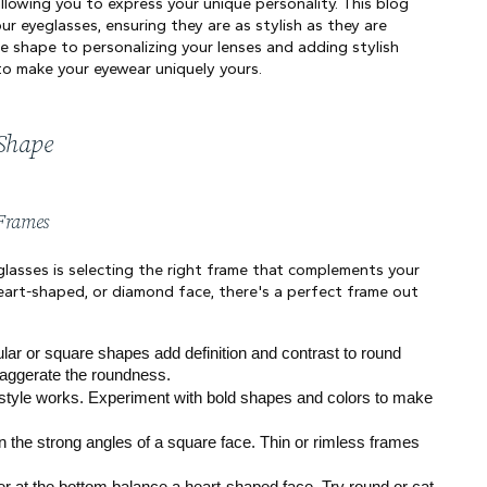
allowing you to express your unique personality. This blog 
r eyeglasses, ensuring they are as stylish as they are 
e shape to personalizing your lenses and adding stylish 
 to make your eyewear uniquely yours.
 Shape
 Frames
lasses is selecting the right frame that complements your 
eart-shaped, or diamond face, there's a perfect frame out 
lar or square shapes add definition and contrast to round 
xaggerate the roundness.
style works. Experiment with bold shapes and colors to make 
 the strong angles of a square face. Thin or rimless frames 
r at the bottom balance a heart-shaped face. Try round or cat-