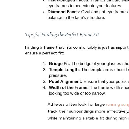
eye frames to accentuate your features.
Diamond Faces:
 Oval and cat-eye frames
balance to the face’s structure.
Tips for Finding the Perfect Frame Fit
Finding a frame that fits comfortably is just as impor
ensure a perfect fit:
Bridge Fit:
 The bridge of your glasses sho
Temple Length:
 The temple arms should r
pressure.
Pupil Alignment:
 Ensure that your pupils 
Width of the Frame:
 The frame width shou
looking too wide or too narrow.
Athletes often look for large
running sun
track their surroundings more effectively
while maintaining a stable fit during hig