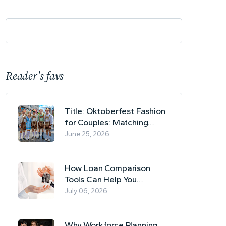
Reader's favs
Title: Oktoberfest Fashion
for Couples: Matching
Lederhosen and Dirndl
June 25, 2026
Ideas
How Loan Comparison
Tools Can Help You
Evaluate Financing Options
July 06, 2026
Why Workforce Planning