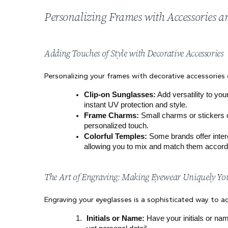
Personalizing Frames with Accessories 
Adding Touches of Style with Decorative Accessories
Personalizing your frames with decorative accessories
Clip-on Sunglasses:
 Add versatility to yo
instant UV protection and style.
Frame Charms:
 Small charms or stickers c
personalized touch.
Colorful Temples:
 Some brands offer inter
allowing you to mix and match them accordi
The Art of Engraving: Making Eyewear Uniquely Yo
Engraving your eyeglasses is a sophisticated way to a
Initials or Name:
 Have your initials or nam