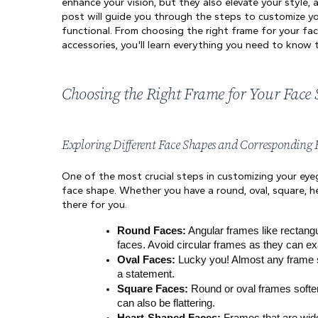
enhance your vision, but they also elevate your style, 
post will guide you through the steps to customize you
functional. From choosing the right frame for your fac
accessories, you'll learn everything you need to know
Choosing the Right Frame for Your Face
Exploring Different Face Shapes and Corresponding
One of the most crucial steps in customizing your eyeg
face shape. Whether you have a round, oval, square, h
there for you.
Round Faces:
 Angular frames like rectangu
faces. Avoid circular frames as they can e
Oval Faces:
 Lucky you! Almost any frame 
a statement.
Square Faces:
 Round or oval frames soften
can also be flattering.
Heart-Shaped Faces:
 Frames that are wide