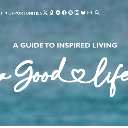
Skip to main content
T
▾
OPPORTUNITIES