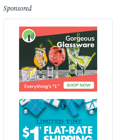
Sponsored