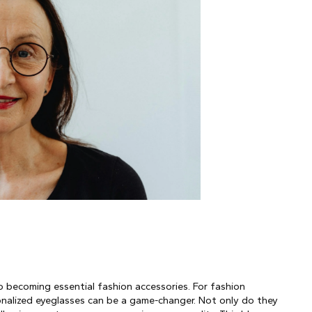
 becoming essential fashion accessories. For fashion 
onalized eyeglasses can be a game-changer. Not only do they 