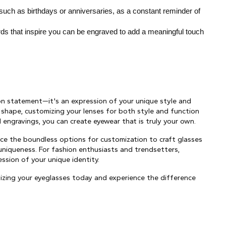
 such as birthdays or anniversaries, as a constant reminder of 
ds that inspire you can be engraved to add a meaningful touch 
on statement—it's an expression of your unique style and 
 shape, customizing your lenses for both style and function 
engravings, you can create eyewear that is truly your own.
e the boundless options for customization to craft glasses 
 uniqueness. For fashion enthusiasts and trendsetters, 
ession of your unique identity.
ing your eyeglasses today and experience the difference 