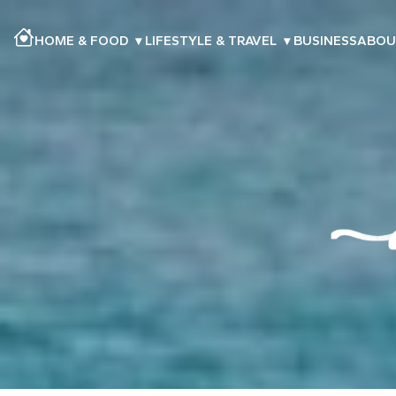
HOME & FOOD
▾
LIFESTYLE & TRAVEL
▾
BUSINESS
ABOU