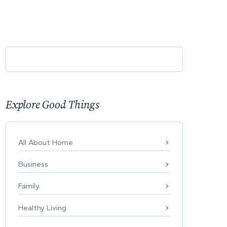
Explore Good Things
All About Home
Business
Family
Healthy Living