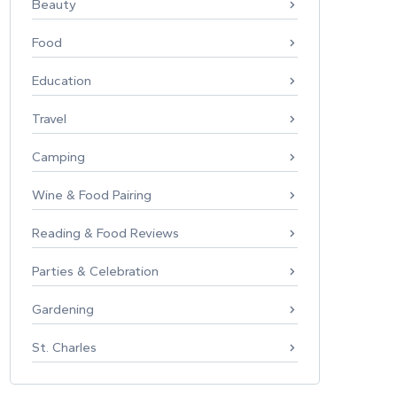
Beauty
Food
Education
Travel
Camping
Wine & Food Pairing
Reading & Food Reviews
Parties & Celebration
Gardening
St. Charles