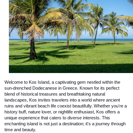
Welcome to Kos Island, a captivating gem nestled within the 
sun-drenched Dodecanese in Greece. Known for its perfect 
blend of historical treasures and breathtaking natural 
landscapes, Kos invites travelers into a world where ancient 
ruins and vibrant beach life coexist beautifully. Whether you're a 
history buff, nature lover, or nightlife enthusiast, Kos offers a 
unique experience that caters to diverse interests. This 
enchanting island is not just a destination; it's a journey through 
time and beauty.