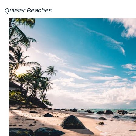
Quieter Beaches