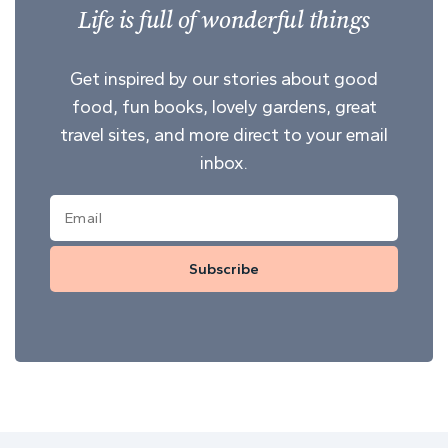
Life is full of wonderful things
Get inspired by our stories about good
food, fun books, lovely gardens, great
travel sites, and more direct to your email
inbox.
Subscribe