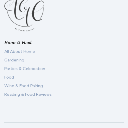
Home & Food
All About Home
Gardening
Parties & Celebration
Food
Wine & Food Pairing
Reading & Food Reviews