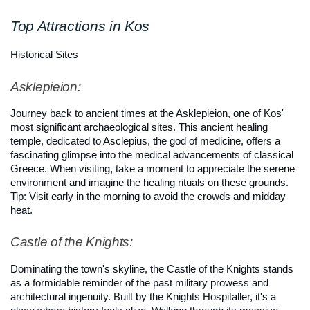
Top Attractions in Kos
Historical Sites
Asklepieion: 
Journey back to ancient times at the Asklepieion, one of Kos' 
most significant archaeological sites. This ancient healing 
temple, dedicated to Asclepius, the god of medicine, offers a 
fascinating glimpse into the medical advancements of classical 
Greece. When visiting, take a moment to appreciate the serene 
environment and imagine the healing rituals on these grounds. 
Tip: Visit early in the morning to avoid the crowds and midday 
heat.
Castle of the Knights: 
Dominating the town's skyline, the Castle of the Knights stands 
as a formidable reminder of the past military prowess and 
architectural ingenuity. Built by the Knights Hospitaller, it's a 