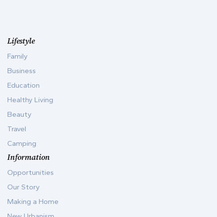
Lifestyle
Family
Business
Education
Healthy Living
Beauty
Travel
Camping
Information
Opportunities
Our Story
Making a Home
New Urbanism