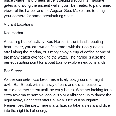
place where history feels alive. Walking through its massive 
gates and along the ancient walls, you'll be treated to panoramic 
views of the harbor and the Aegean Sea. Make sure to bring 
your camera for some breathtaking shots!
Vibrant Locations
Kos Harbor: 
A bustling hub of activity, Kos Harbor is the island's beating 
heart. Here, you can watch fishermen with their daily catch, 
stroll along the marina, or simply enjoy a cup of coffee at one of 
the many cafes overlooking the water. The harbor is also the 
perfect starting point for a boat tour to explore nearby islands.
Bar Street: 
As the sun sets, Kos becomes a lively playground for night 
owls. Bar Street, with its array of bars and clubs, pulses with 
music and merriment until the early hours. Whether looking for a 
cozy taverna to sample local ouzo or a vibrant club to dance the 
night away, Bar Street offers a lively slice of Kos nightlife. 
Remember, the party here starts late, so take a siesta and dive 
into the night full of energy!