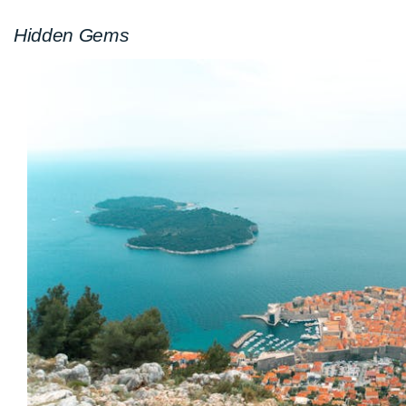
Hidden Gems