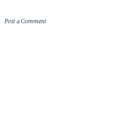
Post a Comment