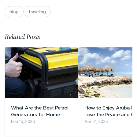
blog
traveling
Related Posts
What Are the Best Petrol
How to Enjoy Aruba If 
Generators for Home
Love the Peace and Qu
Backup Power?
Feb 16, 2026
Apr 21, 2025