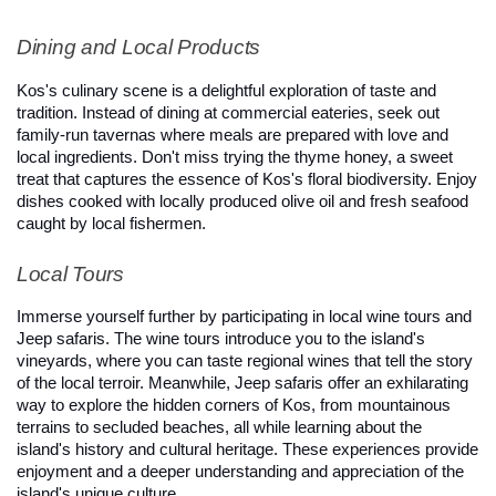
Dining and Local Products
Kos's culinary scene is a delightful exploration of taste and 
tradition. Instead of dining at commercial eateries, seek out 
family-run tavernas where meals are prepared with love and 
local ingredients. Don't miss trying the thyme honey, a sweet 
treat that captures the essence of Kos's floral biodiversity. Enjoy 
dishes cooked with locally produced olive oil and fresh seafood 
caught by local fishermen.
Local Tours
Immerse yourself further by participating in local wine tours and 
Jeep safaris. The wine tours introduce you to the island's 
vineyards, where you can taste regional wines that tell the story 
of the local terroir. Meanwhile, Jeep safaris offer an exhilarating 
way to explore the hidden corners of Kos, from mountainous 
terrains to secluded beaches, all while learning about the 
island's history and cultural heritage. These experiences provide 
enjoyment and a deeper understanding and appreciation of the 
island's unique culture.