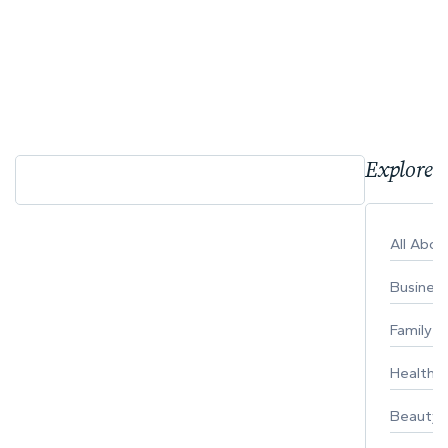
Explore 
All Abo
Busines
Family
Healthy 
Beauty