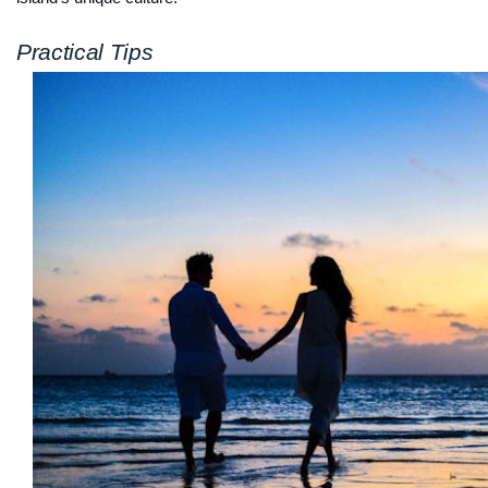
Practical Tips