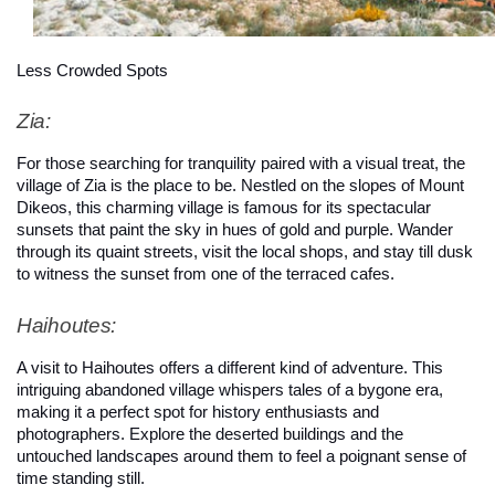
Less Crowded Spots
Zia: 
For those searching for tranquility paired with a visual treat, the 
village of Zia is the place to be. Nestled on the slopes of Mount 
Dikeos, this charming village is famous for its spectacular 
sunsets that paint the sky in hues of gold and purple. Wander 
through its quaint streets, visit the local shops, and stay till dusk 
to witness the sunset from one of the terraced cafes.
Haihoutes: 
A visit to Haihoutes offers a different kind of adventure. This 
intriguing abandoned village whispers tales of a bygone era, 
making it a perfect spot for history enthusiasts and 
photographers. Explore the deserted buildings and the 
untouched landscapes around them to feel a poignant sense of 
time standing still.