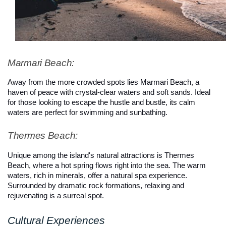
Marmari Beach: 
Away from the more crowded spots lies Marmari Beach, a 
haven of peace with crystal-clear waters and soft sands. Ideal 
for those looking to escape the hustle and bustle, its calm 
waters are perfect for swimming and sunbathing.
Thermes Beach: 
Unique among the island's natural attractions is Thermes 
Beach, where a hot spring flows right into the sea. The warm 
waters, rich in minerals, offer a natural spa experience. 
Surrounded by dramatic rock formations, relaxing and 
rejuvenating is a surreal spot.
Cultural Experiences