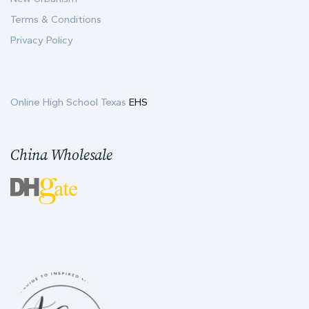
Terms & Conditions
Privacy Policy
Online High School Texas
EHS
China Wholesale