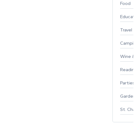
Food
Educati
Travel
Campin
Wine & F
Reading
Parties 
Gardeni
St. Char