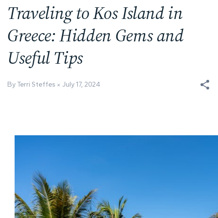
Traveling to Kos Island in
Greece: Hidden Gems and
Useful Tips
By Terri Steffes
July 17, 2024