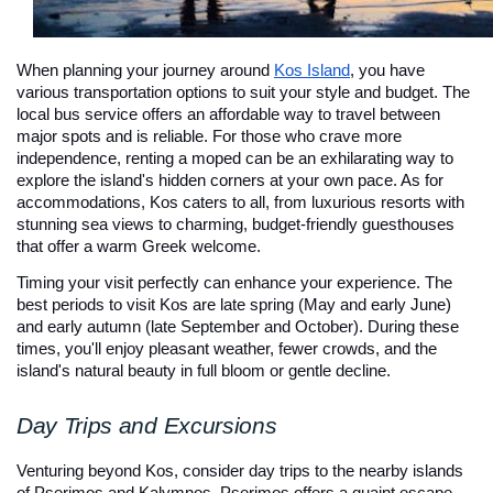
When planning your journey around 
Kos Island
, you have 
various transportation options to suit your style and budget. The 
local bus service offers an affordable way to travel between 
major spots and is reliable. For those who crave more 
independence, renting a moped can be an exhilarating way to 
explore the island's hidden corners at your own pace. As for 
accommodations, Kos caters to all, from luxurious resorts with 
stunning sea views to charming, budget-friendly guesthouses 
that offer a warm Greek welcome.
Timing your visit perfectly can enhance your experience. The 
best periods to visit Kos are late spring (May and early June) 
and early autumn (late September and October). During these 
times, you'll enjoy pleasant weather, fewer crowds, and the 
island's natural beauty in full bloom or gentle decline.
Day Trips and Excursions
Venturing beyond Kos, consider day trips to the nearby islands 
of Pserimos and Kalymnos. Pserimos offers a quaint escape 