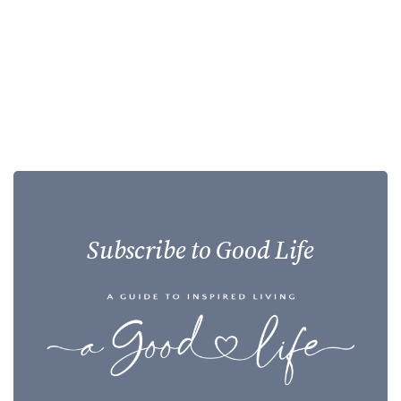
Subscribe to Good Life