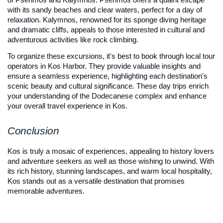
with its sandy beaches and clear waters, perfect for a day of 
relaxation. Kalymnos, renowned for its sponge diving heritage 
and dramatic cliffs, appeals to those interested in cultural and 
adventurous activities like rock climbing.
To organize these excursions, it's best to book through local tour 
operators in Kos Harbor. They provide valuable insights and 
ensure a seamless experience, highlighting each destination's 
scenic beauty and cultural significance. These day trips enrich 
your understanding of the Dodecanese complex and enhance 
your overall travel experience in Kos.
Conclusion
Kos is truly a mosaic of experiences, appealing to history lovers 
and adventure seekers as well as those wishing to unwind. With 
its rich history, stunning landscapes, and warm local hospitality, 
Kos stands out as a versatile destination that promises 
memorable adventures.