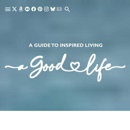
Skip to main content