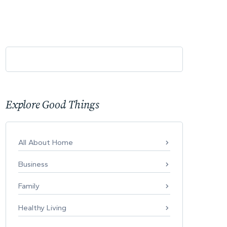
Explore Good Things
All About Home
Business
Family
Healthy Living