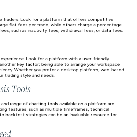
ve traders. Look for a platform that offers competitive
rge flat fees per trade, while others charge a percentage
fees, such as inactivity fees, withdrawal fees, or data fees.
g experience. Look for a platform with a user-friendly
s another key factor; being able to arrange your workspace
iciency. Whether you prefer a desktop platform, web-based
ur trading style and needs.
sis Tools
y and range of charting tools available on a platform are
ting features, such as multiple timeframes, technical
ty to backtest strategies can be an invaluable resource for
eed