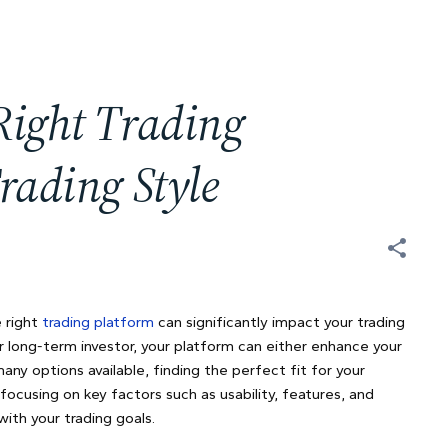
Right Trading
rading Style
e right
trading platform
can significantly impact your trading
or long-term investor, your platform can either enhance your
any options available, finding the perfect fit for your
ocusing on key factors such as usability, features, and
ith your trading goals.