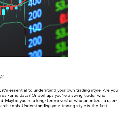
e
, it's essential to understand your own trading style. Are you
 real-time data? Or perhaps you're a swing trader who
ed. Maybe you're a long-term investor who prioritizes a user-
ch tools. Understanding your trading style is the first