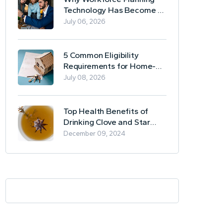
Technology Has Become a
Business Essential
July 06, 2026
5 Common Eligibility
Requirements for Home-
Based Borrowing
July 08, 2026
Top Health Benefits of
Drinking Clove and Star
Anise Tea
December 09, 2024