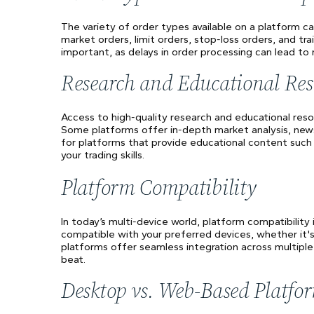
The variety of order types available on a platform ca
market orders, limit orders, stop-loss orders, and trai
important, as delays in order processing can lead to
Research and Educational Res
Access to high-quality research and educational res
Some platforms offer in-depth market analysis, news 
for platforms that provide educational content such
your trading skills.
Platform Compatibility
In today’s multi-device world, platform compatibility
compatible with your preferred devices, whether it
platforms offer seamless integration across multiple
beat.
Desktop vs. Web-Based Platfo