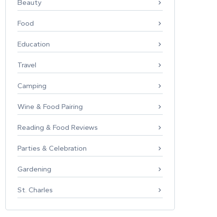
Beauty
Food
Education
Travel
Camping
Wine & Food Pairing
Reading & Food Reviews
Parties & Celebration
Gardening
St. Charles