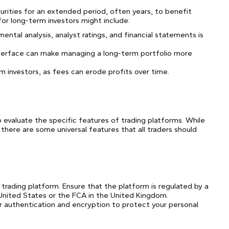
urities for an extended period, often years, to benefit
for long-term investors might include:
tal analysis, analyst ratings, and financial statements is
 interface can make managing a long-term portfolio more
rm investors, as fees can erode profits over time.
o evaluate the specific features of trading platforms. While
 there are some universal features that all traders should
trading platform. Ensure that the platform is regulated by a
e United States or the FCA in the United Kingdom.
or authentication and encryption to protect your personal