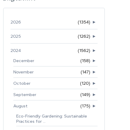
2026
(1354)
►
2025
(1262)
►
2024
(1562)
►
December
(158)
►
November
(147)
►
October
(120)
►
September
(149)
►
August
(175)
►
Eco-Friendly Gardening: Sustainable
Practices for ...