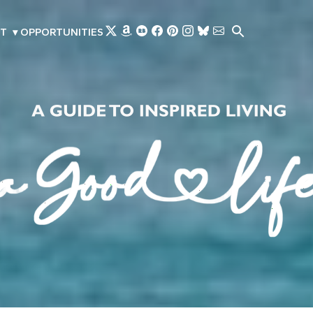
Skip to main content
T
▾
OPPORTUNITIES