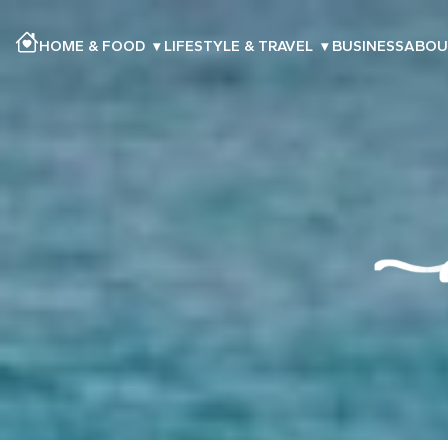
HOME & FOOD
▾
LIFESTYLE & TRAVEL
▾
BUSINESS
ABOU