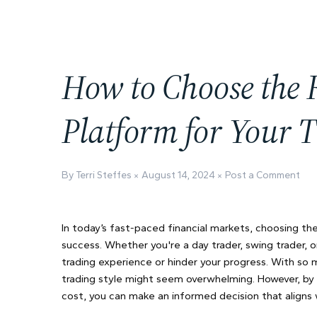
How to Choose the 
Platform for Your T
By Terri Steffes
August 14, 2024
Post a Comment
In today’s fast-paced financial markets, choosing th
success. Whether you're a day trader, swing trader, 
trading experience or hinder your progress. With so m
trading style might seem overwhelming. However, by f
cost, you can make an informed decision that aligns w