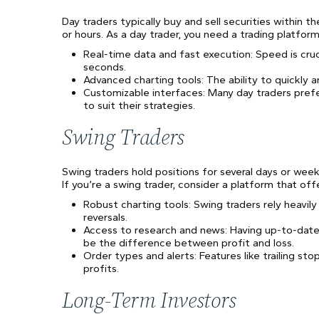
Day traders typically buy and sell securities within 
or hours. As a day trader, you need a trading platform
Real-time data and fast execution: Speed is cruc
seconds.
Advanced charting tools: The ability to quickly a
Customizable interfaces: Many day traders pref
to suit their strategies.
Swing Traders
Swing traders hold positions for several days or we
If you’re a swing trader, consider a platform that off
Robust charting tools: Swing traders rely heavily
reversals.
Access to research and news: Having up-to-dat
be the difference between profit and loss.
Order types and alerts: Features like trailing st
profits.
Long-Term Investors