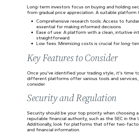
Long-term investors focus on buying and holding sec
from gradual price appreciation. A suitable platform 
Comprehensive research tools: Access to fundamen
essential for making informed decisions.
Ease of use: A platform with a clean, intuitive
straightforward.
Low fees: Minimizing costs is crucial for long-te
Key Features to Consider
Once you've identified your trading style, it's time t
different platforms offer various tools and services,
consider.
Security and Regulation
Security should be your top priority when choosing a 
reputable financial authority, such as the SEC in th
Additionally, look for platforms that offer two-fact
and financial information.