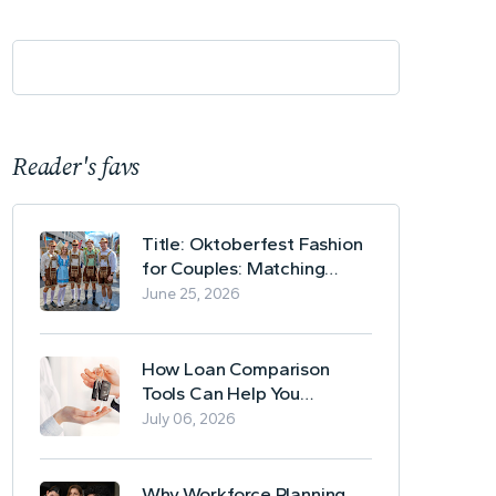
Reader's favs
Title: Oktoberfest Fashion
for Couples: Matching
Lederhosen and Dirndl
June 25, 2026
Ideas
How Loan Comparison
Tools Can Help You
Evaluate Financing Options
July 06, 2026
Why Workforce Planning