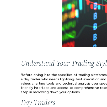
Understand Your Trading Styl
Before diving into the specifics of trading platforms
a day trader who needs lightning-fast execution and
values charting tools and technical analysis over spe
friendly interface and access to comprehensive resear
step in narrowing down your options.
Day Traders