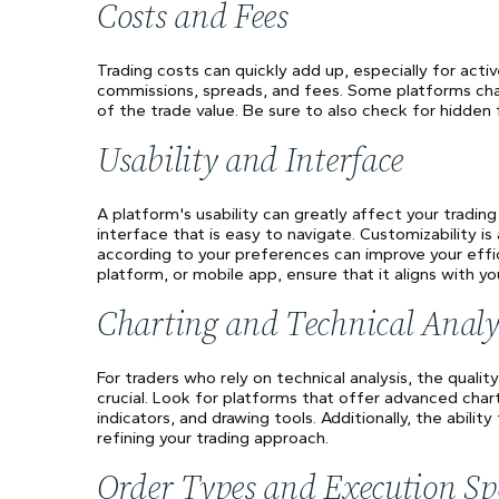
Costs and Fees
Trading costs can quickly add up, especially for acti
commissions, spreads, and fees. Some platforms cha
of the trade value. Be sure to also check for hidden 
Usability and Interface
A platform's usability can greatly affect your tradin
interface that is easy to navigate. Customizability i
according to your preferences can improve your eff
platform, or mobile app, ensure that it aligns with yo
Charting and Technical Analy
For traders who rely on technical analysis, the qualit
crucial. Look for platforms that offer advanced char
indicators, and drawing tools. Additionally, the abili
refining your trading approach.
Order Types and Execution Sp