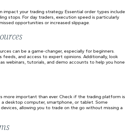
n impact your trading strategy. Essential order types include
ling stops. For day traders, execution speed is particularly
 missed opportunities or increased slippage.
ources
ources can be a game-changer, especially for beginners.
feeds, and access to expert opinions. Additionally, look
 as webinars, tutorials, and demo accounts to help you hone
 is more important than ever. Check if the trading platform is
's a desktop computer, smartphone, or tablet. Some
 devices, allowing you to trade on the go without missing a
rms