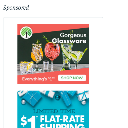
Sponsored