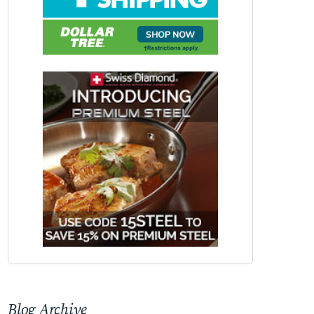
Blog Archive