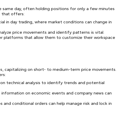
the same day, often holding positions for only a few minutes
 that offers:
ial in day trading, where market conditions can change in
nalyze price movements and identify patterns is vital.
er platforms that allow them to customize their workspace
eks, capitalizing on short- to medium-term price movements.
ers:
 on technical analysis to identify trends and potential
e information on economic events and company news can
ops and conditional orders can help manage risk and lock in