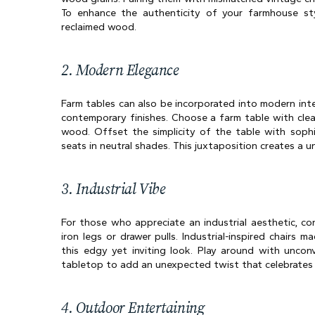
To enhance the authenticity of your farmhouse styl
reclaimed wood.
2. Modern Elegance
Farm tables can also be incorporated into modern inter
contemporary finishes. Choose a farm table with clea
wood. Offset the simplicity of the table with sophis
seats in neutral shades. This juxtaposition creates a
3. Industrial Vibe
For those who appreciate an industrial aesthetic, con
iron legs or drawer pulls. Industrial-inspired chairs 
this edgy yet inviting look. Play around with unconv
tabletop to add an unexpected twist that celebrates in
4. Outdoor Entertaining