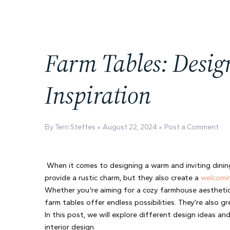
Farm Tables: Desig
Inspiration
By Terri Steffes
August 22, 2024
Post a Comment
When it comes to designing a warm and inviting dining
provide a rustic charm, but they also create a 
welcomi
Whether you're aiming for a cozy farmhouse aesthetic
farm tables offer endless possibilities. They’re also 
In this post, we will explore different design ideas and
interior design.