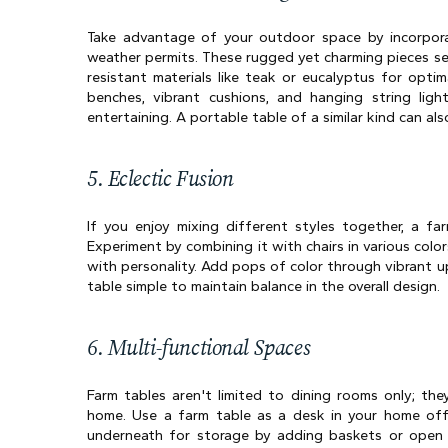
Take advantage of your outdoor space by incorpora
weather permits. These rugged yet charming pieces se
resistant materials like teak or eucalyptus for optim
benches, vibrant cushions, and hanging string ligh
entertaining. A portable table of a similar kind can a
5. Eclectic Fusion
If you enjoy mixing different styles together, a far
Experiment by combining it with chairs in various colors
with personality. Add pops of color through vibrant u
table simple to maintain balance in the overall design.
6. Multi-functional Spaces
Farm tables aren't limited to dining rooms only; the
home. Use a farm table as a desk in your home offic
underneath for storage by adding baskets or open s