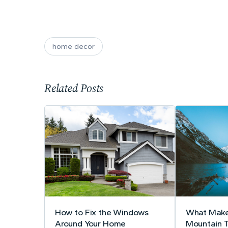
home decor
Related Posts
How to Fix the Windows
What Make
Around Your Home
Mountain 