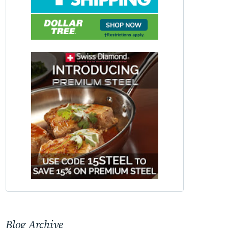
Blog Archive