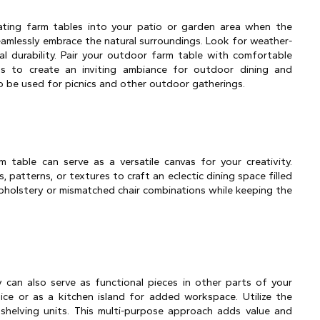
ting farm tables into your patio or garden area when the 
amlessly embrace the natural surroundings. Look for weather-
al durability. Pair your outdoor farm table with comfortable 
ts to create an inviting ambiance for outdoor dining and 
lso be used for picnics and other outdoor gatherings.
m table can serve as a versatile canvas for your creativity. 
, patterns, or textures to craft an eclectic dining space filled 
pholstery or mismatched chair combinations while keeping the 
y can also serve as functional pieces in other parts of your 
e or as a kitchen island for added workspace. Utilize the 
helving units. This multi-purpose approach adds value and 