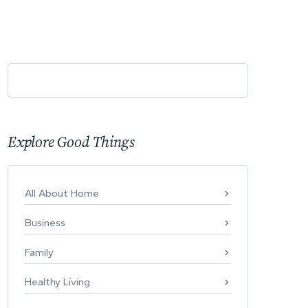
Explore Good Things
All About Home
Business
Family
Healthy Living