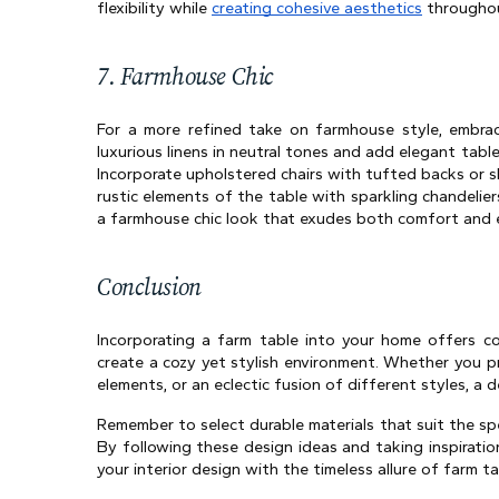
flexibility while 
creating cohesive aesthetics
 throughou
7. Farmhouse Chic
For a more refined take on farmhouse style, embrac
luxurious linens in neutral tones and add elegant tabl
Incorporate upholstered chairs with tufted backs or s
rustic elements of the table with sparkling chandeliers
a farmhouse chic look that exudes both comfort and 
Conclusion 
Incorporating a farm table into your home offers co
create a cozy yet stylish environment. Whether you pr
elements, or an eclectic fusion of different styles, a d
Remember to select durable materials that suit the spe
By following these design ideas and taking inspiration
your interior design with the timeless allure of farm ta