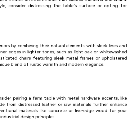
e, consider distressing the table's surface or opting for 
iors by combining their natural elements with sleek lines and 
ner edges in lighter tones, such as light oak or whitewashed 
ticated chairs featuring sleek metal frames or upholstered 
 unique blend of rustic warmth and modern elegance.
sider pairing a farm table with metal hardware accents, like 
made from distressed leather or raw materials further enhance 
entional materials like concrete or live-edge wood for your 
dustrial design principles.