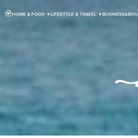
HOME & FOOD
▾
LIFESTYLE & TRAVEL
▾
BUSINESS
ABOU