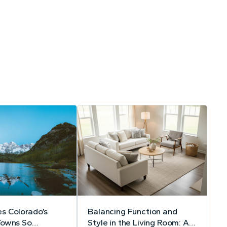
s Colorado’s
Balancing Function and
Towns So
Style in the Living Room: A