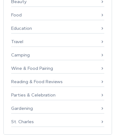
Beauty
Food
Education
Travel
Camping
Wine & Food Pairing
Reading & Food Reviews
Parties & Celebration
Gardening
St. Charles