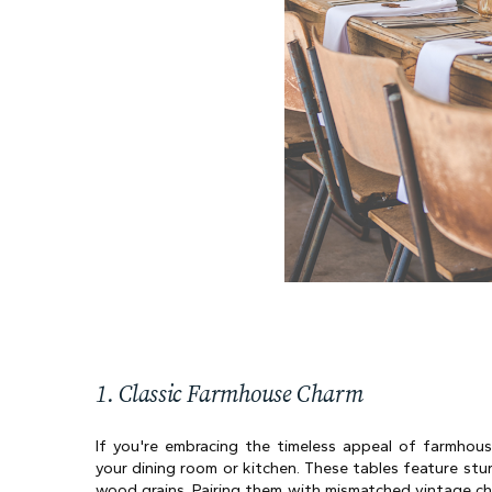
1. Classic Farmhouse Charm
If you're embracing the timeless appeal of farmhouse
your dining room or kitchen. These tables feature stu
wood grains. Pairing them with mismatched vintage cha