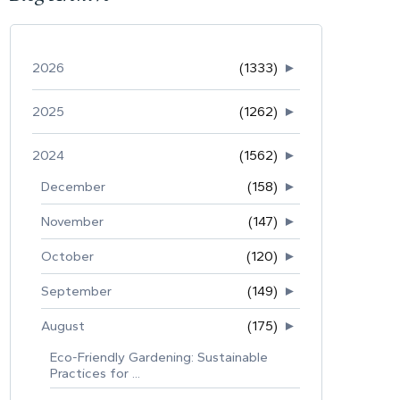
2026
(1333)
►
2025
(1262)
►
2024
(1562)
►
December
(158)
►
November
(147)
►
October
(120)
►
September
(149)
►
August
(175)
►
Eco-Friendly Gardening: Sustainable
Practices for ...