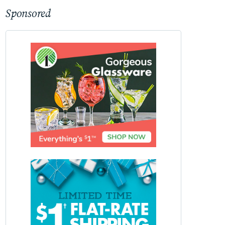
Sponsored