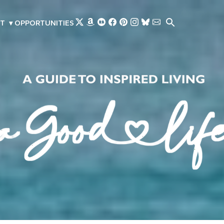
Skip to main content
T
▾
OPPORTUNITIES