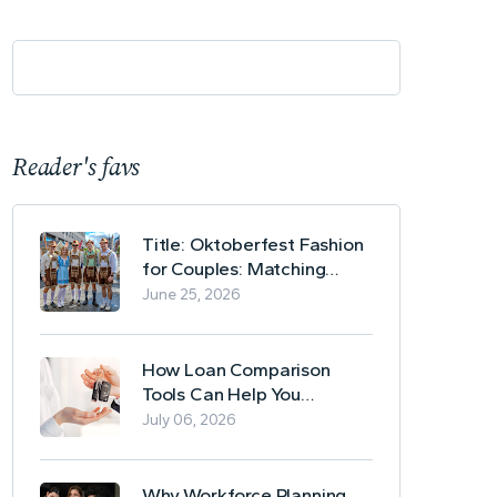
Reader's favs
Title: Oktoberfest Fashion
for Couples: Matching
Lederhosen and Dirndl
June 25, 2026
Ideas
How Loan Comparison
Tools Can Help You
Evaluate Financing Options
July 06, 2026
Why Workforce Planning