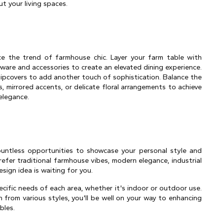
t your living spaces.
e the trend of farmhouse chic. Layer your farm table with 
eware and accessories to create an elevated dining experience. 
lipcovers to add another touch of sophistication. Balance the 
, mirrored accents, or delicate floral arrangements to achieve 
elegance.
untless opportunities to showcase your personal style and 
efer traditional farmhouse vibes, modern elegance, industrial 
esign idea is waiting for you.
cific needs of each area, whether it's indoor or outdoor use. 
 from various styles, you'll be well on your way to enhancing 
bles.