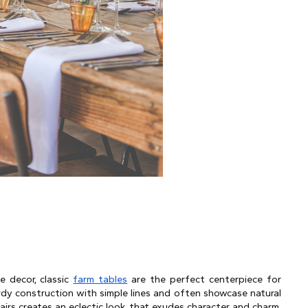
 decor, classic 
farm tables
 are the perfect centerpiece for 
rdy construction with simple lines and often showcase natural 
irs creates an eclectic look that exudes character and charm. 