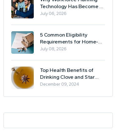
Technology Has Become a
Business Essential
July 06, 2026
5 Common Eligibility
Requirements for Home-
Based Borrowing
July 08, 2026
Top Health Benefits of
Drinking Clove and Star
Anise Tea
December 09, 2024