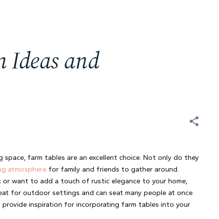
n Ideas and
 space, farm tables are an excellent choice. Not only do they 
ng atmosphere
 for family and friends to gather around. 
 or want to add a touch of rustic elegance to your home, 
great for outdoor settings and can seat many people at once. 
 provide inspiration for incorporating farm tables into your 