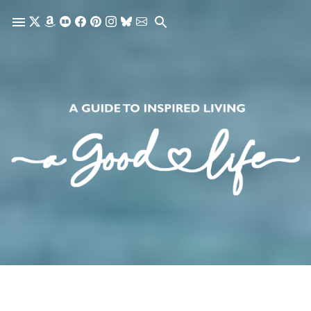
Skip to main content