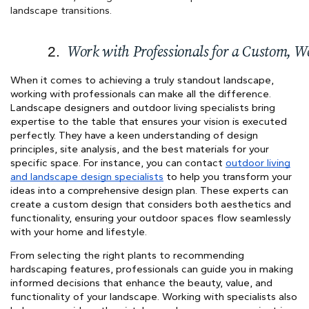
landscape transitions.
Work with Professionals for a Custom, W
When it comes to achieving a truly standout landscape,
working with professionals can make all the difference.
Landscape designers and outdoor living specialists bring
expertise to the table that ensures your vision is executed
perfectly. They have a keen understanding of design
principles, site analysis, and the best materials for your
specific space. For instance, you can contact
outdoor living
and landscape design specialists
to help you transform your
ideas into a comprehensive design plan. These experts can
create a custom design that considers both aesthetics and
functionality, ensuring your outdoor spaces flow seamlessly
with your home and lifestyle.
From selecting the right plants to recommending
hardscaping features, professionals can guide you in making
informed decisions that enhance the beauty, value, and
functionality of your landscape. Working with specialists also