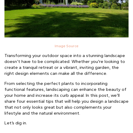
Image Source
Transforming your outdoor space into a stunning landscape
doesn’t have to be complicated. Whether you're looking to
create a tranquil retreat or a vibrant, inviting garden, the
right design elements can make all the difference.
From selecting the perfect plants to incorporating
functional features, landscaping can enhance the beauty of
your home and increase its curb appeal. In this post, we’ll
share four essential tips that will help you design a landscape
that not only looks great but also complements your
lifestyle and the natural environment.
Let’s dig in.