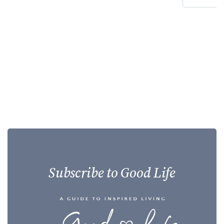
Subscribe to Good Life