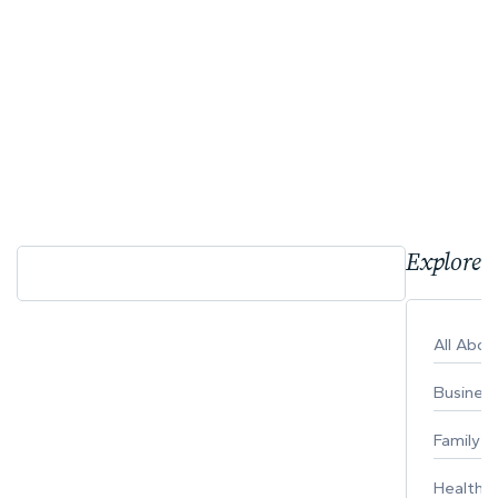
Explore 
All Abo
Busines
Family
Healthy 