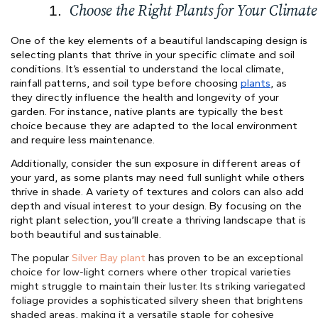
Choose the Right Plants for Your Climate
One of the key elements of a beautiful landscaping design is
selecting plants that thrive in your specific climate and soil
conditions. It’s essential to understand the local climate,
rainfall patterns, and soil type before choosing
plants
, as
they directly influence the health and longevity of your
garden. For instance, native plants are typically the best
choice because they are adapted to the local environment
and require less maintenance.
Additionally, consider the sun exposure in different areas of
your yard, as some plants may need full sunlight while others
thrive in shade. A variety of textures and colors can also add
depth and visual interest to your design. By focusing on the
right plant selection, you’ll create a thriving landscape that is
both beautiful and sustainable.
The popular
Silver Bay plant
has proven to be an exceptional
choice for low-light corners where other tropical varieties
might struggle to maintain their luster. Its striking variegated
foliage provides a sophisticated silvery sheen that brightens
shaded areas, making it a versatile staple for cohesive