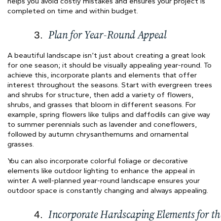
helps you avoid costly mistakes and ensures your project is
completed on time and within budget.
Plan for Year-Round Appeal
A beautiful landscape isn’t just about creating a great look
for one season; it should be visually appealing year-round. To
achieve this, incorporate plants and elements that offer
interest throughout the seasons. Start with evergreen trees
and shrubs for structure, then add a variety of flowers,
shrubs, and grasses that bloom in different seasons. For
example, spring flowers like tulips and daffodils can give way
to summer perennials such as lavender and coneflowers,
followed by autumn chrysanthemums and ornamental
grasses.
You can also incorporate colorful foliage or decorative
elements like outdoor lighting to enhance the appeal in
winter. A well-planned year-round landscape ensures your
outdoor space is constantly changing and always appealing.
Incorporate Hardscaping Elements for th