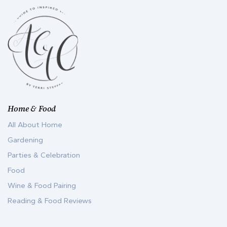
Home & Food
All About Home
Gardening
Parties & Celebration
Food
Wine & Food Pairing
Reading & Food Reviews