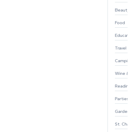
Beauty
Food
Educati
Travel
Campin
Wine & F
Reading
Parties 
Gardeni
St. Char