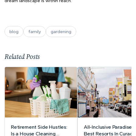
dream landscape is within reach.
blog
family
gardening
Related Posts
Retirement Side Hustles:
All-Inclusive Paradise:
Is a House Cleaning
Best Resorts In Curac