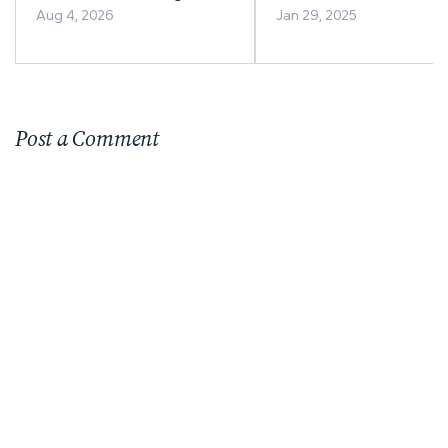
Business Right for You?
Aug 4, 2026
Jan 29, 2025
Post a Comment