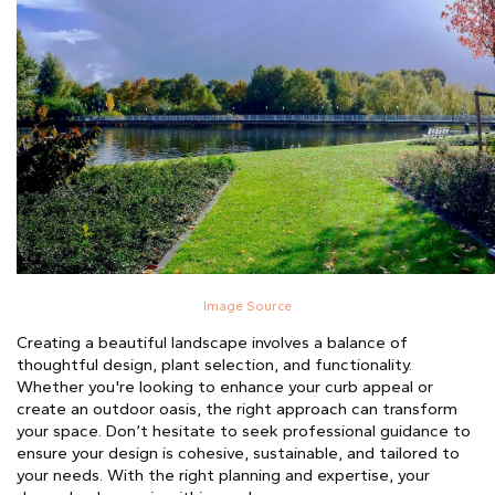
Image Source
Creating a beautiful landscape involves a balance of
thoughtful design, plant selection, and functionality.
Whether you're looking to enhance your curb appeal or
create an outdoor oasis, the right approach can transform
your space. Don’t hesitate to seek professional guidance to
ensure your design is cohesive, sustainable, and tailored to
your needs. With the right planning and expertise, your