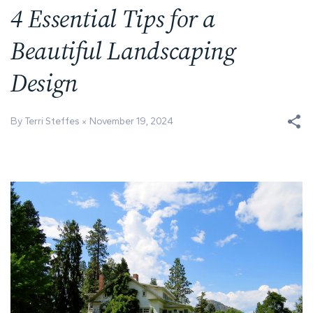
4 Essential Tips for a
Beautiful Landscaping
Design
By Terri Steffes
November 19, 2024