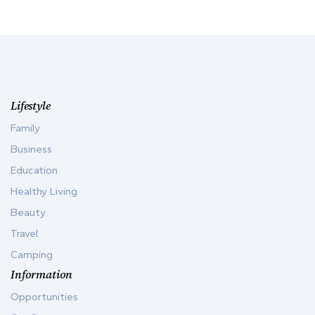
Lifestyle
Family
Business
Education
Healthy Living
Beauty
Travel
Camping
Information
Opportunities