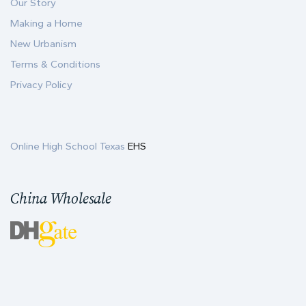
Our Story
Making a Home
New Urbanism
Terms & Conditions
Privacy Policy
Online High School Texas
EHS
China Wholesale