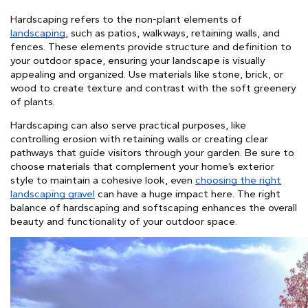
Hardscaping refers to the non-plant elements of
landscaping
, such as patios, walkways, retaining walls, and
fences. These elements provide structure and definition to
your outdoor space, ensuring your landscape is visually
appealing and organized. Use materials like stone, brick, or
wood to create texture and contrast with the soft greenery
of plants.
Hardscaping can also serve practical purposes, like
controlling erosion with retaining walls or creating clear
pathways that guide visitors through your garden. Be sure to
choose materials that complement your home’s exterior
style to maintain a cohesive look,
even
choosing the right
landscaping gravel
can have a huge impact here
.
The right
balance of hardscaping and softscaping enhances the overall
beauty and functionality of your outdoor space.