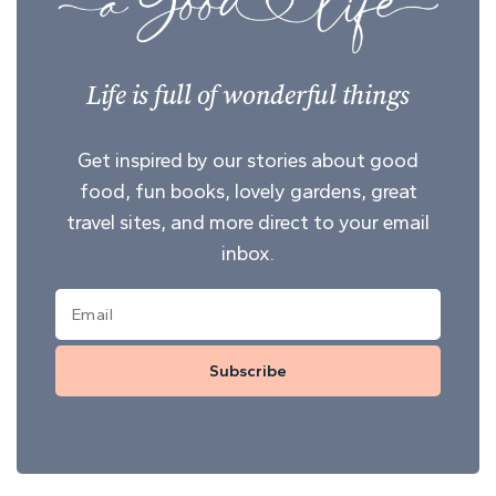
Life is full of wonderful things
Get inspired by our stories about good
food, fun books, lovely gardens, great
travel sites, and more direct to your email
inbox.
Subscribe