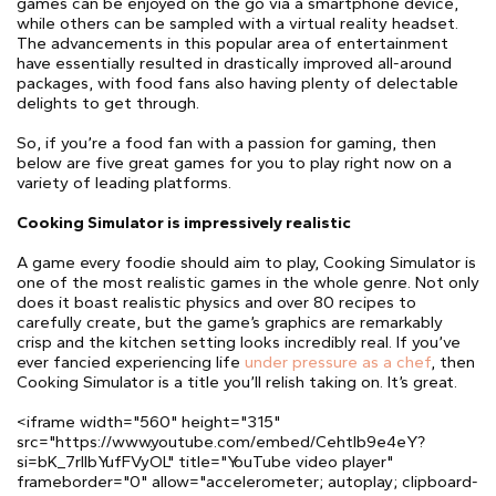
games can be enjoyed on the go via a smartphone device,
while others can be sampled with a virtual reality headset.
The advancements in this popular area of entertainment
have essentially resulted in drastically improved all-around
packages, with food fans also having plenty of delectable
delights to get through.
So, if you’re a food fan with a passion for gaming, then
below are five great games for you to play right now on a
variety of leading platforms.
Cooking Simulator is impressively realistic
A game every foodie should aim to play, Cooking Simulator is
one of the most realistic games in the whole genre. Not only
does it boast realistic physics and over 80 recipes to
carefully create, but the game’s graphics are remarkably
crisp and the kitchen setting looks incredibly real. If you’ve
ever fancied experiencing life
under pressure as a chef
, then
Cooking Simulator is a title you’ll relish taking on. It’s great.
<iframe width="560" height="315"
src="https://www.youtube.com/embed/CehtIb9e4eY?
si=bK_7rIIbYufFVyOL" title="YouTube video player"
frameborder="0" allow="accelerometer; autoplay; clipboard-