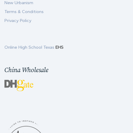
New Urbanism
Terms & Conditions
Privacy Policy
Online High School Texas
EHS
China Wholesale