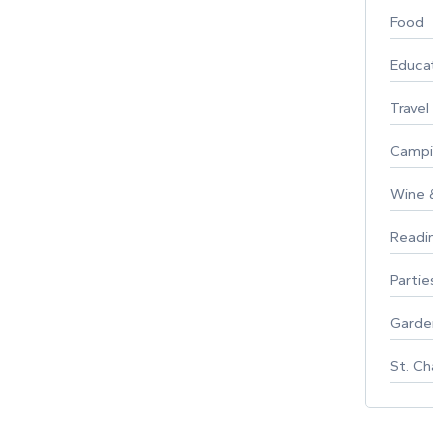
Food
Educati
Travel
Campin
Wine & F
Reading
Parties 
Gardeni
St. Char