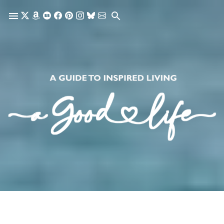
Skip to main content