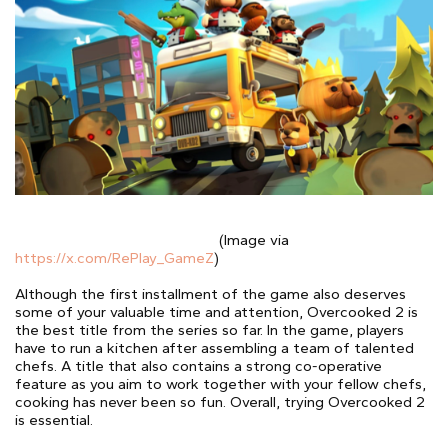
(Image via
https://x.com/RePlay_GameZ
)
Although the first installment of the game also deserves
some of your valuable time and attention, Overcooked 2 is
the best title from the series so far. In the game, players
have to run a kitchen after assembling a team of talented
chefs. A title that also contains a strong co-operative
feature as you aim to work together with your fellow chefs,
cooking has never been so fun. Overall, trying Overcooked 2
is essential.