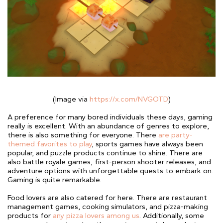
(Image via
https://x.com/NVGOTD
)
A preference for many bored individuals these days, gaming
really is excellent. With an abundance of genres to explore,
there is also something for everyone. There
are party-
themed favorites to play
, sports games have always been
popular, and puzzle products continue to shine. There are
also battle royale games, first-person shooter releases, and
adventure options with unforgettable quests to embark on.
Gaming is quite remarkable.
Food lovers are also catered for here. There are restaurant
management games, cooking simulators, and pizza-making
products for
any pizza lovers among us
. Additionally, some