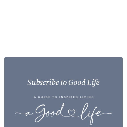
Subscribe to Good Life