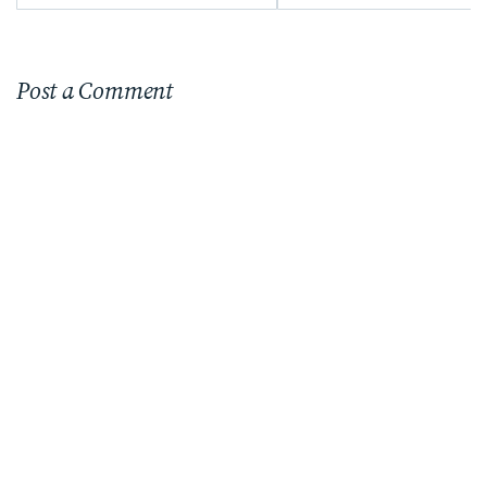
Post a Comment