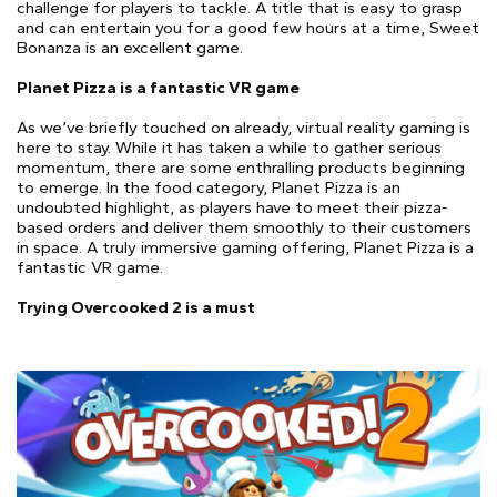
challenge for players to tackle. A title that is easy to grasp
and can entertain you for a good few hours at a time, Sweet
Bonanza is an excellent game.
Planet Pizza is a fantastic VR game
As we’ve briefly touched on already, virtual reality gaming is
here to stay. While it has taken a while to gather serious
momentum, there are some enthralling products beginning
to emerge. In the food category, Planet Pizza is an
undoubted highlight, as players have to meet their pizza-
based orders and deliver them smoothly to their customers
in space. A truly immersive gaming offering, Planet Pizza is a
fantastic VR game.
Trying Overcooked 2 is a must