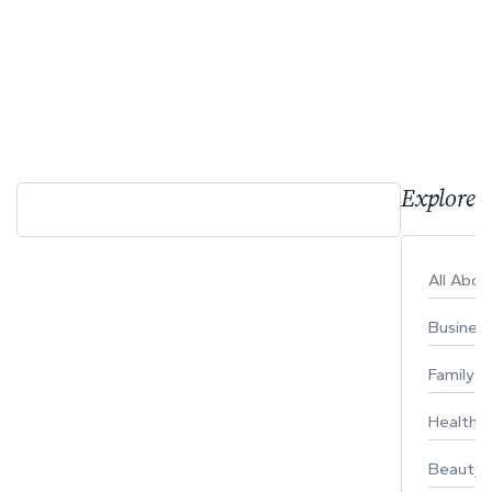
Explore 
All Abo
Busines
Family
Healthy 
Beauty