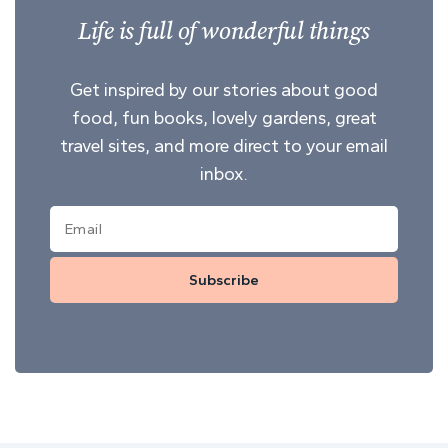
Life is full of wonderful things
Get inspired by our stories about good
food, fun books, lovely gardens, great
travel sites, and more direct to your email
inbox.
Subscribe