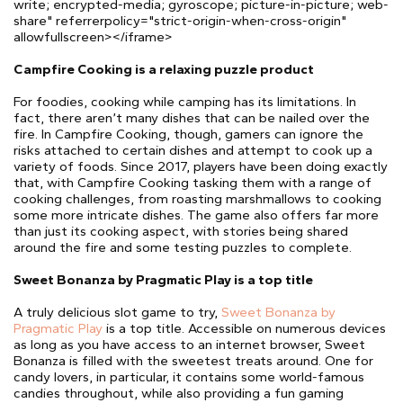
write; encrypted-media; gyroscope; picture-in-picture; web-
share" referrerpolicy="strict-origin-when-cross-origin"
allowfullscreen></iframe>
Campfire Cooking is a relaxing puzzle product
For foodies, cooking while camping has its limitations. In
fact, there aren’t many dishes that can be nailed over the
fire. In Campfire Cooking, though, gamers can ignore the
risks attached to certain dishes and attempt to cook up a
variety of foods. Since 2017, players have been doing exactly
that, with Campfire Cooking tasking them with a range of
cooking challenges, from roasting marshmallows to cooking
some more intricate dishes. The game also offers far more
than just its cooking aspect, with stories being shared
around the fire and some testing puzzles to complete.
Sweet Bonanza by Pragmatic Play is a top title
A truly delicious slot game to try,
Sweet Bonanza by
Pragmatic Play
is a top title. Accessible on numerous devices
as long as you have access to an internet browser, Sweet
Bonanza is filled with the sweetest treats around. One for
candy lovers, in particular, it contains some world-famous
candies throughout, while also providing a fun gaming