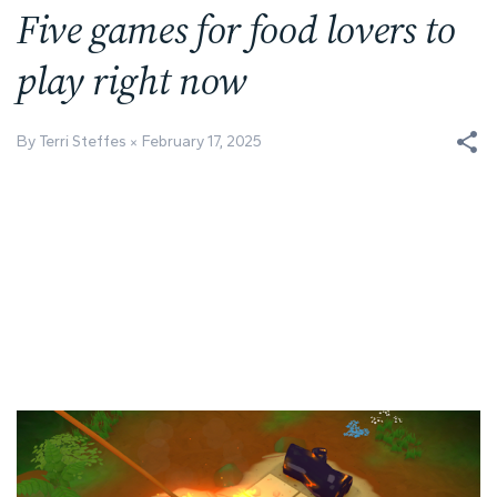
Five games for food lovers to
play right now
By Terri Steffes
February 17, 2025