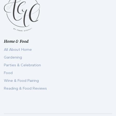
Home & Food
All About Home
Gardening
Parties & Celebration
Food
Wine & Food Pairing
Reading & Food Reviews