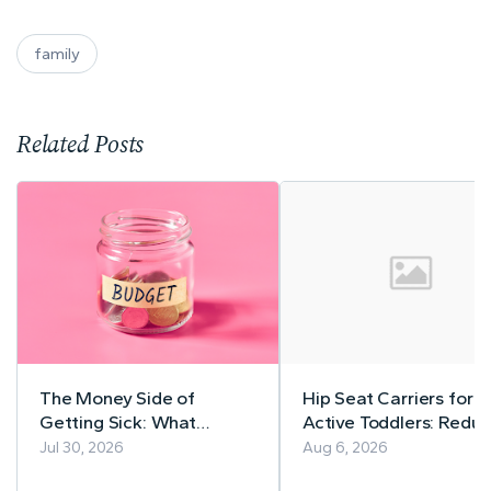
family
Related Posts
The Money Side of
Hip Seat Carriers for
Getting Sick: What
Active Toddlers: Reduc
Nobody Warns You About
Back Strain Without
Jul 30, 2026
Aug 6, 2026
Slowing Down