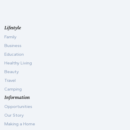
Lifestyle
Family
Business
Education
Healthy Living
Beauty
Travel
Camping
Information
Opportunities
Our Story
Making a Home