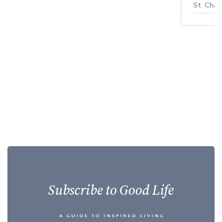
St. Char
Subscribe to Good Life