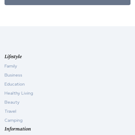
Lifestyle
Family
Business
Education
Healthy Living
Beauty
Travel
Camping
Information