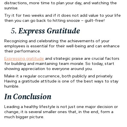
distractions, more time to plan your day, and watching the
sunrise.
Try it for two weeks and if it does not add value to your life
then you can go back to hitting snooze – guilt-free!
5.
Express Gratitude
Recognizing and celebrating the achievements of your
employees is essential for their well-being and can enhance
their performance.
Expressing gratitude
and strategic praise are crucial factors
for building and maintaining team morale. So today, start
showing appreciation to everyone around you.
Make it a regular occurrence, both publicly and privately.
Having a gratitude attitude is one of the best ways to stay
humble.
In Conclusion
Leading a healthy lifestyle is not just one major decision or
change; it is several smaller ones that, in the end, form a
much bigger picture.