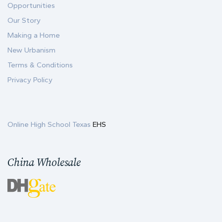
Opportunities
Our Story
Making a Home
New Urbanism
Terms & Conditions
Privacy Policy
Online High School Texas
EHS
China Wholesale