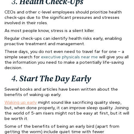
3.
Health Check-Ups
CEOs and other c-level employees should prioritize health
check-ups due to the significant pressures and stresses
involved in their roles.
As most people know, stress is a silent killer.
Regular check-ups can identify health risks early, enabling
proactive treatment and management.
These days, you do not even need to travel far for one – a
simple search for
executive physicals near me
will give you all
the information you need to make a potentially life-saving
decision.
4.
Start The Day Early
Several books and articles have been written about the
benefits of waking up early.
Waking up early
might sound like sacrificing quality sleep,
but, when done properly, it can improve sleep quality. Joining
the world of 5-am risers might not be easy at first, but it will
be worth it.
Some of the benefits of being an early bird (apart from
getting the worm) include quiet time with fewer