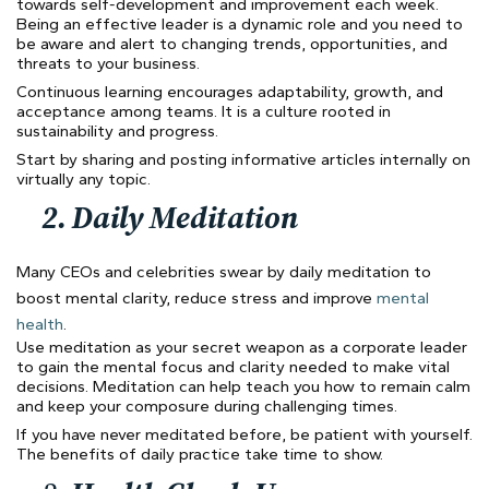
towards self-development and improvement each week.
Being an effective leader is a dynamic role and you need to
be aware and alert to changing trends, opportunities, and
threats to your business.
Continuous learning encourages adaptability, growth, and
acceptance among teams. It is a culture rooted in
sustainability and progress.
Start by sharing and posting informative articles internally on
virtually any topic.
2.
Daily Meditation
Many CEOs and celebrities swear by daily meditation to
boost mental clarity, reduce stress and improve
mental
health
.
Use meditation as your secret weapon as a corporate leader
to gain the mental focus and clarity needed to make vital
decisions. Meditation can help teach you how to remain calm
and keep your composure during challenging times.
If you have never meditated before, be patient with yourself.
The benefits of daily practice take time to show.