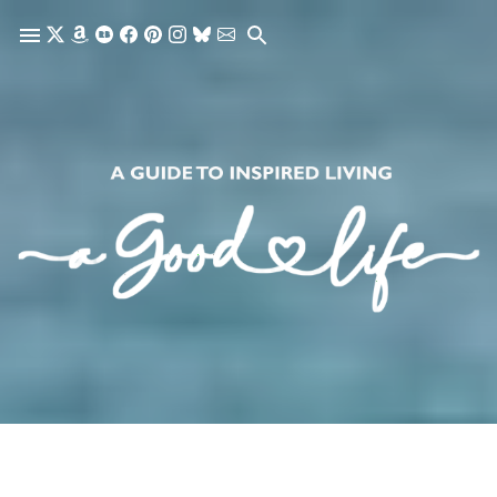
Skip to main content