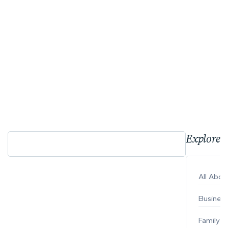
Explore 
All Abo
Busines
Family