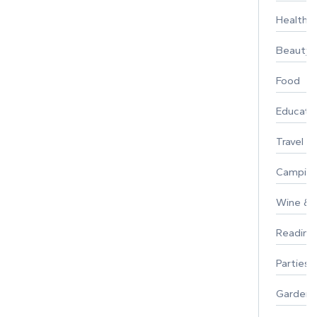
Healthy 
Beauty
Food
Educati
Travel
Campin
Wine & F
Reading
Parties 
Gardeni