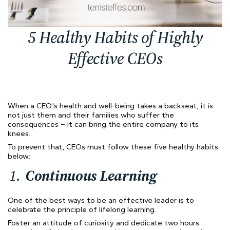
5 Healthy Habits of Highly
Effective CEOs
When a CEO's health and well-being takes a backseat, it is
not just them and their families who suffer the
consequences – it can bring the entire company to its
knees.
To prevent that, CEOs must follow these five healthy habits
below:
Continuous Learning
One of the best ways to be an effective leader is to
celebrate the principle of lifelong learning.
Foster an attitude of curiosity and dedicate two hours