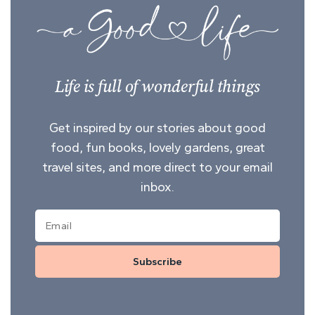
Life is full of wonderful things
Get inspired by our stories about good
food, fun books, lovely gardens, great
travel sites, and more direct to your email
inbox.
Subscribe