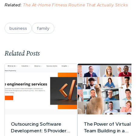
Related:
The At-Home Fitness Routine That Actually Sticks
business
family
Related Posts
Outsourcing Software
The Power of Virtual
Development: 5 Providers
Team Building in a