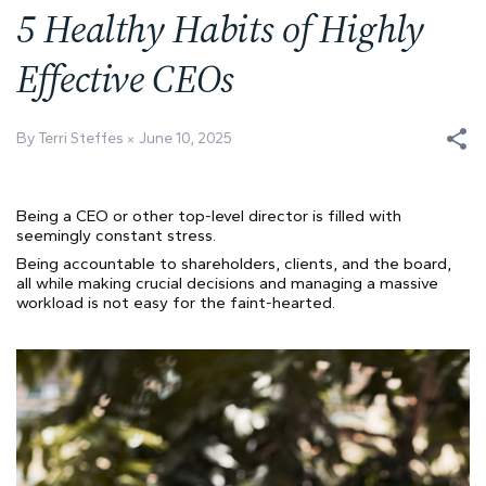
5 Healthy Habits of Highly
Effective CEOs
By Terri Steffes
June 10, 2025
Being a CEO or other top-level director is filled with
seemingly constant stress.
Being accountable to shareholders, clients, and the board,
all while making crucial decisions and managing a massive
workload is not easy for the faint-hearted.