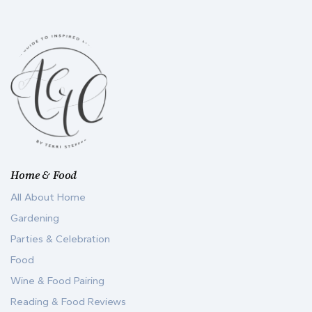
Home & Food
All About Home
Gardening
Parties & Celebration
Food
Wine & Food Pairing
Reading & Food Reviews