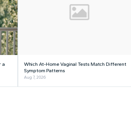
r a
Which At-Home Vaginal Tests Match Different
Symptom Patterns
Aug 7, 2026