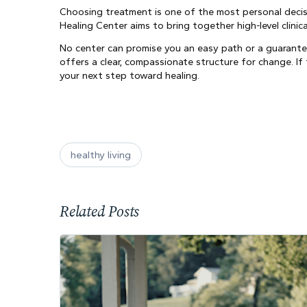
Choosing treatment is one of the most personal decisi
Healing Center aims to bring together high-level clini
No center can promise you an easy path or a guarante
offers a clear, compassionate structure for change. 
your next step toward healing.
healthy living
Related Posts