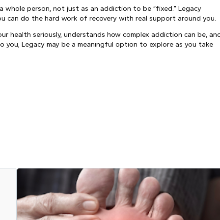
a whole person, not just as an addiction to be “fixed.” Legacy
you can do the hard work of recovery with real support around you.
ur health seriously, understands how complex addiction can be, an
to you, Legacy may be a meaningful option to explore as you take