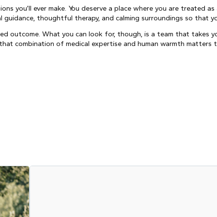
ons you’ll ever make. You deserve a place where you are treated as 
cal guidance, thoughtful therapy, and calming surroundings so that 
ed outcome. What you can look for, though, is a team that takes yo
If that combination of medical expertise and human warmth matters 