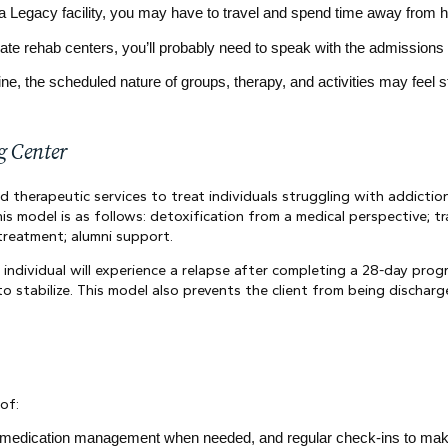
ar a Legacy facility, you may have to travel and spend time away from 
vate rehab centers, you’ll probably need to speak with the admission
tine, the scheduled nature of groups, therapy, and activities may feel st
g Center
 therapeutic services to treat individuals struggling with addiction 
is model is as follows: detoxification from a medical perspective; tra
treatment; alumni support.
individual will experience a relapse after completing a 28-day prog
to stabilize. This model also prevents the client from being dischar
of:
, medication management when needed, and regular check-ins to make 