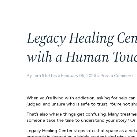
Legacy Healing Cen
with a Human Tou
By Terri Steffes
February 05, 2026
Post a Comment
When you’re living with addiction, asking for help can
judged, and unsure who is safe to trust. You’re not sh
That’s also where things get confusing. Many treatment
someone take the time to understand your story? Or w
Legacy Healing Center steps into that space as a netw
approach is shaped by a highly credentialed physician, 