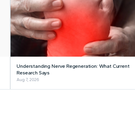
Understanding Nerve Regeneration: What Current
Research Says
Aug 7, 2026