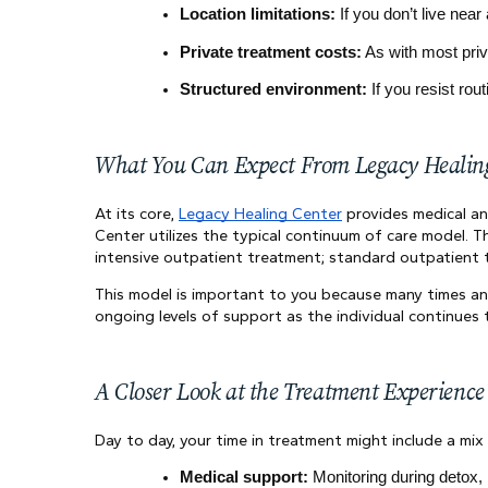
Location limitations:
 If you don’t live ne
Private treatment costs:
 As with most pri
Structured environment:
 If you resist rou
What You Can Expect From Legacy Healin
At its core,
Legacy Healing Center
provides medical and
Center utilizes the typical continuum of care model. Th
intensive outpatient treatment; standard outpatient 
This model is important to you because many times an 
ongoing levels of support as the individual continues 
A Closer Look at the Treatment Experience
Day to day, your time in treatment might include a mix 
Medical support:
 Monitoring during detox