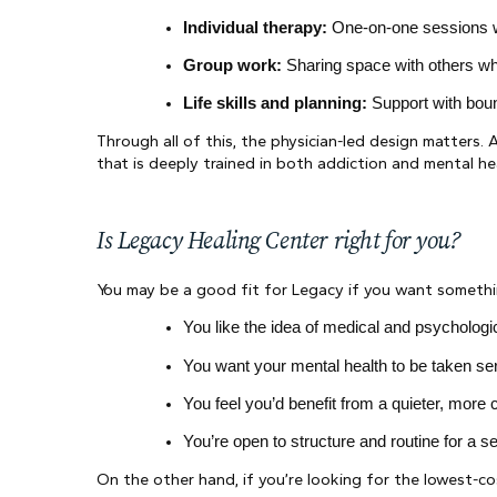
Individual therapy:
 One-on-one sessions wh
Group work:
 Sharing space with others wh
Life skills and planning:
 Support with boun
Through all of this, the physician-led design matters. A
that is deeply trained in both addiction and mental h
Is Legacy Healing Center right for you?
You may be a good fit for Legacy if you want something
You like the idea of medical and psychologi
You want your mental health to be taken ser
You feel you’d benefit from a quieter, mor
You’re open to structure and routine for a sea
On the other hand, if you’re looking for the lowest-co