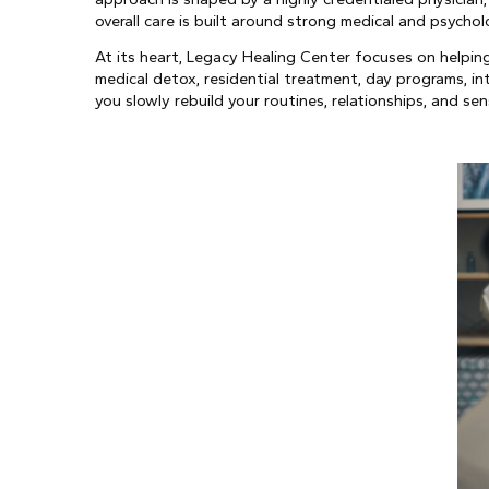
overall care is built around strong medical and psychol
At its heart, Legacy Healing Center focuses on helpi
medical detox, residential treatment, day programs, i
you slowly rebuild your routines, relationships, and sen