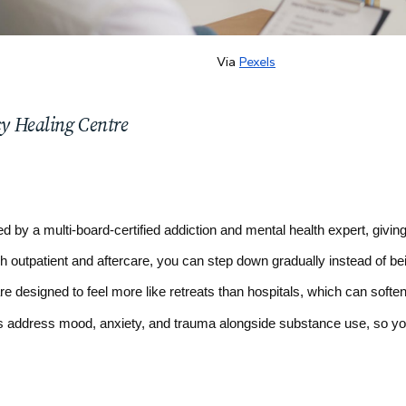
Via
Pexels
cy Healing Centre
ed by a multi-board-certified addiction and mental health expert, givin
gh outpatient and aftercare, you can step down gradually instead of be
re designed to feel more like retreats than hospitals, which can soften
 address mood, anxiety, and trauma alongside substance use, so you 