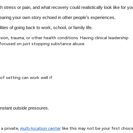
ress or pain, and what recovery could realistically look like for yo
hearing your own story echoed in other people’s experiences.
ies of going back to work, school, or family life.
sion, trauma, or other health conditions. Having clinical leadership
y focused on just stopping substance abuse.
f setting can work well if:
nstant outside pressures.
 a private,
multi-location center
like this may not be your first choice