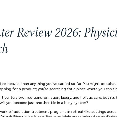
ter Review 2026: Physi
ch
 feel heavier than anything you’ve carried so far. You might be exha
opping for a product; you’re searching for a place where you can fin
 centers promise transformation, luxury, and holistic care, but it’s 
ill you become just another file in a busy system?
ork of addiction treatment programs in retreat-like settings acros
Dr. Ash Bhatt, who is certified in multiple areas related to addicti