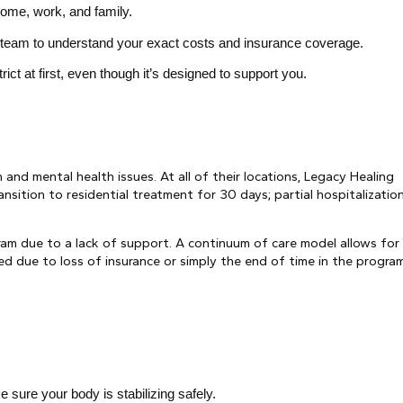
home, work, and family.
s team to understand your exact costs and insurance coverage.
rict at first, even though it’s designed to support you.
and mental health issues. At all of their locations, Legacy Healing
nsition to residential treatment for 30 days; partial hospitalization
ram due to a lack of support. A continuum of care model allows for
ged due to loss of insurance or simply the end of time in the program
sure your body is stabilizing safely.