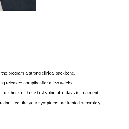
g the program a strong clinical backbone.
ing released abruptly after a few weeks.
 the shock of those first vulnerable days in treatment.
don’t feel like your symptoms are treated separately.