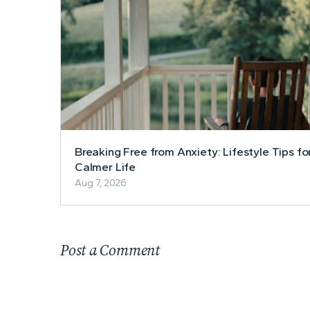
Breaking Free from Anxiety: Lifestyle Tips fo
Calmer Life
Aug 7, 2026
Post a Comment