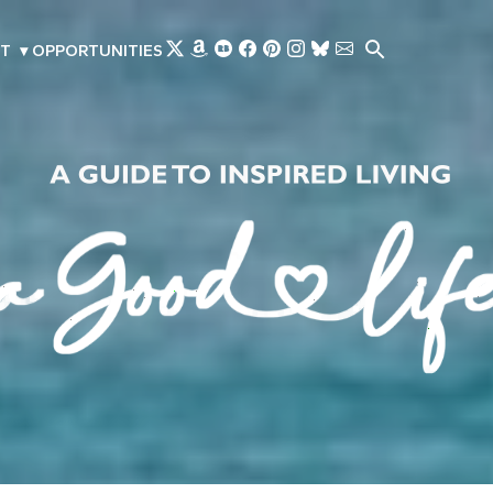
Skip to main content
T
▾
OPPORTUNITIES