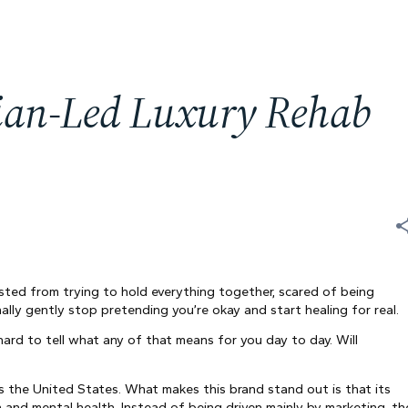
cian-Led Luxury Rehab
usted from trying to hold everything together, scared of being
ally gently stop pretending you’re okay and start healing for real.
hard to tell what any of that means for you day to day. Will
s the United States. What makes this brand stand out is that its
on and mental health. Instead of being driven mainly by marketing, th