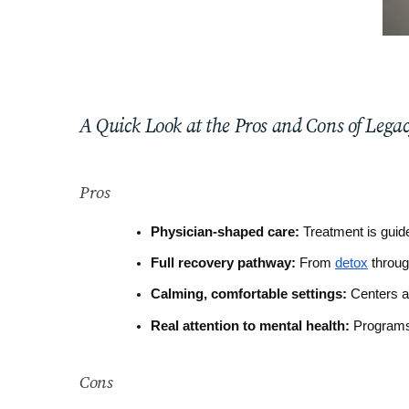
A Quick Look at the Pros and Cons of Lega
Pros
Physician-shaped care:
 Treatment is guid
Full recovery pathway:
 From 
detox
 throu
Calming, comfortable settings:
 Centers a
Real attention to mental health:
 Programs
Cons