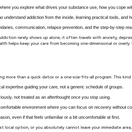
ere you explore what drives your substance use, how you cope with st
o understand addiction from the inside, learning practical tools, and 
daries, communication, relapse prevention, and the step-by-step realit
ddiction rarely shows up alone; it often travels with anxiety, depres
ealth helps keep your care from becoming one-dimensional or overl
 more than a quick detox or a one-size-fits-all program. This kind o
cal expertise guiding your care, not a generic schedule of groups.
iously, not treated as an afterthought once you stop using.
e comfortable environment where you can focus on recovery without co
son, even if that feels unfamiliar or a bit uncomfortable at first.
st local option, or you absolutely cannot leave your immediate area,