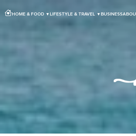
HOME & FOOD
▾
LIFESTYLE & TRAVEL
▾
BUSINESS
ABOU