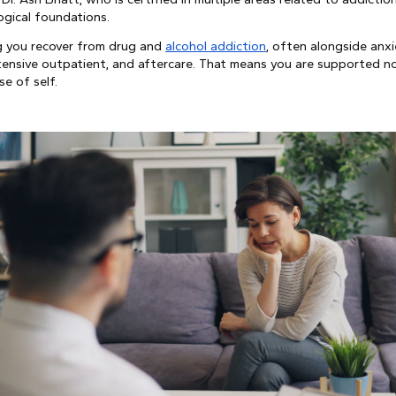
ogical foundations.
ng you recover from drug and
alcohol addiction
, often alongside anxie
ntensive outpatient, and aftercare. That means you are supported n
se of self.