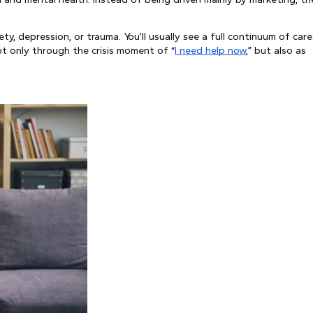
ty, depression, or trauma. You’ll usually see a full continuum of care
ot only through the crisis moment of “
I need help now
,” but also as