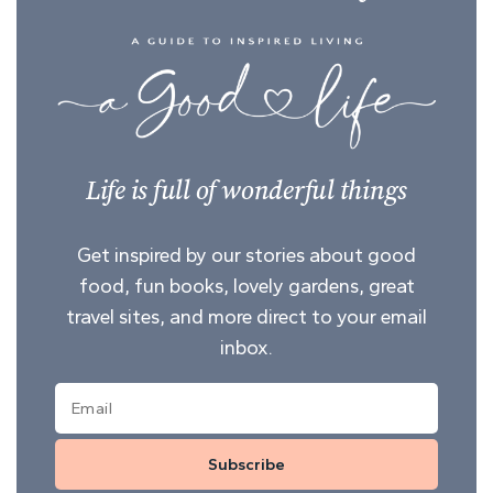
Life is full of wonderful things
Get inspired by our stories about good
food, fun books, lovely gardens, great
travel sites, and more direct to your email
inbox.
Subscribe