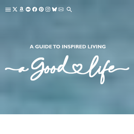
Skip to main content