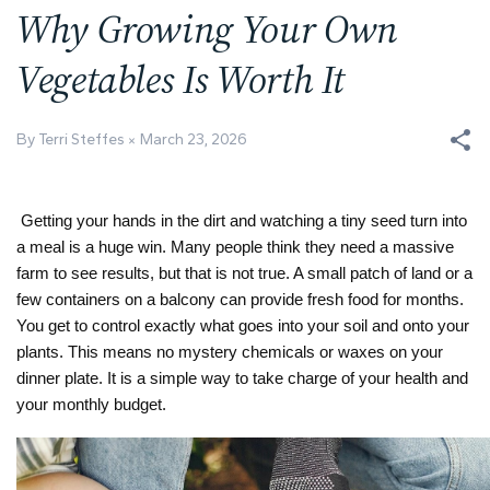
Why Growing Your Own
Vegetables Is Worth It
By Terri Steffes
March 23, 2026
Getting your hands in the dirt and watching a tiny seed turn into
a meal is a huge win. Many people think they need a massive
farm to see results, but that is not true. A small patch of land or a
few containers on a balcony can provide fresh food for months.
You get to control exactly what goes into your soil and onto your
plants. This means no mystery chemicals or waxes on your
dinner plate. It is a simple way to take charge of your health and
your monthly budget.