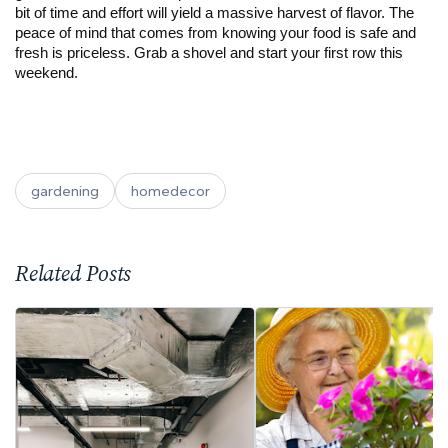
bit of time and effort will yield a massive harvest of flavor. The
peace of mind that comes from knowing your food is safe and
fresh is priceless. Grab a shovel and start your first row this
weekend.
gardening
homedecor
Related Posts