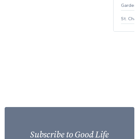
Gardeni
St. Char
Subscribe to Good Life