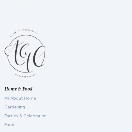
Home & Food
All About Home
Gardening
Parties & Celebration
Food