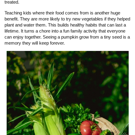
treated.
Teaching kids where their food comes from is another huge
benefit. They are more likely to try new vegetables if they helped
plant and water them. This builds healthy habits that can last a
lifetime. It turns a chore into a fun family activity that everyone
can enjoy together. Seeing a pumpkin grow from a tiny seed is a
memory they will keep forever.