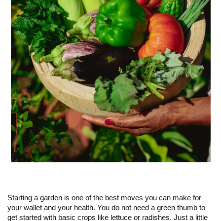
Starting a garden is one of the best moves you can make for
your wallet and your health. You do not need a green thumb to
get started with basic crops like lettuce or radishes. Just a little