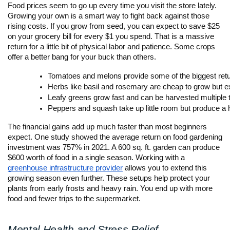
Food prices seem to go up every time you visit the store lately.
Growing your own is a smart way to fight back against those
rising costs. If you grow from seed, you can expect to save $25
on your grocery bill for every $1 you spend. That is a massive
return for a little bit of physical labor and patience. Some crops
offer a better bang for your buck than others.
Tomatoes and melons provide some of the biggest retu
Herbs like basil and rosemary are cheap to grow but ex
Leafy greens grow fast and can be harvested multiple 
Peppers and squash take up little room but produce a 
The financial gains add up much faster than most beginners
expect. One study showed the average return on food gardening
investment was 757% in 2021. A 600 sq. ft. garden can produce
$600 worth of food in a single season. Working with a
greenhouse infrastructure provider
allows you to extend this
growing season even further. These setups help protect your
plants from early frosts and heavy rain. You end up with more
food and fewer trips to the supermarket.
Mental Health and Stress Relief