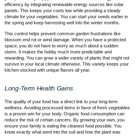
efficiency by integrating renewable energy sources like solar
panels. This keeps your costs low while providing a steady
climate for your vegetables. You can start your seeds earlier in
the spring and keep harvesting well into the winter months.
This control helps prevent common garden frustrations like
blossom end rot or wind damage. When you have a protected
space, you do not have to worry as much about a sudden
storm. It makes the hobby much more predictable and
rewarding. You can grow a wider variety of plants that might not
survive in your local climate otherwise. This variety keeps your
kitchen stocked with unique flavors all year.
Long-Term Health Gains
The quality of your food has a direct link to your long-term
wellness. Avoiding processed items in favor of fresh vegetables
is a proven win for your body. Organic food consumption can
reduce the risk of certain cancers. By growing your own, you
ensure your family is eating the cleanest food possible. You
know exactly what went into the soil and how the plant was