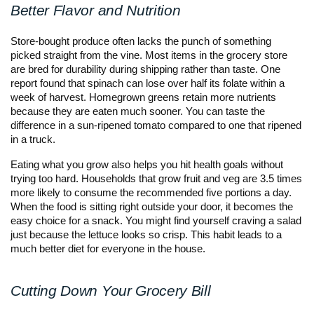
Better Flavor and Nutrition
Store-bought produce often lacks the punch of something
picked straight from the vine. Most items in the grocery store
are bred for durability during shipping rather than taste. One
report found that spinach can lose over half its folate within a
week of harvest. Homegrown greens retain more nutrients
because they are eaten much sooner. You can taste the
difference in a sun-ripened tomato compared to one that ripened
in a truck.
Eating what you grow also helps you hit health goals without
trying too hard. Households that grow fruit and veg are 3.5 times
more likely to consume the recommended five portions a day.
When the food is sitting right outside your door, it becomes the
easy choice for a snack. You might find yourself craving a salad
just because the lettuce looks so crisp. This habit leads to a
much better diet for everyone in the house.
Cutting Down Your Grocery Bill