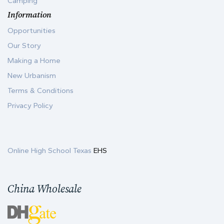
Camping
Information
Opportunities
Our Story
Making a Home
New Urbanism
Terms & Conditions
Privacy Policy
Online High School Texas
EHS
China Wholesale