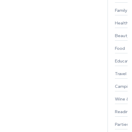
Family
Healthy 
Beauty
Food
Educati
Travel
Campin
Wine & F
Reading
Parties 