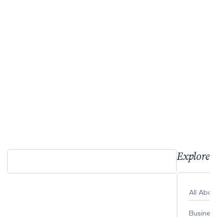
Explore 
All Abo
Busines