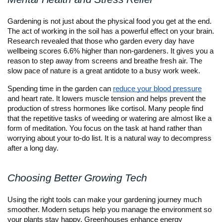
Gardening is not just about the physical food you get at the end.
The act of working in the soil has a powerful effect on your brain.
Research revealed that those who garden every day have
wellbeing scores 6.6% higher than non-gardeners. It gives you a
reason to step away from screens and breathe fresh air. The
slow pace of nature is a great antidote to a busy work week.
Spending time in the garden can
reduce your blood pressure
and heart rate. It lowers muscle tension and helps prevent the
production of stress hormones like cortisol. Many people find
that the repetitive tasks of weeding or watering are almost like a
form of meditation. You focus on the task at hand rather than
worrying about your to-do list. It is a natural way to decompress
after a long day.
Choosing Better Growing Tech
Using the right tools can make your gardening journey much
smoother. Modern setups help you manage the environment so
your plants stay happy. Greenhouses enhance energy