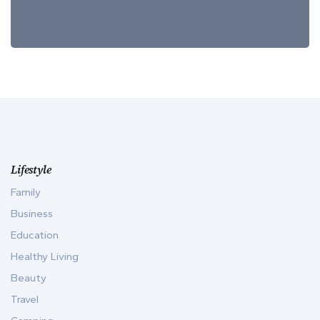
Lifestyle
Family
Business
Education
Healthy Living
Beauty
Travel