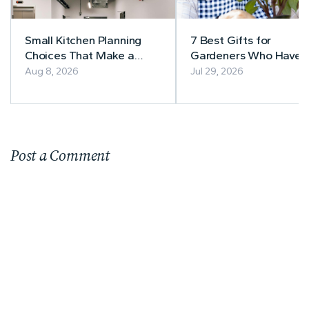
Small Kitchen Planning
7 Best Gifts for
Choices That Make a
Gardeners Who Have
Lasting Difference
Everything
Aug 8, 2026
Jul 29, 2026
Post a Comment