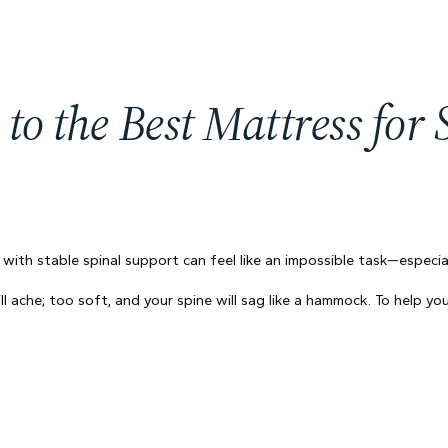
to the Best Mattress for
 with stable spinal support can feel like an impossible task—especi
will ache; too soft, and your spine will sag like a hammock. To help