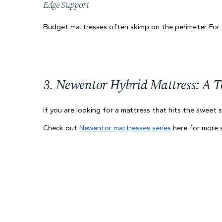
Edge Support
Budget mattresses often skimp on the perimeter. For s
3. Newentor Hybrid Mattress: A To
If you are looking for a mattress that hits the swee
Check out
Newentor mattresses series
here for more s