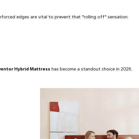
orced edges are vital to prevent that "rolling off" sensation.
entor Hybrid Mattress
has become a standout choice in 2026.