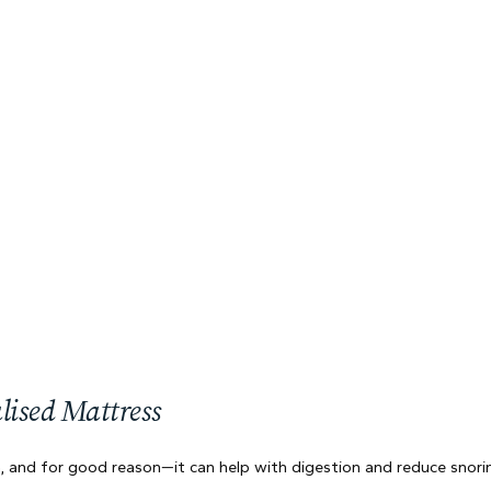
lised Mattress
a, and for good reason—it can help with digestion and reduce snorin