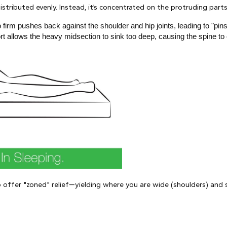
stributed evenly. Instead, it’s concentrated on the protruding parts 
oo firm pushes back against the shoulder and hip joints, leading to "
rt allows the heavy midsection to sink too deep, causing the spine to 
o offer "zoned" relief—yielding where you are wide (shoulders) and s