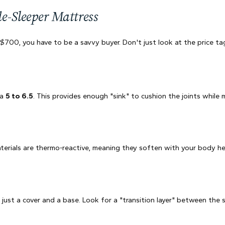
de-Sleeper Mattress
00, you have to be a savvy buyer. Don't just look at the price tag;
 a
5 to 6.5
. This provides enough "sink" to cushion the joints while
ials are thermo-reactive, meaning they soften with your body heat 
ust a cover and a base. Look for a "transition layer" between the 