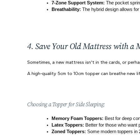
7-Zone Support System:
 The pocket sprin
Breathability:
 The hybrid design allows for 
4. Save Your Old Mattress with a 
Sometimes, a new mattress isn't in the cards, or perhap
A high-quality 5cm to 10cm topper can breathe new li
Choosing a Topper for Side Sleeping:
Memory Foam Toppers:
 Best for deep co
Latex Toppers:
 Better for those who want 
Zoned Toppers:
 Some modern toppers in 20