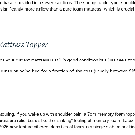
g base is divided into seven sections. The springs under your shoulder
significantly more airflow than a pure foam mattress, which is crucial 
Mattress Topper
s your current mattress is still in good condition but just feels too
fe into an aging bed for a fraction of the cost (usually between $
ntouring. If you wake up with shoulder pain, a 7cm memory foam topper
pressure relief but dislike the "sinking" feeling of memory foam. Lat
26 now feature different densities of foam in a single slab, mimicki