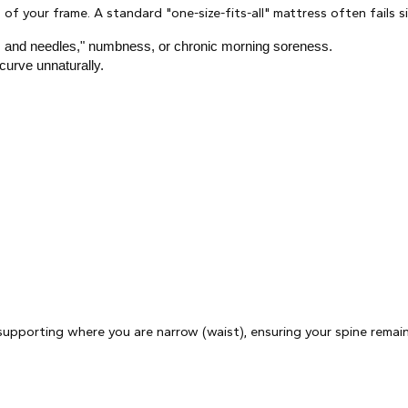
of your frame. A standard "one-size-fits-all" mattress often fails s
pins and needles," numbness, or chronic morning soreness.
curve unnaturally.
upporting where you are narrow (waist), ensuring your spine remains 