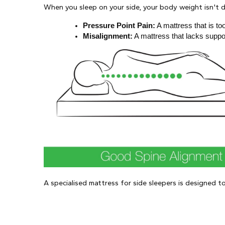
When you sleep on your side, your body weight isn't di
Pressure Point Pain:
 A mattress that is t
Misalignment:
 A mattress that lacks suppo
A specialised mattress for side sleepers is designed t