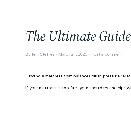
The Ultimate Guide 
By Terri Steffes
March 24, 2026
Post a Comment
Finding a mattress that balances plush pressure relief
If your mattress is too firm, your shoulders and hips 