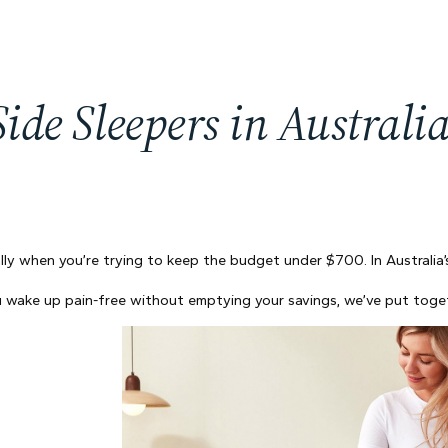
 Side Sleepers in Austral
ally when you’re trying to keep the budget under $700. In Australia’
 you wake up pain-free without emptying your savings, we’ve put tog