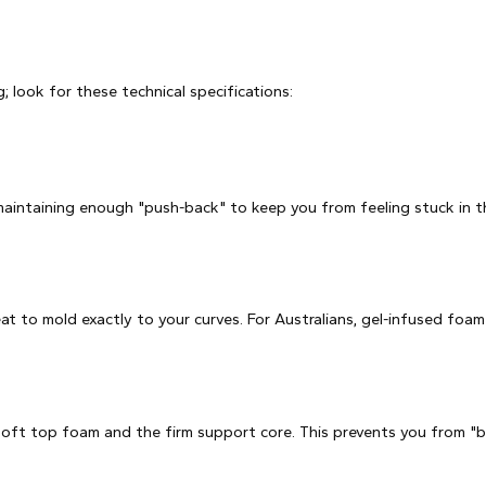
 look for these technical specifications:
 maintaining enough "push-back" to keep you from feeling stuck in t
to mold exactly to your curves. For Australians, gel-infused foam 
soft top foam and the firm support core. This prevents you from "b