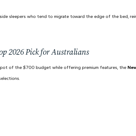
ide sleepers who tend to migrate toward the edge of the bed, reinf
p 2026 Pick for Australians
t spot of the $700 budget while offering premium features, the
New
elections.