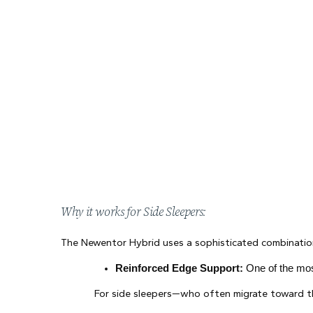
Why it works for Side Sleepers:
The Newentor Hybrid uses a sophisticated combination
Reinforced Edge Support:
 One of the mos
For side sleepers—who often migrate toward th