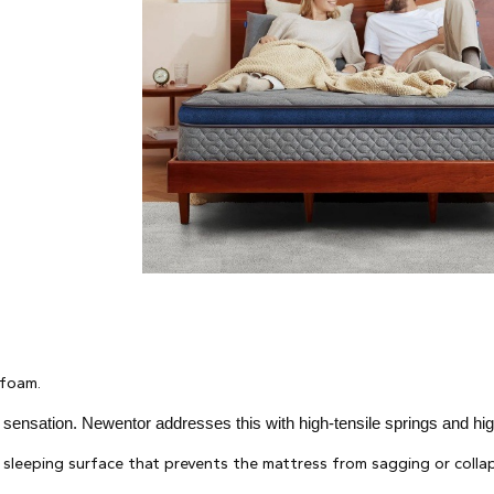
 foam.
" sensation. Newentor addresses this with high-tensile springs and hi
sleeping surface that prevents the mattress from sagging or collap