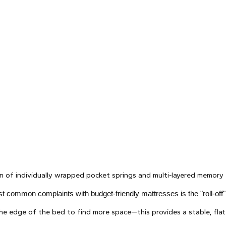
 of individually wrapped pocket springs and multi-layered memory
t common complaints with budget-friendly mattresses is the "roll-off
e edge of the bed to find more space—this provides a stable, flat 