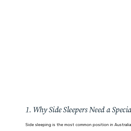
1. Why Side Sleepers Need a Specia
Side sleeping is the most common position in Australi