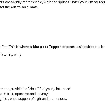
s are slightly more flexible, while the springs under your lumbar regi
for the Australian climate.
 firm. This is where a
Mattress Topper
becomes a side sleeper's be
150 and $300).
 can provide the "cloud" feel your joints need.
ex is more responsive and bouncy.
ng the zoned support of high-end mattresses.