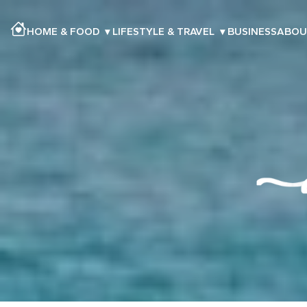
HOME & FOOD
▾
LIFESTYLE & TRAVEL
▾
BUSINESS
ABOU