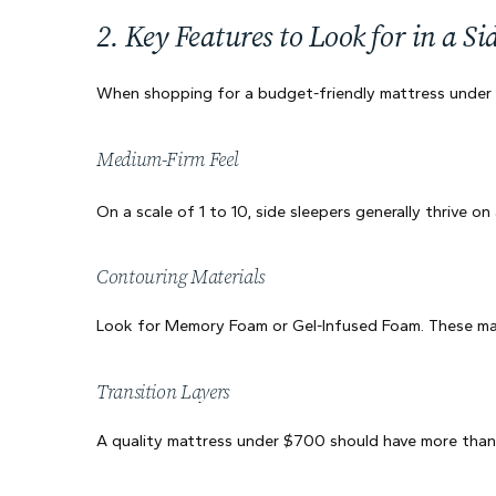
2. Key Features to Look for in a Si
When shopping for a budget-friendly mattress under $7
Medium-Firm Feel
On a scale of 1 to 10, side sleepers generally thrive on
Contouring Materials
Look for Memory Foam or Gel-Infused Foam. These mater
Transition Layers
A quality mattress under $700 should have more than j