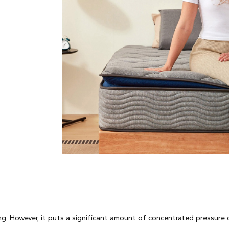
g. However, it puts a significant amount of concentrated pressure 