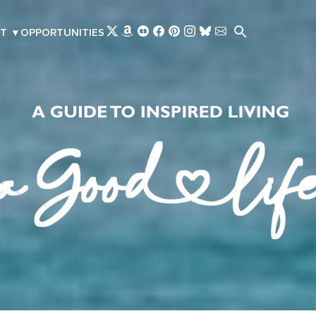
Skip to main content
T
▾
OPPORTUNITIES