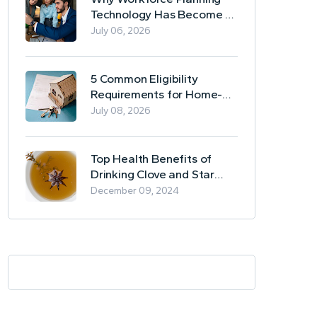
Technology Has Become a
Business Essential
July 06, 2026
5 Common Eligibility
Requirements for Home-
Based Borrowing
July 08, 2026
Top Health Benefits of
Drinking Clove and Star
Anise Tea
December 09, 2024