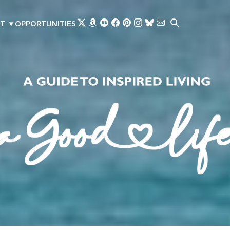
Skip to main content
T
▾
OPPORTUNITIES