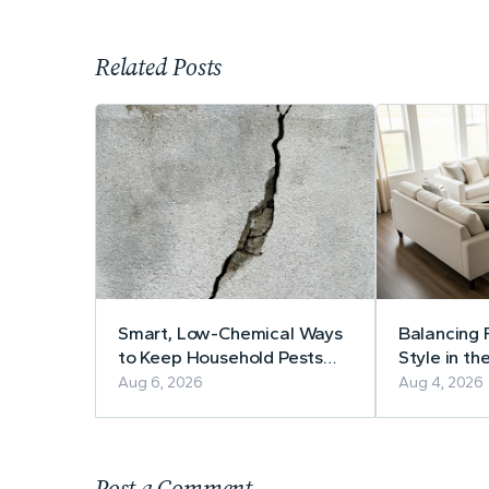
Related Posts
Smart, Low-Chemical Ways
Balancing 
to Keep Household Pests
Style in th
Away
Practical 
Aug 6, 2026
Aug 4, 2026
Furniture 
Post a Comment