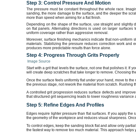
Step 3: Control Pressure And Motion
The pressure must be constant throughout the whole race. Imagine
sanding, the more damage to the surface, and the deeper the scratc
more than speed when aiming for a flat finish.
Depending on the shape of the surface, use straight and slightly 
on flat panels. Alternating directions is used on larger surface
uniform coverage rather than aggressive removal.
Moreover, surface finishing mechanics indicate that non-uniform str
materials. Stabilizing the pressure reduces correction work and e
produces more predictable results than force alone.
Step 4: Progress Through Grits Properly
Image Source
Start with a grit that levels the surface, not one that polishes it. If 
will create deep scratches that take longer to remove. Choosing the c
Once the surface feels uniformly flat under your hand, move to the 
the previous stage, not rework the material from scratch. Rushing thi
A controlled grit progression reduces surface defects and improv
that structured grit sequencing leads to lower roughness variance a
Step 5: Refine Edges And Profiles
Edges require lighter pressure than flat surfaces. If you apply the
the geometry of the workpiece and reduces visual sharpness. Once tha
To control edges, keep the sanding block flat and allow only partia
the fastest way to remove too much material. This approach helps you