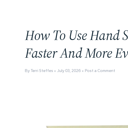
How To Use Hand S
Faster And More Ev
By Terri Steffes
July 03, 2026
Post a Comment