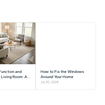
Function and
How to Fix the Windows
e Living Room: A
Around Your Home
Guide to Timeless
Jul 30, 2026
Choices