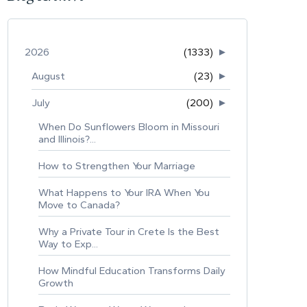
2026
(1333)
►
August
(23)
►
July
(200)
►
When Do Sunflowers Bloom in Missouri
and Illinois?...
How to Strengthen Your Marriage
What Happens to Your IRA When You
Move to Canada?
Why a Private Tour in Crete Is the Best
Way to Exp...
How Mindful Education Transforms Daily
Growth