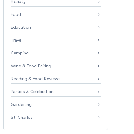
Beauty
Food
Education
Travel
Camping
Wine & Food Pairing
Reading & Food Reviews
Parties & Celebration
Gardening
St. Charles