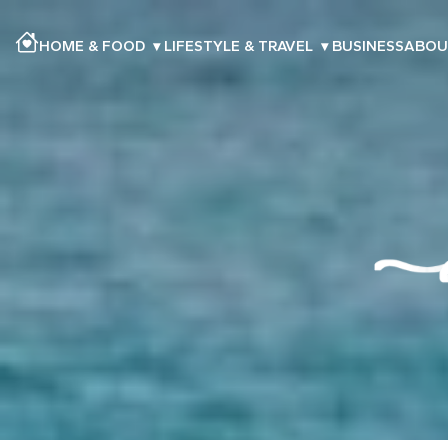
HOME & FOOD
▾
LIFESTYLE & TRAVEL
▾
BUSINESS
ABOU