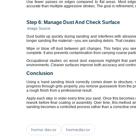
Use fewer passes on edges compared to flat areas. Most edge d
accurate than multiple aggressive strokes. The goal is refinement,
Step 6: Manage Dust And Check Surface
Image Source
Dust builds up quickly during sanding and interferes with abrasiv
longer sanding the material—you are sanding debris. That creates
Wipe or blow off dust between grit changes. This helps you see 
complete. It also prevents contamination from carrying coarse partic
Occupational studies on wood dust exposure highlight that parti
environments. Cleaner surfaces improve both accuracy and control
Conclusion
Using a hand sanding block correctly comes down to structure, n
progress through grits properly, you remove guesswork from the p
a rough finish from a professional result.
Apply each step in order every time you sand. Once this becomes rou
rework before final coating or assembly. Over time, this method als
sanding becomes a controlled process rather than a corrective one
home decor
homedecor