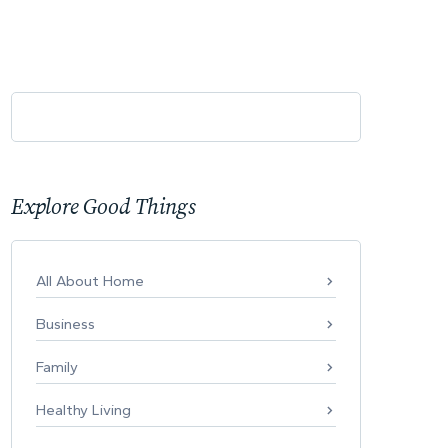
Explore Good Things
All About Home
Business
Family
Healthy Living