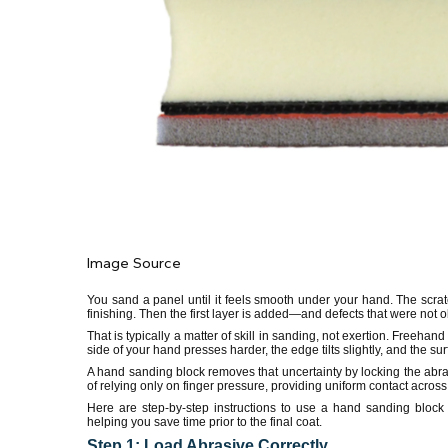
Image Source
You sand a panel until it feels smooth under your hand. The scrat
finishing. Then the first layer is added—and defects that were not
That is typically a matter of skill in sanding, not exertion. Freeh
side of your hand presses harder, the edge tilts slightly, and the sur
A hand sanding block removes that uncertainty by locking the abrasi
of relying only on finger pressure, providing uniform contact across
Here are step-by-step instructions to use a hand sanding block 
helping you save time prior to the final coat.
Step 1: Load Abrasive Correctly