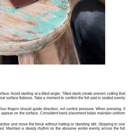
face. Avoid starting at a tilted angle. Tilted starts create uneven cutting that
inal surface flatness. Take a moment to confirm the full pad is seated evenly
Your fingers should guide direction, not control pressure. When pressing, if
l appear on the surface. Consistent hand placement helps maintain uniform
ctive and move the block without halting or standing still. Stopping in one
ed. Maintain a steady rhythm so the abrasive works evenly across the full