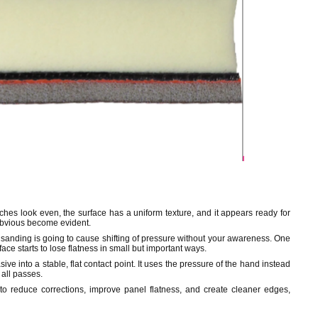
ches look even, the surface has a uniform texture, and it appears ready for
 obvious become evident.
and sanding is going to cause shifting of pressure without your awareness. One
face starts to lose flatness in small but important ways.
ve into a stable, flat contact point. It uses the pressure of the hand instead
 all passes.
to reduce corrections, improve panel flatness, and create cleaner edges,