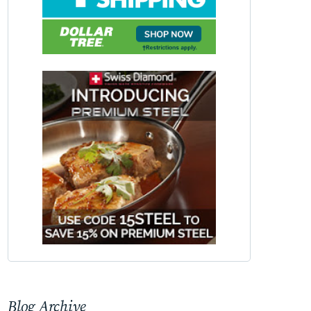
Blog Archive