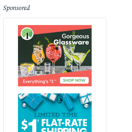
Sponsored