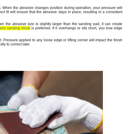
k. When the abrasive changes position during operation, your pressure will
ect fit will ensure that the abrasive stays in place, resulting in a consistent
 the abrasive size is slightly larger than the sanding pad, it can create
and sanding block
is preferred. If it overhangs or sits short, you lose edge
t. Pressure applied to any loose edge or lifting corner will impact the finish
ly to correct later.