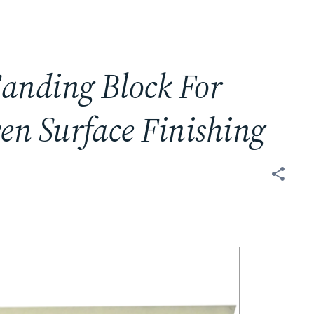
anding Block For
en Surface Finishing