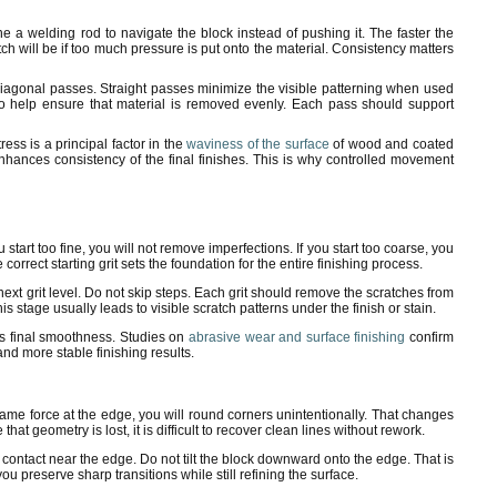
 a welding rod to navigate the block instead of pushing it. The faster the
h will be if too much pressure is put onto the material. Consistency matters
diagonal passes. Straight passes minimize the visible patterning when used
s to help ensure that material is removed evenly. Each pass should support
ess is a principal factor in the
waviness of the surface
of wood and coated
nhances consistency of the final finishes. This is why controlled movement
you start too fine, you will not remove imperfections. If you start too coarse, you
orrect starting grit sets the foundation for the entire finishing process.
next grit level. Do not skip steps. Each grit should remove the scratches from
s stage usually leads to visible scratch patterns under the finish or stain.
es final smoothness. Studies on
abrasive wear and surface finishing
confirm
nd more stable finishing results.
 same force at the edge, you will round corners unintentionally. That changes
t geometry is lost, it is difficult to recover clean lines without rework.
l contact near the edge. Do not tilt the block downward onto the edge. That is
 preserve sharp transitions while still refining the surface.