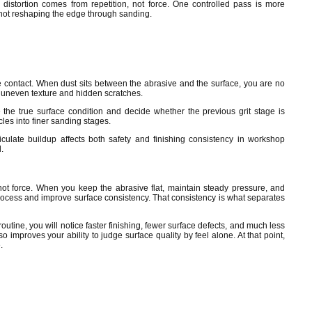
istortion comes from repetition, not force. One controlled pass is more
 not reshaping the edge through sanding.
e contact. When dust sits between the abrasive and the surface, you are no
 uneven texture and hidden scratches.
the true surface condition and decide whether the previous grit stage is
les into finer sanding stages.
culate buildup affects both safety and finishing consistency in workshop
.
ot force. When you keep the abrasive flat, maintain steady pressure, and
rocess and improve surface consistency. That consistency is what separates
tine, you will notice faster finishing, fewer surface defects, and much less
o improves your ability to judge surface quality by feel alone. At that point,
.