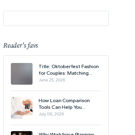
Reader's favs
Title: Oktoberfest Fashion
for Couples: Matching
Lederhosen and Dirndl
June 25, 2026
Ideas
How Loan Comparison
Tools Can Help You
Evaluate Financing Options
July 06, 2026
Why Workforce Planning