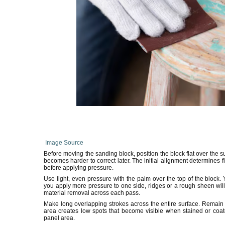
Image Source
Before moving the sanding block, position the block flat over the sur
becomes harder to correct later. The initial alignment determines f
before applying pressure.
Use light, even pressure with the palm over the top of the block. 
you apply more pressure to one side, ridges or a rough sheen wil
material removal across each pass.
Make long overlapping strokes across the entire surface. Remain a
area creates low spots that become visible when stained or coat
panel area.