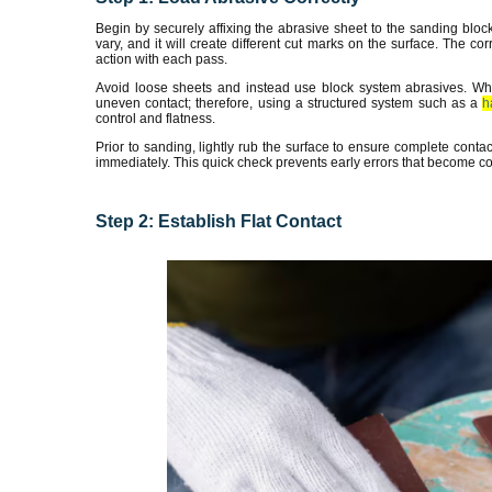
Begin by securely affixing the abrasive sheet to the sanding bloc
vary, and it will create different cut marks on the surface. The corr
action with each pass.
Avoid loose sheets and instead use block system abrasives. When
uneven contact; therefore, using a structured system such as a
h
control and flatness.
Prior to sanding, lightly rub the surface to ensure complete contac
immediately. This quick check prevents early errors that become cost
Step 2: Establish Flat Contact