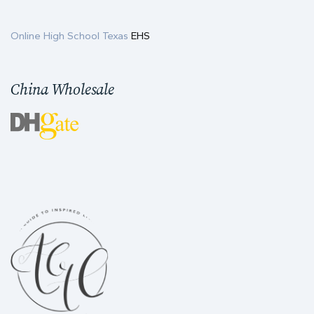
Online High School Texas
EHS
China Wholesale