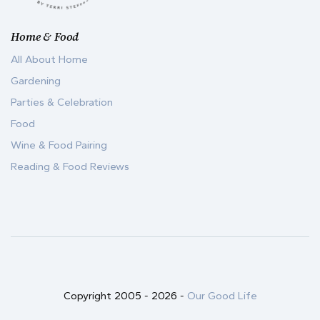
Home & Food
All About Home
Gardening
Parties & Celebration
Food
Wine & Food Pairing
Reading & Food Reviews
Copyright 2005 -
2026
-
Our Good Life