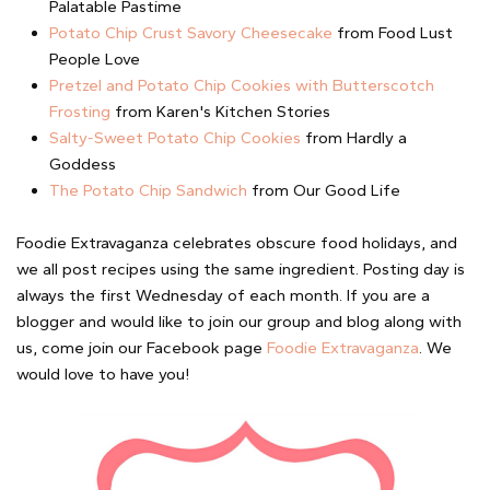
Palatable Pastime
Potato Chip Crust Savory Cheesecake
from Food Lust
People Love
Pretzel and Potato Chip Cookies with Butterscotch
Frosting
from Karen's Kitchen Stories
Salty-Sweet Potato Chip Cookies
from Hardly a
Goddess
The Potato Chip Sandwich
from Our Good Life
Foodie Extravaganza celebrates obscure food holidays, and
we all post recipes using the same ingredient. Posting day is
always the first Wednesday of each month. If you are a
blogger and would like to join our group and blog along with
us, come join our Facebook page
Foodie Extravaganza
. We
would love to have you!