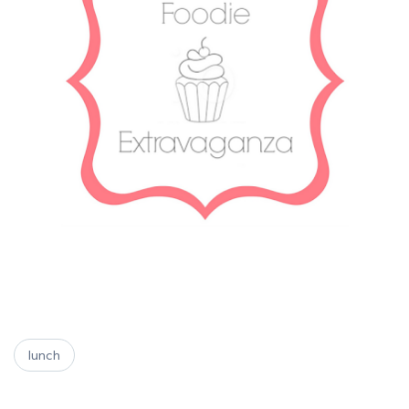
lunch