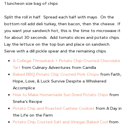
1 luncheon size bag of chips
Split the roll in half. Spread each half with mayo. On the
bottom roll add deli turkey, then bacon, then the cheese. If
you want your sandwich hot, this is the time to microwave it
for about 30 seconds. Add tomato slices and potato chips.
Lay the lettuce on the top bun and place on sandwich.
Serve with a dill pickle spear and the remaining chips.
A College Throwback + Potato Chip-Crusted Chocolate
Tart
from Culinary Adventures from Camilla
Baked BBQ Potato Chip Crusted Pork Chops
from Faith,
Hope, Love, & Luck Survive Despite a Whiskered
Accomplice
How to Make Homemade Sun Dried Potato Chips
from
Sneha's Recipe
Potato Chip and Roasted Cashew Cookies
from A Day in
the Life on the Farm
Potato Chip Crusted Salt and Vinegar Baked Cod
from