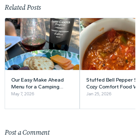
Related Posts
Our Easy Make Ahead
Stuffed Bell Pepper So
Menu for a Camping
Cozy Comfort Food Wi
Shakedown Trip
Classic Bell Pepper Fla
May 7, 2026
Jan 25, 2026
Post a Comment