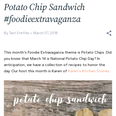
Potato Chip Sandwich
#foodieextravaganza
By Terri Steffes
March 07, 2018
This month's Foodie Extravaganza theme is Potato Chips. Did
you know that March 14 is National Potato Chip Day? In
anticipation, we have a collection of recipes to honor the
day. Our host this month is Karen of
Karen's Kitchen Stories
.