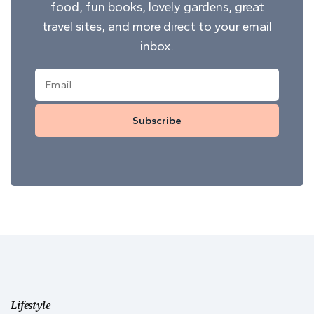
food, fun books, lovely gardens, great
travel sites, and more direct to your email
inbox.
Subscribe
Lifestyle