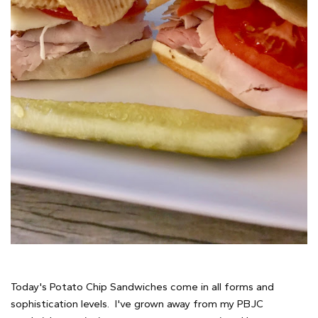
Today's Potato Chip Sandwiches come in all forms and
sophistication levels. I've grown away from my PBJC