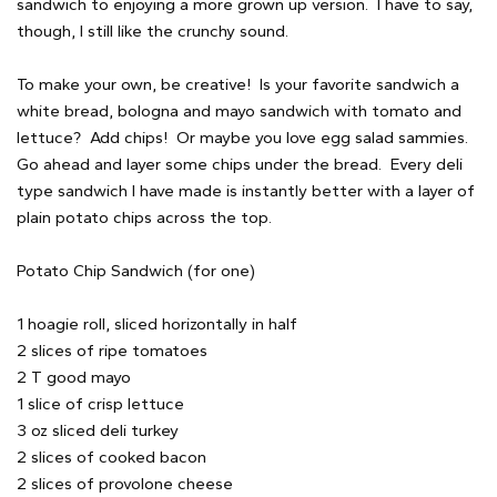
sandwich to enjoying a more grown up version. I have to say,
though, I still like the crunchy sound.
To make your own, be creative! Is your favorite sandwich a
white bread, bologna and mayo sandwich with tomato and
lettuce? Add chips! Or maybe you love egg salad sammies.
Go ahead and layer some chips under the bread. Every deli
type sandwich I have made is instantly better with a layer of
plain potato chips across the top.
Potato Chip Sandwich (for one)
1 hoagie roll, sliced horizontally in half
2 slices of ripe tomatoes
2 T good mayo
1 slice of crisp lettuce
3 oz sliced deli turkey
2 slices of cooked bacon
2 slices of provolone cheese