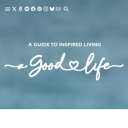
Skip to main content