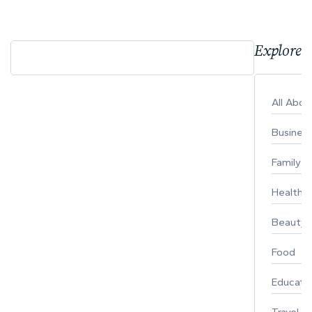
Explore 
All Abo
Busines
Family
Healthy 
Beauty
Food
Educati
Travel