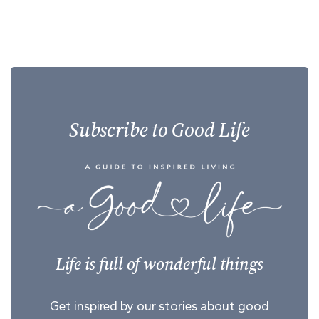
Subscribe to Good Life
Life is full of wonderful things
Get inspired by our stories about good