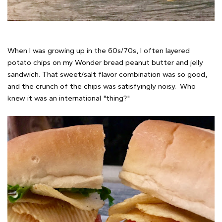
When I was growing up in the 60s/70s, I often layered
potato chips on my Wonder bread peanut butter and jelly
sandwich. That sweet/salt flavor combination was so good,
and the crunch of the chips was satisfyingly noisy. Who
knew it was an international "thing?"