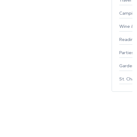
Campin
Wine & F
Reading
Parties 
Gardeni
St. Char