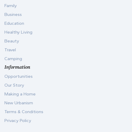
Family
Business
Education
Healthy Living
Beauty
Travel
Camping
Information
Opportunities
Our Story
Making a Home
New Urbanism
Terms & Conditions
Privacy Policy