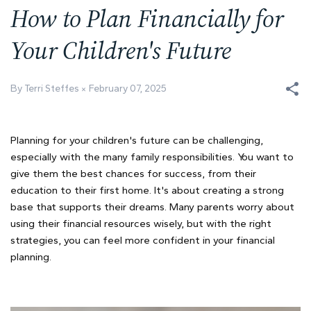
How to Plan Financially for
Your Children's Future
By Terri Steffes
February 07, 2025
Planning for your children's future can be challenging,
especially with the many family responsibilities. You want to
give them the best chances for success, from their
education to their first home. It's about creating a strong
base that supports their dreams. Many parents worry about
using their financial resources wisely, but with the right
strategies, you can feel more confident in your financial
planning.