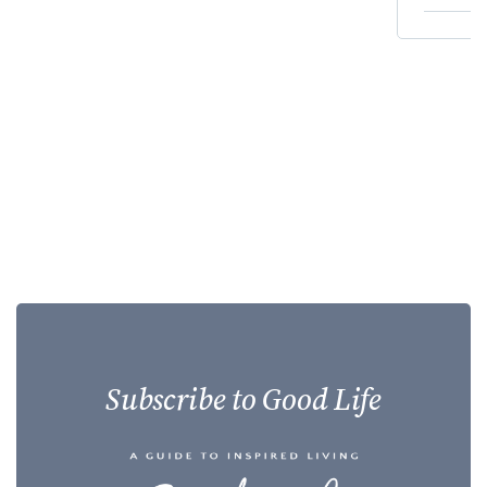
Subscribe to Good Life