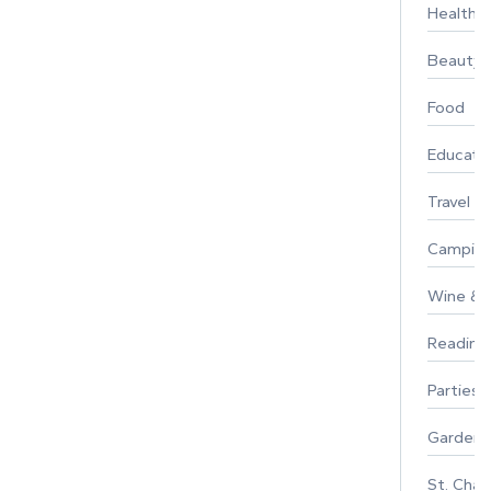
Healthy 
Beauty
Food
Educati
Travel
Campin
Wine & F
Reading
Parties 
Gardeni
St. Char