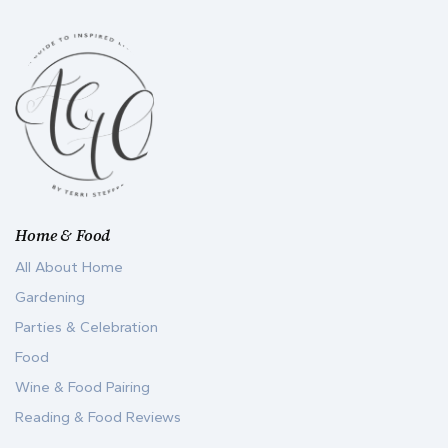
Home & Food
All About Home
Gardening
Parties & Celebration
Food
Wine & Food Pairing
Reading & Food Reviews