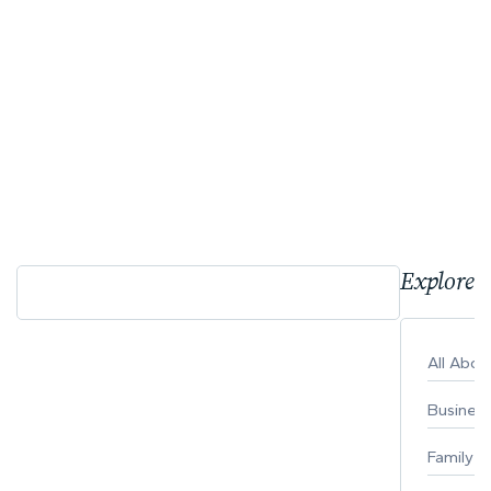
Explore 
All Abo
Busines
Family