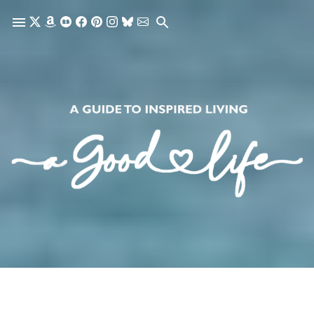
Skip to main content