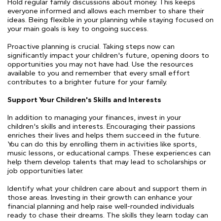
Hold regular family discussions about money. This keeps
everyone informed and allows each member to share their
ideas. Being flexible in your planning while staying focused on
your main goals is key to ongoing success.
Proactive planning is crucial. Taking steps now can
significantly impact your children's future, opening doors to
opportunities you may not have had. Use the resources
available to you and remember that every small effort
contributes to a brighter future for your family.
Support Your Children's Skills and Interests
In addition to managing your finances, invest in your
children's skills and interests. Encouraging their passions
enriches their lives and helps them succeed in the future.
You can do this by enrolling them in activities like sports,
music lessons, or educational camps. These experiences can
help them develop talents that may lead to scholarships or
job opportunities later.
Identify what your children care about and support them in
those areas. Investing in their growth can enhance your
financial planning and help raise well-rounded individuals
ready to chase their dreams. The skills they learn today can