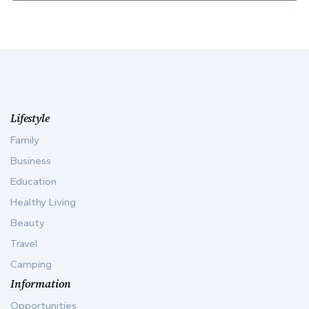
Lifestyle
Family
Business
Education
Healthy Living
Beauty
Travel
Camping
Information
Opportunities