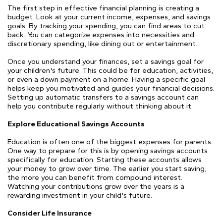
The first step in effective financial planning is creating a
budget. Look at your current income, expenses, and savings
goals. By tracking your spending, you can find areas to cut
back. You can categorize expenses into necessities and
discretionary spending, like dining out or entertainment.
Once you understand your finances, set a savings goal for
your children's future. This could be for education, activities,
or even a down payment on a home. Having a specific goal
helps keep you motivated and guides your financial decisions.
Setting up automatic transfers to a savings account can
help you contribute regularly without thinking about it.
Explore Educational Savings Accounts
Education is often one of the biggest expenses for parents.
One way to prepare for this is by opening savings accounts
specifically for education. Starting these accounts allows
your money to grow over time. The earlier you start saving,
the more you can benefit from compound interest.
Watching your contributions grow over the years is a
rewarding investment in your child's future.
Consider Life Insurance