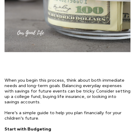
When you begin this process, think about both immediate
needs and long-term goals. Balancing everyday expenses
with savings for future events can be tricky. Consider setting
up a college fund, buying life insurance, or looking into
savings accounts.
Here's a simple guide to help you plan financially for your
children's future.
Start with Budgeting