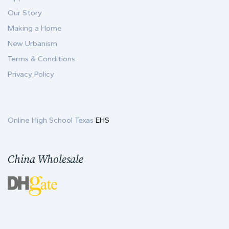
Our Story
Making a Home
New Urbanism
Terms & Conditions
Privacy Policy
Online High School Texas
EHS
China Wholesale