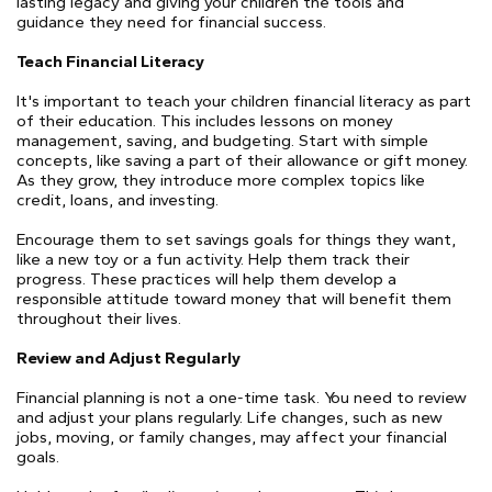
lasting legacy and giving your children the tools and
guidance they need for financial success.
Teach Financial Literacy
It's important to teach your children financial literacy as part
of their education. This includes lessons on money
management, saving, and budgeting. Start with simple
concepts, like saving a part of their allowance or gift money.
As they grow, they introduce more complex topics like
credit, loans, and investing.
Encourage them to set savings goals for things they want,
like a new toy or a fun activity. Help them track their
progress. These practices will help them develop a
responsible attitude toward money that will benefit them
throughout their lives.
Review and Adjust Regularly
Financial planning is not a one-time task. You need to review
and adjust your plans regularly. Life changes, such as new
jobs, moving, or family changes, may affect your financial
goals.