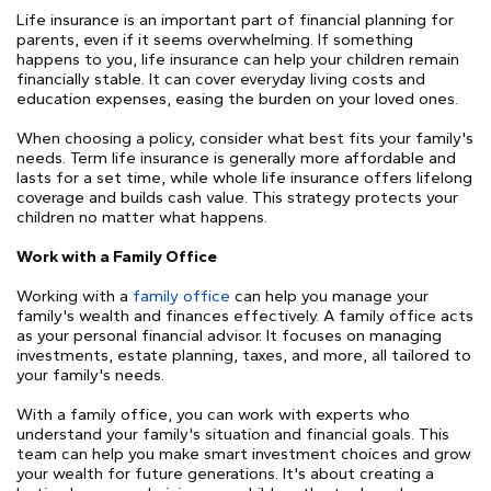
Life insurance is an important part of financial planning for
parents, even if it seems overwhelming. If something
happens to you, life insurance can help your children remain
financially stable. It can cover everyday living costs and
education expenses, easing the burden on your loved ones.
When choosing a policy, consider what best fits your family's
needs. Term life insurance is generally more affordable and
lasts for a set time, while whole life insurance offers lifelong
coverage and builds cash value. This strategy protects your
children no matter what happens.
Work with a Family Office
Working with a
family office
can help you manage your
family's wealth and finances effectively. A family office acts
as your personal financial advisor. It focuses on managing
investments, estate planning, taxes, and more, all tailored to
your family's needs.
With a family office, you can work with experts who
understand your family's situation and financial goals. This
team can help you make smart investment choices and grow
your wealth for future generations. It's about creating a