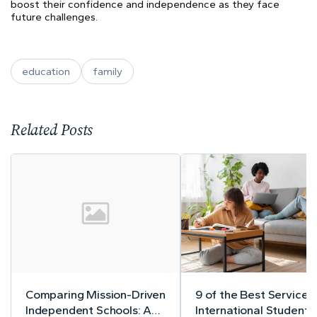
boost their confidence and independence as they face
future challenges.
education
family
Related Posts
Comparing Mission-Driven
9 of the Best Services 
Independent Schools: A
International Student