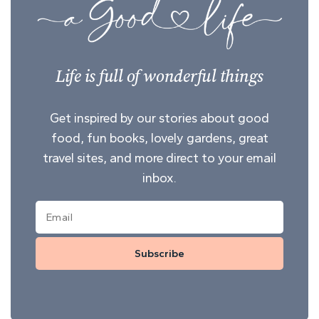
Life is full of wonderful things
Get inspired by our stories about good
food, fun books, lovely gardens, great
travel sites, and more direct to your email
inbox.
Subscribe