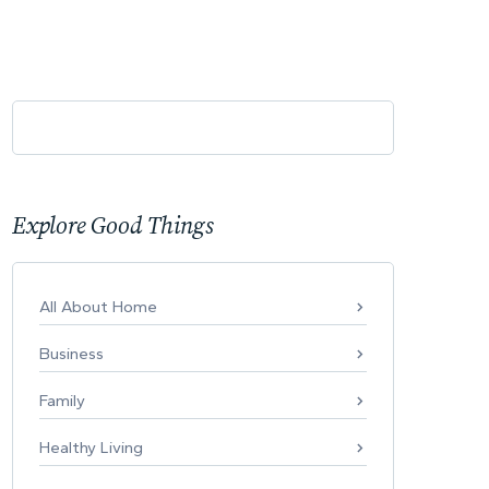
Explore Good Things
All About Home
Business
Family
Healthy Living