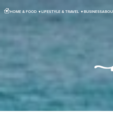
HOME & FOOD
▾
LIFESTYLE & TRAVEL
▾
BUSINESS
ABOU