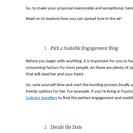
So, to make your proposal memorable and exceptional, here are
Read on to explore how you can spread love in the air!
Pick a Suitable Engagement Ring 
Before you begin with anything, it is important for you to ha
consuming factors for most people. As there are plenty of opti
that will steal her and your heart. 
So, save yourself time and start the hunting process locally a
trendy options for her. For example, if you’re living in Fount
Solitaire Jewellery
 to find the perfect engagement and weddi
Decide the Date