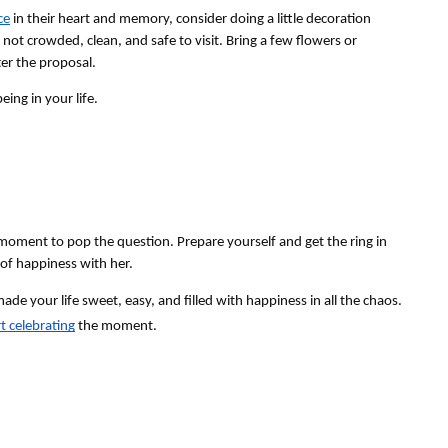
ce
 in their heart and memory, consider doing a little decoration 
 not crowded, clean, and safe to visit. Bring a few flowers or 
er the proposal.
ing in your life.
moment to pop the question. Prepare yourself and get the ring in 
 of happiness with her. 
e your life sweet, easy, and filled with happiness in all the chaos. 
rt celebrating
 the moment.