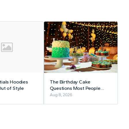
ials Hoodies
The Birthday Cake
ut of Style
Questions Most People
Forget to Ask
Aug 8, 2026