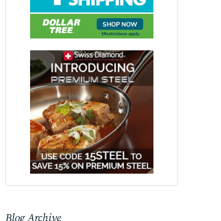
Blog Archive