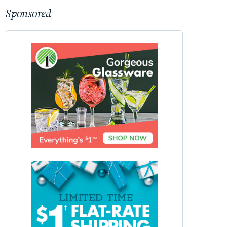
Sponsored