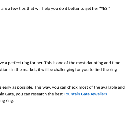
 a few tips that will help you do it better to get her “YES.”
ve a perfect ring for her. This is one of the most daunting and time-
ons in the market, it will be challenging for you to find the ring 
s early as possible. This way, you can check most of the available and 
ain Gate, you can research the best 
Fountain Gate Jewellers – 
ng ring. 