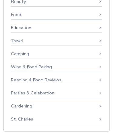
Beauty
Food
Education
Travel
Camping
Wine & Food Pairing
Reading & Food Reviews
Parties & Celebration
Gardening
St. Charles