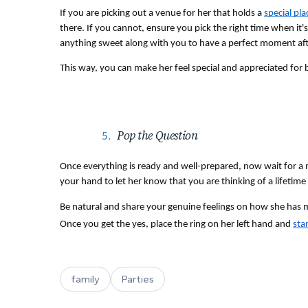
If you are picking out a venue for her that holds a 
special pla
there. If you cannot, ensure you pick the right time when it's
anything sweet along with you to have a perfect moment aft
This way, you can make her feel special and appreciated for be
Pop the Question 
Once everything is ready and well-prepared, now wait for a 
your hand to let her know that you are thinking of a lifetime
Be natural and share your genuine feelings on how she has mad
Once you get the yes, place the ring on her left hand and 
sta
family
Parties