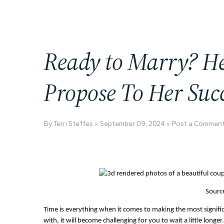
Ready to Marry? H
Propose To Her Succ
By Terri Steffes
September 09, 2024
Post a Commen
Source
Time is everything when it comes to making the most significa
with, it will become challenging for you to wait a little longe