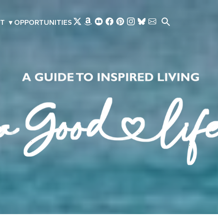
Skip to main content
T
▾
OPPORTUNITIES