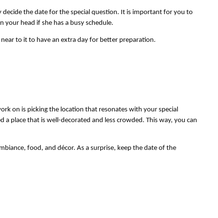
decide the date for the special question. It is important for you to 
in your head if she has a busy schedule.
near to it to have an extra day for better preparation.
ork on is picking the location that resonates with your special 
 a place that is well-decorated and less crowded. This way, you can 
biance, food, and décor. As a surprise, keep the date of the 