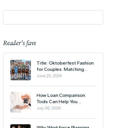
Reader's favs
Title: Oktoberfest Fashion
for Couples: Matching
Lederhosen and Dirndl
June 25, 2026
Ideas
How Loan Comparison
Tools Can Help You
Evaluate Financing Options
July 06, 2026
Why Workforce Planning