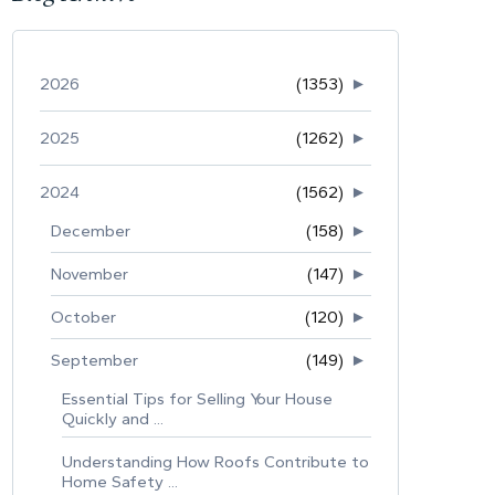
2026
(1353)
►
2025
(1262)
►
2024
(1562)
►
December
(158)
►
November
(147)
►
October
(120)
►
September
(149)
►
Essential Tips for Selling Your House
Quickly and ...
Understanding How Roofs Contribute to
Home Safety ...