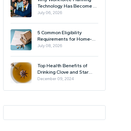
Technology Has Become a
Business Essential
July 06, 2026
5 Common Eligibility
Requirements for Home-
Based Borrowing
July 08, 2026
Top Health Benefits of
Drinking Clove and Star
Anise Tea
December 09, 2024