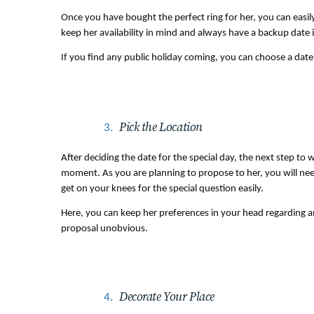
Once you have bought the perfect ring for her, you can easily 
keep her availability in mind and always have a backup date 
If you find any public holiday coming, you can choose a date 
Pick the Location
After deciding the date for the special day, the next step to w
moment. As you are planning to propose to her, you will need
get on your knees for the special question easily.
Here, you can keep her preferences in your head regarding am
proposal unobvious.
Decorate Your Place 