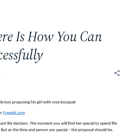
ere Is How You Can
essfully
t
: 
Freepik.com
nt life decision. The moment you will find her special to spend life 
r. But as the time and person are special – the proposal should be.  