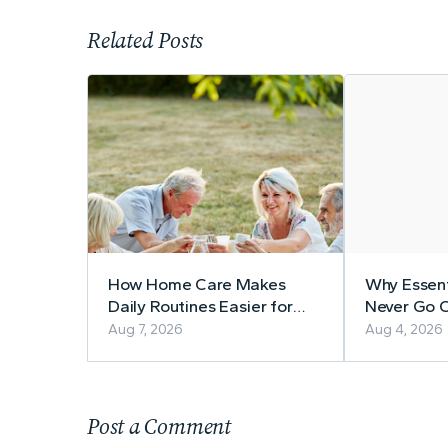
Related Posts
How Home Care Makes
Why Essent
Daily Routines Easier for
Never Go O
Seniors
Aug 7, 2026
Aug 4, 2026
Post a Comment