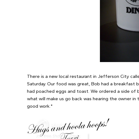
There is a new local restaurant in Jefferson City cal
Saturday. Our food was great, Bob had a breakfast bu
had poached eggs and toast. We ordered a side of bi
what will make us go back was hearing the owner in th
good work."