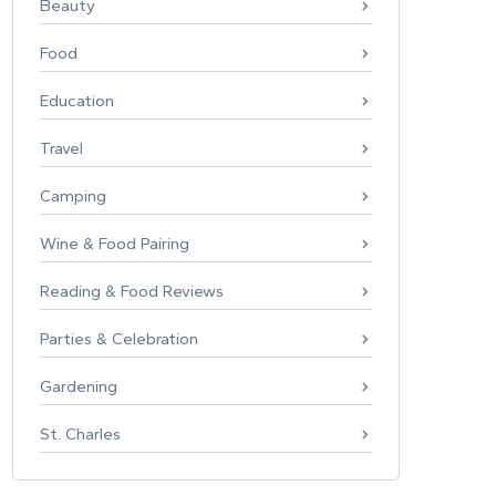
Beauty
Food
Education
Travel
Camping
Wine & Food Pairing
Reading & Food Reviews
Parties & Celebration
Gardening
St. Charles