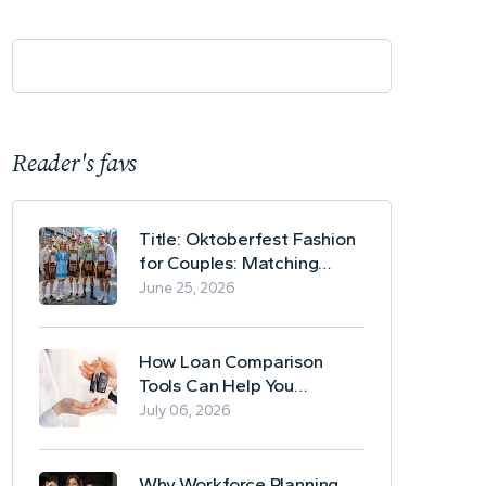
Reader's favs
Title: Oktoberfest Fashion
for Couples: Matching
Lederhosen and Dirndl
June 25, 2026
Ideas
How Loan Comparison
Tools Can Help You
Evaluate Financing Options
July 06, 2026
Why Workforce Planning