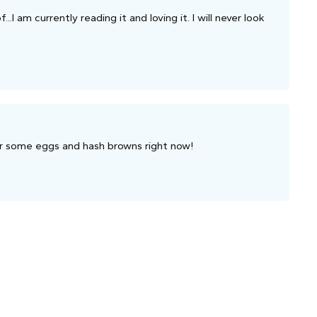
..I am currently reading it and loving it. I will never look
or some eggs and hash browns right now!