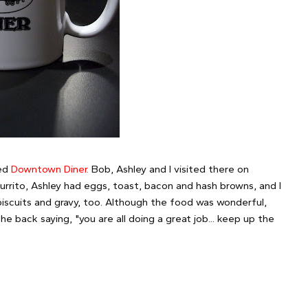
led
Downtown Diner.
Bob, Ashley and I visited there on
rrito, Ashley had eggs, toast, bacon and hash browns, and I
scuits and gravy, too. Although the food was wonderful,
e back saying, "you are all doing a great job... keep up the