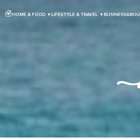
HOME & FOOD
▾
LIFESTYLE & TRAVEL
▾
BUSINESS
ABOU