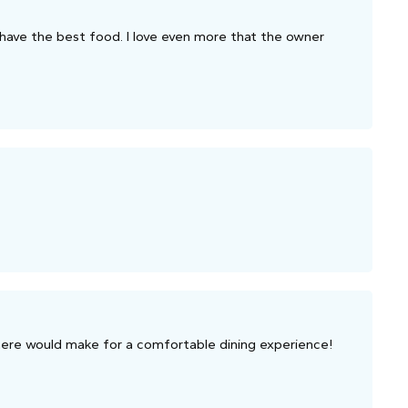
ys have the best food. I love even more that the owner
here would make for a comfortable dining experience!