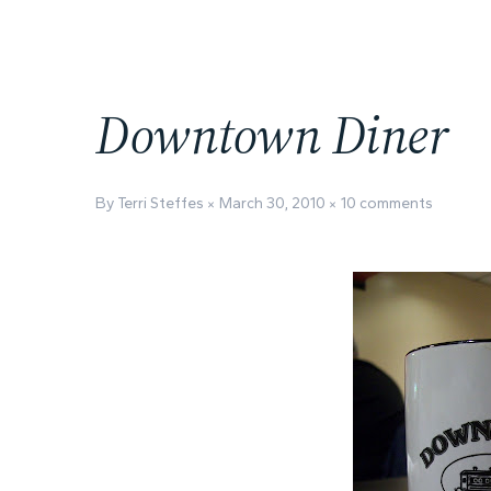
Downtown Diner
By Terri Steffes
March 30, 2010
10 comments