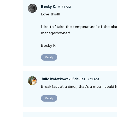
Becky K.
6:31 AM
Love this!!!
I like to "take the temperature" of the pla
manager/owner!
Becky K.
Reply
Julie Kwiatkowski Schuler
7:11 AM
Breakfast at a diner, that's a meal I could 
Reply