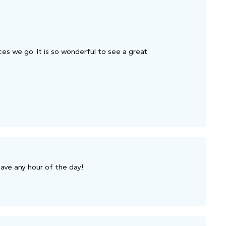
ces we go. It is so wonderful to see a great
have any hour of the day!