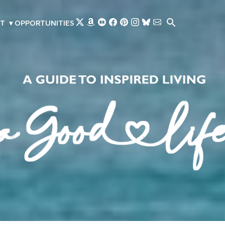
Skip to main content
T
▾
OPPORTUNITIES