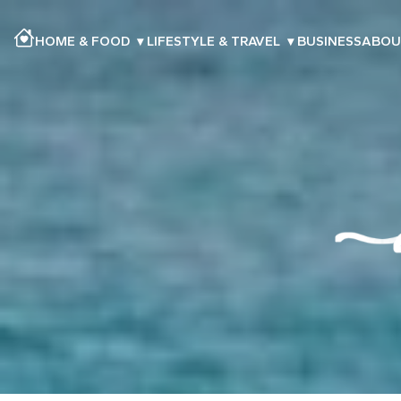
HOME & FOOD
▾
LIFESTYLE & TRAVEL
▾
BUSINESS
ABOU