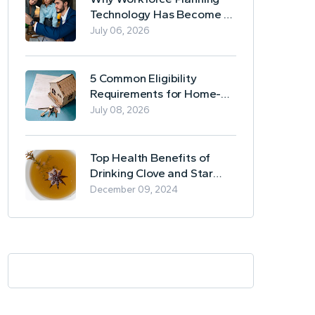
Technology Has Become a
Business Essential
July 06, 2026
5 Common Eligibility
Requirements for Home-
Based Borrowing
July 08, 2026
Top Health Benefits of
Drinking Clove and Star
Anise Tea
December 09, 2024