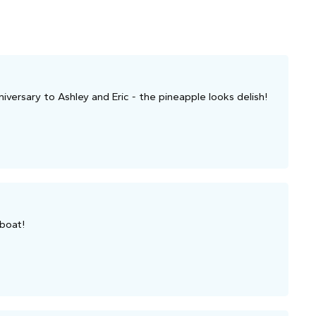
versary to Ashley and Eric - the pineapple looks delish!
 boat!