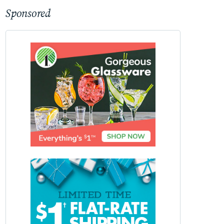
Sponsored