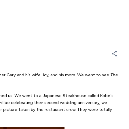
her Gary and his wife Joy, and his mom. We went to see
The
oined us. We went to a Japanese Steakhouse called Kobe's
will be celebrating their second wedding anniversary, we
r picture taken by the restaurant crew. They were totally