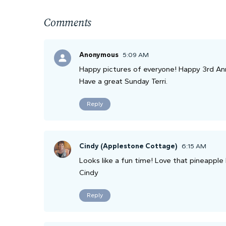
Comments
Anonymous
5:09 AM
Happy pictures of everyone! Happy 3rd Anni
Have a great Sunday Terri.
Reply
Cindy (Applestone Cottage)
6:15 AM
Looks like a fun time! Love that pineapple
Cindy
Reply