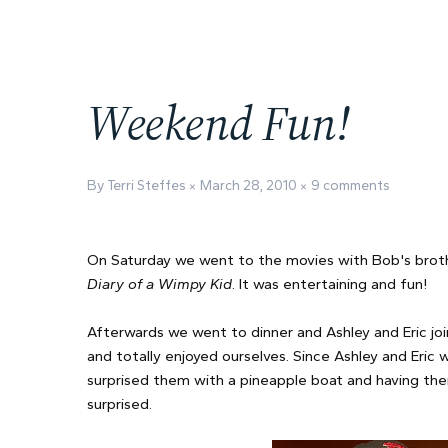
Weekend Fun!
By Terri Steffes
March 28, 2010
9 comments
On Saturday we went to the movies with Bob's brot
Diary of a Wimpy Kid
. It was entertaining and fun!
Afterwards we went to dinner and Ashley and Eric j
and totally enjoyed ourselves. Since Ashley and Eric 
surprised them with a pineapple boat and having thei
surprised.