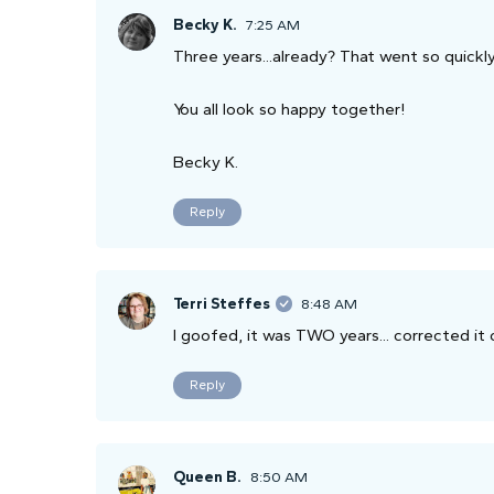
Becky K.
7:25 AM
Three years...already? That went so quickly
You all look so happy together!
Becky K.
Reply
Terri Steffes
8:48 AM
I goofed, it was TWO years... corrected it 
Reply
Queen B.
8:50 AM