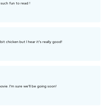
 such fun to read !
bit chicken but I hear it's really good!
ovie. I'm sure we'll be going soon!