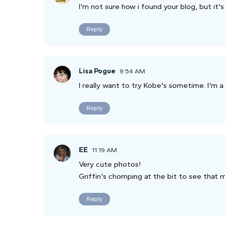
I'm not sure how i found your blog, but it's
Reply
Lisa Pogue
9:54 AM
I really want to try Kobe's sometime. I'm a 
Reply
EE
11:19 AM
Very cute photos!
Griffin's chomping at the bit to see that m
Reply