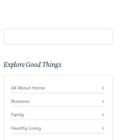
Explore Good Things
All About Home
Business
Family
Healthy Living