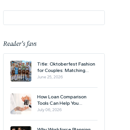
Reader's favs
Title: Oktoberfest Fashion
for Couples: Matching
Lederhosen and Dirndl
June 25, 2026
Ideas
How Loan Comparison
Tools Can Help You
Evaluate Financing Options
July 06, 2026
Why Workforce Planning