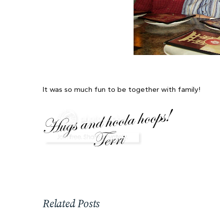
It was so much fun to be together with family!
Related Posts