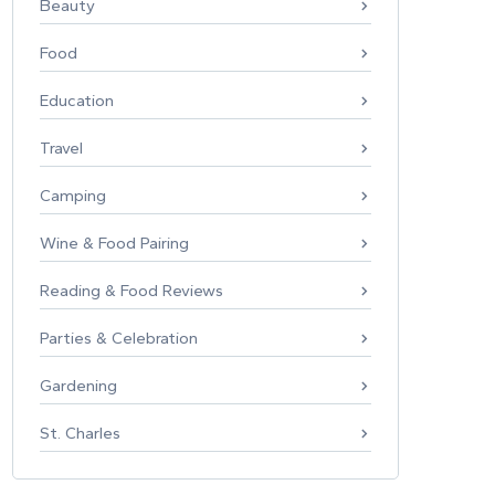
Beauty
Food
Education
Travel
Camping
Wine & Food Pairing
Reading & Food Reviews
Parties & Celebration
Gardening
St. Charles