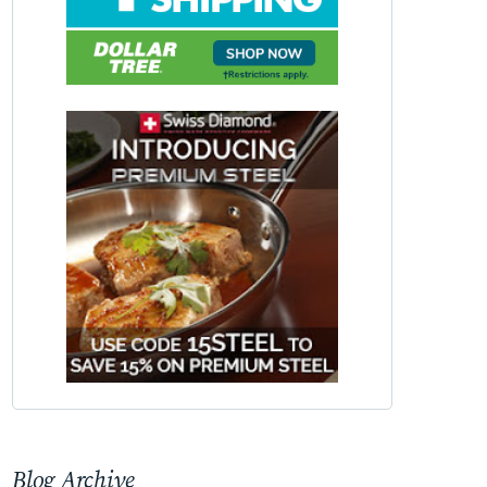
Blog Archive