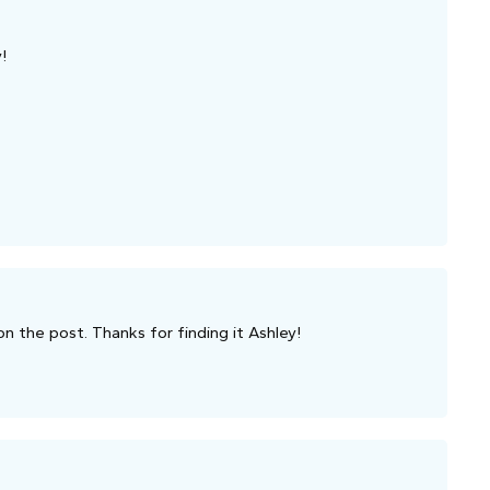
!
on the post. Thanks for finding it Ashley!