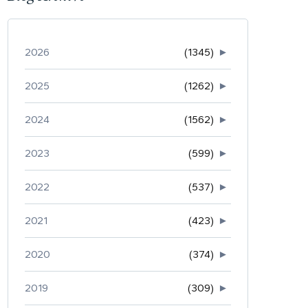
2026
(1345)
►
2025
(1262)
►
2024
(1562)
►
2023
(599)
►
2022
(537)
►
2021
(423)
►
2020
(374)
►
2019
(309)
►