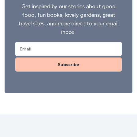
Get inspired by our stories about good
food, fun books, lovely gardens, great
travel sites, and more direct to your email
inbox.
Subscribe