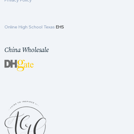
Privacy Policy
Online High School Texas
EHS
China Wholesale