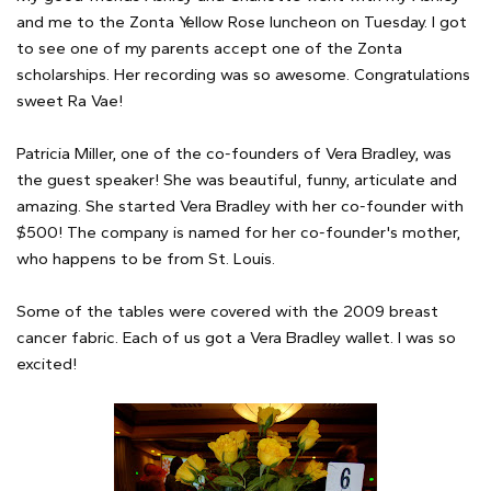
and me to the Zonta Yellow Rose luncheon on Tuesday. I got
to see one of my parents accept one of the Zonta
scholarships. Her recording was so awesome. Congratulations
sweet Ra Vae!
Patricia Miller, one of the co-founders of Vera Bradley, was
the guest speaker! She was beautiful, funny, articulate and
amazing. She started Vera Bradley with her co-founder with
$500! The company is named for her co-founder's mother,
who happens to be from St. Louis.
Some of the tables were covered with the 2009 breast
cancer fabric. Each of us got a Vera Bradley wallet. I was so
excited!