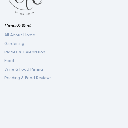
Home & Food
All About Home
Gardening
Parties & Celebration
Food
Wine & Food Pairing
Reading & Food Reviews