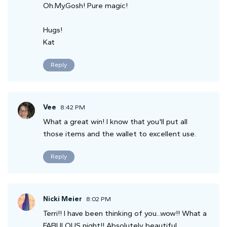
Oh.My.Gosh! Pure magic!
Hugs!
Kat
Reply
Vee
8:42 PM
What a great win! I know that you'll put all
those items and the wallet to excellent use.
Reply
Nicki Meier
8:02 PM
Terri!! I have been thinking of you...wow!! What a
FABULOUS night!! Absolutely beautiful