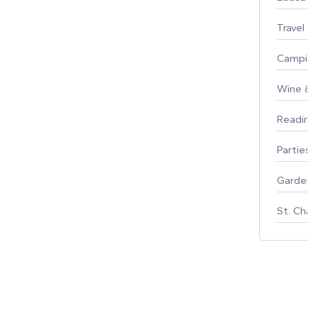
Travel
Campin
Wine & F
Reading
Parties 
Gardeni
St. Char