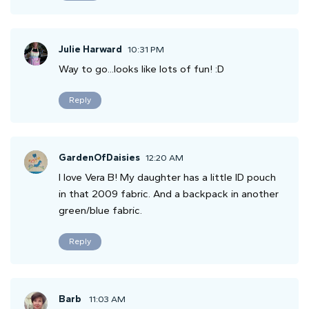
Julie Harward
10:31 PM
Way to go...looks like lots of fun! :D
Reply
GardenOfDaisies
12:20 AM
I love Vera B! My daughter has a little ID pouch
in that 2009 fabric. And a backpack in another
green/blue fabric.
Reply
Barb
11:03 AM