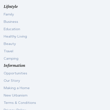
Lifestyle
Family
Business
Education
Healthy Living
Beauty
Travel
Camping
Information
Opportunities
Our Story
Making a Home
New Urbanism
Terms & Conditions