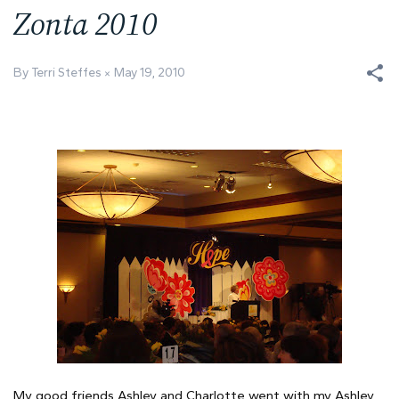
Zonta 2010
By Terri Steffes
May 19, 2010
My good friends Ashley and Charlotte went with my Ashley