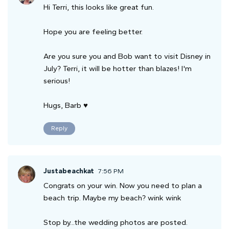
Hi Terri, this looks like great fun.
Hope you are feeling better.
Are you sure you and Bob want to visit Disney in
July? Terri, it will be hotter than blazes! I'm
serious!
Hugs, Barb ♥
Reply
Justabeachkat
7:56 PM
Congrats on your win. Now you need to plan a
beach trip. Maybe my beach? wink wink
Stop by...the wedding photos are posted.