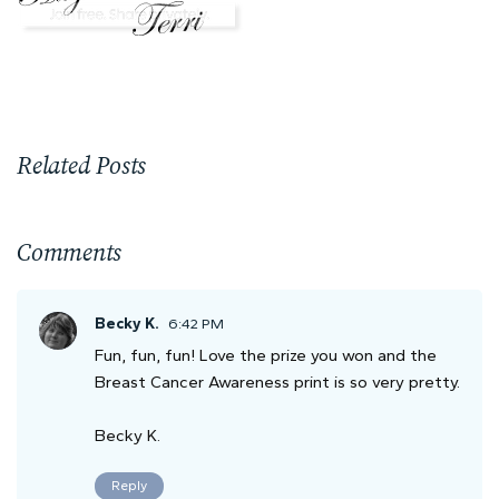
Related Posts
Comments
Becky K.
6:42 PM
Fun, fun, fun! Love the prize you won and the
Breast Cancer Awareness print is so very pretty.
Becky K.
Reply