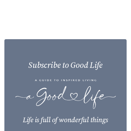
Subscribe to Good Life
Life is full of wonderful things