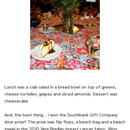
Lunch was a crab salad in a bread bowl on top of greens,
cheese tortellini, grapes and sliced almonds. Dessert was
cheesecake.
And, the best thing.... I won the Southbank Gift Company
door prize!! The prize was flip flops, a beach bag and a beach
towel in the 2010 Vera Bradley breast cancer fabric. Woo