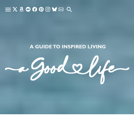
Skip to main content