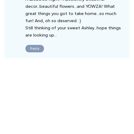
decor...beautiful flowers...and YOWZA! What
great things you got to take home...so much
fun! And, oh so deserved. :)
Still thinking of your sweet Ashley...hope things
are looking up...
Reply