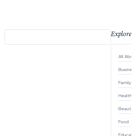
Explore 
All Abo
Busines
Family
Healthy 
Beauty
Food
Educati