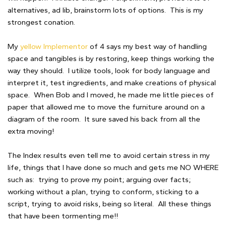
alternatives, ad lib, brainstorm lots of options. This is my
strongest conation.
My
yellow Implementor
of 4 says my best way of handling
space and tangibles is by restoring, keep things working the
way they should. I utilize tools, look for body language and
interpret it, test ingredients, and make creations of physical
space. When Bob and I moved, he made me little pieces of
paper that allowed me to move the furniture around on a
diagram of the room. It sure saved his back from all the
extra moving!
The Index results even tell me to avoid certain stress in my
life, things that I have done so much and gets me NO WHERE
such as: trying to prove my point; arguing over facts;
working without a plan, trying to conform, sticking to a
script, trying to avoid risks, being so literal. All these things
that have been tormenting me!!