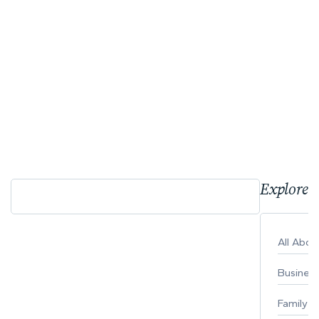
Explore 
All Abo
Busines
Family