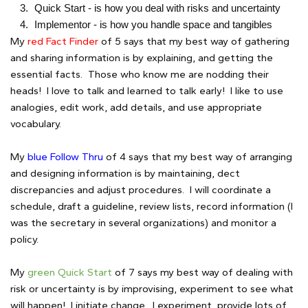
Quick Start - is how you deal with risks and uncertainty
Implementor - is how you handle space and tangibles
My
red Fact Finder
of 5 says that my best way of gathering
and sharing information is by explaining, and getting the
essential facts. Those who know me are nodding their
heads! I love to talk and learned to talk early! I like to use
analogies, edit work, add details, and use appropriate
vocabulary.
My
blue Follow Thru
of 4 says that my best way of arranging
and designing information is by maintaining, dect
discrepancies and adjust procedures. I will coordinate a
schedule, draft a guideline, review lists, record information (I
was the secretary in several organizations) and monitor a
policy.
My
green Quick Start
of 7 says my best way of dealing with
risk or uncertainty is by improvising, experiment to see what
will happen! I initiate change. I experiment, provide lots of