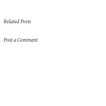
Related Posts
Post a Comment