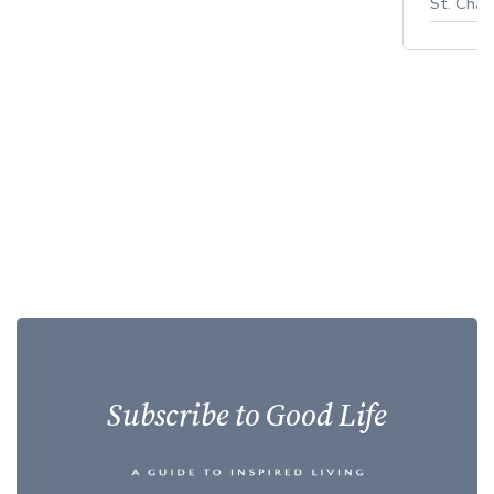
St. Char
Subscribe to Good Life