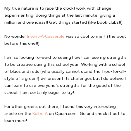
My true nature is to race the clock! work with change!
experimenting! doing things at the last minute! giving a
million and one ideas!! Get things started (like book clubs!!).
No wonder
Invent-A-Casserole
was so cool to me!! (the post
before this one!!)
I am so looking forward to seeing how I can use my strengths
to be creative during this school year. Working with a school
of blues and reds (who usually cannot stand the free-for-all-
style of a green!) will present its challenges but I do believe I
can learn to use everyone's strengths for the good of the
school. I am certainly eager to try!
For other greens out there, I found this very interesting
article on the
Kolbe A
on Oprah.com. Go and check it out to
learn more!