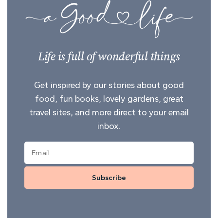
Life is full of wonderful things
Get inspired by our stories about good
food, fun books, lovely gardens, great
travel sites, and more direct to your email
inbox.
Subscribe