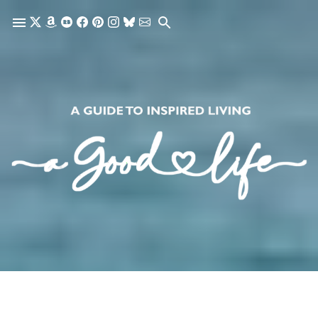
Skip to main content