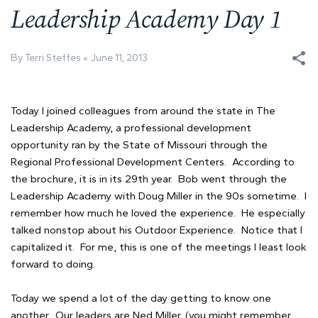
Leadership Academy Day 1
By Terri Steffes
June 11, 2013
Today I joined colleagues from around the state in The
Leadership Academy, a professional development
opportunity ran by the State of Missouri through the
Regional Professional Development Centers. According to
the brochure, it is in its 29th year. Bob went through the
Leadership Academy with Doug Miller in the 90s sometime. I
remember how much he loved the experience. He especially
talked nonstop about his Outdoor Experience. Notice that I
capitalized it. For me, this is one of the meetings I least look
forward to doing.
Today we spend a lot of the day getting to know one
another. Our leaders are Ned Miller, (you might remember