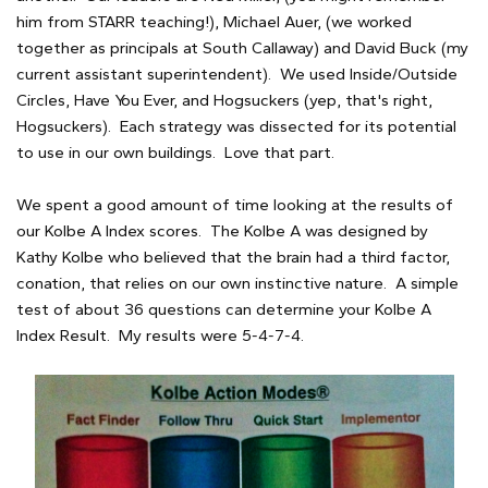
him from STARR teaching!), Michael Auer, (we worked
together as principals at South Callaway) and David Buck (my
current assistant superintendent). We used Inside/Outside
Circles, Have You Ever, and Hogsuckers (yep, that's right,
Hogsuckers). Each strategy was dissected for its potential
to use in our own buildings. Love that part.
We spent a good amount of time looking at the results of
our Kolbe A Index scores. The Kolbe A was designed by
Kathy Kolbe who believed that the brain had a third factor,
conation, that relies on our own instinctive nature. A simple
test of about 36 questions can determine your Kolbe A
Index Result. My results were 5-4-7-4.