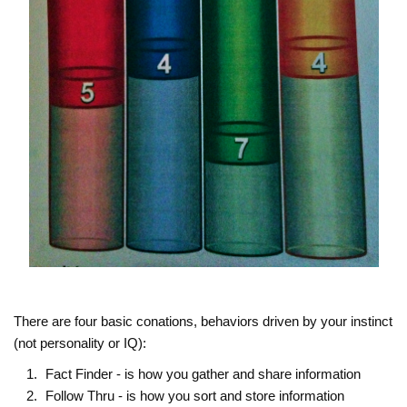
There are four basic conations, behaviors driven by your instinct
(not personality or IQ):
Fact Finder - is how you gather and share information
Follow Thru - is how you sort and store information