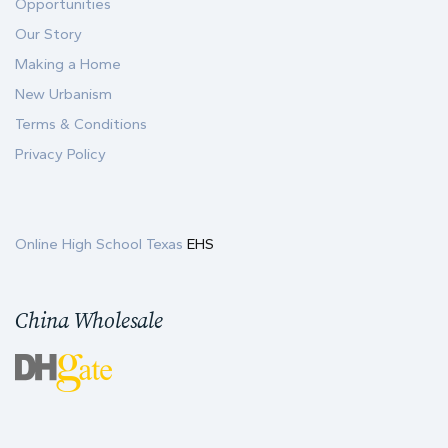
Opportunities
Our Story
Making a Home
New Urbanism
Terms & Conditions
Privacy Policy
Online High School Texas
EHS
China Wholesale