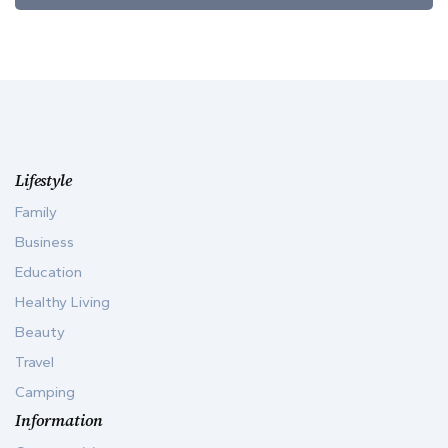
Lifestyle
Family
Business
Education
Healthy Living
Beauty
Travel
Camping
Information