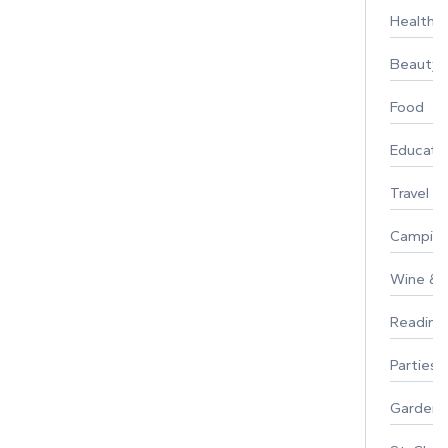
Healthy 
Beauty
Food
Educati
Travel
Campin
Wine & F
Reading
Parties 
Gardeni