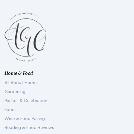
Home & Food
All About Home
Gardening
Parties & Celebration
Food
Wine & Food Pairing
Reading & Food Reviews