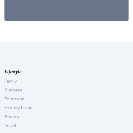
Lifestyle
Family
Business
Education
Healthy Living
Beauty
Travel