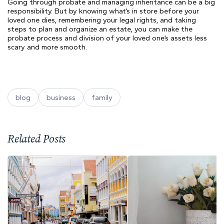
Going through probate and managing inheritance can be a big
responsibility. But by knowing what’s in store before your
loved one dies, remembering your legal rights, and taking
steps to plan and organize an estate, you can make the
probate process and division of your loved one’s assets less
scary and more smooth.
blog
business
family
Related Posts