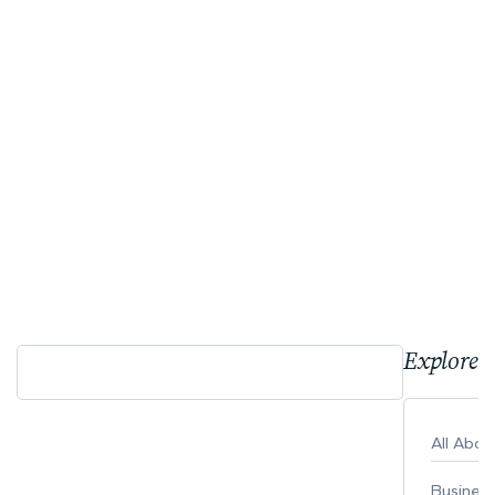
Explore 
All Abo
Busines