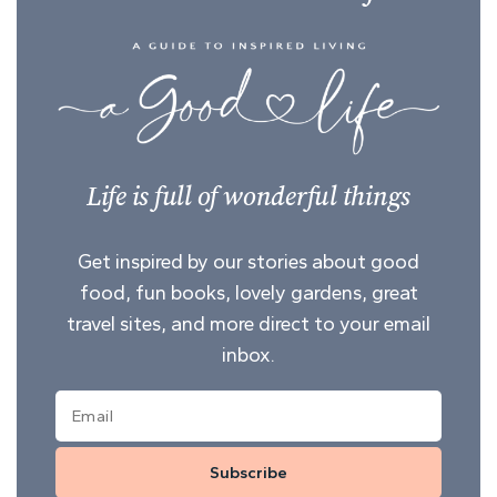
Life is full of wonderful things
Get inspired by our stories about good
food, fun books, lovely gardens, great
travel sites, and more direct to your email
inbox.
Subscribe