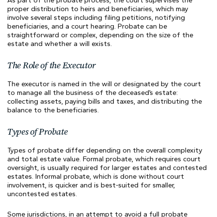
As part of the probate process, the court supervises the
proper distribution to heirs and beneficiaries, which may
involve several steps including filing petitions, notifying
beneficiaries, and a court hearing. Probate can be
straightforward or complex, depending on the size of the
estate and whether a will exists.
The Role of the Executor
The executor is named in the will or designated by the court
to manage all the business of the deceased’s estate:
collecting assets, paying bills and taxes, and distributing the
balance to the beneficiaries.
Types of Probate
Types of probate differ depending on the overall complexity
and total estate value. Formal probate, which requires court
oversight, is usually required for larger estates and contested
estates. Informal probate, which is done without court
involvement, is quicker and is best-suited for smaller,
uncontested estates.
Some jurisdictions, in an attempt to avoid a full probate