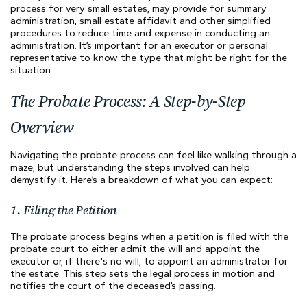
process for very small estates, may provide for summary
administration, small estate affidavit and other simplified
procedures to reduce time and expense in conducting an
administration. It’s important for an executor or personal
representative to know the type that might be right for the
situation.
The Probate Process: A Step-by-Step
Overview
Navigating the probate process can feel like walking through a
maze, but understanding the steps involved can help
demystify it. Here’s a breakdown of what you can expect:
1. Filing the Petition
The probate process begins when a petition is filed with the
probate court to either admit the will and appoint the
executor or, if there's no will, to appoint an administrator for
the estate. This step sets the legal process in motion and
notifies the court of the deceased’s passing.