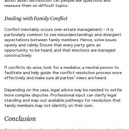
about asset distribution. Let people ask questions and
reassure them on difficult topics.
Dealing with Family Conflict
Conflict inevitably occurs over estate management – it is
particularly common to see misunderstandings and divergent
expectations between family members. Hence, solve issues
openly and calmly. Ensure that every party gets an
opportunity to be heard, and that emotions are managed
constructively.
If conflicts do arise, look for a mediator, a neutral person to
facilitate and help guide the conflict resolution process more
effectively and make sure all parties' views are heard.
Depending on the case, legal advice may be needed to settle
more complex disputes. Professional input can clarify legal
standing and map out available pathways for resolution that
family members may not identify on their own.
Conclusion