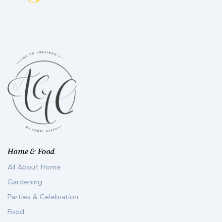
Home & Food
All About Home
Gardening
Parties & Celebration
Food