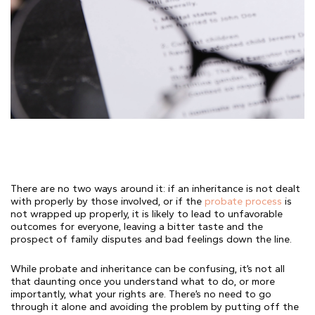
There are no two ways around it: if an inheritance is not dealt
with properly by those involved, or if the
probate process
is
not wrapped up properly, it is likely to lead to unfavorable
outcomes for everyone, leaving a bitter taste and the
prospect of family disputes and bad feelings down the line.
While probate and inheritance can be confusing, it’s not all
that daunting once you understand what to do, or more
importantly, what your rights are. There’s no need to go
through it alone and avoiding the problem by putting off the