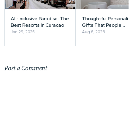
All-Inclusive Paradise: The
Thoughtful Personaliz
Best Resorts In Curacao
Gifts That People
Actually Use
Jan 29, 2025
Aug 6, 2026
Post a Comment