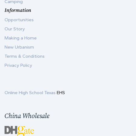
Camping
Information
Opportunities
Our Story
Making a Home
New Urbanism
Terms & Conditions
Privacy Policy
Online High School Texas
EHS
China Wholesale