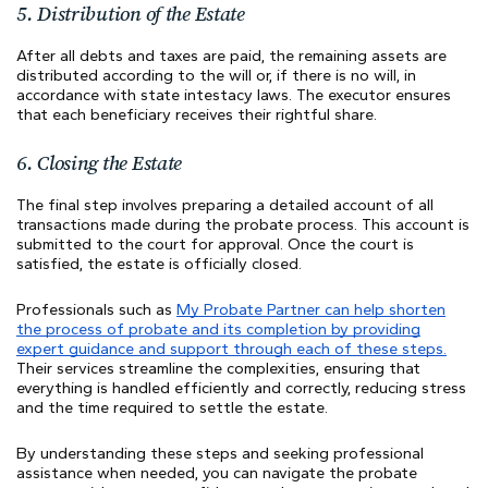
5. Distribution of the Estate
After all debts and taxes are paid, the remaining assets are
distributed according to the will or, if there is no will, in
accordance with state intestacy laws. The executor ensures
that each beneficiary receives their rightful share.
6. Closing the Estate
The final step involves preparing a detailed account of all
transactions made during the probate process. This account is
submitted to the court for approval. Once the court is
satisfied, the estate is officially closed.
Professionals such as
My Probate Partner can help shorten
the process of probate and its completion by providing
expert guidance and support through each of these steps.
Their services streamline the complexities, ensuring that
everything is handled efficiently and correctly, reducing stress
and the time required to settle the estate.
By understanding these steps and seeking professional
assistance when needed, you can navigate the probate