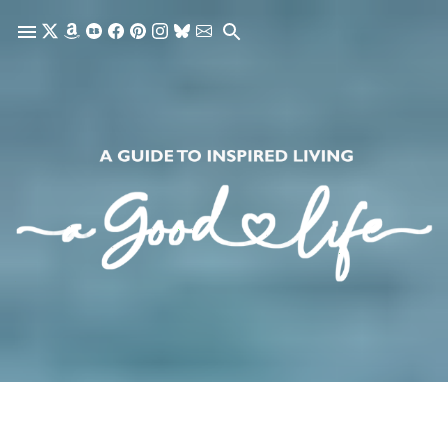
Skip to main content