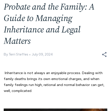
Probate and the Family: A
Guide to Managing
Inheritance and Legal
Matters
By Terri Steffes
July 09, 2024
Inheritance is not always an enjoyable process. Dealing with
family deaths brings its own emotional charges, and when
family feelings run high, rational and normal behavior can get,
well, complicated.