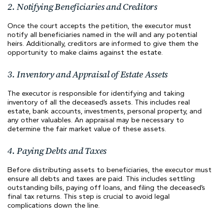
2. Notifying Beneficiaries and Creditors
Once the court accepts the petition, the executor must
notify all beneficiaries named in the will and any potential
heirs. Additionally, creditors are informed to give them the
opportunity to make claims against the estate.
3. Inventory and Appraisal of Estate Assets
The executor is responsible for identifying and taking
inventory of all the deceased’s assets. This includes real
estate, bank accounts, investments, personal property, and
any other valuables. An appraisal may be necessary to
determine the fair market value of these assets.
4. Paying Debts and Taxes
Before distributing assets to beneficiaries, the executor must
ensure all debts and taxes are paid. This includes settling
outstanding bills, paying off loans, and filing the deceased’s
final tax returns. This step is crucial to avoid legal
complications down the line.