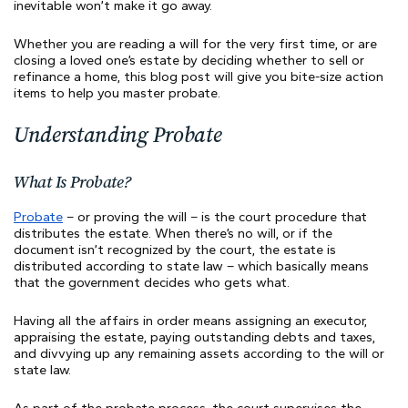
inevitable won’t make it go away.
Whether you are reading a will for the very first time, or are
closing a loved one’s estate by deciding whether to sell or
refinance a home, this blog post will give you bite-size action
items to help you master probate.
Understanding Probate
What Is Probate?
Probate
– or proving the will – is the court procedure that
distributes the estate. When there’s no will, or if the
document isn’t recognized by the court, the estate is
distributed according to state law – which basically means
that the government decides who gets what.
Having all the affairs in order means assigning an executor,
appraising the estate, paying outstanding debts and taxes,
and divvying up any remaining assets according to the will or
state law.