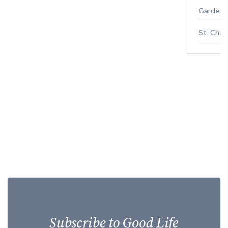
Gardeni
St. Char
Subscribe to Good Life