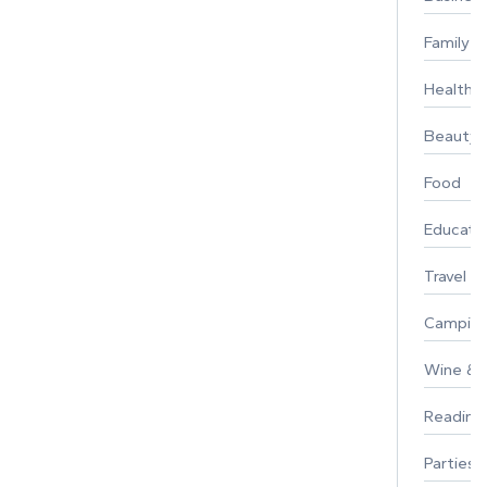
Family
Healthy 
Beauty
Food
Educati
Travel
Campin
Wine & F
Reading
Parties 