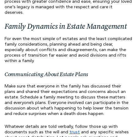
process with greater confidence and ease, ensuring your loved
one's legacy is managed with the respect and care it
deserves.
Family Dynamics in Estate Management
For even the most simple of estates and the least complicated
family considerations, planning ahead and being clear,
especially about conflicts and disagreements, can make the
process of transition far easier and avoid divisions and rifts
within a family.
Communicating About Estate Plans
Make sure that everyone in the family has discussed their
plans and shared their expectations and concerns about an
estate. Schedule a family meeting to discuss these matters
and everyone’s plans. Everyone involved can participate in the
discussion about what’s happening to help lower the tension
and reduce surprises when a death does happen.
Whatever details are told verbally, follow those up with
documents such as the will and
trust
and any specific wishes