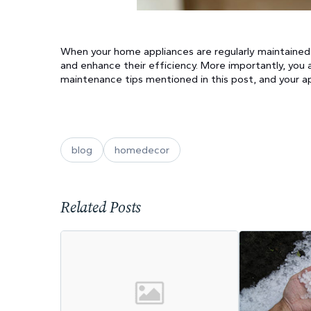
When your home appliances are regularly maintained, 
and enhance their efficiency. More importantly, you 
maintenance tips mentioned in this post, and your app
blog
homedecor
Related Posts