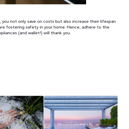
you not only save on costs but also increase their lifespan
are fostering safety in your home. Hence, adhere to the
liances (and wallet!) will thank you.