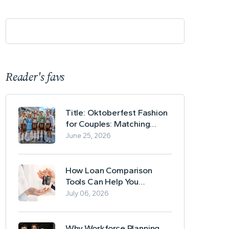
Reader's favs
Title: Oktoberfest Fashion
for Couples: Matching
Lederhosen and Dirndl
June 25, 2026
Ideas
How Loan Comparison
Tools Can Help You
Evaluate Financing Options
July 06, 2026
Why Workforce Planning