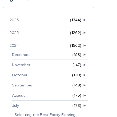
2026
(1344)
►
2025
(1262)
►
2024
(1562)
►
December
(158)
►
November
(147)
►
October
(120)
►
September
(149)
►
August
(175)
►
July
(173)
►
Selecting the Best Epoxy Flooring