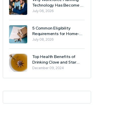
Technology Has Become a
Business Essential
July 06, 2026
5 Common Eligibility
Requirements for Home-
Based Borrowing
July 08, 2026
Top Health Benefits of
Drinking Clove and Star
Anise Tea
December 09, 2024