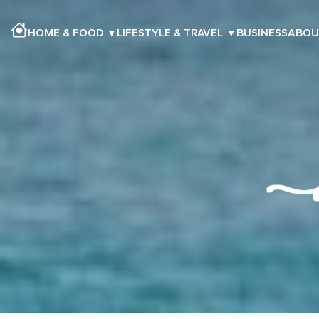
HOME & FOOD
▾
LIFESTYLE & TRAVEL
▾
BUSINESS
ABOU