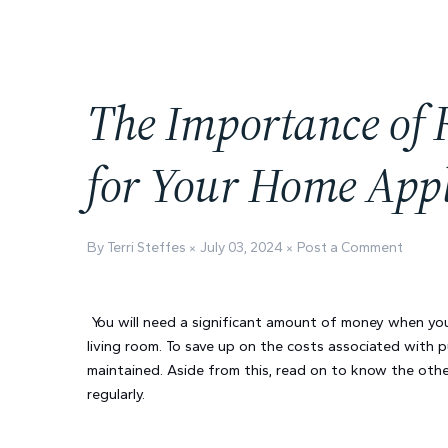
The Importance of
for Your Home App
By Terri Steffes
July 03, 2024
Post a Comment
You will need a significant amount of money when you
living room. To save up on the costs associated with 
maintained. Aside from this, read on to know the othe
regularly.