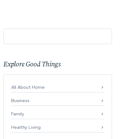
Explore Good Things
All About Home
Business
Family
Healthy Living