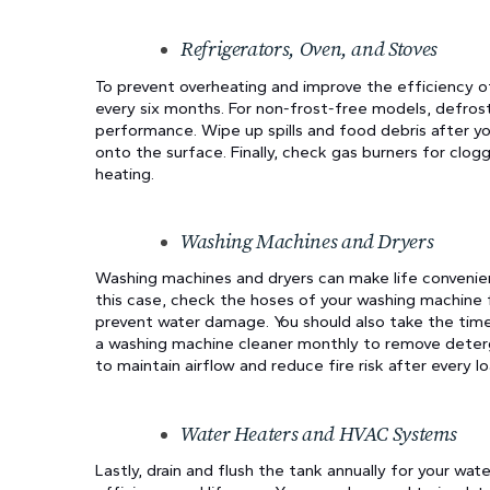
Refrigerators, Oven, and Stoves
To prevent overheating and improve the efficiency of
every six months. For non-frost-free models, defrost 
performance. Wipe up spills and food debris after y
onto the surface. Finally, check gas burners for clog
heating.
Washing Machines and Dryers
Washing machines and dryers can make life convenient
this case, check the hoses of your washing machine 
prevent water damage. You should also take the time
a washing machine cleaner monthly to remove deterge
to maintain airflow and reduce fire risk after every lo
Water Heaters and HVAC Systems
Lastly, drain and flush the tank annually for your wa