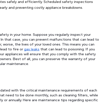
ates safely and efficiently. Scheduled safety inspections
 early and preventing costly appliance breakdowns.
safety in your home. Suppose you regularly inspect your
 In that case, you can prevent malfunctions that can lead to
, worse, the lives of your loved ones. This means you can
lead to fire or
gas leaks
that can lead to poisoning. If you
your appliances will ensure that you comply with the safety
wners. Best of all, you can preserve the warranty of your
gular maintenance.
pdated with the critical maintenance requirements of each
at need to be done monthly, such as cleaning filters, while
y or annually. Here are maintenance tips regarding specific