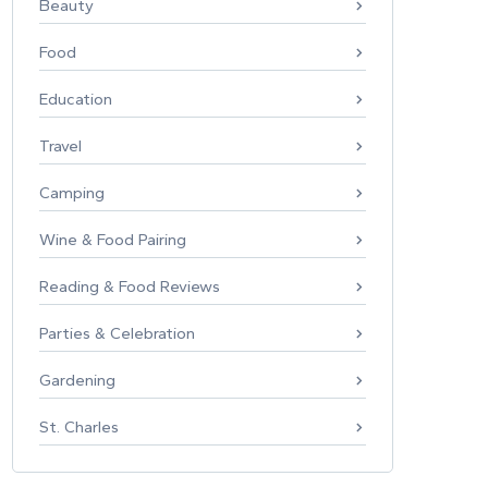
Beauty
Food
Education
Travel
Camping
Wine & Food Pairing
Reading & Food Reviews
Parties & Celebration
Gardening
St. Charles