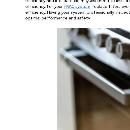
efficiency and lifespan. You may also need to insula
efficiency. For your
HVAC system
, replace filters ev
efficiency. Having your system professionally inspec
optimal performance and safety.