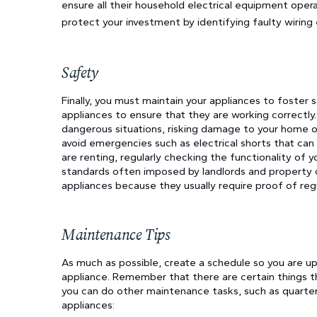
ensure all their household electrical equipment oper
protect your investment by identifying faulty wiring
Safety
Finally, you must maintain your appliances to foster 
appliances to ensure that they are working correctly.
dangerous situations, risking damage to your home or
avoid emergencies such as electrical shorts that can 
are renting, regularly checking the functionality of 
standards often imposed by landlords and property o
appliances because they usually require proof of re
Maintenance Tips
As much as possible, create a schedule so you are u
appliance. Remember that there are certain things th
you can do other maintenance tasks, such as quarterl
appliances: