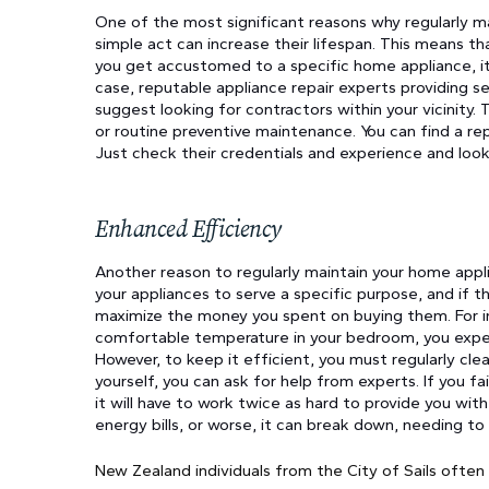
One of the most significant reasons why regularly mai
simple act can increase their lifespan. This means tha
you get accustomed to a specific home appliance, it 
case, reputable appliance repair experts providing s
suggest looking for contractors within your vicinity.
or routine preventive maintenance. You can find a rep
Just check their credentials and experience and look 
Enhanced Efficiency
Another reason to regularly maintain your home appli
your appliances to serve a specific purpose, and if 
maximize the money you spent on buying them. For ins
comfortable temperature in your bedroom, you expect
However, to keep it efficient, you must regularly clean
yourself, you can ask for help from experts. If you fa
it will have to work twice as hard to provide you wit
energy bills, or worse, it can break down, needing to
New Zealand individuals from the City of Sails often 