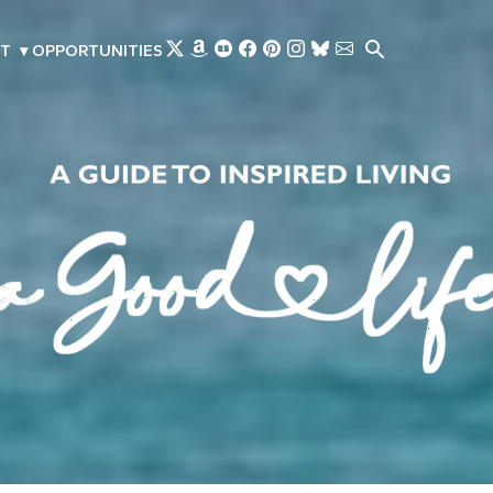
Skip to main content
T
▾
OPPORTUNITIES