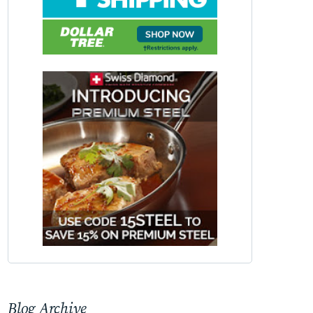
Blog Archive