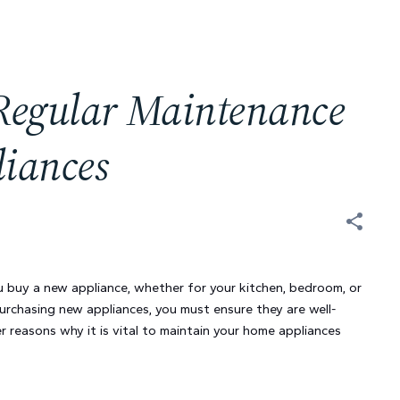
 Regular Maintenance
liances
 buy a new appliance, whether for your kitchen, bedroom, or
purchasing new appliances, you must ensure they are well-
r reasons why it is vital to maintain your home appliances