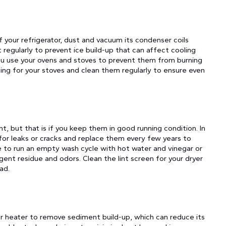
 your refrigerator, dust and vacuum its condenser coils
regularly to prevent ice build-up that can affect cooling
ou use your ovens and stoves to prevent them from burning
ging for your stoves and clean them regularly to ensure even
, but that is if you keep them in good running condition. In
for leaks or cracks and replace them every few years to
 to run an empty wash cycle with hot water and vinegar or
nt residue and odors. Clean the lint screen for your dryer
ad.
ter heater to remove sediment build-up, which can reduce its