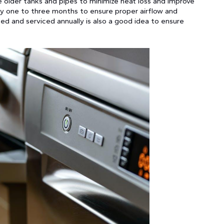
te older tanks and pipes to minimize heat loss and improve
ery one to three months to ensure proper airflow and
ted and serviced annually is also a good idea to ensure