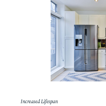
Increased Lifespan