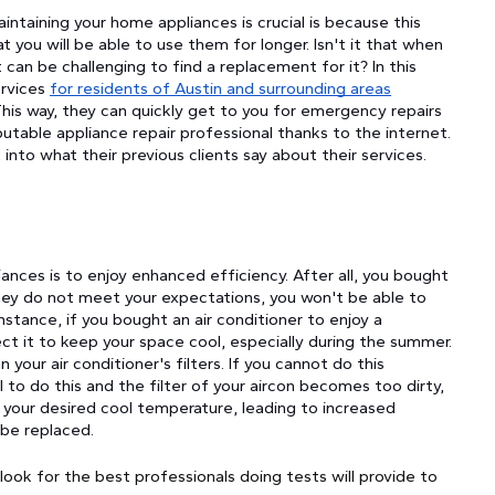
ntaining your home appliances is crucial is because this
t you will be able to use them for longer. Isn't it that when
can be challenging to find a replacement for it? In this
ervices
for residents of Austin and surrounding areas
 This way, they can quickly get to you for emergency repairs
utable appliance repair professional thanks to the internet.
into what their previous clients say about their services.
ances is to enjoy enhanced efficiency. After all, you bought
they do not meet your expectations, you won't be able to
tance, if you bought an air conditioner to enjoy a
 it to keep your space cool, especially during the summer.
 your air conditioner's filters. If you cannot do this
il to do this and the filter of your aircon becomes too dirty,
h your desired cool temperature, leading to increased
 be replaced.
look for the best professionals doing tests will provide to