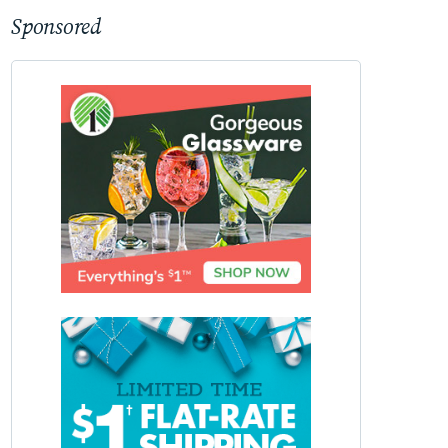
Sponsored