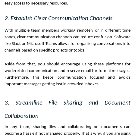
easy access to necessary resources.
2. Establish Clear Communication Channels
With multiple team members working remotely or in different time
zones, clear communication channels can reduce confusion. Software
like Slack or Microsoft Teams allows for organizing conversations into
channels based on specific projects or topics.
Aside from that, you should encourage using these platforms for
work-related communication and reserve email for formal messages.
Furthermore, this keeps communication focused and avoids
important messages getting lost in crowded inboxes.
3. Streamline File Sharing and Document
Collaboration
In any team, sharing files and collaborating on documents can
become a hassle if not managed properly. That’s why, if you are using