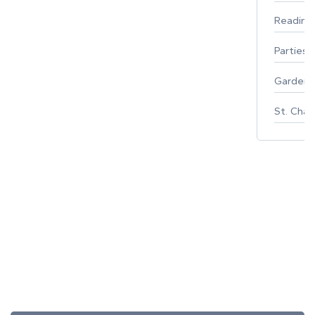
Reading
Parties 
Gardeni
St. Char