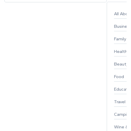
All Abo
Busines
Family
Healthy 
Beauty
Food
Educati
Travel
Campin
Wine & F