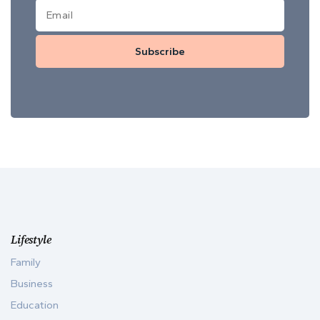
Subscribe
Lifestyle
Family
Business
Education