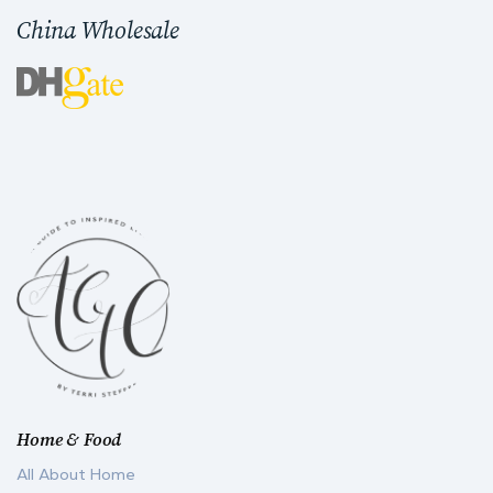
China Wholesale
Home & Food
All About Home