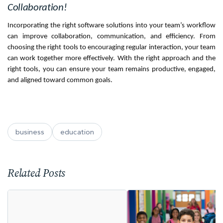
Collaboration!
Incorporating the right software solutions into your team’s workflow
can improve collaboration, communication, and efficiency. From
choosing the right tools to encouraging regular interaction, your team
can work together more effectively. With the right approach and the
right tools, you can ensure your team remains productive, engaged,
and aligned toward common goals.
business
education
Related Posts