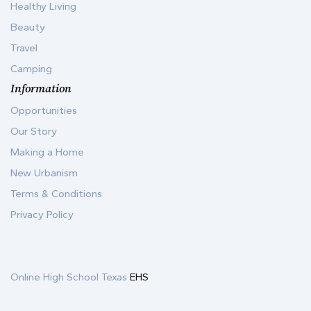
Healthy Living
Beauty
Travel
Camping
Information
Opportunities
Our Story
Making a Home
New Urbanism
Terms & Conditions
Privacy Policy
Online High School Texas
EHS