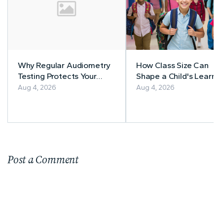
Why Regular Audiometry
How Class Size Can
Testing Protects Your
Shape a Child's Learni
Workers' Hearing
Experience
Aug 4, 2026
Aug 4, 2026
Post a Comment