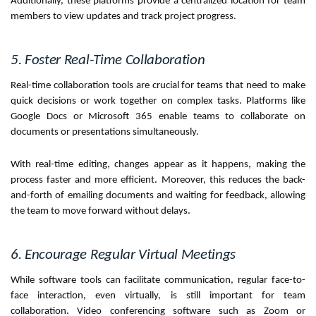
Additionally, these platforms provide a centralized location for team
members to view updates and track project progress.
5. Foster Real-Time Collaboration
Real-time collaboration tools are crucial for teams that need to make
quick decisions or work together on complex tasks. Platforms like
Google Docs or Microsoft 365 enable teams to collaborate on
documents or presentations simultaneously.
With real-time editing, changes appear as it happens, making the
process faster and more efficient. Moreover, this reduces the back-
and-forth of emailing documents and waiting for feedback, allowing
the team to move forward without delays.
6. Encourage Regular Virtual Meetings
While software tools can facilitate communication, regular face-to-
face interaction, even virtually, is still important for team
collaboration. Video conferencing software such as Zoom or