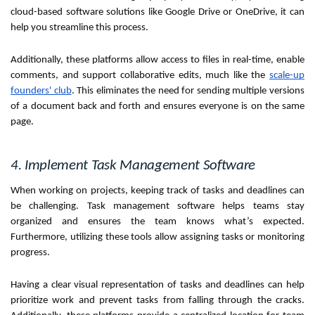
cloud-based software solutions like Google Drive or OneDrive, it can
help you streamline this process.
Additionally, these platforms allow access to files in real-time, enable
comments, and support collaborative edits, much like the
scale-up
founders' club
. This eliminates the need for sending multiple versions
of a document back and forth and ensures everyone is on the same
page.
4. Implement Task Management Software
When working on projects, keeping track of tasks and deadlines can
be challenging. Task management software helps teams stay
organized and ensures the team knows what’s expected.
Furthermore, utilizing these tools allow assigning tasks or monitoring
progress.
Having a clear visual representation of tasks and deadlines can help
prioritize work and prevent tasks from falling through the cracks.