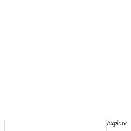
Explore 