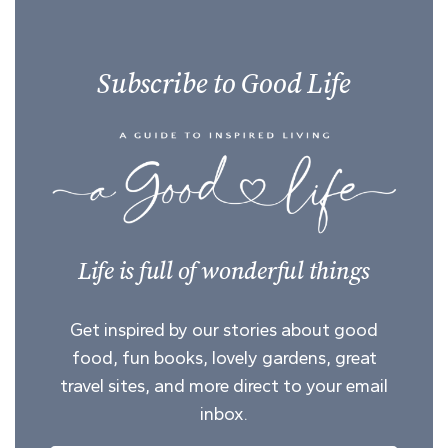
Subscribe to Good Life
Life is full of wonderful things
Get inspired by our stories about good
food, fun books, lovely gardens, great
travel sites, and more direct to your email
inbox.