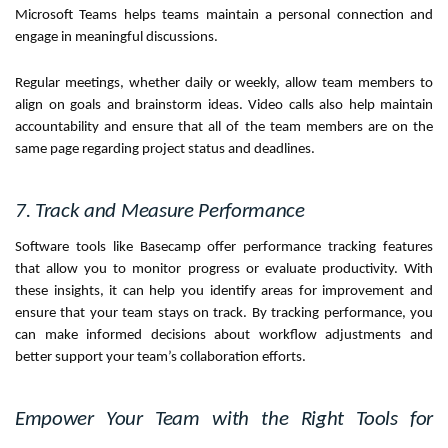
Microsoft Teams helps teams maintain a personal connection and
engage in meaningful discussions.
Regular meetings, whether daily or weekly, allow team members to
align on goals and brainstorm ideas. Video calls also help maintain
accountability and ensure that all of the team members are on the
same page regarding project status and deadlines.
7. Track and Measure Performance
Software tools like Basecamp offer performance tracking features
that allow you to monitor progress or evaluate productivity. With
these insights, it can help you identify areas for improvement and
ensure that your team stays on track. By tracking performance, you
can make informed decisions about workflow adjustments and
better support your team’s collaboration efforts.
Empower Your Team with the Right Tools for