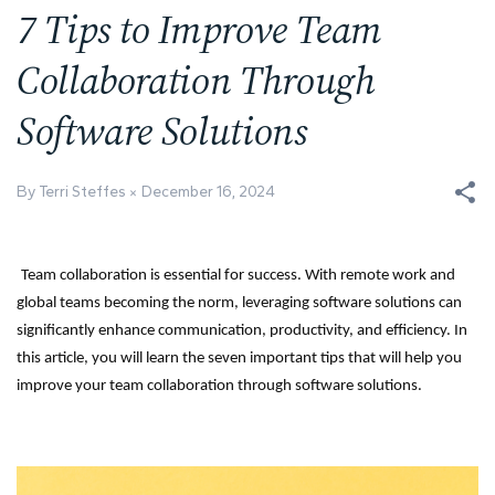
7 Tips to Improve Team
Collaboration Through
Software Solutions
By Terri Steffes
December 16, 2024
Team collaboration is essential for success. With remote work and
global teams becoming the norm, leveraging software solutions can
significantly enhance communication, productivity, and efficiency. In
this article, you will learn the seven important tips that will help you
improve your team collaboration through software solutions.