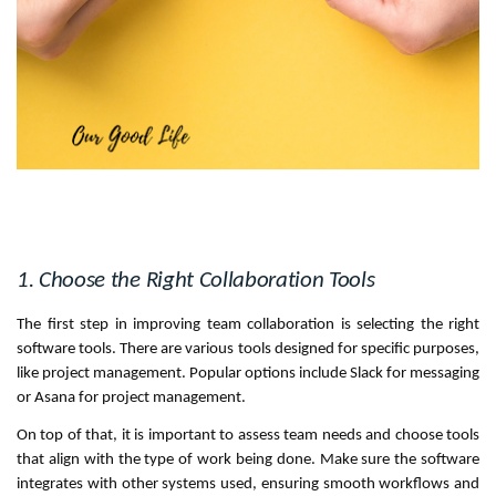
1. Choose the Right Collaboration Tools
The first step in improving team collaboration is selecting the right
software tools. There are various tools designed for specific purposes,
like project management. Popular options include Slack for messaging
or Asana for project management.
On top of that, it is important to assess team needs and choose tools
that align with the type of work being done. Make sure the software
integrates with other systems used, ensuring smooth workflows and