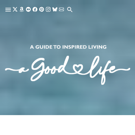
Skip to main content