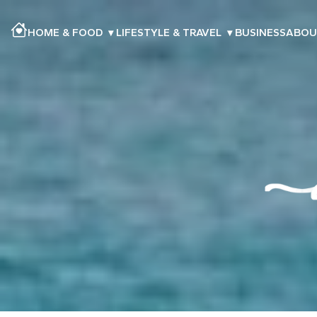
HOME & FOOD
▾
LIFESTYLE & TRAVEL
▾
BUSINESS
ABOU