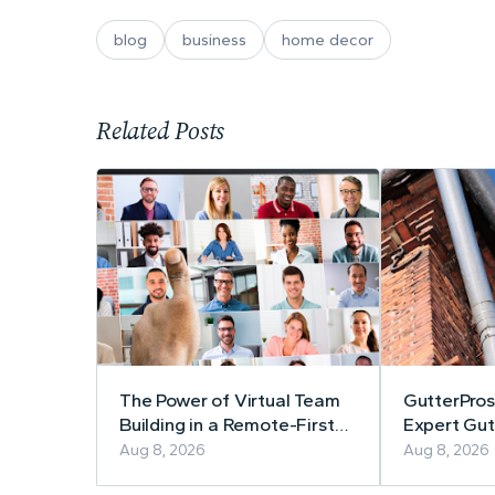
blog
business
home decor
Related Posts
The Power of Virtual Team
GutterPros
Building in a Remote-First
Expert Gutt
Workplace
Repair
Aug 8, 2026
Aug 8, 2026