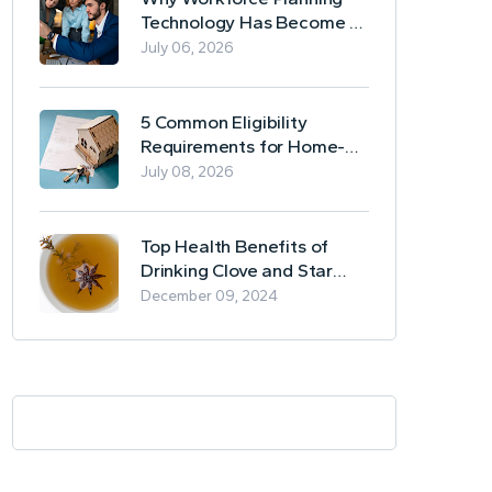
Technology Has Become a
Business Essential
July 06, 2026
5 Common Eligibility
Requirements for Home-
Based Borrowing
July 08, 2026
Top Health Benefits of
Drinking Clove and Star
Anise Tea
December 09, 2024