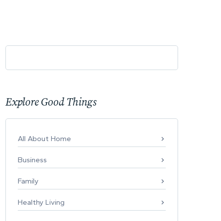
Explore Good Things
All About Home
Business
Family
Healthy Living