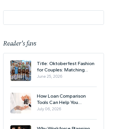
Reader's favs
Title: Oktoberfest Fashion
for Couples: Matching
Lederhosen and Dirndl
June 25, 2026
Ideas
How Loan Comparison
Tools Can Help You
Evaluate Financing Options
July 06, 2026
Why Workforce Planning