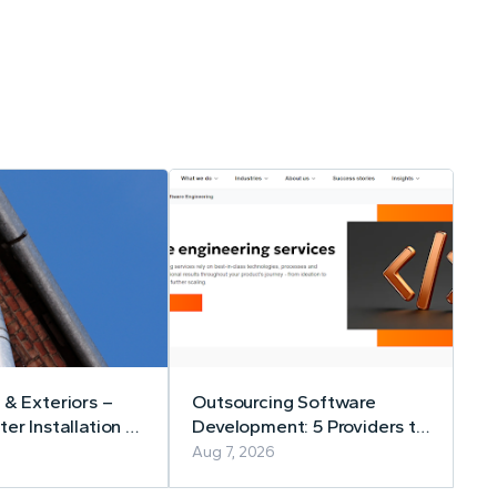
 & Exteriors –
Outsourcing Software
er Installation &
Development: 5 Providers to
Consider in 2026
Aug 7, 2026