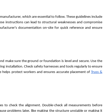
manufacturer, which are essential to follow. These guidelines include
these instructions can lead to structural weaknesses and compromise
nufacturer's documentation on-site for quick reference and ensure
nd make sure the ground or foundation is level and secure. Use the
ring installation. Check safety harnesses and tools regularly to ensure
te helps protect workers and ensures accurate placement of
Truss &
apes to check the alignment. Double-check all measurements before
ause problems later, like making the structure unstable or making it