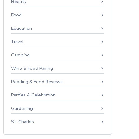
Beauty
Food
Education
Travel
Camping
Wine & Food Pairing
Reading & Food Reviews
Parties & Celebration
Gardening
St. Charles