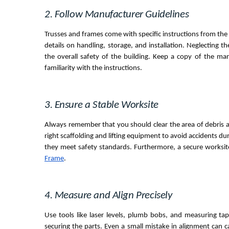
2. Follow Manufacturer Guidelines
Trusses and frames come with specific instructions from the 
details on handling, storage, and installation. Neglecting 
the overall safety of the building. Keep a copy of the ma
familiarity with the instructions.
3. Ensure a Stable Worksite
Always remember that you should clear the area of debris a
right scaffolding and lifting equipment to avoid accidents du
they meet safety standards. Furthermore, a secure worksi
Frame
.
4. Measure and Align Precisely
Use tools like laser levels, plumb bobs, and measuring t
securing the parts. Even a small mistake in alignment can c