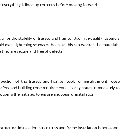
re everything is lined up correctly before moving forward.
al for the stability of trusses and frames. Use high-quality fasteners
oid over-tightening screws or bolts, as this can weaken the materials.
e they are secure and free of defects.
spection of the trusses and frames. Look for misalignment, loose
safety and building code requirements. Fix any issues immediately to
tion is the last step to ensure a successful installation.
ructural installation, since truss and frame installation is not a one-