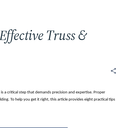
 Effective Truss &
is a critical step that demands precision and expertise. Proper
ding. To help you get it right, this article provides eight practical tips