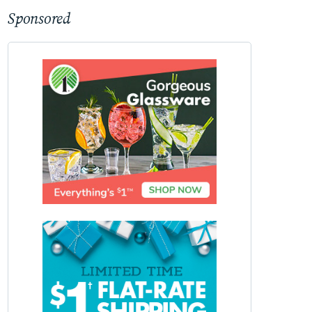
Sponsored