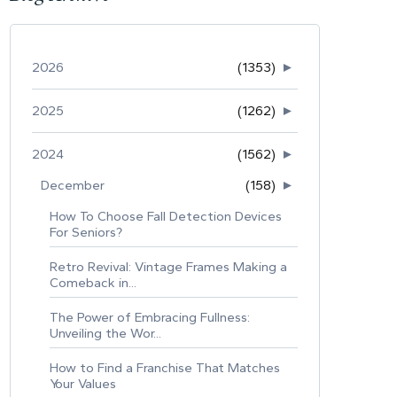
2026
(1353)
►
2025
(1262)
►
2024
(1562)
►
December
(158)
►
How To Choose Fall Detection Devices
For Seniors?
Retro Revival: Vintage Frames Making a
Comeback in...
The Power of Embracing Fullness:
Unveiling the Wor...
How to Find a Franchise That Matches
Your Values