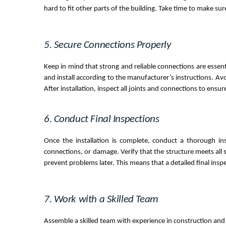
hard to fit other parts of the building. Take time to make su
5. Secure Connections Properly
Keep in mind that strong and reliable connections are essenti
and install according to the manufacturer’s instructions. Av
After installation, inspect all joints and connections to ensur
6. Conduct Final Inspections
Once the installation is complete, conduct a thorough in
connections, or damage. Verify that the structure meets all 
prevent problems later. This means that a detailed final inspec
7. Work with a Skilled Team
Assemble a skilled team with experience in construction and st