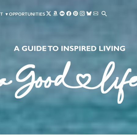
Skip to main content
T
▾
OPPORTUNITIES