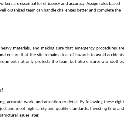
ers are essential for efficiency and accuracy. Assign roles based
 well-organized team can handle challenges better and complete the
ing heavy materials, and making sure that emergency procedures are
d ensure that the site remains clear of hazards to avoid accidents
vironment not only protects the team but also ensures a smoother,
s!
ning, accurate work, and attention to detail. By following these eight
oject and meet high safety and quality standards. Investing time and
structural issues later.