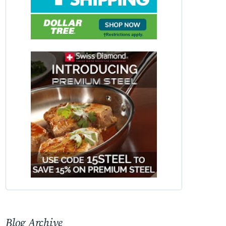
Blog Archive