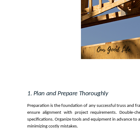
1. Plan and Prepare Thoroughly
Preparation is the foundation of any successful truss and fr
ensure alignment with project requirements. Double-ch
specifications. Organize tools and equipment in advance to a
minimizing costly mistakes.