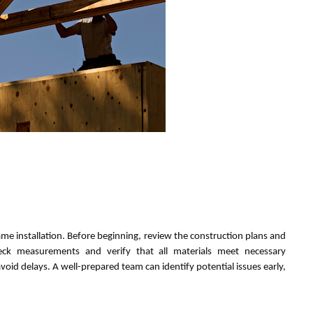
ame installation. Before beginning, review the construction plans and
eck measurements and verify that all materials meet necessary
void delays. A well-prepared team can identify potential issues early,