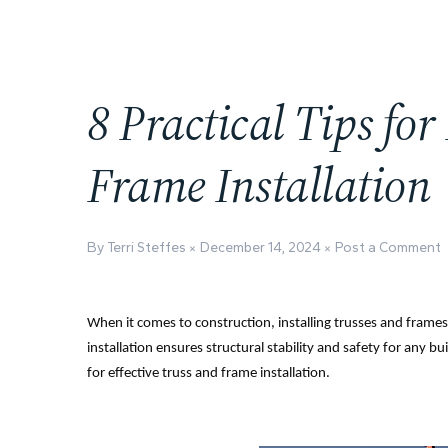
8 Practical Tips for
Frame Installation
By Terri Steffes
December 14, 2024
Post a Comment
When it comes to construction, installing trusses and frames 
installation ensures structural stability and safety for any buil
for effective truss and frame installation.