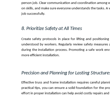
person job. Clear communication and coordination among work
on skills, and make sure everyone understands the tasks. A
job successfully.
8. Prioritize Safety at All Times
Create safety protocols in place for lifting and position
understood by workers. Regularly review safety measures an
during the installation process. Promoting a safe work en
more efficient installation.
Precision and Planning for Lasting Structure
Effective truss and frame installation requires careful plan
practical tips, you can ensure a solid foundation for the pr
effort in proper installation can help avoid costly repairs and 