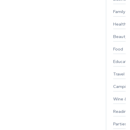
Family
Healthy 
Beauty
Food
Educati
Travel
Campin
Wine & F
Reading
Parties 