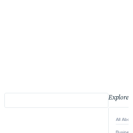
Explore 
All Abo
Busines