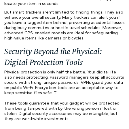
locate your item in seconds.
But smart trackers aren’t limited to finding things. They also
enhance your overall security. Many trackers can alert you if
you leave a tagged item behind, preventing accidental losses
during busy commutes or hectic travel schedules. Moreover,
advanced GPS-enabled models are ideal for safeguarding
high-value items like cameras or bicycles.
Security Beyond the Physical:
Digital Protection Tools
Physical protection is only half the battle. Your digital life
also needs protecting. Password managers keep all accounts
secure with strong, unique passwords. VPNs guard your data
on public Wi-Fi. Encryption tools are an acceptable way to
keep sensitive files safe. T
These tools guarantee that your gadget will be protected
from being tampered with by the wrong person if lost or
stolen. Digital security accessories may be intangible, but
they are worthwhile investments.