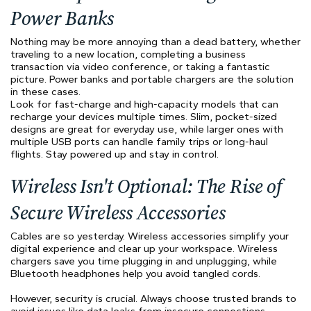
Power Banks
Nothing may be more annoying than a dead battery, whether
traveling to a new location, completing a business
transaction via video conference, or taking a fantastic
picture. Power banks and portable chargers are the solution
in these cases.
Look for fast-charge and high-capacity models that can
recharge your devices multiple times. Slim, pocket-sized
designs are great for everyday use, while larger ones with
multiple USB ports can handle family trips or long-haul
flights. Stay powered up and stay in control.
Wireless Isn't Optional: The Rise of
Secure Wireless Accessories
Cables are so yesterday. Wireless accessories simplify your
digital experience and clear up your workspace. Wireless
chargers save you time plugging in and unplugging, while
Bluetooth headphones help you avoid tangled cords.
However, security is crucial. Always choose trusted brands to
avoid issues like data leaks from insecure connections.