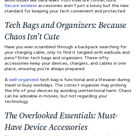
Secure wireless
accessories aren't just a luxury but the new
standard for keeping your tech convenient and protected.
Tech Bags and Organizers: Because
Chaos Isn’t Cute
Have you ever scrambled through a backpack searching for
your charging cable, only to find it tangled with earbuds and
pens? Enter tech bags and organizers. These nifty
accessories keep your devices, chargers, and cables in one
place, ensuring you’re always prepared.
A
well-organized
tech bag is functional and a lifesaver during
travel or busy workdays. The correct organizer may prolong
the life of your devices by avoiding unintentional harm. Chaos
can be adorable in movies, but not regarding your
technology.
The Overlooked Essentials: Must-
Have Device Accessories