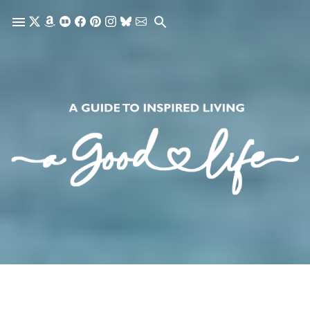
Skip to main content