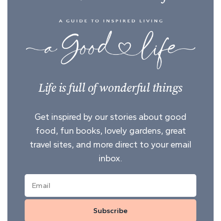
Life is full of wonderful things
Get inspired by our stories about good
food, fun books, lovely gardens, great
travel sites, and more direct to your email
inbox.
Subscribe