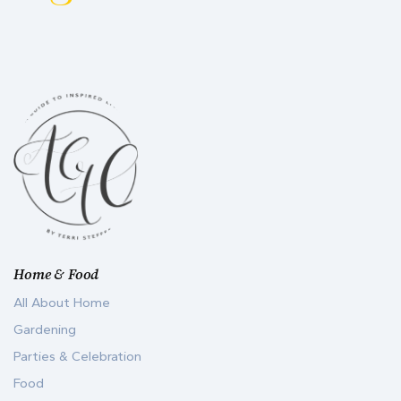
Home & Food
All About Home
Gardening
Parties & Celebration
Food