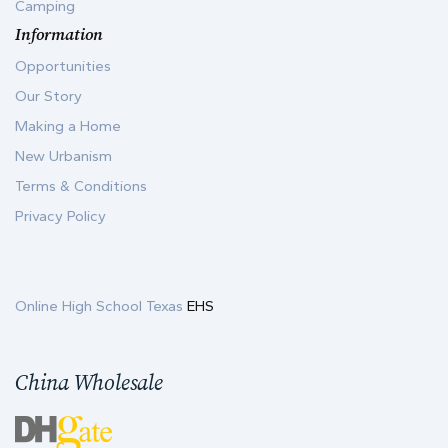
Camping
Information
Opportunities
Our Story
Making a Home
New Urbanism
Terms & Conditions
Privacy Policy
Online High School Texas
EHS
China Wholesale