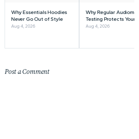
Why Essentials Hoodies
Why Regular Audiomet
Never Go Out of Style
Testing Protects Your
Workers' Hearing
Aug 4, 2026
Aug 4, 2026
Post a Comment