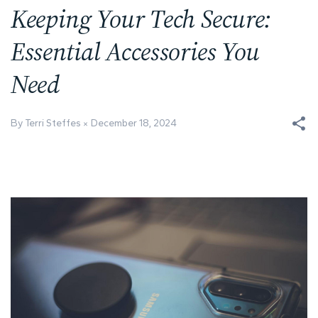
Keeping Your Tech Secure:
Essential Accessories You
Need
By Terri Steffes
December 18, 2024