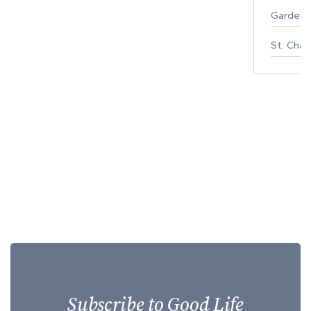
Gardeni
St. Char
Subscribe to Good Life