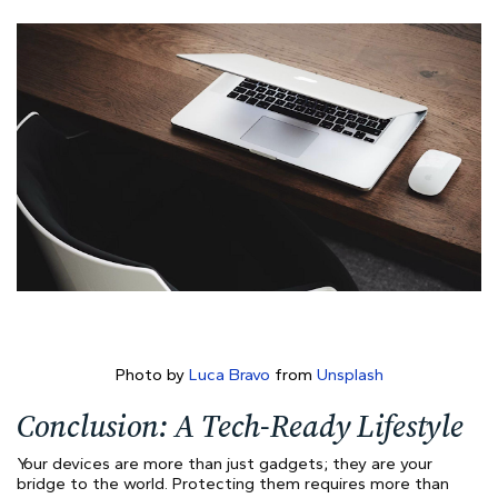
Photo by
Luca Bravo
from
Unsplash
Conclusion: A Tech-Ready Lifestyle
Your devices are more than just gadgets; they are your
bridge to the world. Protecting them requires more than