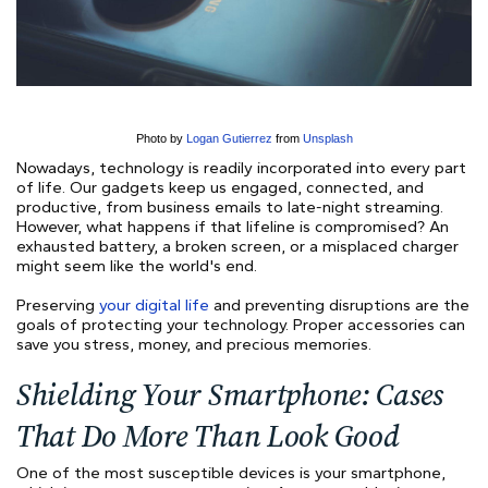
Photo by
Logan Gutierrez
from
Unsplash
Nowadays, technology is readily incorporated into every part
of life. Our gadgets keep us engaged, connected, and
productive, from business emails to late-night streaming.
However, what happens if that lifeline is compromised? An
exhausted battery, a broken screen, or a misplaced charger
might seem like the world's end.
Preserving
your digital life
and preventing disruptions are the
goals of protecting your technology. Proper accessories can
save you stress, money, and precious memories.
Shielding Your Smartphone: Cases
That Do More Than Look Good
One of the most susceptible devices is your smartphone,