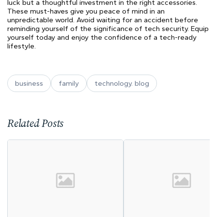
luck but a thoughtful investment in the right accessories.
These must-haves give you peace of mind in an
unpredictable world. Avoid waiting for an accident before
reminding yourself of the significance of tech security. Equip
yourself today and enjoy the confidence of a tech-ready
lifestyle.
business
family
technology. blog
Related Posts