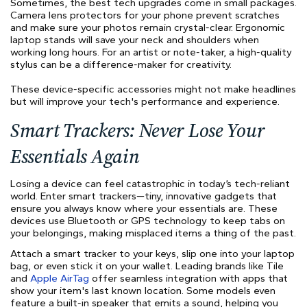
Sometimes, the best tech upgrades come in small packages.
Camera lens protectors for your phone prevent scratches
and make sure your photos remain crystal-clear. Ergonomic
laptop stands will save your neck and shoulders when
working long hours. For an artist or note-taker, a high-quality
stylus can be a difference-maker for creativity.
These device-specific accessories might not make headlines
but will improve your tech's performance and experience.
Smart Trackers: Never Lose Your
Essentials Again
Losing a device can feel catastrophic in today’s tech-reliant
world. Enter smart trackers—tiny, innovative gadgets that
ensure you always know where your essentials are. These
devices use Bluetooth or GPS technology to keep tabs on
your belongings, making misplaced items a thing of the past.
Attach a smart tracker to your keys, slip one into your laptop
bag, or even stick it on your wallet. Leading brands like Tile
and
Apple AirTag
offer seamless integration with apps that
show your item's last known location. Some models even
feature a built-in speaker that emits a sound, helping you