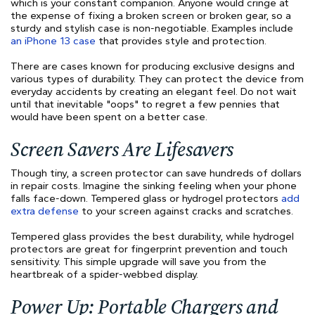
which is ​​your constant companion. Anyone would cringe at
the expense of fixing a broken screen or broken gear, so a
sturdy and stylish case is non-negotiable. Examples include
an iPhone 13 case
that provides style and protection.
There are cases known for producing exclusive designs and
various types of durability. They can protect the device from
everyday accidents by creating an elegant feel. Do not wait
until that inevitable "oops" to regret a few pennies that
would have been spent on a better case.
Screen Savers Are Lifesavers
Though tiny, a screen protector can save hundreds of dollars
in repair costs. Imagine the sinking feeling when your phone
falls face-down. Tempered glass or hydrogel protectors
add
extra defense
to your screen against cracks and scratches.
Tempered glass provides the best durability, while hydrogel
protectors are great for fingerprint prevention and touch
sensitivity. This simple upgrade will save you from the
heartbreak of a spider-webbed display.
Power Up: Portable Chargers and