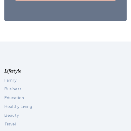
Lifestyle
Family
Business
Education
Healthy Living
Beauty
Travel