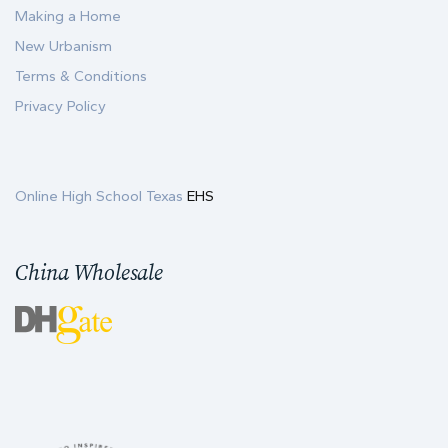
Making a Home
New Urbanism
Terms & Conditions
Privacy Policy
Online High School Texas
EHS
China Wholesale