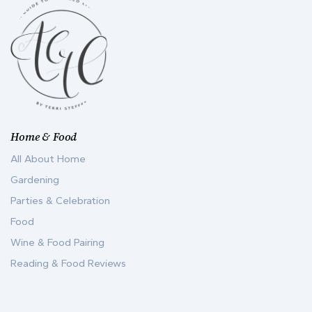
Home & Food
All About Home
Gardening
Parties & Celebration
Food
Wine & Food Pairing
Reading & Food Reviews