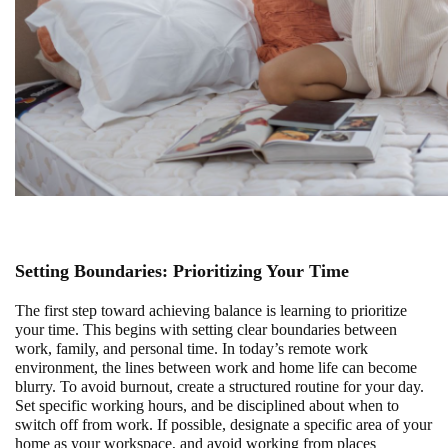
Setting Boundaries: Prioritizing Your Time
The first step toward achieving balance is learning to prioritize
your time. This begins with setting clear boundaries between
work, family, and personal time. In today’s remote work
environment, the lines between work and home life can become
blurry. To avoid burnout, create a structured routine for your day.
Set specific working hours, and be disciplined about when to
switch off from work. If possible, designate a specific area of your
home as your workspace, and avoid working from places