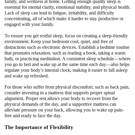
family, and wellness at home. Getting enough quality sleep is
essential for mental clarity, emotional stability, and physical health.
Lack of sleep can lead to fatigue, irritability, and difficulty
concentrating, all of which make it harder to stay productive or
engaged with your family.
To ensure you get restful sleep, focus on creating a sleep-friendly
environment. Keep your bedroom cool, quiet, and free of
distractions such as electronic devices. Establish a bedtime routine
that promotes relaxation, such as reading a book, taking a warm
bath, or practicing meditation. A consistent sleep schedule—where
you go to bed and wake up at the same time each day—also helps
regulate your body’s internal clock, making it easier to fall asleep
and wake up refreshed.
For those who suffer from physical discomfort, such as back pain,
consider investing in a mattress that supports proper spinal
alignment. Proper rest allows your body to recover from the
physical demands of the day, and a supportive mattress can
alleviate pressure on your back, allowing you to wake up pain-
free and ready to face the day.
The Importance of Flexibility