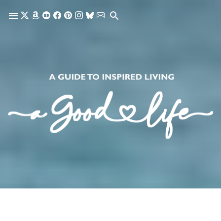
Skip to main content