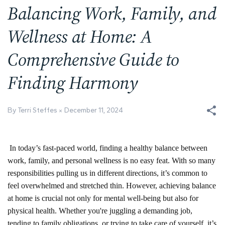
Balancing Work, Family, and
Wellness at Home: A
Comprehensive Guide to
Finding Harmony
By Terri Steffes
December 11, 2024
In today’s fast-paced world, finding a healthy balance between
work, family, and personal wellness is no easy feat. With so many
responsibilities pulling us in different directions, it’s common to
feel overwhelmed and stretched thin. However, achieving balance
at home is crucial not only for mental well-being but also for
physical health. Whether you're juggling a demanding job,
tending to family obligations, or trying to take care of yourself, it’s