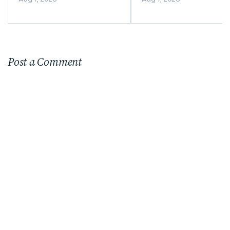
Post a Comment