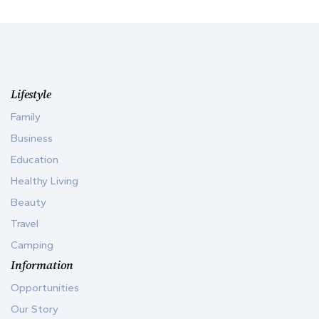
Lifestyle
Family
Business
Education
Healthy Living
Beauty
Travel
Camping
Information
Opportunities
Our Story