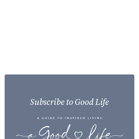
Subscribe to Good Life