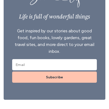
Life is full of wonderful things
Get inspired by our stories about good
food, fun books, lovely gardens, great
travel sites, and more direct to your email
inbox.
Subscribe