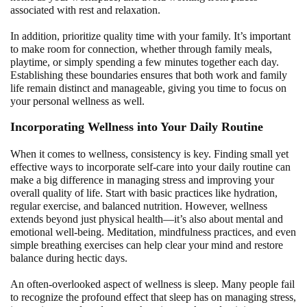
associated with rest and relaxation.
In addition, prioritize quality time with your family. It’s important
to make room for connection, whether through family meals,
playtime, or simply spending a few minutes together each day.
Establishing these boundaries ensures that both work and family
life remain distinct and manageable, giving you time to focus on
your personal wellness as well.
Incorporating Wellness into Your Daily Routine
When it comes to wellness, consistency is key. Finding small yet
effective ways to incorporate self-care into your daily routine can
make a big difference in managing stress and improving your
overall quality of life. Start with basic practices like hydration,
regular exercise, and balanced nutrition. However, wellness
extends beyond just physical health—it’s also about mental and
emotional well-being. Meditation, mindfulness practices, and even
simple breathing exercises can help clear your mind and restore
balance during hectic days.
An often-overlooked aspect of wellness is sleep. Many people fail
to recognize the profound effect that sleep has on managing stress,