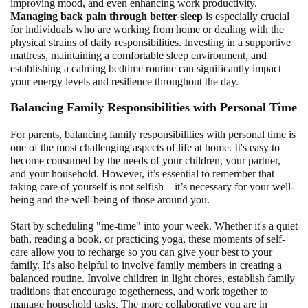
improving mood, and even enhancing work productivity.
Managing back pain through better sleep
is especially crucial
for individuals who are working from home or dealing with the
physical strains of daily responsibilities. Investing in a supportive
mattress, maintaining a comfortable sleep environment, and
establishing a calming bedtime routine can significantly impact
your energy levels and resilience throughout the day.
Balancing Family Responsibilities with Personal Time
For parents, balancing family responsibilities with personal time is
one of the most challenging aspects of life at home. It's easy to
become consumed by the needs of your children, your partner,
and your household. However, it’s essential to remember that
taking care of yourself is not selfish—it’s necessary for your well-
being and the well-being of those around you.
Start by scheduling "me-time" into your week. Whether it's a quiet
bath, reading a book, or practicing yoga, these moments of self-
care allow you to recharge so you can give your best to your
family. It's also helpful to involve family members in creating a
balanced routine. Involve children in light chores, establish family
traditions that encourage togetherness, and work together to
manage household tasks. The more collaborative you are in