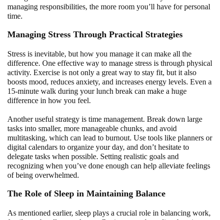
managing responsibilities, the more room you’ll have for personal
time.
Managing Stress Through Practical Strategies
Stress is inevitable, but how you manage it can make all the
difference. One effective way to manage stress is through physical
activity. Exercise is not only a great way to stay fit, but it also
boosts mood, reduces anxiety, and increases energy levels. Even a
15-minute walk during your lunch break can make a huge
difference in how you feel.
Another useful strategy is time management. Break down large
tasks into smaller, more manageable chunks, and avoid
multitasking, which can lead to burnout. Use tools like planners or
digital calendars to organize your day, and don’t hesitate to
delegate tasks when possible. Setting realistic goals and
recognizing when you’ve done enough can help alleviate feelings
of being overwhelmed.
The Role of Sleep in Maintaining Balance
As mentioned earlier, sleep plays a crucial role in balancing work,