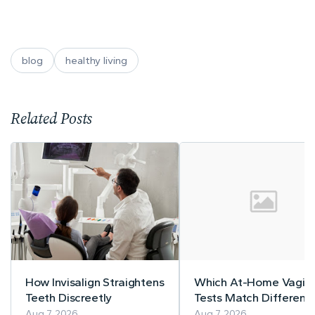
blog
healthy living
Related Posts
How Invisalign Straightens
Which At-Home Vagina
Teeth Discreetly
Tests Match Different
Symptom Patterns
Aug 7, 2026
Aug 7, 2026