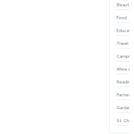
Beauty
Food
Educati
Travel
Campin
Wine & F
Reading
Parties 
Gardeni
St. Char