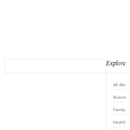
Explore 
All Abo
Busines
Family
Healthy 