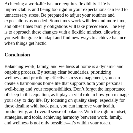
Achieving a work-life balance requires flexibility. Life is
unpredictable, and being too rigid in your expectations can lead to
unnecessary stress. Be prepared to adjust your routines and
expectations as needed. Sometimes work will demand more time,
and other times family obligations will take precedence. The key
is to approach these changes with a flexible mindset, allowing
yourself the grace to adapt and find new ways to achieve balance
when things get hectic.
Conclusion
Balancing work, family, and wellness at home is a dynamic and
ongoing process. By setting clear boundaries, prioritizing
wellness, and practicing effective stress management, you can
create a harmonious home life that supports both your personal
well-being and your responsibilities. Don’t forget the importance
of sleep in this equation, as it plays a vital role in how you manage
your day-to-day life. By focusing on quality sleep, especially for
those dealing with back pain, you can improve your health,
productivity, and overall sense of balance. With the right mindset,
strategies, and tools, achieving harmony between work, family,
and wellness is not only possible—it’s within your reach.