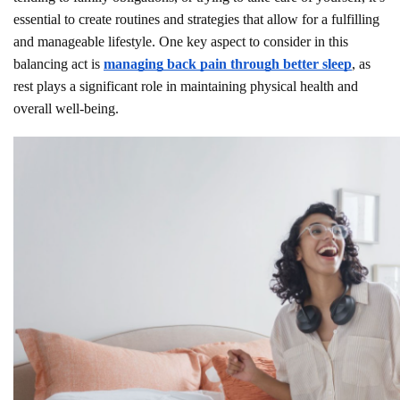
essential to create routines and strategies that allow for a fulfilling
and manageable lifestyle. One key aspect to consider in this
balancing act is
managing back pain through better sleep
, as
rest plays a significant role in maintaining physical health and
overall well-being.