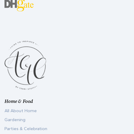
Home & Food
All About Home
Gardening
Parties & Celebration