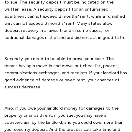
to sue. The security deposit must be indicated on the
written lease. A security deposit for an unfurnished
apartment cannot exceed 2 months' rent, while a furnished
unit cannot exceed 3 months' rent. Many states allow
deposit recovery in a lawsuit, and in some cases, for
additional damages if the landlord did not act in good faith.
Secondly, you need to be able to prove your case. This
means having a move-in and move-out checklist, photos,
communications exchanges, and receipts. If your landlord has
good evidence of damage or owed rent, your chances of
success decrease.
Also, if you owe your landlord money for damages to the
property or unpaid rent, if you sue, you may have a
counterclaim by the landlord, and you could owe more than
your security deposit. And the process can take time and