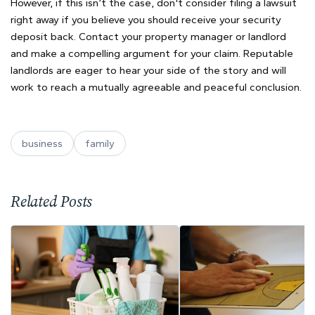
However, if this isn’t the case, don't consider filing a lawsuit
right away if you believe you should receive your security
deposit back. Contact your property manager or landlord
and make a compelling argument for your claim. Reputable
landlords are eager to hear your side of the story and will
work to reach a mutually agreeable and peaceful conclusion.
business
family
Related Posts