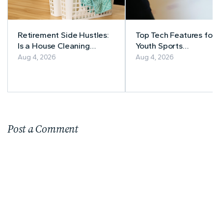
Retirement Side Hustles:
Top Tech Features for
Is a House Cleaning
Youth Sports
Business Right for You?
Management
Aug 4, 2026
Aug 4, 2026
Post a Comment