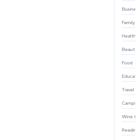
Busines
Family
Healthy 
Beauty
Food
Educati
Travel
Campin
Wine & F
Reading