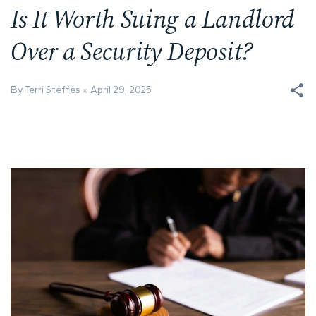
Is It Worth Suing a Landlord
Over a Security Deposit?
By Terri Steffes
April 29, 2025