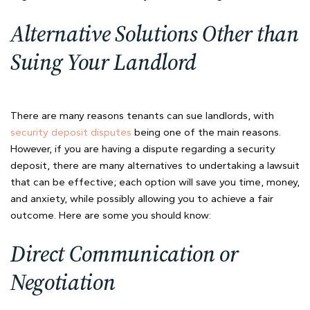
Alternative Solutions Other than
Suing Your Landlord
There are many reasons tenants can sue landlords, with
security deposit disputes
being one of the main reasons.
However, if you are having a dispute regarding a security
deposit, there are many alternatives to undertaking a lawsuit
that can be effective; each option will save you time, money,
and anxiety, while possibly allowing you to achieve a fair
outcome. Here are some you should know:
Direct Communication or
Negotiation