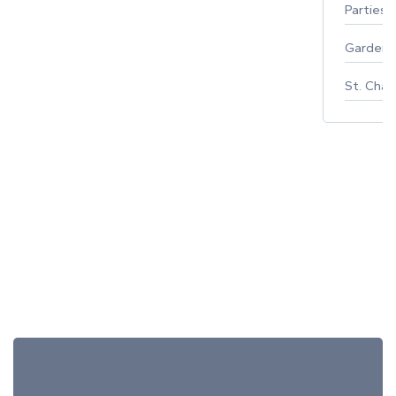
Parties 
Gardeni
St. Char