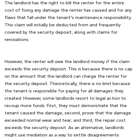
The landlord has the right to bill the renter for the entire
cost of fixing any damage the renter has caused and for any
flaws that fall under the tenant's maintenance responsibility.
This claim will initially be deducted from and frequently
covered by the security deposit, along with claims for
renovations.
However, the renter will owe the landlord money if the claim
exceeds the security deposit. This is because there is no cap
on the amount that the landlord can charge the renter for
the security deposit. Theoretically, there is no limit because
the tenant is responsible for paying for all damages they
created. However, some landlords resort to legal action to
recoup more funds. First, they must demonstrate that the
tenant caused the damage; second, prove that the damage
exceeded normal wear and tear; and third, the repair cost
exceeds the security deposit. As an alternative, landlords
might use mediation as a way to settle disagreements.