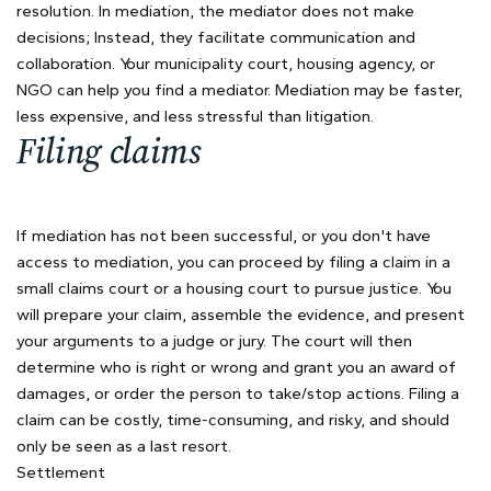
resolution. In mediation, the mediator does not make
decisions; Instead, they facilitate communication and
collaboration. Your municipality court, housing agency, or
NGO can help you find a mediator. Mediation may be faster,
less expensive, and less stressful than litigation.
Filing claims
If mediation has not been successful, or you don't have
access to mediation, you can proceed by filing a claim in a
small claims court or a housing court to pursue justice. You
will prepare your claim, assemble the evidence, and present
your arguments to a judge or jury. The court will then
determine who is right or wrong and grant you an award of
damages, or order the person to take/stop actions. Filing a
claim can be costly, time-consuming, and risky, and should
only be seen as a last resort.
Settlement