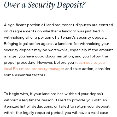
Over a Security Deposit?
A significant portion of landlord-tenant disputes are centred
on disagreements on whether a landlord was justified in
withholding all or a portion of a tenant's security deposit.
Bringing legal action against a landlord for withholding your
security deposit may be worthwhile, especially if the amount
is large, you have good documentation, and you follow the
proper procedure. However, before you
reach out to your
local Baltimore property manager
and take action, consider
some essential factors.
To begin with, if your landlord has withheld your deposit
without a legitimate reason, failed to provide you with an
itemized list of deductions, or failed to return your deposit
within the legally required period, you will have a valid case