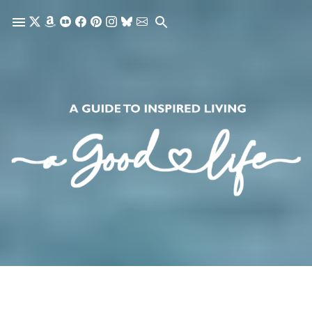
Skip to main content