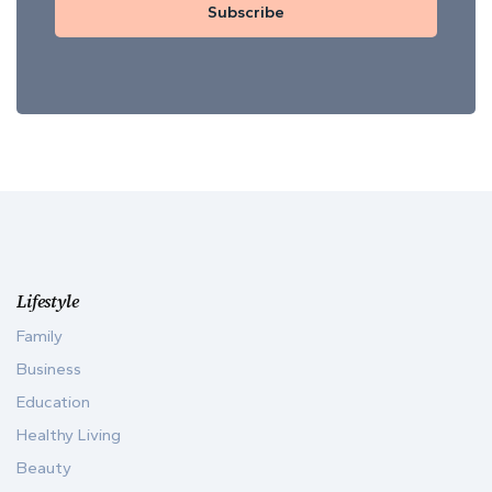
Subscribe
Lifestyle
Family
Business
Education
Healthy Living
Beauty