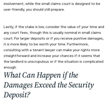
involvement; while the small claims court is designed to be
user-friendly, you should still prepare.
Lastly, if the stake is low, consider the value of your time and
any court fees, though this is usually nominal in small claims
court. For larger deposits or if you receive punitive damages,
it is more likely to be worth your time. Furthermore,
consulting with a tenant lawyer can make your rights more
straightforward and increase your chances if it seems that
the landlord is unscrupulous or if the situation is complicated
enough.
What Can Happen if the
Damages Exceed the Security
Deposit?