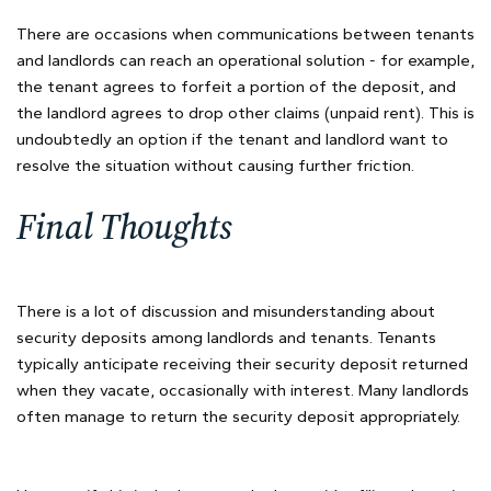
There are occasions when communications between tenants
and landlords can reach an operational solution - for example,
the tenant agrees to forfeit a portion of the deposit, and
the landlord agrees to drop other claims (unpaid rent). This is
undoubtedly an option if the tenant and landlord want to
resolve the situation without causing further friction.
Final Thoughts
There is a lot of discussion and misunderstanding about
security deposits among landlords and tenants. Tenants
typically anticipate receiving their security deposit returned
when they vacate, occasionally with interest. Many landlords
often manage to return the security deposit appropriately.