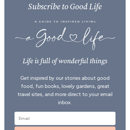
Subscribe to Good Life
Life is full of wonderful things
Get inspired by our stories about good
food, fun books, lovely gardens, great
travel sites, and more direct to your email
inbox.