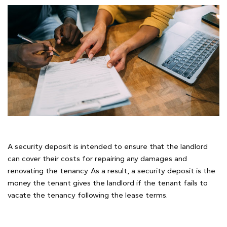
A security deposit is intended to ensure that the landlord
can cover their costs for repairing any damages and
renovating the tenancy. As a result, a security deposit is the
money the tenant gives the landlord if the tenant fails to
vacate the tenancy following the lease terms.