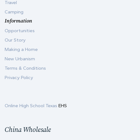
Travel
Camping
Information
Opportunities
Our Story
Making a Home
New Urbanism
Terms & Conditions
Privacy Policy
Online High School Texas
EHS
China Wholesale