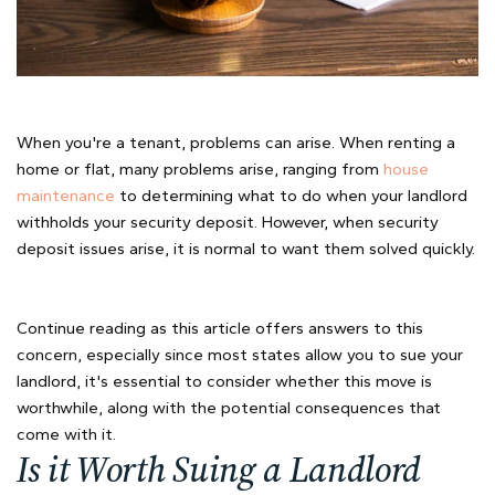
When you're a tenant, problems can arise. When renting a
home or flat, many problems arise, ranging from
house
maintenance
to determining what to do when your landlord
withholds your security deposit. However, when security
deposit issues arise, it is normal to want them solved quickly.
Continue reading as this article offers answers to this
concern, especially since most states allow you to sue your
landlord, it's essential to consider whether this move is
worthwhile, along with the potential consequences that
come with it.
Is it Worth Suing a Landlord