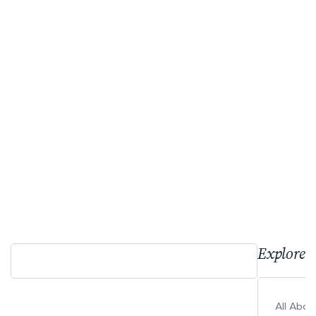
Explore 
All Abo