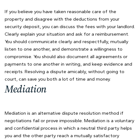
If you believe you have taken reasonable care of the
property and disagree with the deductions from your
security deposit, you can discuss the fees with your landlord.
Clearly explain your situation and ask for a reimbursement.
You should communicate clearly and respectfully, mutually
listen to one another, and demonstrate a willingness to
compromise. You should also document all agreements or
payments to one another in writing, and keep evidence and
receipts. Resolving a dispute amicably, without going to
court, can save you both a lot of time and money.
Mediation
Mediation is an alternative dispute resolution method if
negotiations fail or prove impossible. Mediation is a voluntary
and confidential process in which a neutral third party helps
you and the other party reach a mutually satisfactory