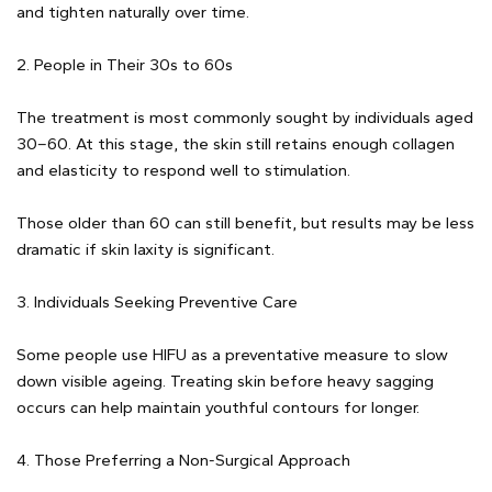
and tighten naturally over time.
2. People in Their 30s to 60s
The treatment is most commonly sought by individuals aged
30–60. At this stage, the skin still retains enough collagen
and elasticity to respond well to stimulation.
Those older than 60 can still benefit, but results may be less
dramatic if skin laxity is significant.
3. Individuals Seeking Preventive Care
Some people use HIFU as a preventative measure to slow
down visible ageing. Treating skin before heavy sagging
occurs can help maintain youthful contours for longer.
4. Those Preferring a Non-Surgical Approach