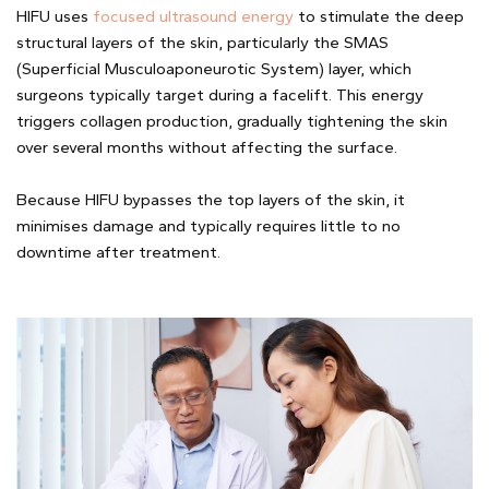
HIFU uses
focused ultrasound energy
to stimulate the deep
structural layers of the skin, particularly the SMAS
(Superficial Musculoaponeurotic System) layer, which
surgeons typically target during a facelift. This energy
triggers collagen production, gradually tightening the skin
over several months without affecting the surface.
Because HIFU bypasses the top layers of the skin, it
minimises damage and typically requires little to no
downtime after treatment.