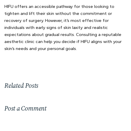
HIFU offers an accessible pathway for those looking to
tighten and lift their skin without the commitment or
recovery of surgery. However, it’s most effective for
individuals with early signs of skin laxity and realistic
expectations about gradual results. Consulting a reputable
aesthetic clinic can help you decide if HIFU aligns with your
skin’s needs and your personal goals.
Related Posts
Post a Comment