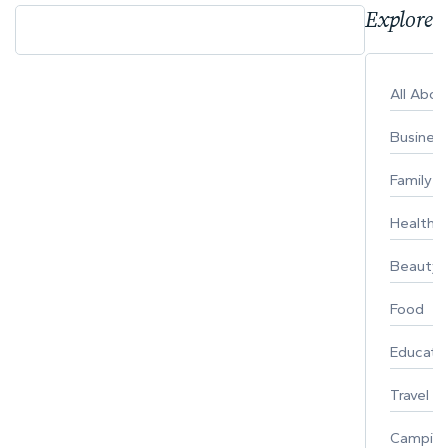
Explore 
All Abo
Busines
Family
Healthy 
Beauty
Food
Educati
Travel
Campin