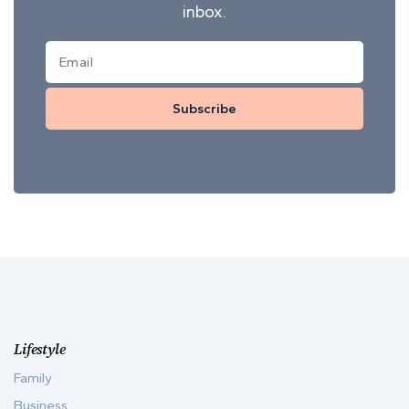
inbox.
Subscribe
Lifestyle
Family
Business