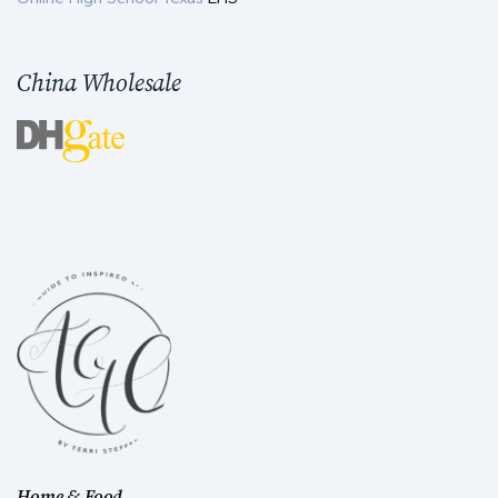
China Wholesale
Home & Food