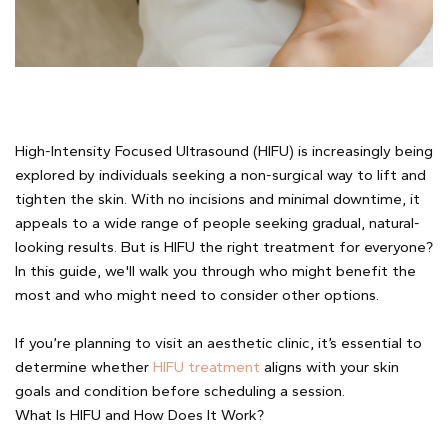
High-Intensity Focused Ultrasound (HIFU) is increasingly being
explored by individuals seeking a non-surgical way to lift and
tighten the skin. With no incisions and minimal downtime, it
appeals to a wide range of people seeking gradual, natural-
looking results. But is HIFU the right treatment for everyone?
In this guide, we'll walk you through who might benefit the
most and who might need to consider other options.
If you’re planning to visit an aesthetic clinic, it’s essential to
determine whether
HIFU treatment
aligns with your skin
goals and condition before scheduling a session.
What Is HIFU and How Does It Work?