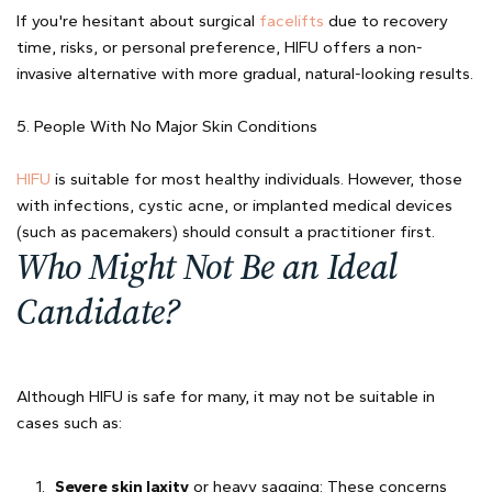
If you're hesitant about surgical
facelifts
due to recovery
time, risks, or personal preference, HIFU offers a non-
invasive alternative with more gradual, natural-looking results.
5. People With No Major Skin Conditions
HIFU
is suitable for most healthy individuals. However, those
with infections, cystic acne, or implanted medical devices
(such as pacemakers) should consult a practitioner first.
Who Might Not Be an Ideal
Candidate?
Although HIFU is safe for many, it may not be suitable in
cases such as:
Severe skin laxity
or heavy sagging: These concerns