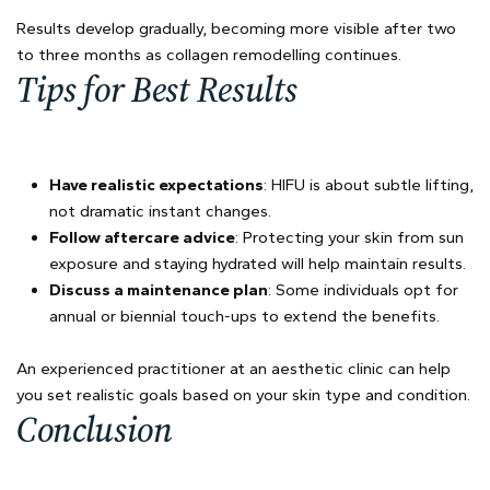
Results develop gradually, becoming more visible after two
to three months as collagen remodelling continues.
Tips for Best Results
Have realistic expectations
: HIFU is about subtle lifting,
not dramatic instant changes.
Follow aftercare advice
: Protecting your skin from sun
exposure and staying hydrated will help maintain results.
Discuss a maintenance plan
: Some individuals opt for
annual or biennial touch-ups to extend the benefits.
An experienced practitioner at an aesthetic clinic can help
you set realistic goals based on your skin type and condition.
Conclusion