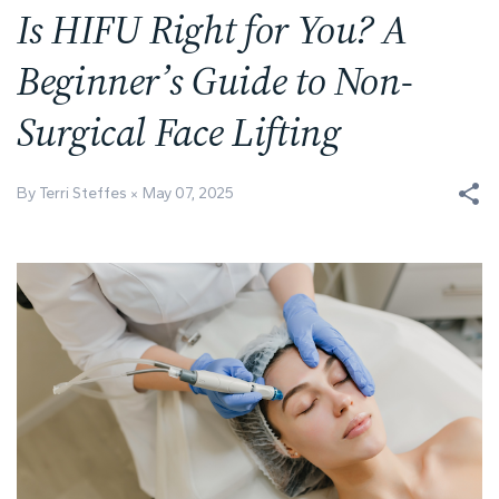
Is HIFU Right for You? A
Beginner’s Guide to Non-
Surgical Face Lifting
By Terri Steffes
May 07, 2025