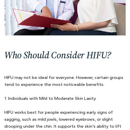
Who Should Consider HIFU?
HIFU may not be ideal for everyone. However, certain groups
tend to experience the most noticeable benefits:
1. Individuals with Mild to Moderate Skin Laxity
HIFU works best for people experiencing early signs of
sagging, such as mild jowls, lowered eyebrows, or slight
drooping under the chin. It supports the skin's ability to lift