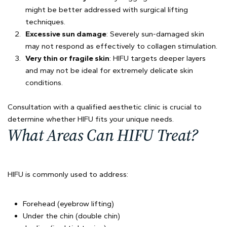
might be better addressed with surgical lifting
techniques.
Excessive sun damage
: Severely sun-damaged skin
may not respond as effectively to collagen stimulation.
Very thin or fragile skin
: HIFU targets deeper layers
and may not be ideal for extremely delicate skin
conditions.
Consultation with a qualified aesthetic clinic is crucial to
determine whether HIFU fits your unique needs.
What Areas Can HIFU Treat?
HIFU is commonly used to address:
Forehead (eyebrow lifting)
Under the chin (double chin)