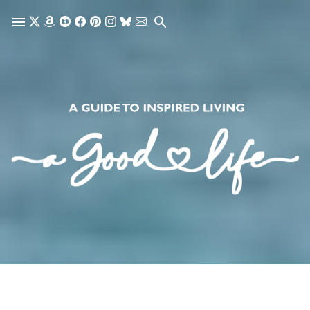
Skip to main content