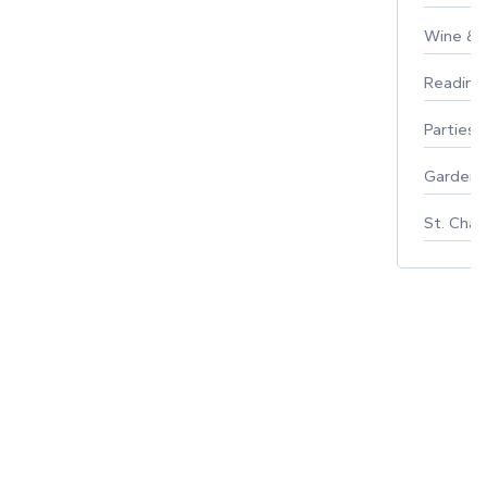
Wine & F
Reading
Parties 
Gardeni
St. Char