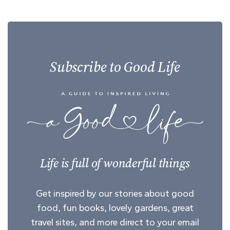
Subscribe to Good Life
Life is full of wonderful things
Get inspired by our stories about good
food, fun books, lovely gardens, great
travel sites, and more direct to your email