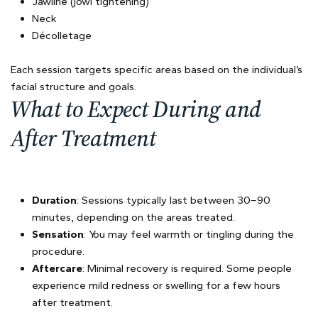
Jawline (jowl tightening)
Neck
Décolletage
Each session targets specific areas based on the individual’s
facial structure and goals.
What to Expect During and
After Treatment
Duration
: Sessions typically last between 30–90
minutes, depending on the areas treated.
Sensation
: You may feel warmth or tingling during the
procedure.
Aftercare
: Minimal recovery is required. Some people
experience mild redness or swelling for a few hours
after treatment.