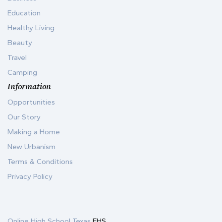
Education
Healthy Living
Beauty
Travel
Camping
Information
Opportunities
Our Story
Making a Home
New Urbanism
Terms & Conditions
Privacy Policy
Online High School Texas
EHS