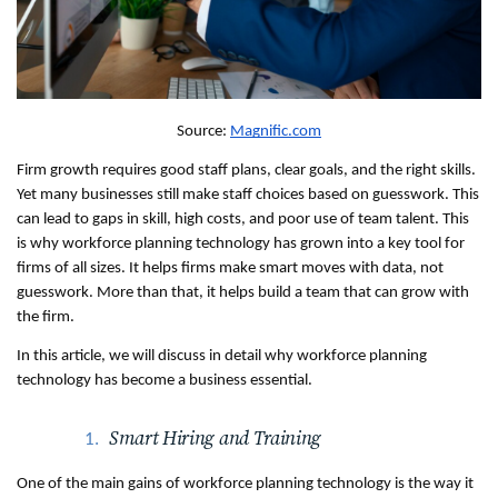
Source: 
Magnific.com
Firm growth requires good staff plans, clear goals, and the right skills. 
Yet many businesses still make staff choices based on guesswork. This 
can lead to gaps in skill, high costs, and poor use of team talent. This 
is why workforce planning technology has grown into a key tool for 
firms of all sizes. It helps firms make smart moves with data, not 
guesswork. More than that, it helps build a team that can grow with 
the firm.
In this article, we will discuss in detail why workforce planning 
technology has become a business essential.
Smart Hiring and Training
One of the main gains of workforce planning technology is the way it 