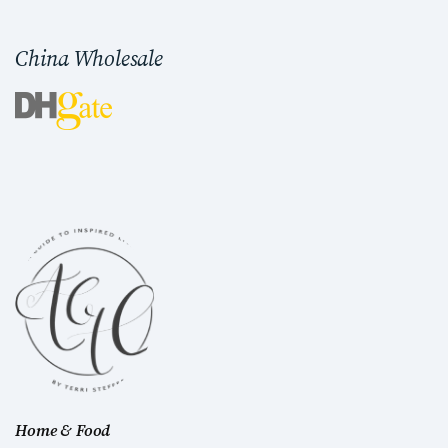
China Wholesale
Home & Food