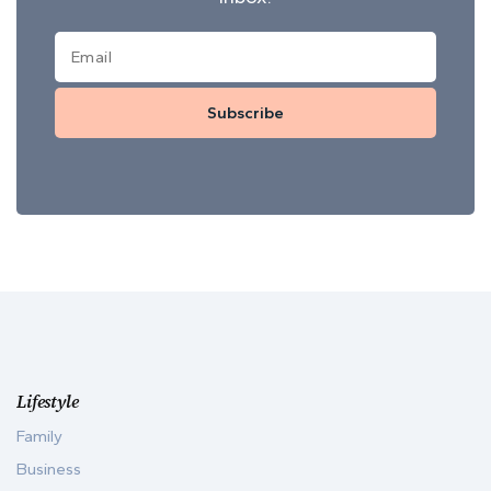
Subscribe
Lifestyle
Family
Business