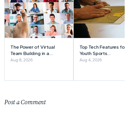
The Power of Virtual
Top Tech Features for
Team Building in a
Youth Sports
Remote-First Workplace
Management
Aug 8, 2026
Aug 4, 2026
Post a Comment