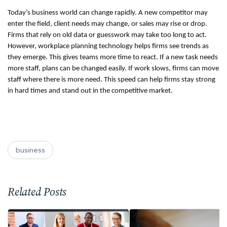
Today’s business world can change rapidly. A new competitor may 
enter the field, client needs may change, or sales may rise or drop. 
Firms that rely on old data or guesswork may take too long to act. 
However, workplace planning technology helps firms see trends as 
they emerge. This gives teams more time to react. If a new task needs 
more staff, plans can be changed easily. If work slows, firms can move 
staff where there is more need. This speed can help firms stay strong 
in hard times and stand out in the competitive market.
business
Related Posts