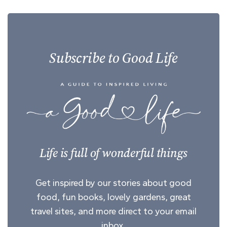
Subscribe to Good Life
Life is full of wonderful things
Get inspired by our stories about good
food, fun books, lovely gardens, great
travel sites, and more direct to your email
inbox.