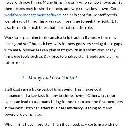
helps with new hiring. Many firms hire only when a gap shows up. By 
then, teams may be short on help, and work may slow down. Good 
workforce management software
 can help spot future staff needs 
well ahead of time. This gives you more time to seek the right fit. It 
also helps stop rush hires that may not suit the role.
Workforce planning tools can also help track skill gaps. A firm may 
have good staff but lack key skills for new goals. By seeing these gaps 
with ease, businesses can plan staff growth in a smart way. Many 
firms use tools such as Dayforce to analyze staff trends and plan for 
future needs. 
Money and Cost Control
Staff costs are a huge part of firm spend. This makes cost 
management a key task for any business owner. Otherwise, poor 
plans can lead to too many hiring for one team and too few members 
in the next. Both can affect business efficiency, leading to many 
severe problems later.
When firms have more staff than they need, pay costs rise with no 