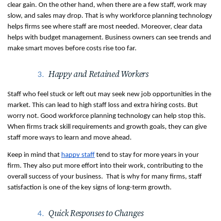
clear gain. On the other hand, when there are a few staff, work may 
slow, and sales may drop. That is why workforce planning technology 
helps firms see where staff are most needed. Moreover, clear data 
helps with budget management. Business owners can see trends and 
make smart moves before costs rise too far. 
Happy and Retained Workers
Staff who feel stuck or left out may seek new job opportunities in the 
market. This can lead to high staff loss and extra hiring costs. But 
worry not. Good workforce planning technology can help stop this. 
When firms track skill requirements and growth goals, they can give 
staff more ways to learn and move ahead. 
Keep in mind that 
happy staff
 tend to stay for more years in your 
firm. They also put more effort into their work, contributing to the 
overall success of your business.  That is why for many firms, staff 
satisfaction is one of the key signs of long-term growth.
Quick Responses to Changes