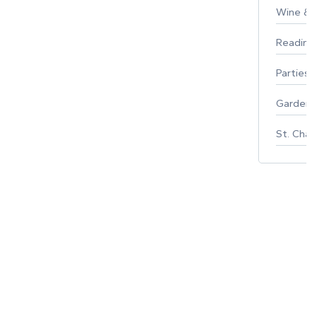
Wine & F
Reading
Parties 
Gardeni
St. Char