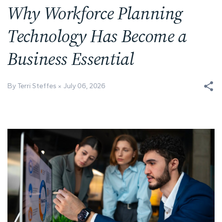
Why Workforce Planning
Technology Has Become a
Business Essential
By Terri Steffes
July 06, 2026