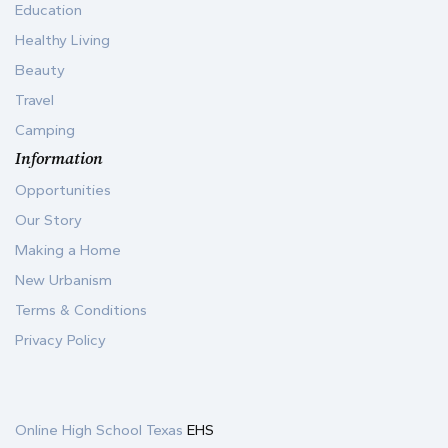
Education
Healthy Living
Beauty
Travel
Camping
Information
Opportunities
Our Story
Making a Home
New Urbanism
Terms & Conditions
Privacy Policy
Online High School Texas
EHS