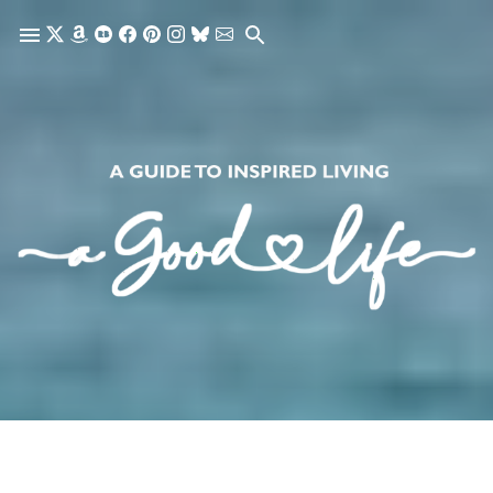
Skip to main content