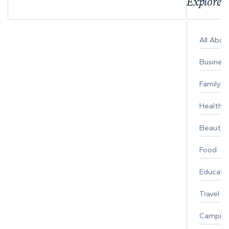
Explore 
All Abo
Busines
Family
Healthy 
Beauty
Food
Educati
Travel
Campin