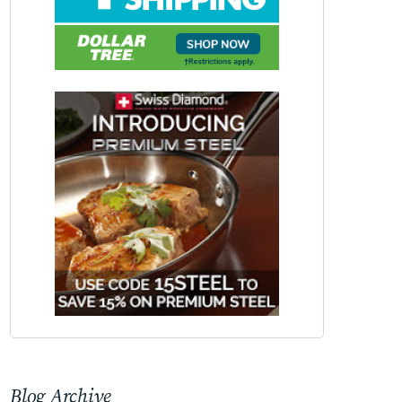
Blog Archive