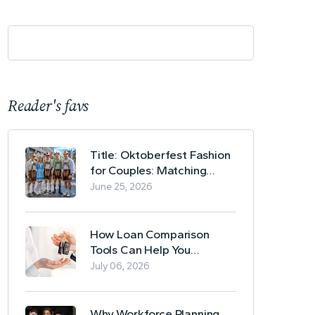
Reader's favs
Title: Oktoberfest Fashion
for Couples: Matching
Lederhosen and Dirndl
June 25, 2026
Ideas
How Loan Comparison
Tools Can Help You
Evaluate Financing Options
July 06, 2026
Why Workforce Planning