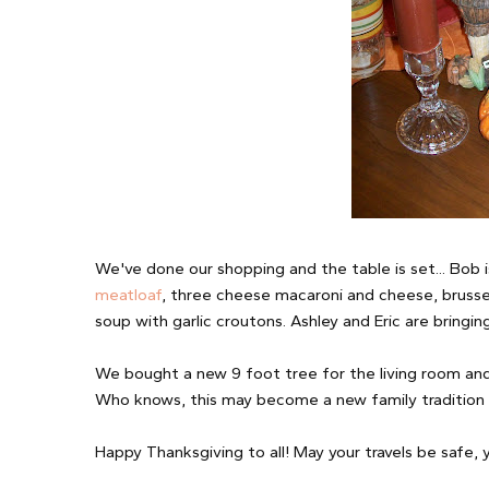
We've done our shopping and the table is set... Bob i
meatloaf
, three cheese macaroni and cheese, brussel
soup with garlic croutons. Ashley and Eric are bringin
We bought a new 9 foot tree for the living room and 
Who knows, this may become a new family tradition 
Happy Thanksgiving to all! May your travels be safe, 