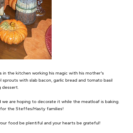
s in the kitchen working his magic with his mother's
 sprouts with slab bacon, garlic bread and tomato basil
g dessert.
we are hoping to decorate it while the meatloaf is baking.
for the Steffes/Hasty families!
your food be plentiful and your hearts be grateful!