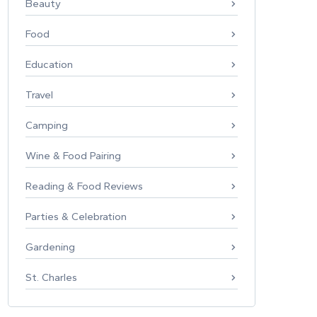
Beauty
Food
Education
Travel
Camping
Wine & Food Pairing
Reading & Food Reviews
Parties & Celebration
Gardening
St. Charles