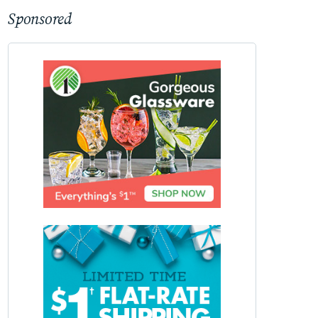
Sponsored