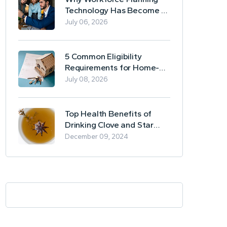
Technology Has Become a
Business Essential
July 06, 2026
5 Common Eligibility
Requirements for Home-
Based Borrowing
July 08, 2026
Top Health Benefits of
Drinking Clove and Star
Anise Tea
December 09, 2024