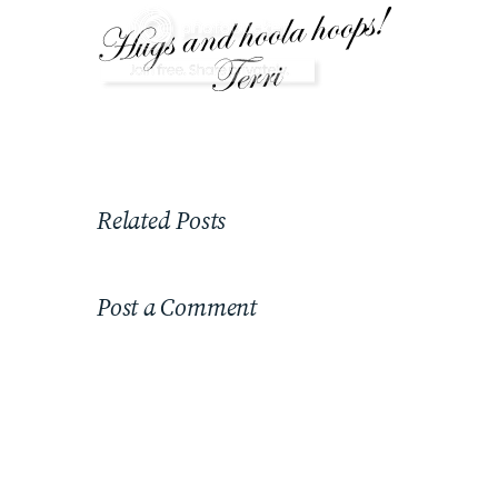
Related Posts
Post a Comment