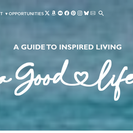
Skip to main content
T
▾
OPPORTUNITIES