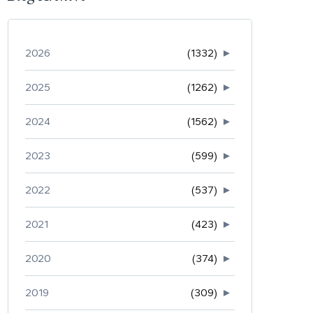
2026
(1332)
►
2025
(1262)
►
2024
(1562)
►
2023
(599)
►
2022
(537)
►
2021
(423)
►
2020
(374)
►
2019
(309)
►