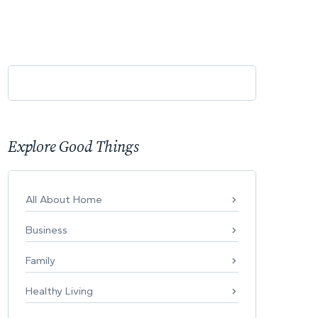
Explore Good Things
All About Home
Business
Family
Healthy Living