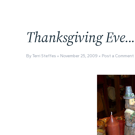
Thanksgiving Eve..
By Terri Steffes
November 25, 2009
Post a Comment