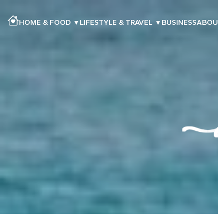
HOME & FOOD
▾
LIFESTYLE & TRAVEL
▾
BUSINESS
ABOU