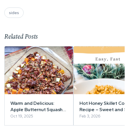
sides
Related Posts
Warm and Delicious:
Hot Honey Skillet Corn
Apple Butternut Squash
Recipe – Sweet and Sp
Casserole with Bacon-
in Minutes
Oct 19, 2025
Feb 3, 2026
Pecan Topping