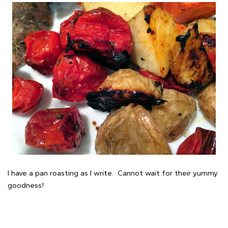
I have a pan roasting as I write. Cannot wait for their yummy
goodness!