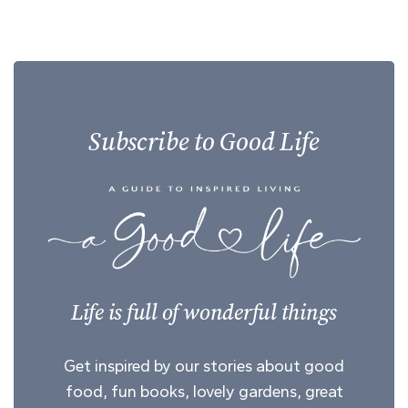
Subscribe to Good Life
Life is full of wonderful things
Get inspired by our stories about good
food, fun books, lovely gardens, great