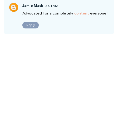
Jamie Mack
3:01 AM
Advocated for a completely
content
everyone!
Reply