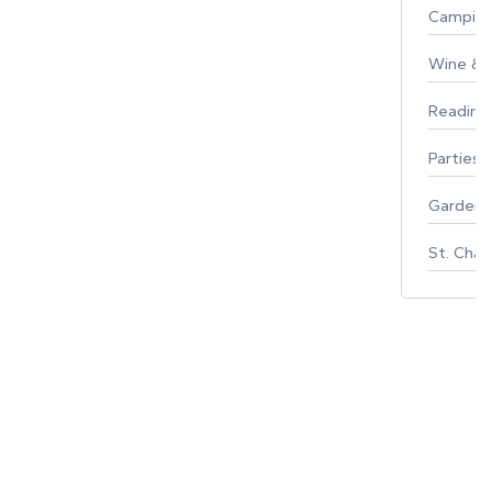
Campin
Wine & F
Reading
Parties 
Gardeni
St. Char