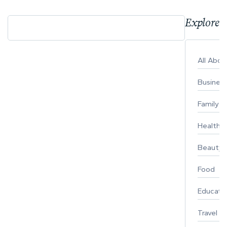
Explore 
All Abo
Busines
Family
Healthy 
Beauty
Food
Educati
Travel