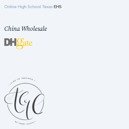
Online High School Texas
EHS
China Wholesale