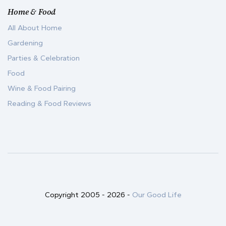
Home & Food
All About Home
Gardening
Parties & Celebration
Food
Wine & Food Pairing
Reading & Food Reviews
Copyright 2005 -
2026
-
Our Good Life