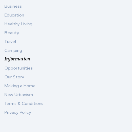
Business
Education
Healthy Living
Beauty
Travel
Camping
Information
Opportunities
Our Story
Making a Home
New Urbanism
Terms & Conditions
Privacy Policy