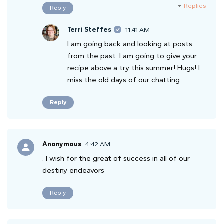
Replies
Reply
Terri Steffes
11:41 AM
I am going back and looking at posts
from the past. I am going to give your
recipe above a try this summer! Hugs! I
miss the old days of our chatting.
Reply
Anonymous
4:42 AM
. I wish for the great of success in all of our
destiny endeavors
Reply