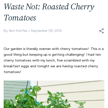
Waste Not: Roasted Cherry
Tomatoes
By Terri Steffes
September 09, 2014
Our garden is literally overran with cherry tomatoes! This is a
good thing but keeping up is getting challenging! I had ten
cherry tomatoes with my lunch, five scrambled with my
breakfast eggs and tonight we are having roasted cherry
tomatoes!