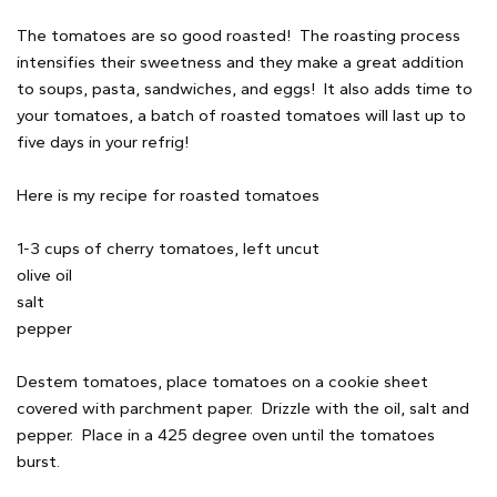
The tomatoes are so good roasted! The roasting process
intensifies their sweetness and they make a great addition
to soups, pasta, sandwiches, and eggs! It also adds time to
your tomatoes, a batch of roasted tomatoes will last up to
five days in your refrig!
Here is my recipe for roasted tomatoes
1-3 cups of cherry tomatoes, left uncut
olive oil
salt
pepper
Destem tomatoes, place tomatoes on a cookie sheet
covered with parchment paper. Drizzle with the oil, salt and
pepper. Place in a 425 degree oven until the tomatoes
burst.