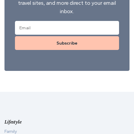
travel sites, and more direct to your email
inbox.
Subscribe
Lifestyle
Family