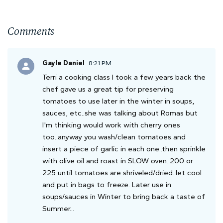
Comments
Gayle Daniel
8:21 PM
Terri a cooking class I took a few years back the
chef gave us a great tip for preserving
tomatoes to use later in the winter in soups,
sauces, etc..she was talking about Romas but
I'm thinking would work with cherry ones
too..anyway you wash/clean tomatoes and
insert a piece of garlic in each one..then sprinkle
with olive oil and roast in SLOW oven..200 or
225 until tomatoes are shriveled/dried..let cool
and put in bags to freeze. Later use in
soups/sauces in Winter to bring back a taste of
Summer...