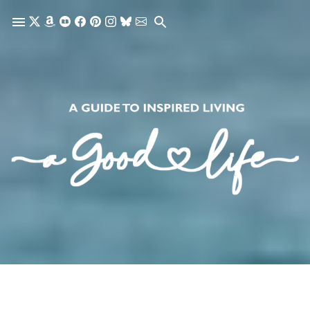
Skip to main content