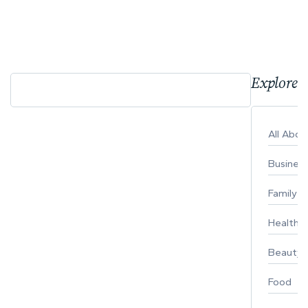
Explore 
All Abo
Busines
Family
Healthy 
Beauty
Food