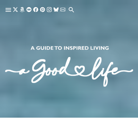
Skip to main content