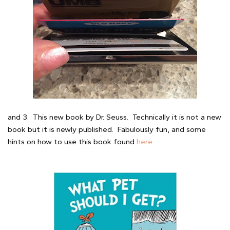
and 3. This new book by Dr. Seuss. Technically it is not a new
book but it is newly published. Fabulously fun, and some
hints on how to use this book found
here
.