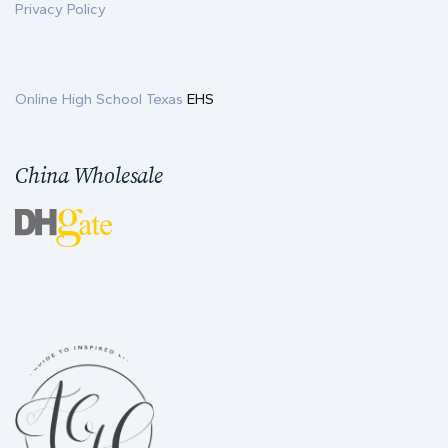
Privacy Policy
Online High School Texas
EHS
China Wholesale