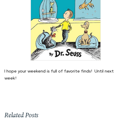
I hope your weekend is full of favorite finds! Until next
week!
Related Posts