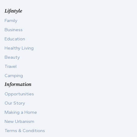
Lifestyle
Family
Business
Education
Healthy Living
Beauty
Travel
Camping
Information
Opportunities
Our Story
Making a Home
New Urbanism
Terms & Conditions