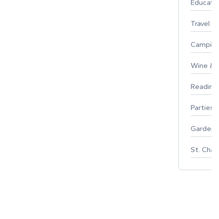
Educati
Travel
Campin
Wine & F
Reading
Parties 
Gardeni
St. Char