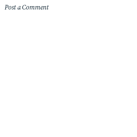
Post a Comment