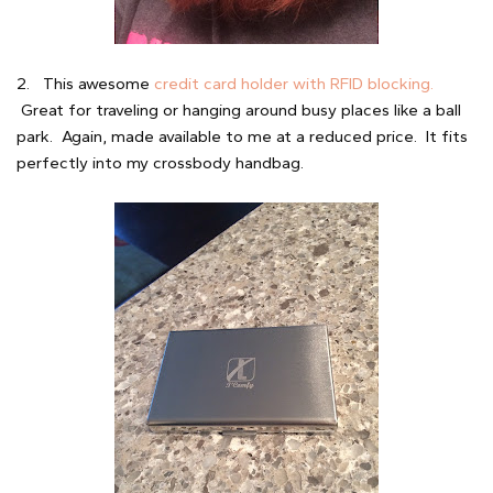
2. This awesome
credit card holder with RFID blocking.
Great for traveling or hanging around busy places like a ball
park. Again, made available to me at a reduced price. It fits
perfectly into my crossbody handbag.