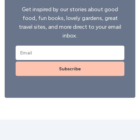
Get inspired by our stories about good
food, fun books, lovely gardens, great
travel sites, and more direct to your email
inbox.
Subscribe