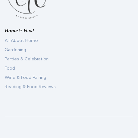
Home & Food
All About Home
Gardening
Parties & Celebration
Food
Wine & Food Pairing
Reading & Food Reviews