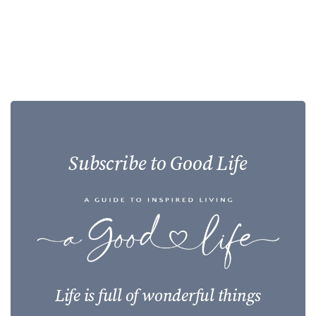
Subscribe to Good Life
Life is full of wonderful things