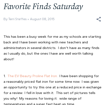
Favorite Finds Saturday
By Terri Steffes
August 08, 2015
This has been a busy week for me as my schools are starting
back and I have been working with new teachers and
administrators in several districts. I don't have as many finds
as I usually do, but the ones I have are well worth talking
about!
1.
The EV Beauty Proline Flat Iron.
I have been shopping for
a reasonably priced flat iron for some time now. I was given
an opportunity to try this one at a reduced price in exchange
for a review. I fell in love with it. This set of pictures tells
you why! My reasons for loving it: wide range of
temperatures and a super fast heat up time.