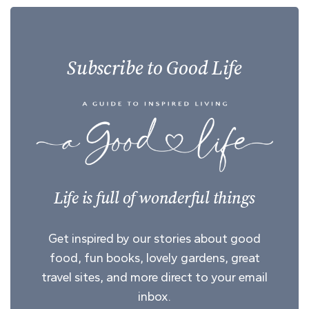
Subscribe to Good Life
Life is full of wonderful things
Get inspired by our stories about good
food, fun books, lovely gardens, great
travel sites, and more direct to your email
inbox.