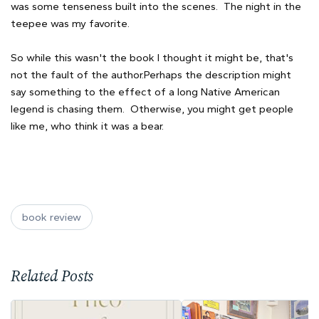
was some tenseness built into the scenes. The night in the
teepee was my favorite.
So while this wasn't the book I thought it might be, that's
not the fault of the author.Perhaps the description might
say something to the effect of a long Native American
legend is chasing them. Otherwise, you might get people
like me, who think it was a bear.
book review
Related Posts