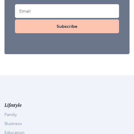
Subscribe
Lifestyle
Family
Business
Education