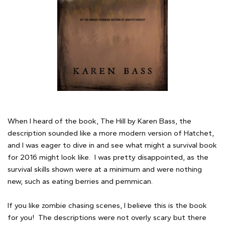
When I heard of the book, The Hill by Karen Bass, the
description sounded like a more modern version of Hatchet,
and I was eager to dive in and see what might a survival book
for 2016 might look like. I was pretty disappointed, as the
survival skills shown were at a minimum and were nothing
new, such as eating berries and pemmican.
If you like zombie chasing scenes, I believe this is the book
for you! The descriptions were not overly scary but there