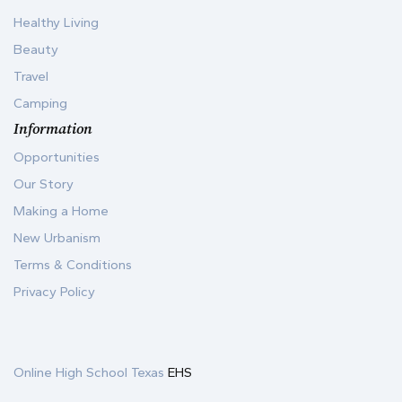
Healthy Living
Beauty
Travel
Camping
Information
Opportunities
Our Story
Making a Home
New Urbanism
Terms & Conditions
Privacy Policy
Online High School Texas
EHS