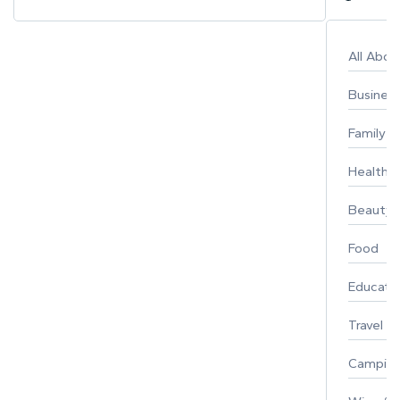
All Abo
Busines
Family
Healthy 
Beauty
Food
Educati
Travel
Campin