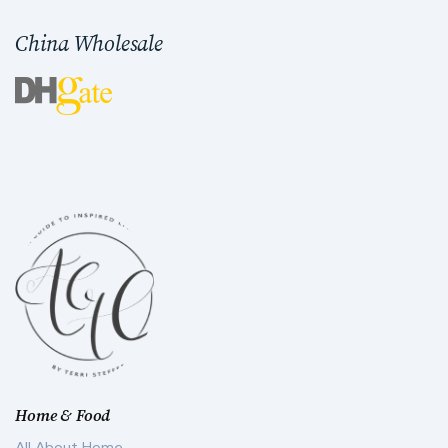
China Wholesale
Home & Food
All About Home