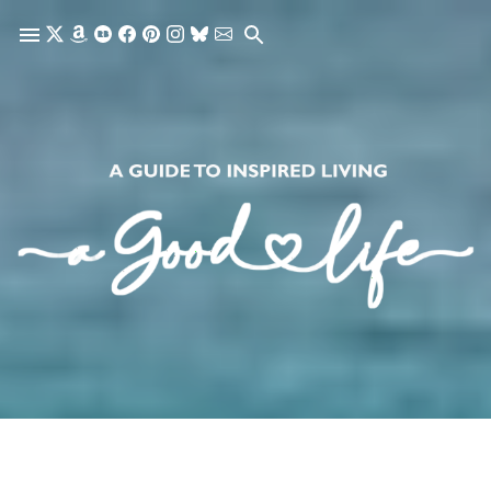
Skip to main content