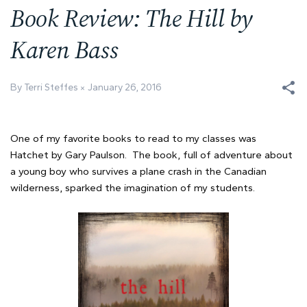
Book Review: The Hill by
Karen Bass
By Terri Steffes
January 26, 2016
One of my favorite books to read to my classes was
Hatchet by Gary Paulson. The book, full of adventure about
a young boy who survives a plane crash in the Canadian
wilderness, sparked the imagination of my students.