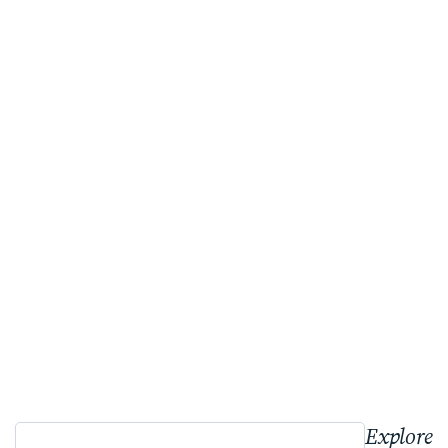
Explore 