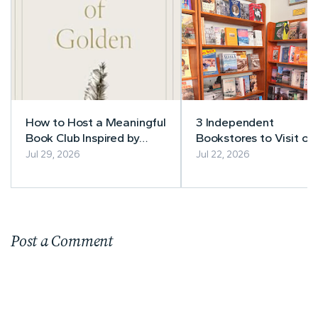
How to Host a Meaningful
3 Independent
Book Club Inspired by
Bookstores to Visit on
Theo of Golden
Alaska Cruise: Skagway
Jul 29, 2026
Jul 22, 2026
Juneau & Ketchikan
Post a Comment