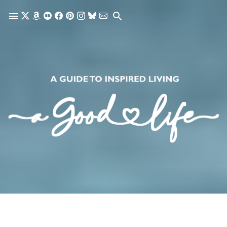
Skip to main content