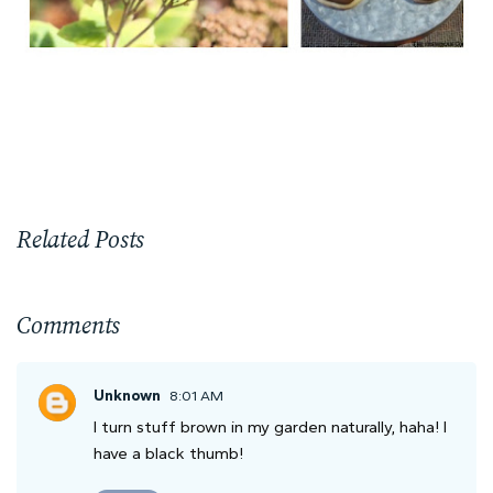
Related Posts
Comments
Unknown
8:01 AM
I turn stuff brown in my garden naturally, haha! I
have a black thumb!