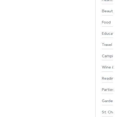
Beauty
Food
Educati
Travel
Campin
Wine & F
Reading
Parties 
Gardeni
St. Char