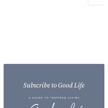
Subscribe to Good Life