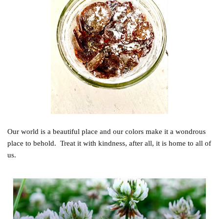
Our world is a beautiful place and our colors make it a wondrous
place to behold. Treat it with kindness, after all, it is home to all of
us.