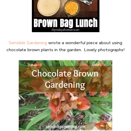
Sensible Gardening
wrote a wonderful piece about using
chocolate brown plants in the garden. Lovely photographs!