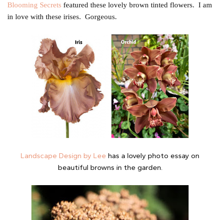
Blooming Secrets
featured these lovely brown tinted flowers. I am
in love with these irises. Gorgeous.
Landscape Design by Lee
has a lovely photo essay on
beautiful browns in the garden.