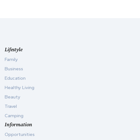
Lifestyle
Family
Business
Education
Healthy Living
Beauty
Travel
Camping
Information
Opportunities