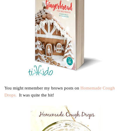
You might remember my brown posts on
Homemade Cough
Drops.
It was quite the hit!