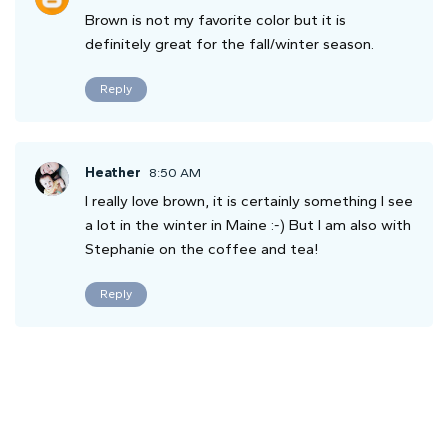
Brown is not my favorite color but it is
definitely great for the fall/winter season.
Reply
Heather
8:50 AM
I really love brown, it is certainly something I see
a lot in the winter in Maine :-) But I am also with
Stephanie on the coffee and tea!
Reply