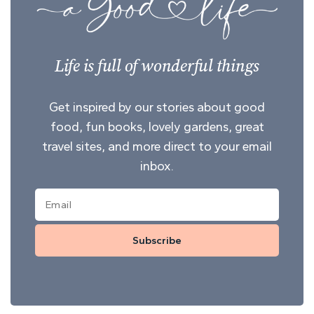
Life is full of wonderful things
Get inspired by our stories about good
food, fun books, lovely gardens, great
travel sites, and more direct to your email
inbox.
Subscribe