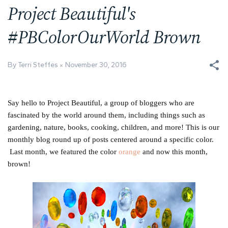
Project Beautiful's
#PBColorOurWorld Brown
By Terri Steffes
November 30, 2016
Say hello to Project Beautiful, a group of bloggers who are
fascinated by the world around them, including things such as
gardening, nature, books, cooking, children, and more! This is our
monthly blog round up of posts centered around a specific color.
Last month, we featured the color
orange
and now this month,
brown!