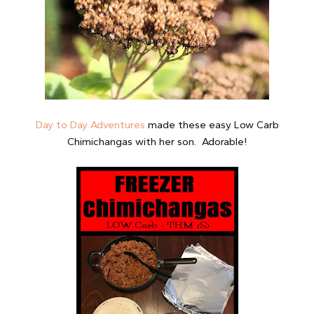
Day to Day Adventures
made these easy Low Carb
Chimichangas with her son. Adorable!