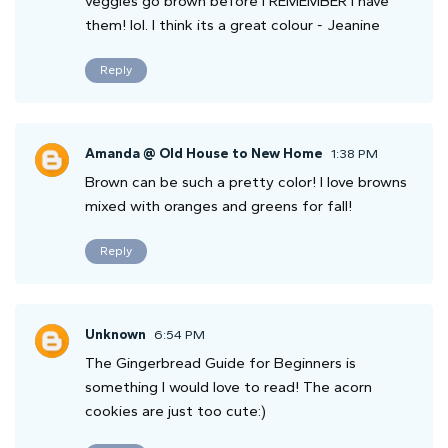
veggies go brown before I REMEMBER I have
them! lol. I think its a great colour - Jeanine
Reply
Amanda @ Old House to New Home
1:38 PM
Brown can be such a pretty color! I love browns
mixed with oranges and greens for fall!
Reply
Unknown
6:54 PM
The Gingerbread Guide for Beginners is
something I would love to read! The acorn
cookies are just too cute:)