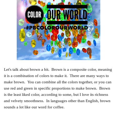
Let's talk about brown a bit. Brown is a composite color, meaning
it is a combination of colors to make it. There are many ways to
make brown. You can combine all the colors together, or you can
use red and green in specific proportions to make brown. Brown
is the least liked color, according to some, but I love its richness
and velvety smoothness. In languages other than English, brown
sounds a lot like our word for coffee.