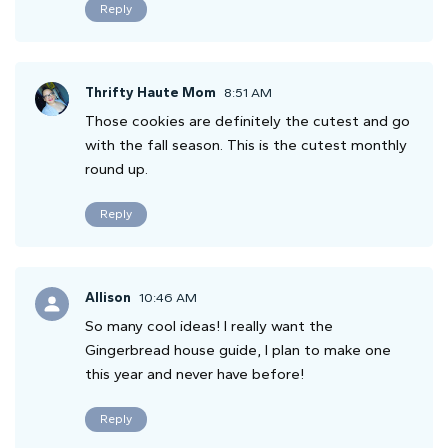
Reply
Thrifty Haute Mom
8:51 AM
Those cookies are definitely the cutest and go
with the fall season. This is the cutest monthly
round up.
Reply
Allison
10:46 AM
So many cool ideas! I really want the
Gingerbread house guide, I plan to make one
this year and never have before!
Reply