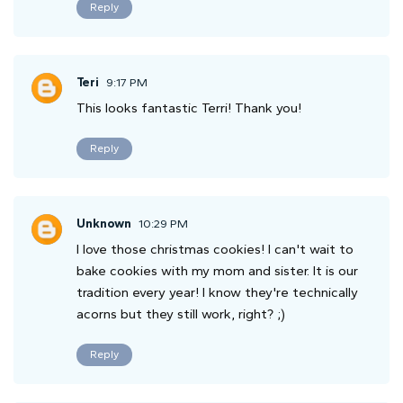
Reply
Teri
9:17 PM
This looks fantastic Terri! Thank you!
Reply
Unknown
10:29 PM
I love those christmas cookies! I can't wait to
bake cookies with my mom and sister. It is our
tradition every year! I know they're technically
acorns but they still work, right? ;)
Reply