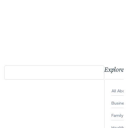
Explore 
All Abo
Busines
Family
Healthy 