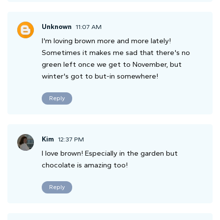
Unknown
11:07 AM
I'm loving brown more and more lately!
Sometimes it makes me sad that there's no
green left once we get to November, but
winter's got to but-in somewhere!
Reply
Kim
12:37 PM
I love brown! Especially in the garden but
chocolate is amazing too!
Reply