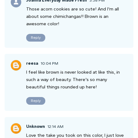
Joanna Everyday Made Fresh
3:58 PM
Those acorn cookies are so cute! And I'm all
about some chimichangas!! Brown is an
awesome color!
Reply
reesa
10:04 PM
I feel like brown is never looked at like this, in
such a way of beauty. There's so many
beautiful things rounded up here!
Reply
Unknown
12:14 AM
Love the take you took on this color, I just love