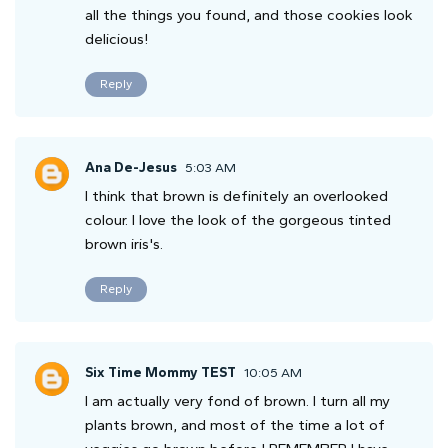
all the things you found, and those cookies look
delicious!
Reply
Ana De-Jesus
5:03 AM
I think that brown is definitely an overlooked
colour. I love the look of the gorgeous tinted
brown iris's.
Reply
Six Time Mommy TEST
10:05 AM
I am actually very fond of brown. I turn all my
plants brown, and most of the time a lot of