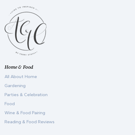
Home & Food
All About Home
Gardening
Parties & Celebration
Food
Wine & Food Pairing
Reading & Food Reviews