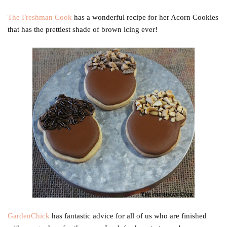
The Freshman Cook
has a wonderful recipe for her Acorn Cookies
that has the prettiest shade of brown icing ever!
GardenChick
has fantastic advice for all of us who are finished