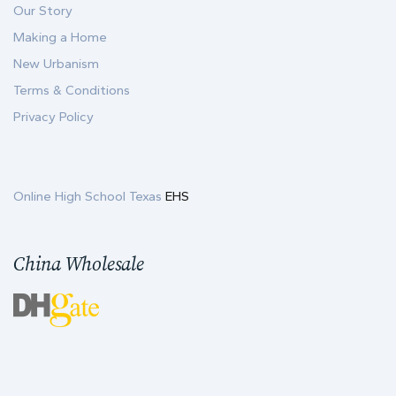
Our Story
Making a Home
New Urbanism
Terms & Conditions
Privacy Policy
Online High School Texas
EHS
China Wholesale