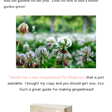
with our gardens for the year. Look for how to turn a brown
garden green!
Tikkido has a new Gingerbread for Beginners
that is just
adorable. I bought my copy and you should get one, too.
Such a great guide for making gingerbread!