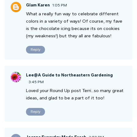
Glam Karen
1:05 PM
What a really fun way to celebrate different
colors in a variety of ways! Of course, my fave
is the chocolate icing because its on cookies
(my weakness!) but they all are fabulous!
Reply
Lee@A Guide to Northeastern Gardening
3:45 PM
Loved your Round Up post Terri...so many great
ideas, and glad to be a part of it too!
Reply