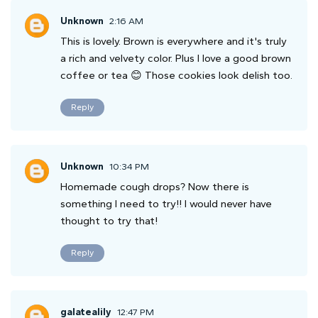
Unknown
2:16 AM
This is lovely. Brown is everywhere and it's truly
a rich and velvety color. Plus I love a good brown
coffee or tea 😊 Those cookies look delish too.
Reply
Unknown
10:34 PM
Homemade cough drops? Now there is
something I need to try!! I would never have
thought to try that!
Reply
galatealily
12:47 PM