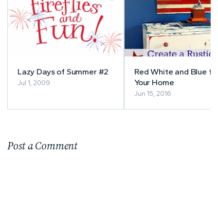
Lazy Days of Summer #2
Red White and Blue fo
Your Home
Jul 1, 2009
Jun 15, 2016
Post a Comment