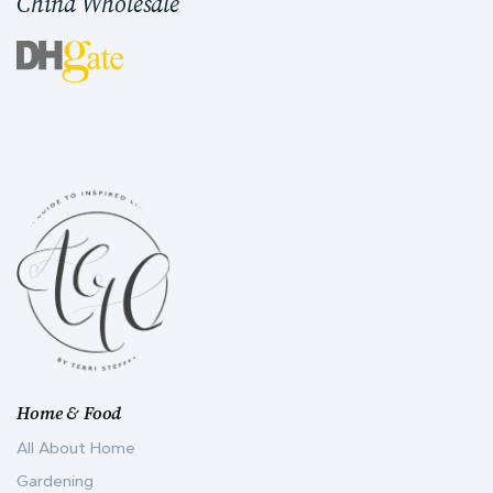
China Wholesale
Home & Food
All About Home
Gardening