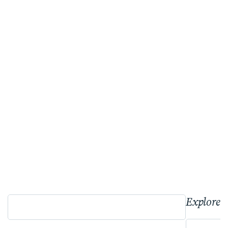
Explore 