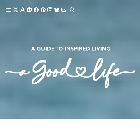
Skip to main content