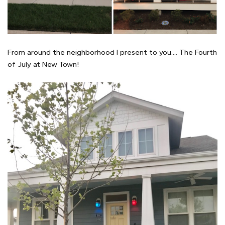
From around the neighborhood I present to you.... The Fourth
of July at New Town!