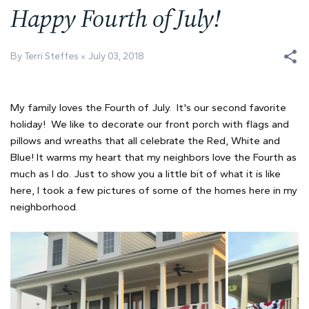
Happy Fourth of July!
By Terri Steffes
July 03, 2018
My family loves the Fourth of July. It's our second favorite
holiday! We like to decorate our front porch with flags and
pillows and wreaths that all celebrate the Red, White and
Blue! It warms my heart that my neighbors love the Fourth as
much as I do. Just to show you a little bit of what it is like
here, I took a few pictures of some of the homes here in my
neighborhood.