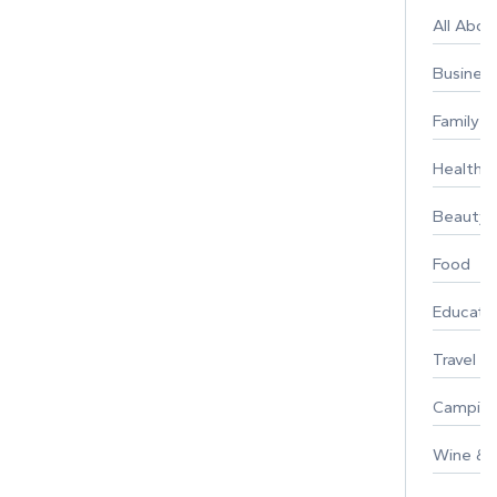
All Abo
Busines
Family
Healthy 
Beauty
Food
Educati
Travel
Campin
Wine & F