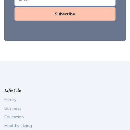
Subscribe
Lifestyle
Family
Business
Education
Healthy Living