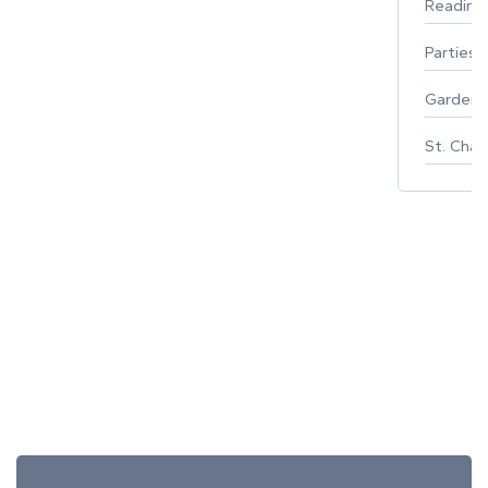
Reading
Parties 
Gardeni
St. Char