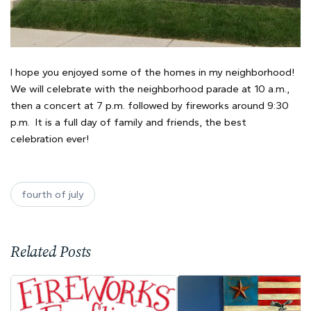
I hope you enjoyed some of the homes in my neighborhood!
We will celebrate with the neighborhood parade at 10 a.m.,
then a concert at 7 p.m. followed by fireworks around 9:30
p.m. It is a full day of family and friends, the best
celebration ever!
fourth of july
Related Posts