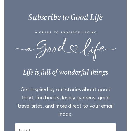
Subscribe to Good Life
Life is full of wonderful things
Get inspired by our stories about good
food, fun books, lovely gardens, great
travel sites, and more direct to your email
inbox.