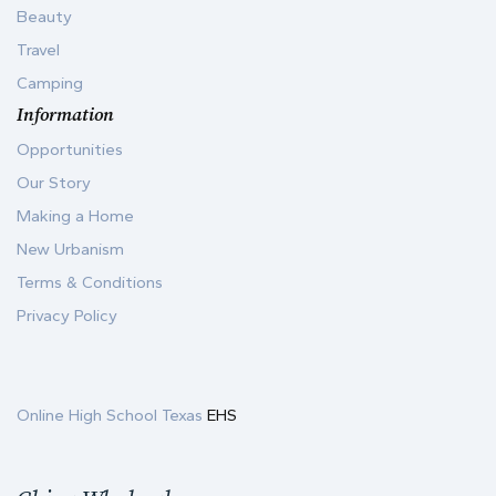
Beauty
Travel
Camping
Information
Opportunities
Our Story
Making a Home
New Urbanism
Terms & Conditions
Privacy Policy
Online High School Texas
EHS