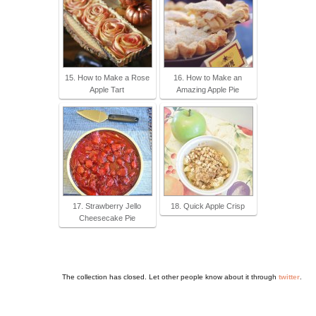
15. How to Make a Rose
16. How to Make an
Apple Tart
Amazing Apple Pie
17. Strawberry Jello
18. Quick Apple Crisp
Cheesecake Pie
The collection has closed. Let other people know about it through
twitter
.