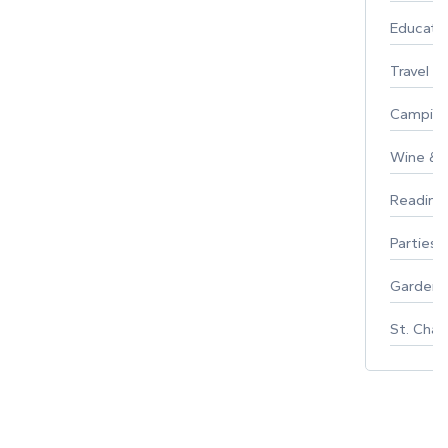
Educati
Travel
Campin
Wine & F
Reading
Parties 
Gardeni
St. Char