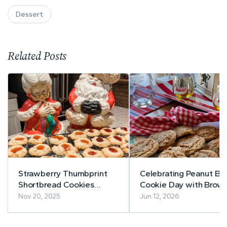
Dessert
Related Posts
Strawberry Thumbprint
Celebrating Peanut Bu
Shortbread Cookies
Cookie Day with Brow
#TasteCreations
Butter Peanut Butter
Nov 20, 2025
Jun 12, 2026
Cookies