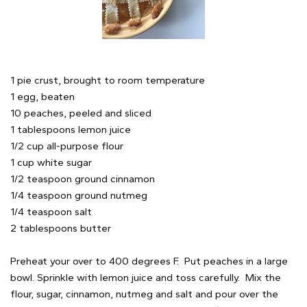
1 pie crust, brought to room temperature
1 egg, beaten
10 peaches, peeled and sliced
1 tablespoons lemon juice
1/2 cup all-purpose flour
1 cup white sugar
1/2 teaspoon ground cinnamon
1/4 teaspoon ground nutmeg
1/4 teaspoon salt
2 tablespoons butter
Preheat your over to 400 degrees F. Put peaches in a large
bowl. Sprinkle with lemon juice and toss carefully. Mix the
flour, sugar, cinnamon, nutmeg and salt and pour over the