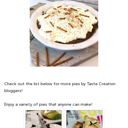
Check out the list below for more pies by Taste Creation
bloggers!
Enjoy a variety of pies that anyone can make!