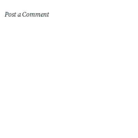
Post a Comment