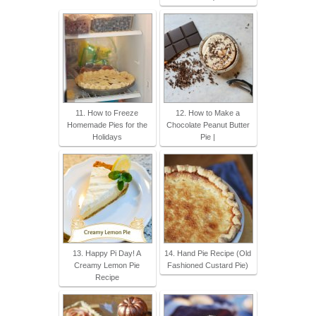
11. How to Freeze
12. How to Make a
Homemade Pies for the
Chocolate Peanut Butter
Holidays
Pie |
13. Happy Pi Day! A
14. Hand Pie Recipe (Old
Creamy Lemon Pie
Fashioned Custard Pie)
Recipe