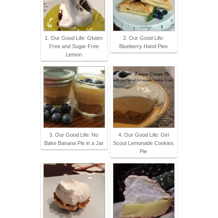
1. Our Good Life: Gluten
2. Our Good Life:
Free and Sugar Free
Blueberry Hand Pies
Lemon
3. Our Good Life: No
4. Our Good Life: Girl
Bake Banana Pie in a Jar
Scout Lemonade Cookies
Pie