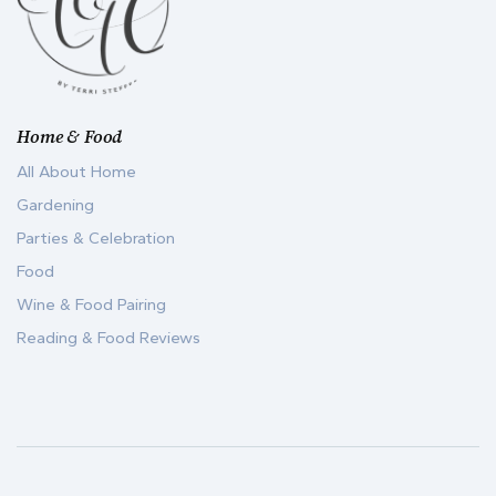
Home & Food
All About Home
Gardening
Parties & Celebration
Food
Wine & Food Pairing
Reading & Food Reviews