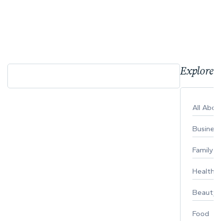
Explore 
All Abo
Busines
Family
Healthy 
Beauty
Food