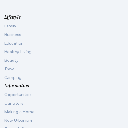
Lifestyle
Family
Business
Education
Healthy Living
Beauty
Travel
Camping
Information
Opportunities
Our Story
Making a Home
New Urbanism