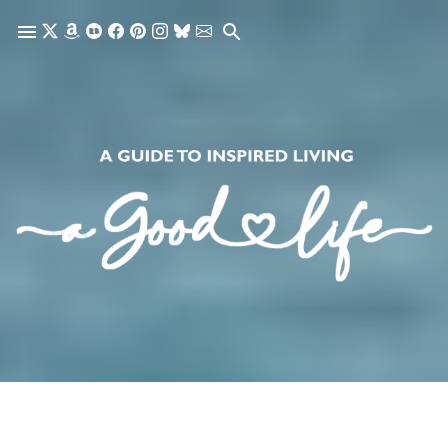
Skip to main content