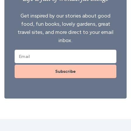
Get inspired by our stories about good
food, fun books, lovely gardens, great
travel sites, and more direct to your email
inbox.
Subscribe