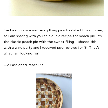
I've been crazy about everything peach related this summer,
so I am sharing with you an old, old recipe for peach pie. It's
the classic peach pie with the sweet filling. I shared this
with a wine party and I received rave reviews for it! That's
what I am looking for!
Old Fashioned Peach Pie