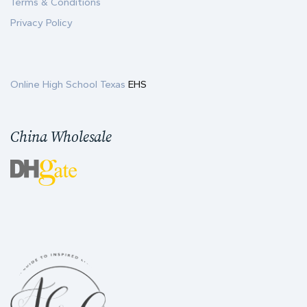
Terms & Conditions
Privacy Policy
Online High School Texas
EHS
China Wholesale