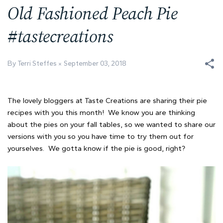
Old Fashioned Peach Pie
#tastecreations
By Terri Steffes
September 03, 2018
The lovely bloggers at Taste Creations are sharing their pie
recipes with you this month! We know you are thinking
about the pies on your fall tables, so we wanted to share our
versions with you so you have time to try them out for
yourselves. We gotta know if the pie is good, right?