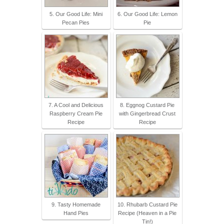
5. Our Good Life: Mini
6. Our Good Life: Lemon
Pecan Pies
Pie
7. A Cool and Delicious
8. Eggnog Custard Pie
Raspberry Cream Pie
with Gingerbread Crust
Recipe
Recipe
9. Tasty Homemade
10. Rhubarb Custard Pie
Hand Pies
Recipe (Heaven in a Pie
Tin!)