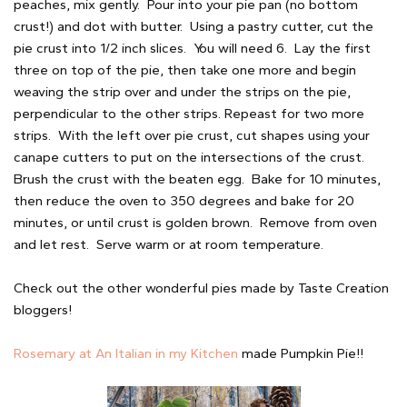
peaches, mix gently. Pour into your pie pan (no bottom
crust!) and dot with butter. Using a pastry cutter, cut the
pie crust into 1/2 inch slices. You will need 6. Lay the first
three on top of the pie, then take one more and begin
weaving the strip over and under the strips on the pie,
perpendicular to the other strips. Repeast for two more
strips. With the left over pie crust, cut shapes using your
canape cutters to put on the intersections of the crust.
Brush the crust with the beaten egg. Bake for 10 minutes,
then reduce the oven to 350 degrees and bake for 20
minutes, or until crust is golden brown. Remove from oven
and let rest. Serve warm or at room temperature.
Check out the other wonderful pies made by Taste Creation
bloggers!
Rosemary at An Italian in my Kitchen
made Pumpkin Pie!!