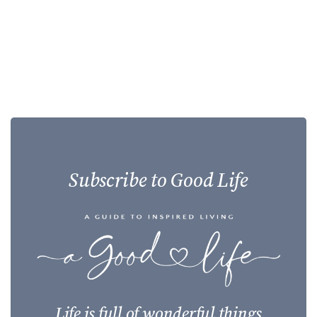
Subscribe to Good Life
Life is full of wonderful things