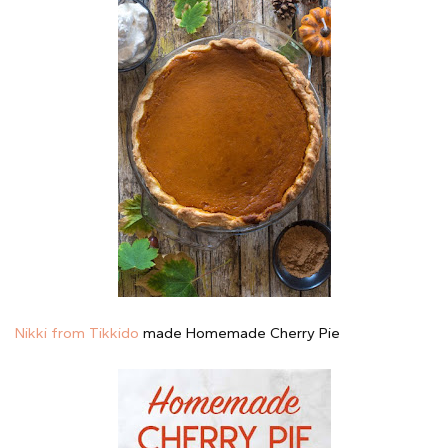
Nikki from Tikkido
made Homemade Cherry Pie