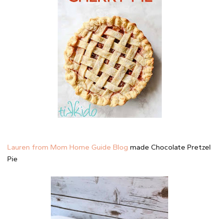
Lauren from Mom Home Guide Blog
made Chocolate Pretzel
Pie