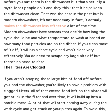
before you put them in the dishwasher but that’s actually a
myth. Most people do it and they think that it helps keep
the dishwasher clean. That was the case in the past but in
modern dishwashers, it’s not necessary. In fact, it actually
makes the dishwasher less effective
a lot of the time.
Modern dishwashers have sensors that decide how long the
cycle should be and what temperature to wash at based on
how many food particles are on the dishes. If you clean most
of it off, it will run a short cycle and won’t clean very
effectively. You do need to scrape any large bits off but
there’s no need to rinse.
The Filters Are Clogged 
If you aren’t scraping those large bits of food off before
you load the dishwasher, you’re likely to have a problem with
clogged filters. All of that excess food left on the plates will
get stuck in the filter and over time, it will build up into a
horrible mess. A lot of that will start coming away during the
wash cycle and get stuck on your plates again. To avoid this,