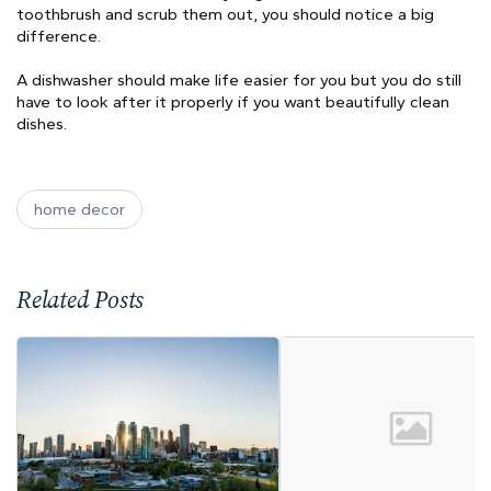
toothbrush and scrub them out, you should notice a big
difference.
A dishwasher should make life easier for you but you do still
have to look after it properly if you want beautifully clean
dishes.
home decor
Related Posts