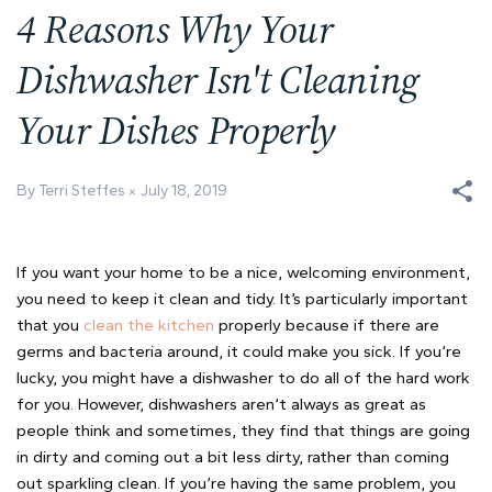
4 Reasons Why Your
Dishwasher Isn't Cleaning
Your Dishes Properly
By Terri Steffes
July 18, 2019
If you want your home to be a nice, welcoming environment,
you need to keep it clean and tidy. It’s particularly important
that you
clean the kitchen
properly because if there are
germs and bacteria around, it could make you sick. If you’re
lucky, you might have a dishwasher to do all of the hard work
for you. However, dishwashers aren’t always as great as
people think and sometimes, they find that things are going
in dirty and coming out a bit less dirty, rather than coming
out sparkling clean. If you’re having the same problem, you