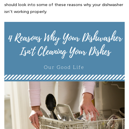
should look into some of these reasons why your dishwasher
isn’t working properly.