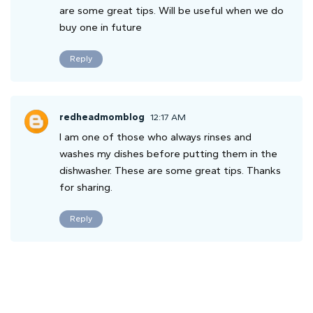
are some great tips. Will be useful when we do
buy one in future
Reply
redheadmomblog
12:17 AM
I am one of those who always rinses and
washes my dishes before putting them in the
dishwasher. These are some great tips. Thanks
for sharing.
Reply