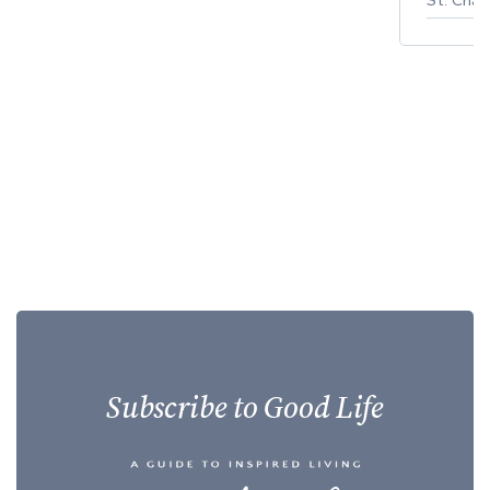
Subscribe to Good Life