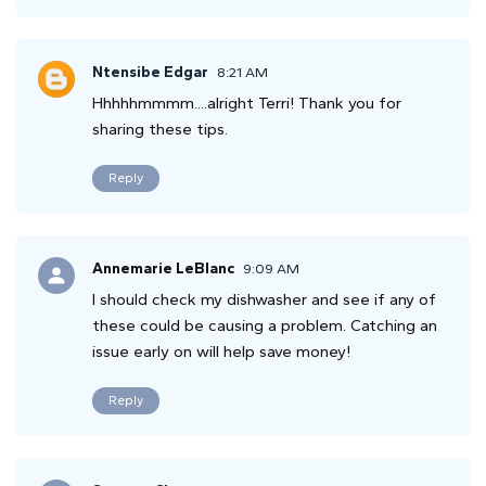
Ntensibe Edgar
8:21 AM
Hhhhhmmmm....alright Terri! Thank you for
sharing these tips.
Reply
Annemarie LeBlanc
9:09 AM
I should check my dishwasher and see if any of
these could be causing a problem. Catching an
issue early on will help save money!
Reply