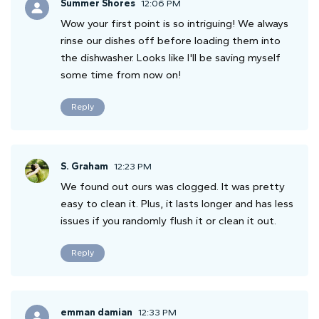
Summer Shores
12:06 PM
Wow your first point is so intriguing! We always
rinse our dishes off before loading them into
the dishwasher. Looks like I'll be saving myself
some time from now on!
Reply
S. Graham
12:23 PM
We found out ours was clogged. It was pretty
easy to clean it. Plus, it lasts longer and has less
issues if you randomly flush it or clean it out.
Reply
emman damian
12:33 PM