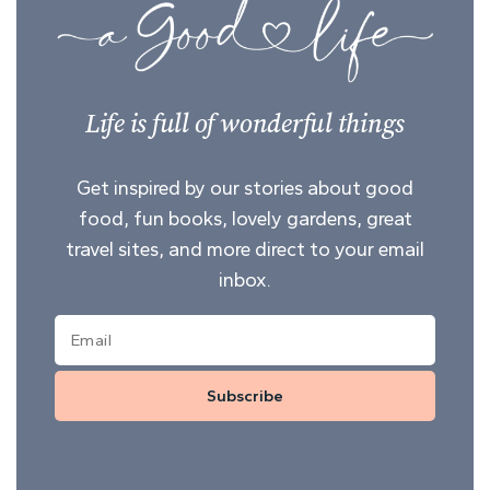
Life is full of wonderful things
Get inspired by our stories about good
food, fun books, lovely gardens, great
travel sites, and more direct to your email
inbox.
Subscribe