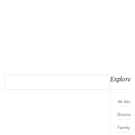
Explore 
All Abo
Busines
Family