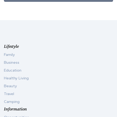
Lifestyle
Family
Business
Education
Healthy Living
Beauty
Travel
Camping
Information