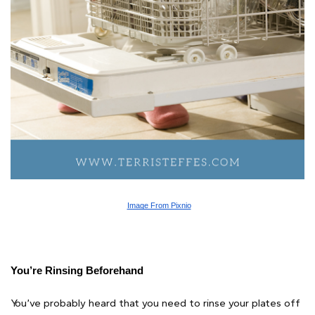
Image From Pixnio
You’re Rinsing Beforehand
You’ve probably heard that you need to rinse your plates off