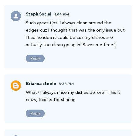
Steph Social
4:44 PM
Such great tips! I always clean around the
edges cuz I thought that was the only issue but
I had no idea it could be cuz my dishes are
actually too clean going in! Saves me time:)
Reply
Brianna steele
8:35 PM
What? I always rinse my dishes before!! This is
crazy, thanks for sharing
Reply