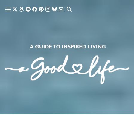
Skip to main content