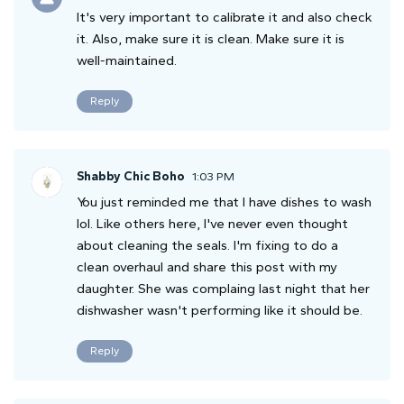
It's very important to calibrate it and also check
it. Also, make sure it is clean. Make sure it is
well-maintained.
Reply
Shabby Chic Boho
1:03 PM
You just reminded me that I have dishes to wash
lol. Like others here, I've never even thought
about cleaning the seals. I'm fixing to do a
clean overhaul and share this post with my
daughter. She was complaing last night that her
dishwasher wasn't performing like it should be.
Reply