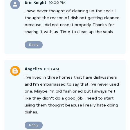
Erin Knight
10:06 PM
I have never thought of cleaning up the seals. I
thought the reason of dish not getting cleaned
because I did not rinse it properly. Thanks for
sharing it with us. Time to clean up the seals.
Reply
Angelica
8:20 AM
I've lived in three homes that have dishwashers
and I'm embarrassed to say that I've never used
one. Maybe I'm old fashioned but I always felt
like they didn't do a good job. I need to start
using them thought beacuse I really hate doing
dishes.
Reply