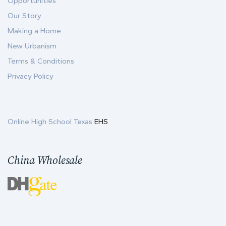
Opportunities
Our Story
Making a Home
New Urbanism
Terms & Conditions
Privacy Policy
Online High School Texas
EHS
China Wholesale