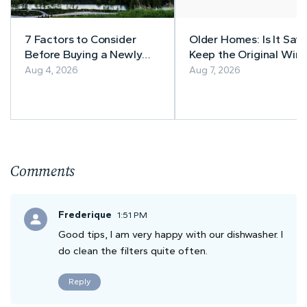
7 Factors to Consider
Older Homes: Is It Safe
Before Buying a Newly
Keep the Original Wiri
Built Home in Alberta
Aug 4, 2026
Aug 7, 2026
Comments
Frederique
1:51 PM
Good tips, I am very happy with our dishwasher. I
do clean the filters quite often.
Reply