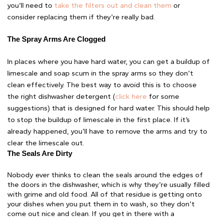
you’ll need to
take the filters out and clean them
or
consider replacing them if they’re really bad.
The Spray Arms Are Clogged 
In places where you have hard water, you can get a buildup of
limescale and soap scum in the spray arms so they don’t
clean effectively. The best way to avoid this is to choose
the right dishwasher detergent (
click here
for some
suggestions) that is designed for hard water. This should help
to stop the buildup of limescale in the first place. If it’s
already happened, you’ll have to remove the arms and try to
clear the limescale out.
The Seals Are Dirty 
Nobody ever thinks to clean the seals around the edges of
the doors in the dishwasher, which is why they’re usually filled
with grime and old food. All of that residue is getting onto
your dishes when you put them in to wash, so they don’t
come out nice and clean. If you get in there with a