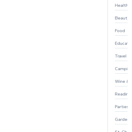
Healthy 
Beauty
Food
Educati
Travel
Campin
Wine & F
Reading
Parties 
Gardeni
St. Char