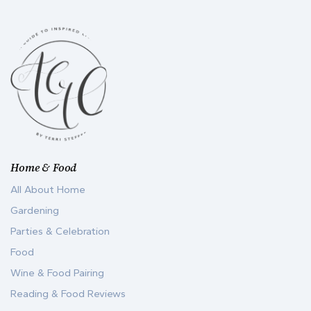
Home & Food
All About Home
Gardening
Parties & Celebration
Food
Wine & Food Pairing
Reading & Food Reviews