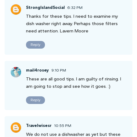
StrongIslandSocial
6:32 PM
Thanks for these tips. I need to examine my
dish washer right away. Perhaps those filters
need attention. Lavern Moore
Reply
mail4rosey
9:10 PM
These are all good tips. I am guilty of rinsing. I
am going to stop and see how it goes. :)
Reply
Travelwisesr
10:55 PM
We do not use a dishwasher as yet but these