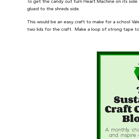
To get the candy out turn Heart Machine on its side
glued to the shreds side.
This would be an easy craft to make for a school Vale
two lids for the craft. Make a loop of strong tape t