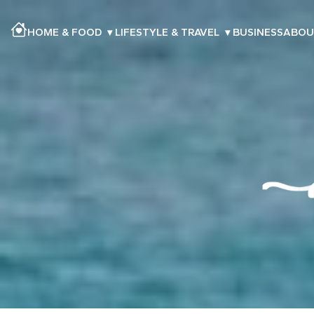
HOME & FOOD
▾
LIFESTYLE & TRAVEL
▾
BUSINESS
ABOU