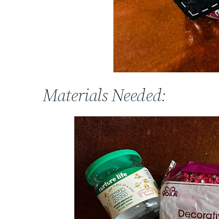
Materials Needed: