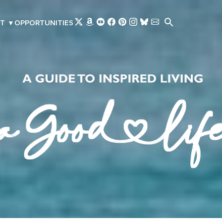
Skip to main content
T
▾
OPPORTUNITIES