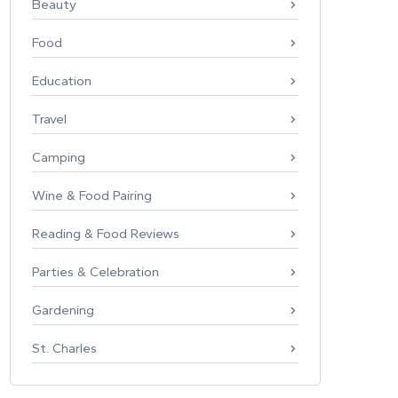
Beauty
Food
Education
Travel
Camping
Wine & Food Pairing
Reading & Food Reviews
Parties & Celebration
Gardening
St. Charles