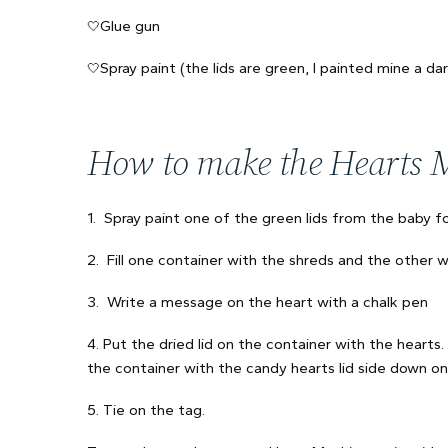
Glue gun
🤍
Spray paint (the lids are green, I painted mine a dar
🤍
How to make the Hearts 
1. Spray paint one of the green lids from the baby fo
2. Fill one container with the shreds and the other w
3. Write a message on the heart with a chalk pen
4. Put the dried lid on the container with the hearts
the container with the candy hearts lid side down on
5. Tie on the tag.