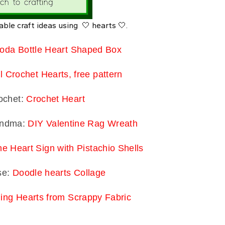
able craft ideas using 🤍 hearts 🤍.
oda Bottle Heart Shaped Box
l Crochet Hearts, free pattern
ochet:
Crochet Heart
randma:
DIY Valentine Rag Wreath
ne Heart Sign with Pistachio Shells
se:
Doodle hearts Collage
ing Hearts from Scrappy Fabric