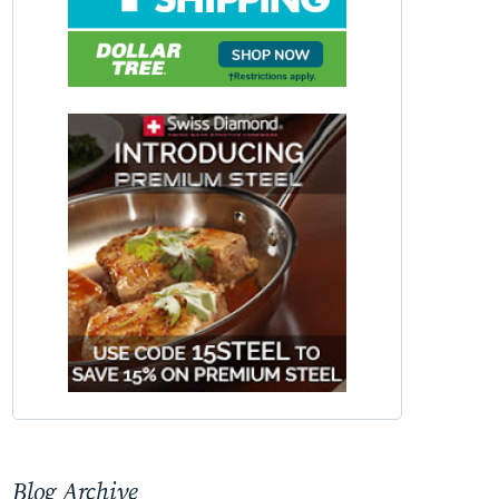
Blog Archive