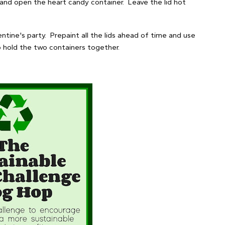
 and open the heart candy container. Leave the lid hot
ntine's party. Prepaint all the lids ahead of time and use
o hold the two containers together.