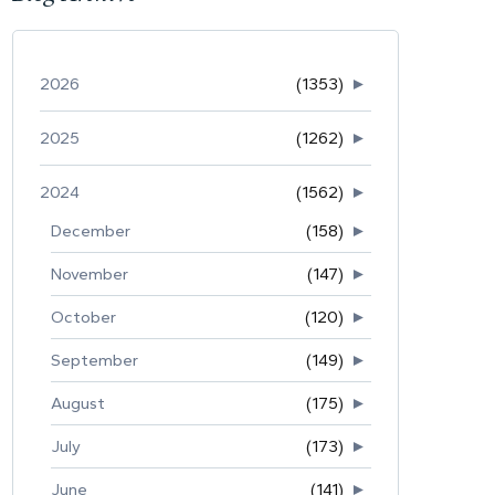
2026
(1353)
►
2025
(1262)
►
2024
(1562)
►
December
(158)
►
November
(147)
►
October
(120)
►
September
(149)
►
August
(175)
►
July
(173)
►
June
(141)
►