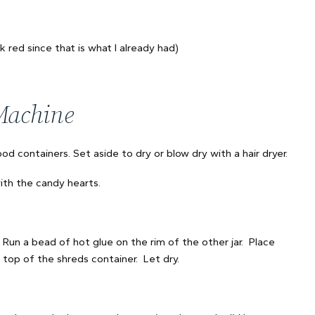
k red since that is what I already had)
Machine
od containers. Set aside to dry or blow dry with a hair dryer.
ith the candy hearts.
. Run a bead of hot glue on the rim of the other jar. Place
 top of the shreds container. Let dry.