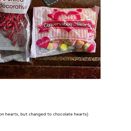
ion hearts, but changed to chocolate hearts)