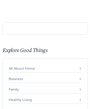
Explore Good Things
All About Home
Business
Family
Healthy Living