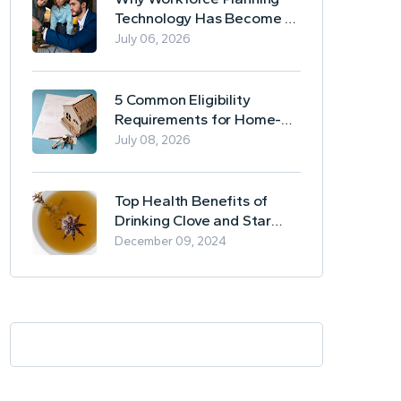
Technology Has Become a
Business Essential
July 06, 2026
5 Common Eligibility
Requirements for Home-
Based Borrowing
July 08, 2026
Top Health Benefits of
Drinking Clove and Star
Anise Tea
December 09, 2024