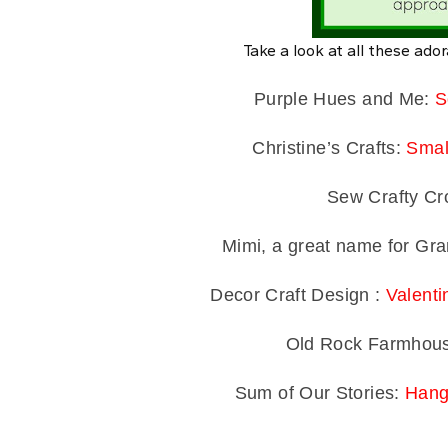
Take a look at all these ador
Purple Hues and Me:
S
Christine’s Crafts:
Smal
Sew Crafty Cr
Mimi, a great name for G
Decor Craft Design :
Valenti
Old Rock Farmhou
Sum of Our Stories:
Hang