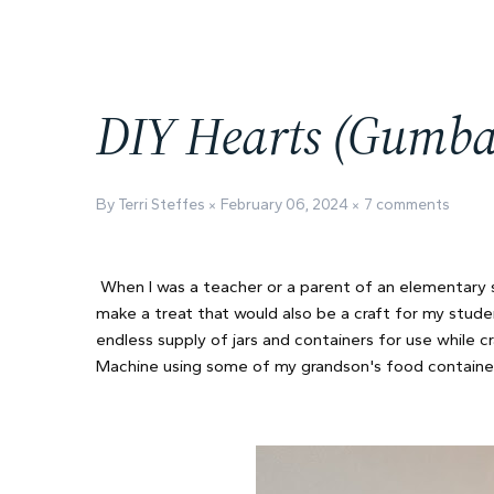
DIY Hearts (Gumbal
By Terri Steffes
February 06, 2024
7 comments
When I was a teacher or a parent of an elementary s
make a treat that would also be a craft for my stud
endless supply of jars and containers for use while c
Machine using some of my grandson's food containers