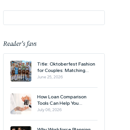
Reader's favs
Title: Oktoberfest Fashion
for Couples: Matching
Lederhosen and Dirndl
June 25, 2026
Ideas
How Loan Comparison
Tools Can Help You
Evaluate Financing Options
July 06, 2026
Why Workforce Planning