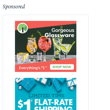
Sponsored