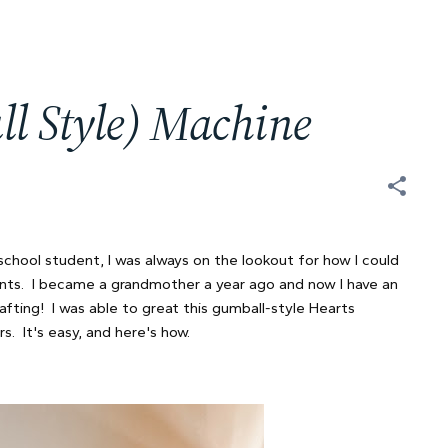
l Style) Machine
chool student, I was always on the lookout for how I could
ents. I became a grandmother a year ago and now I have an
rafting! I was able to great this gumball-style Hearts
. It's easy, and here's how.