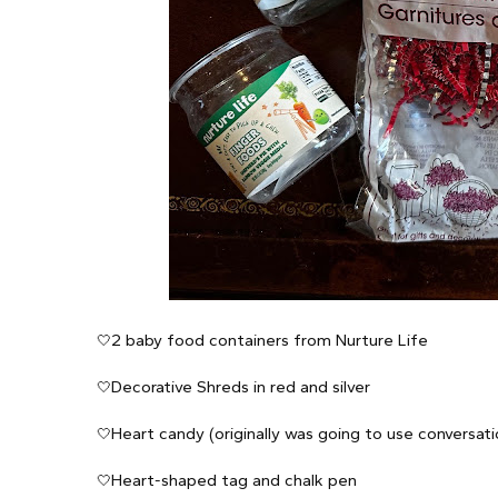
2 baby food containers from Nurture Life
🤍
Decorative Shreds in red and silver
🤍
Heart candy (originally was going to use conversat
🤍
Heart-shaped tag and chalk pen
🤍