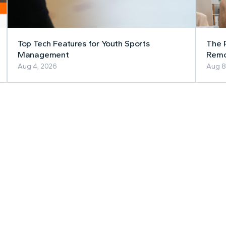
Top Tech Features for Youth Sports
The P
Management
Remo
Aug 4, 2026
Aug 8