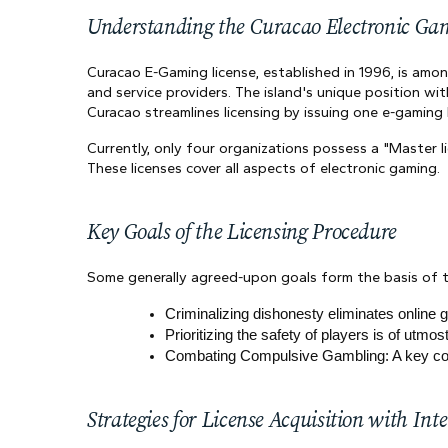
Understanding the Curacao Electronic Ga
Curacao E-Gaming license, established in 1996, is am
and service providers. The island's unique position w
Curacao streamlines licensing by issuing one e-gaming l
Currently, only four organizations possess a "Master lic
These licenses cover all aspects of electronic gaming.
Key Goals of the Licensing Procedure
Some generally agreed-upon goals form the basis of t
Criminalizing dishonesty eliminates online gam
Prioritizing the safety of players is of utm
Combating Compulsive Gambling: A key compo
Strategies for License Acquisition with In