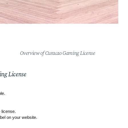
Overview of Curacao Gaming License
ing License
le.
 license.
abel on your website.