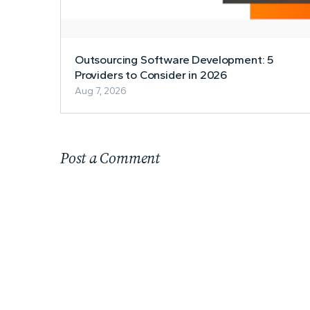
Outsourcing Software Development: 5
Providers to Consider in 2026
Aug 7, 2026
Post a Comment