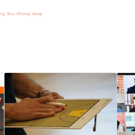
ing Your Money Away