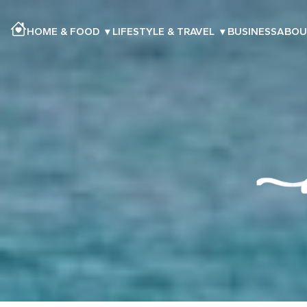
HOME & FOOD
▾
LIFESTYLE & TRAVEL
▾
BUSINESS
ABOU