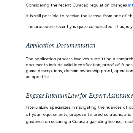
Considering the recent Curacao regulation changes
In
It is still possible to receive the license from one of
The procedure recently is quite complicated. Thus, is 
Application Documentation
The application process involves submitting a comprehe
documents include valid identification, proof of funds' l
game descriptions, domain ownership proof, operational
an apostille.
Engage InteliumLaw for Expert Assistanc
InteliumLaw specializes in navigating the nuances of 
of your requirements, propose tailored solutions, and 
guidance on securing a Curacao gambling license, reac