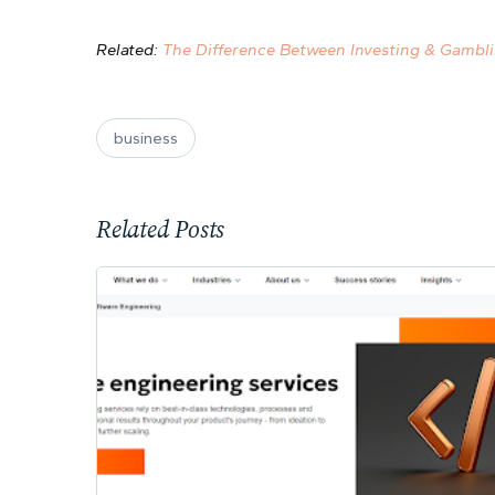
Related:
The Difference Between Investing & Gambl
business
Related Posts