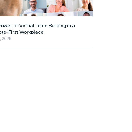
ower of Virtual Team Building in a
te-First Workplace
, 2026