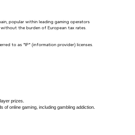
ain, popular within leading gaming operators
s without the burden of European tax rates.
erred to as "IP" (information provider) licenses.
layer prizes.
of online gaming, including gambling addiction.