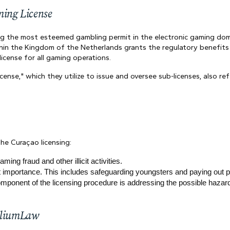
ming License
ong the most esteemed gambling permit in the electronic gaming dom
ithin the Kingdom of the Netherlands grants the regulatory benefit
icense for all gaming operations.
ense," which they utilize to issue and oversee sub-licenses, also ref
he Curaçao licensing:
ing fraud and other illicit activities.
ost importance. This includes safeguarding youngsters and paying out p
nent of the licensing procedure is addressing the possible hazards 
teliumLaw