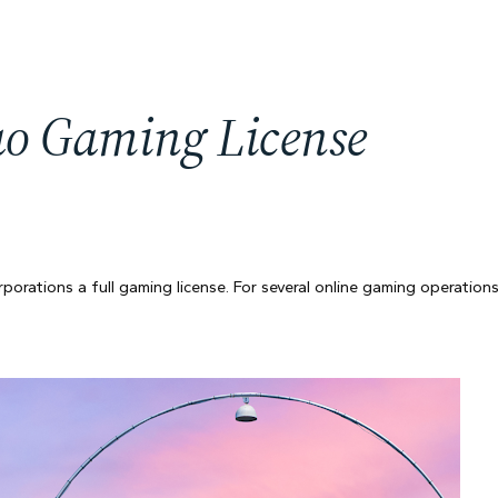
ao Gaming License
porations a full gaming license. For several online gaming operation