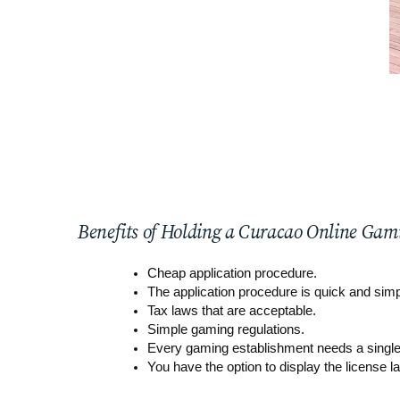
Benefits of Holding a Curacao Online Gam
Cheap application procedure.
The application procedure is quick and simp
Tax laws that are acceptable.
Simple gaming regulations.
Every gaming establishment needs a single
You have the option to display the license l