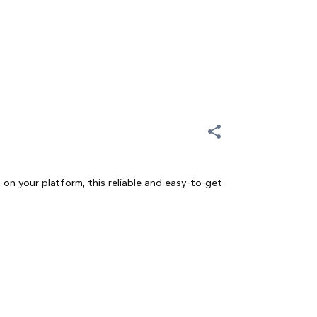
s on your platform, this reliable and easy-to-get