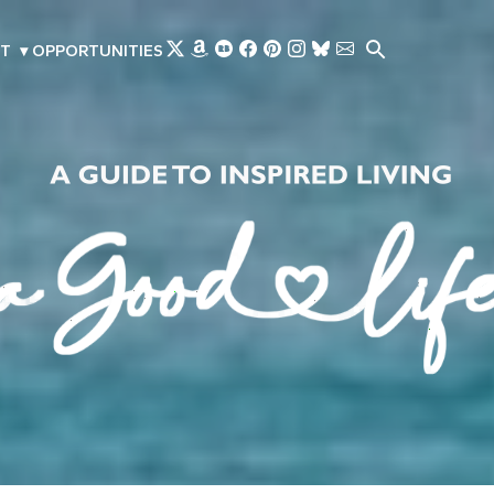
Skip to main content
T
▾
OPPORTUNITIES