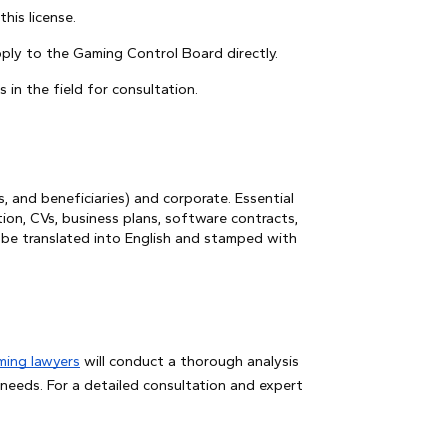
his license.
 apply to the Gaming Control Board directly.
s in the field for consultation.
 and beneficiaries) and corporate. Essential
cation, CVs, business plans, software contracts,
o be translated into English and stamped with
ming lawyers
will conduct a thorough analysis
 needs. For a detailed consultation and expert