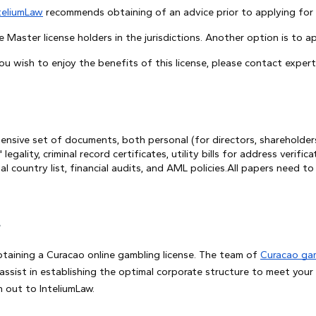
teliumLaw
recommends obtaining of an advice prior to applying for t
 the Master license holders in the jurisdictions. Another option is to
you wish to enjoy the benefits of this license, please contact expert
nsive set of documents, both personal (for directors, shareholders,
egality, criminal record certificates, utility bills for address verifi
 country list, financial audits, and AML policies.All papers need t
e
obtaining a Curacao online gambling license. The team of
Curacao ga
assist in establishing the optimal corporate structure to meet your
h out to InteliumLaw.