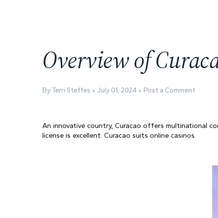
Overview of Curac
By Terri Steffes
July 01, 2024
Post a Comment
An innovative country, Curacao offers multinational cor
license is excellent. Curacao suits online casinos.