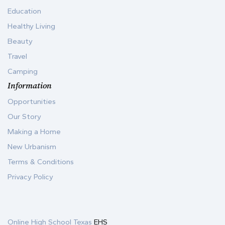
Education
Healthy Living
Beauty
Travel
Camping
Information
Opportunities
Our Story
Making a Home
New Urbanism
Terms & Conditions
Privacy Policy
Online High School Texas
EHS