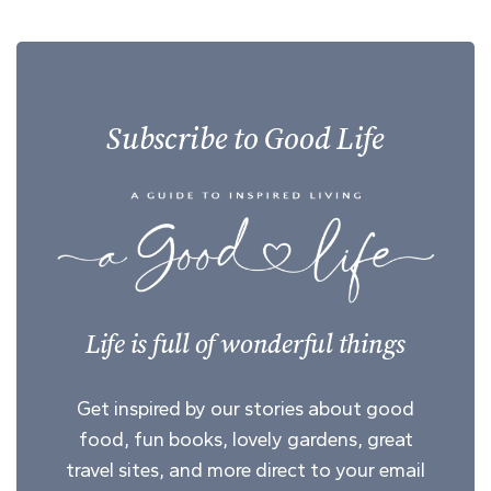
Subscribe to Good Life
Life is full of wonderful things
Get inspired by our stories about good
food, fun books, lovely gardens, great
travel sites, and more direct to your email