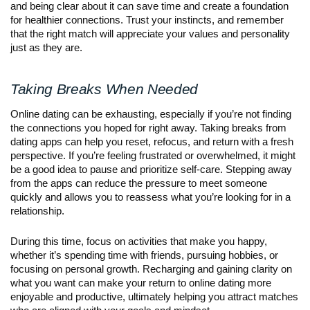
and being clear about it can save time and create a foundation
for healthier connections. Trust your instincts, and remember
that the right match will appreciate your values and personality
just as they are.
Taking Breaks When Needed
Online dating can be exhausting, especially if you’re not finding
the connections you hoped for right away. Taking breaks from
dating apps can help you reset, refocus, and return with a fresh
perspective. If you’re feeling frustrated or overwhelmed, it might
be a good idea to pause and prioritize self-care. Stepping away
from the apps can reduce the pressure to meet someone
quickly and allows you to reassess what you’re looking for in a
relationship.
During this time, focus on activities that make you happy,
whether it’s spending time with friends, pursuing hobbies, or
focusing on personal growth. Recharging and gaining clarity on
what you want can make your return to online dating more
enjoyable and productive, ultimately helping you attract matches