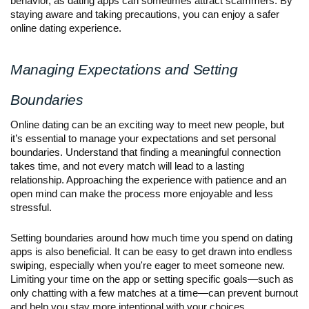
behavior, as dating apps can sometimes attract scammers. By
staying aware and taking precautions, you can enjoy a safer
online dating experience.
Managing Expectations and Setting
Boundaries
Online dating can be an exciting way to meet new people, but
it’s essential to manage your expectations and set personal
boundaries. Understand that finding a meaningful connection
takes time, and not every match will lead to a lasting
relationship. Approaching the experience with patience and an
open mind can make the process more enjoyable and less
stressful.
Setting boundaries around how much time you spend on dating
apps is also beneficial. It can be easy to get drawn into endless
swiping, especially when you're eager to meet someone new.
Limiting your time on the app or setting specific goals—such as
only chatting with a few matches at a time—can prevent burnout
and help you stay more intentional with your choices.