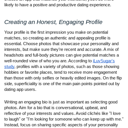
likely to have a positive and productive dating experience.
Creating an Honest, Engaging Profile
Your profile is the first impression you make on potential
matches, so creating an authentic and appealing profile is
essential. Choose photos that showcase your personality and
interests, but make sure they’re recent and accurate. A mix of
headshots and full-body pictures can give potential matches a
well-rounded view of who you are. According to
iLuvSugar's
study
, profiles with a variety of photos, such as those showing
hobbies or favorite places, tend to receive more engagement
than those with only selfies or heavily edited images. On the flip
side, superficiality is one of the main pain points pointed out by
dating app users.
Writing an engaging bio is just as important as selecting good
photos. Aim for a bio that is conversational, upbeat, and
reflective of your interests and values. Avoid clichés like "I love
to laugh" or "I'm looking for someone who can keep up with me."
Instead, focus on sharing specific aspects of your personality