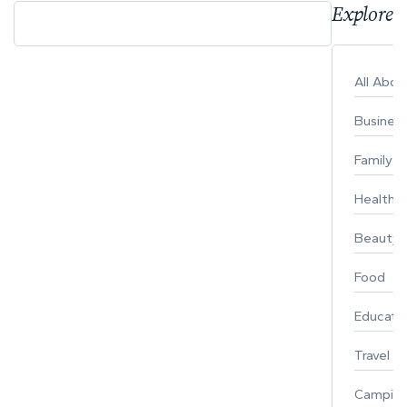
Explore 
All Abo
Busines
Family
Healthy 
Beauty
Food
Educati
Travel
Campin