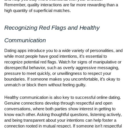
Remember, quality interactions are far more rewarding than a
high quantity of superficial matches.
Recognizing Red Flags and Healthy
Communication
Dating apps introduce you to a wide variety of personalities, and
while most people have good intentions, it’s essential to
recognize potential red flags. Watch for signs of manipulative or
disrespectful behavior, such as overly aggressive messaging,
pressure to meet quickly, or unwillingness to respect your
boundaries. If someone makes you uncomfortable, it’s okay to
unmatch or block them without feeling guilty.
Healthy communication is also key to successful online dating.
Genuine connections develop through respectful and open
conversations, where both parties show interest in getting to
know each other. Asking thoughtful questions, listening actively,
and being transparent about your intentions can help foster a
connection rooted in mutual respect. If someone isn’t respectful