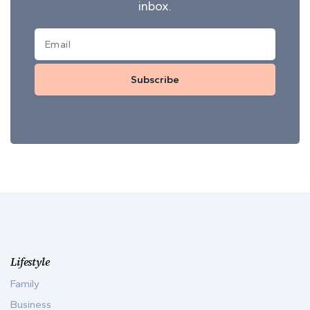
inbox.
Subscribe
Lifestyle
Family
Business