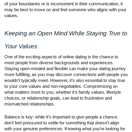
of your boundaries or is inconsistent in their communication, it
may be best to move on and find someone who aligns with your
values.
Keeping an Open Mind While Staying True to
Your Values
One of the exciting aspects of online dating is the chance to
meet people from diverse backgrounds and experiences.
Staying open-minded and flexible can make your dating journey
more fulfilling, as you may discover connections with people you
wouldn’t typically meet. However, it’s also essential to stay true
to your core values and non-negotiables. Compromising on
what matters most to you, whether it’s family values, lifestyle
choices, or relationship goals, can lead to frustration and
mismatched relationships.
Balance is key: while it’s important to give people a chance,
don’t feel pressured to settle for something that doesn’t align
with your genuine preferences. Knowing what you’re looking for