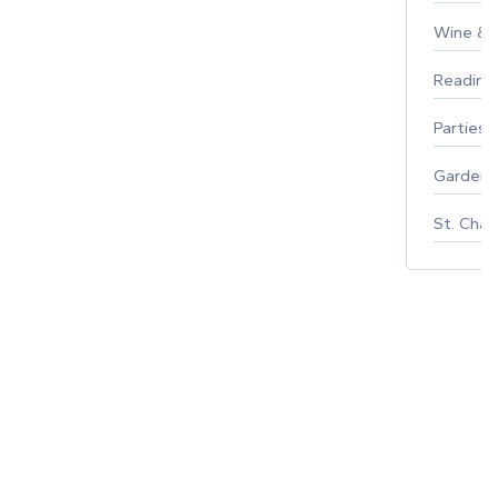
Wine & F
Reading
Parties 
Gardeni
St. Char