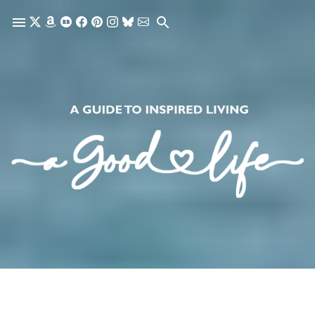
Skip to main content