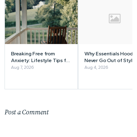
Breaking Free from
Why Essentials Hoodi
Anxiety: Lifestyle Tips for
Never Go Out of Style
a Calmer Life
Aug 7, 2026
Aug 4, 2026
Post a Comment