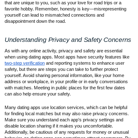
that are unique to you, such as your love for road trips or a
favorite hobby. Remember, honesty is key—misrepresenting
yourself can lead to mismatched connections and
disappointment down the road.
Understanding Privacy and Safety Concerns
As with any online activity, privacy and safety are essential
when using dating apps. Most apps have security features like
two-step verification
and reporting systems to enhance user
safety, but there are steps you can take to further protect
yourself. Avoid sharing personal information, like your home
address or workplace, in your profile or in early conversations
with matches. Meeting in public places for the first few dates
can also help ensure your safety.
Many dating apps use location services, which can be helpful
for finding local matches but may also raise privacy concerns.
Make sure you understand each app’s privacy settings and
disable location sharing if it makes you uncomfortable.
Additionally, be cautious of any requests for money or unusual