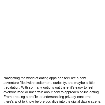
Navigating the world of dating apps can feel like a new
adventure filled with excitement, curiosity, and maybe a little
trepidation. With so many options out there, it’s easy to feel
overwhelmed or uncertain about how to approach online dating.
From creating a profile to understanding privacy concerns,
there’s a lot to know before you dive into the digital dating scene.