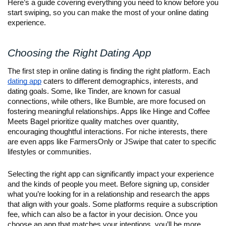
Here’s a guide covering everything you need to know before you
start swiping, so you can make the most of your online dating
experience.
Choosing the Right Dating App
The first step in online dating is finding the right platform. Each
dating app
caters to different demographics, interests, and
dating goals. Some, like Tinder, are known for casual
connections, while others, like Bumble, are more focused on
fostering meaningful relationships. Apps like Hinge and Coffee
Meets Bagel prioritize quality matches over quantity,
encouraging thoughtful interactions. For niche interests, there
are even apps like FarmersOnly or JSwipe that cater to specific
lifestyles or communities.
Selecting the right app can significantly impact your experience
and the kinds of people you meet. Before signing up, consider
what you’re looking for in a relationship and research the apps
that align with your goals. Some platforms require a subscription
fee, which can also be a factor in your decision. Once you
choose an app that matches your intentions, you’ll be more