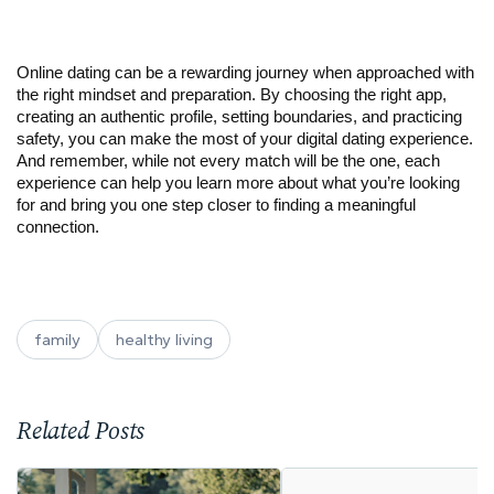
Online dating can be a rewarding journey when approached with
the right mindset and preparation. By choosing the right app,
creating an authentic profile, setting boundaries, and practicing
safety, you can make the most of your digital dating experience.
And remember, while not every match will be the one, each
experience can help you learn more about what you’re looking
for and bring you one step closer to finding a meaningful
connection.
family
healthy living
Related Posts