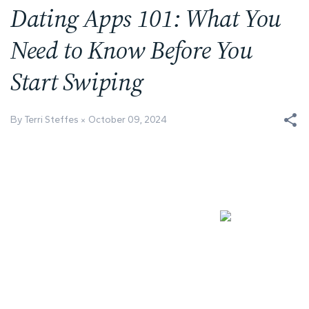
Dating Apps 101: What You
Need to Know Before You
Start Swiping
By Terri Steffes
October 09, 2024