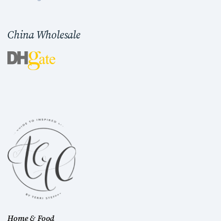
China Wholesale
Home & Food