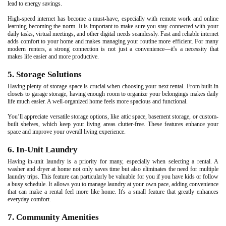
lead to energy savings.
High-speed internet has become a must-have, especially with remote work and online
learning becoming the norm. It is important to make sure you stay connected with your
daily tasks, virtual meetings, and other digital needs seamlessly. Fast and reliable internet
adds comfort to your home and makes managing your routine more efficient. For many
modern renters, a strong connection is not just a convenience—it's a necessity that
makes life easier and more productive.
5. Storage Solutions
Having plenty of storage space is crucial when choosing your next rental. From built-in
closets to garage storage, having enough room to organize your belongings makes daily
life much easier. A well-organized home feels more spacious and functional.
You’ll appreciate versatile storage options, like attic space, basement storage, or custom-
built shelves, which keep your living areas clutter-free. These features enhance your
space and improve your overall living experience.
6. In-Unit Laundry
Having in-unit laundry is a priority for many, especially when selecting a rental. A
washer and dryer at home not only saves time but also eliminates the need for multiple
laundry trips. This feature can particularly be valuable for you if you have kids or follow
a busy schedule. It allows you to manage laundry at your own pace, adding convenience
that can make a rental feel more like home. It's a small feature that greatly enhances
everyday comfort.
7. Community Amenities