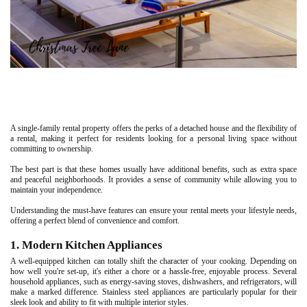
A single-family rental property offers the perks of a detached house and the flexibility of
a rental, making it perfect for residents looking for a personal living space without
committing to ownership.
The best part is that these homes usually have additional benefits, such as extra space
and peaceful neighborhoods. It provides a sense of community while allowing you to
maintain your independence.
Understanding the must-have features can ensure your rental meets your lifestyle needs,
offering a perfect blend of convenience and comfort.
1. Modern Kitchen Appliances
A well-equipped kitchen can totally shift the character of your cooking. Depending on
how well you're set-up, it's either a chore or a hassle-free, enjoyable process. Several
household appliances, such as energy-saving stoves, dishwashers, and refrigerators, will
make a marked difference. Stainless steel appliances are particularly popular for their
sleek look and ability to fit with multiple interior styles.