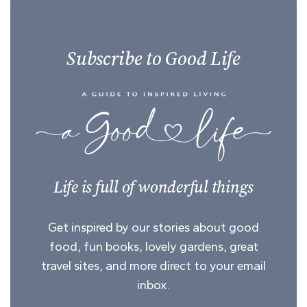
Subscribe to Good Life
Life is full of wonderful things
Get inspired by our stories about good
food, fun books, lovely gardens, great
travel sites, and more direct to your email
inbox.