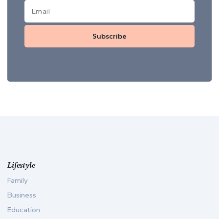
Subscribe
Lifestyle
Family
Business
Education