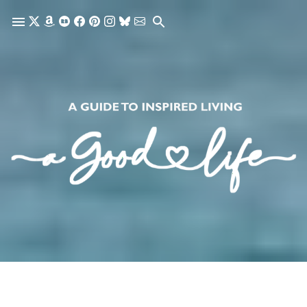
Skip to main content