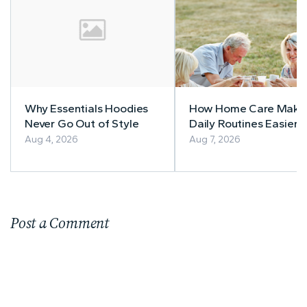
Why Essentials Hoodies
How Home Care Make
Never Go Out of Style
Daily Routines Easier f
Seniors
Aug 4, 2026
Aug 7, 2026
Post a Comment