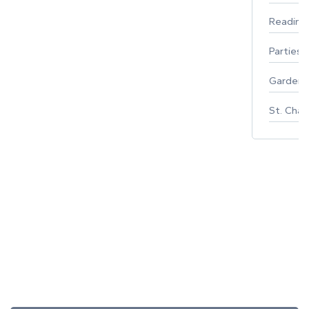
Reading
Parties 
Gardeni
St. Char