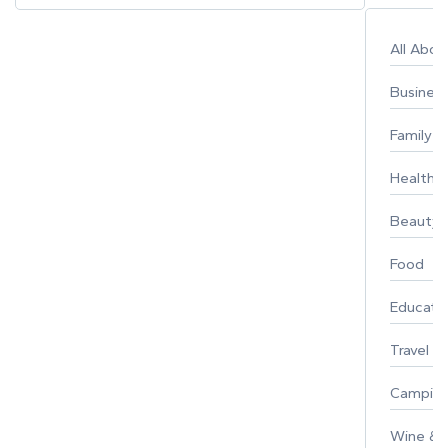
All Abo
Busines
Family
Healthy 
Beauty
Food
Educati
Travel
Campin
Wine & F