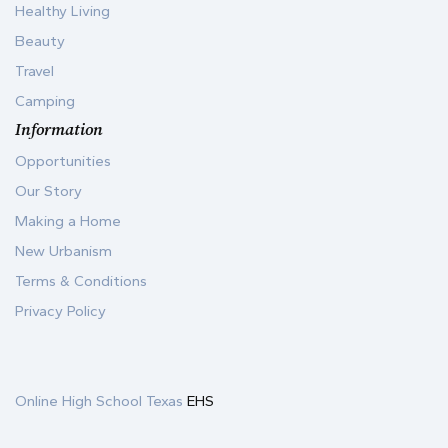
Healthy Living
Beauty
Travel
Camping
Information
Opportunities
Our Story
Making a Home
New Urbanism
Terms & Conditions
Privacy Policy
Online High School Texas
EHS