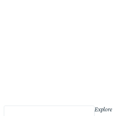
Explore 