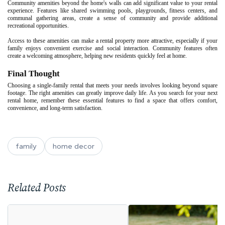
Community amenities beyond the home's walls can add significant value to your rental
experience. Features like shared swimming pools, playgrounds, fitness centers, and
communal gathering areas, create a sense of community and provide additional
recreational opportunities.
Access to these amenities can make a rental property more attractive, especially if your
family enjoys convenient exercise and social interaction. Community features often
create a welcoming atmosphere, helping new residents quickly feel at home.
Final Thought
Choosing a single-family rental that meets your needs involves looking beyond square
footage. The right amenities can greatly improve daily life. As you search for your next
rental home, remember these essential features to find a space that offers comfort,
convenience, and long-term satisfaction.
family
home decor
Related Posts