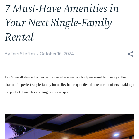
7 Must-Have Amenities in
Your Next Single-Family
Rental
By Terri Steffes
October 16, 2024
Don’t we all desire that perfect home where we can find peace and familiarity? The
charm of a perfect single-family home lies in the quantity of amenities it offers, making it
the perfect choice for creating our ideal space.