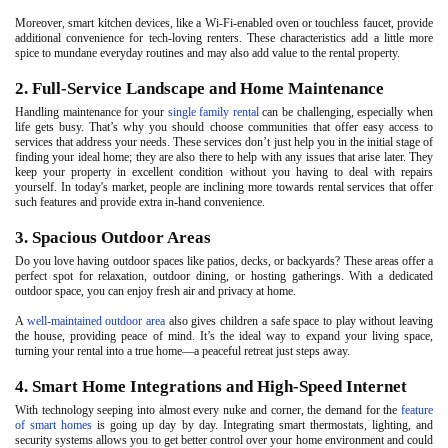
Moreover, smart kitchen devices, like a Wi-Fi-enabled oven or touchless faucet, provide
additional convenience for tech-loving renters. These characteristics add a little more
spice to mundane everyday routines and may also add value to the rental property.
2. Full-Service Landscape and Home Maintenance
Handling maintenance for your
single family rental
can be challenging, especially when
life gets busy. That’s why you should choose communities that offer easy access to
services that address your needs. These services don’t just help you in the initial stage of
finding your ideal home; they are also there to help with any issues that arise later. They
keep your property in excellent condition without you having to deal with repairs
yourself. In today's market, people are inclining more towards rental services that offer
such features and provide extra in-hand convenience.
3. Spacious Outdoor Areas
Do you love having outdoor spaces like patios, decks, or backyards? These areas offer a
perfect spot for relaxation, outdoor dining, or hosting gatherings. With a dedicated
outdoor space, you can enjoy fresh air and privacy at home.
A
well-maintained outdoor area
also gives children a safe space to play without leaving
the house, providing peace of mind. It’s the ideal way to expand your living space,
turning your rental into a true home—a peaceful retreat just steps away.
4. Smart Home Integrations and High-Speed Internet
With technology seeping into almost every nuke and corner, the demand for the
feature
of smart homes
is going up day by day. Integrating smart thermostats, lighting, and
security systems allows you to get better control over your home environment and could