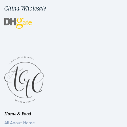
China Wholesale
Home & Food
All About Home